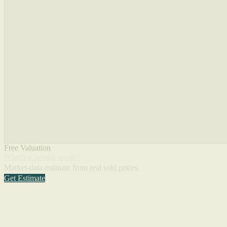
Free Valuation
What's a Javelin worth?
Market-data estimate from real sold prices.
Get Estimate