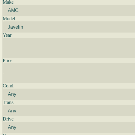
Make
Model
Year
Price
Cond.
Trans.
Drive