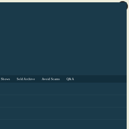
r Shows
Sold Archive
Avoid Scams
Q&A