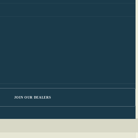
JOIN OUR DEALERS