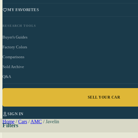
MY FAVORITES
RESEARCH TOOLS
Buyer's Guides
Factory Colors
Comparisons
Sold Archive
Q&A
SELL YOUR CAR
SIGN IN
Home
/
Cars
/
AMC
/
Javelin
Filters