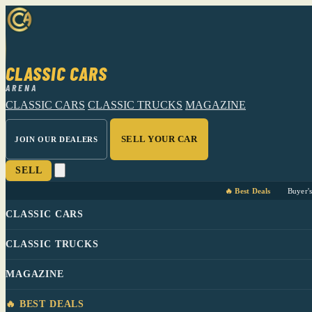
CLASSIC CARS
ARENA
CLASSIC CARS
CLASSIC TRUCKS
MAGAZINE
SELL YOUR CAR
JOIN OUR DEALERS
SELL
🔥 Best Deals
Buyer'
CLASSIC CARS
CLASSIC TRUCKS
MAGAZINE
🔥 BEST DEALS