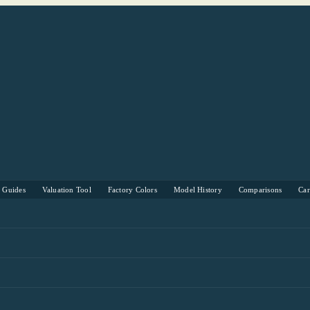
s Guides
Valuation Tool
Factory Colors
Model History
Comparisons
Ca