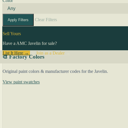
Color
Clear Filters
Apply Filters
Sell Yours
Have a AMC Javelin for sale?
List It Here →
Or
Join as a Dealer
→
🎨 Factory Colors
Original paint colors & manufacturer codes for the Javelin.
View paint swatches