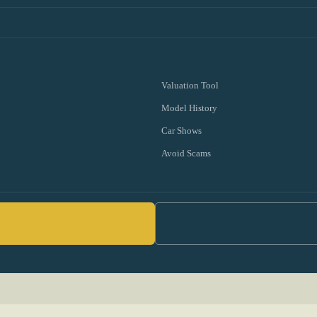
Valuation Tool
Model History
Car Shows
Avoid Scams