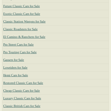
Future Classic Cars for Sale
Exotic Classic Cars for Sale
Classic Station Wagons for Sale
Classic Roadsters for Sale
El Camino & Ranchero for Sale
Pro Street Cars for Sale
Pro Touring Cars for Sale
Gassers for Sale
Lowriders for Sale
Hemi Cars for Sale
Restored Classic Cars for Sale
Cheap Classic Cars for Sale
Luxury Classic Cars for Sale
Classic British Cars for Sale