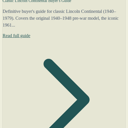
Classic Lincoln Continental Buyer's Guide
Definitive buyer's guide for classic Lincoln Continental (1940–
1979). Covers the original 1940–1948 pre-war model, the iconic
1961...
Read full guide