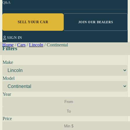
Q&A
SELL YOUR CAR
JOIN OUR DEALERS
SIGN IN
Home
/
Cars
/
Lincoln
/
Continental
Filters
Make
Model
Year
Price