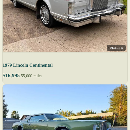
DEALER
1979 Lincoln Continental
$16,995
55,000 miles