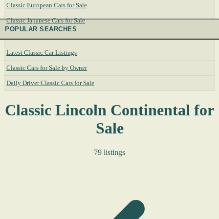
Classic European Cars for Sale
Classic Japanese Cars for Sale
POPULAR SEARCHES
Latest Classic Car Listings
Classic Cars for Sale by Owner
Daily Driver Classic Cars for Sale
Classic Lincoln Continental for
Sale
79 listings