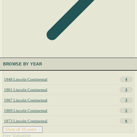
BROWSE BY YEAR
1948 Lincoln Continental
4
1961 Lincoln Continental
3
1967 Lincoln Continental
3
1969 Lincoln Continental
5
1973 Lincoln Continental
6
Show all 10 years ↓
Free Valuation