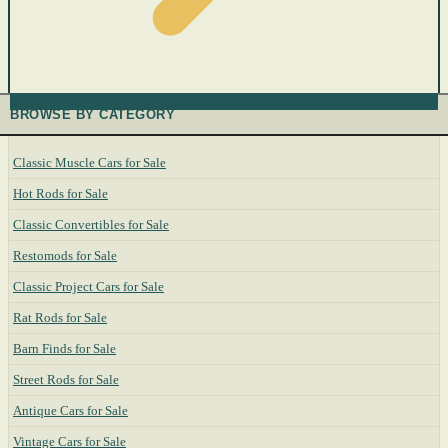
BROWSE BY CATEGORY
Classic Muscle Cars for Sale
Hot Rods for Sale
Classic Convertibles for Sale
Restomods for Sale
Classic Project Cars for Sale
Rat Rods for Sale
Barn Finds for Sale
Street Rods for Sale
Antique Cars for Sale
Vintage Cars for Sale