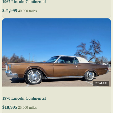
1967 Lincoln Continental
$21,995
40,000 miles
DEALER
1970 Lincoln Continental
$18,995
25,000 miles