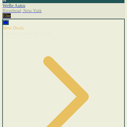
W
WeBe Autos
Riverhead, New York
Elite
🔥
Best Deals
Cars with recent price cuts