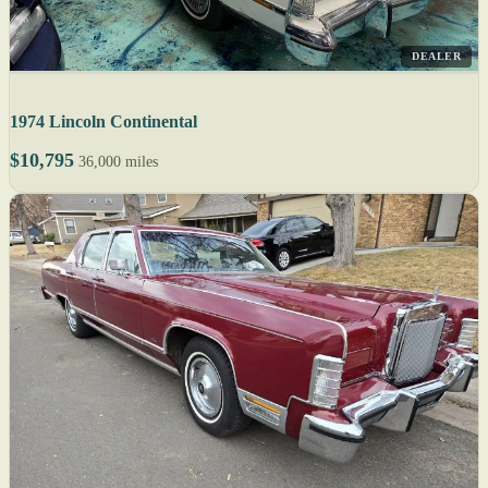
DEALER
1974 Lincoln Continental
$10,795
36,000 miles