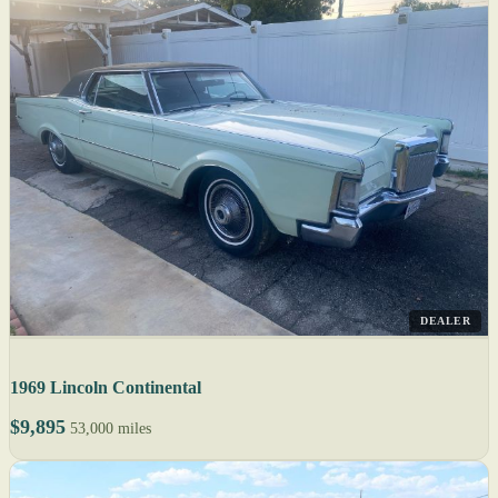
DEALER
1969 Lincoln Continental
$9,895
53,000 miles