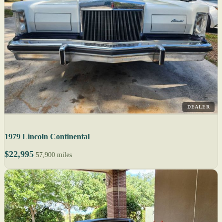
DEALER
1979 Lincoln Continental
$22,995
57,900 miles