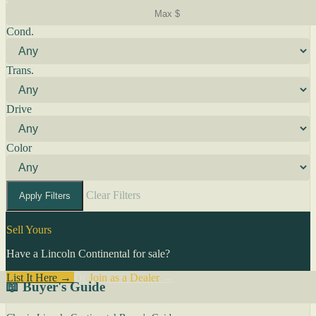
Cond.
Trans.
Drive
Color
Clear Filters
Apply Filters
Sell Yours
Have a Lincoln Continental for sale?
List It Here →
Or
Join as a Dealer
→
📖 Buyer's Guide