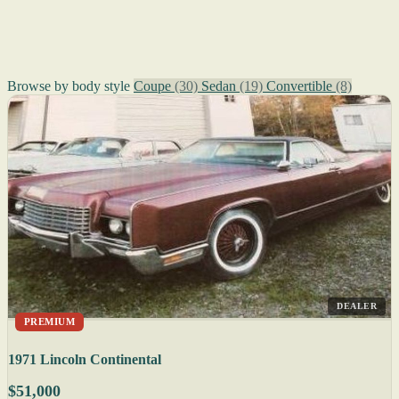
Browse by body style
Coupe
(30)
Sedan
(19)
Convertible
(8)
DEALER
PREMIUM
1971 Lincoln Continental
$51,000