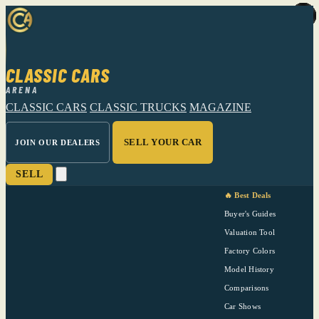
CLASSIC CARS
ARENA
CLASSIC CARS
CLASSIC TRUCKS
MAGAZINE
SELL YOUR CAR
JOIN OUR DEALERS
SELL
🔥 Best Deals
Buyer's Guides
Valuation Tool
Factory Colors
Model History
Comparisons
Car Shows