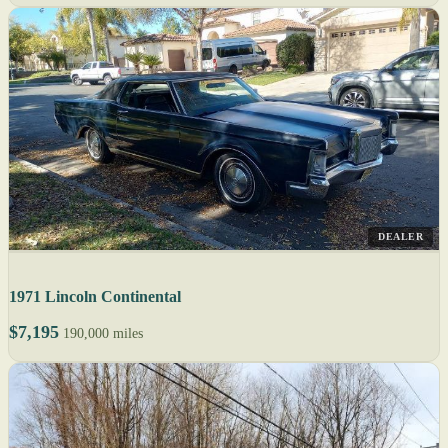
DEALER
1971 Lincoln Continental
$7,195
190,000 miles