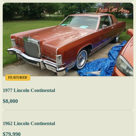
FEATURED
1977 Lincoln Continental
$8,000
1962 Lincoln Continental
$79,990