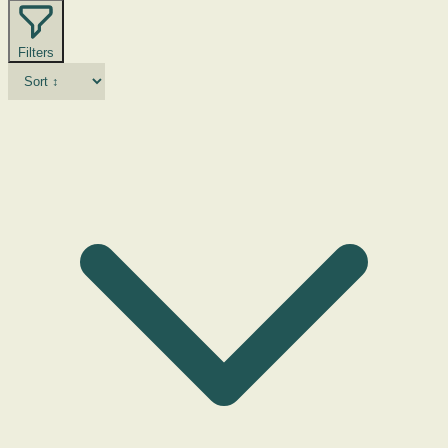
Filters