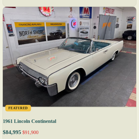
FEATURED
1961 Lincoln Continental
$84,995
$91,900