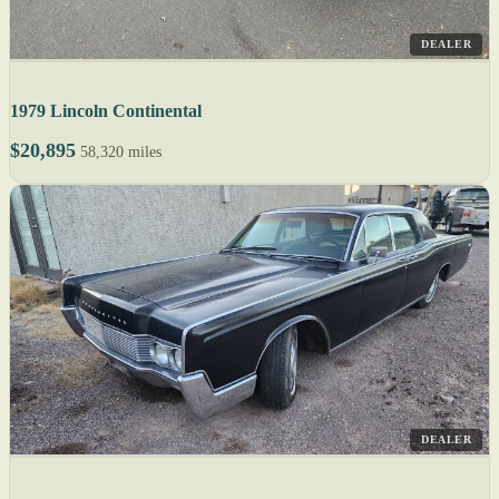
DEALER
1979 Lincoln Continental
$20,895
58,320 miles
DEALER