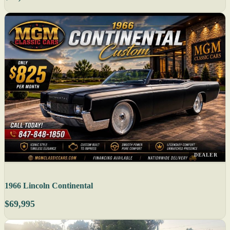
DEALER
1966 Lincoln Continental
$69,995