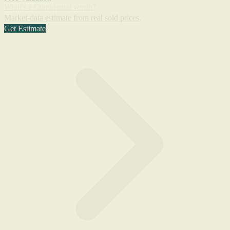
What's a Continental worth?
Market-data estimate from real sold prices.
Get Estimate