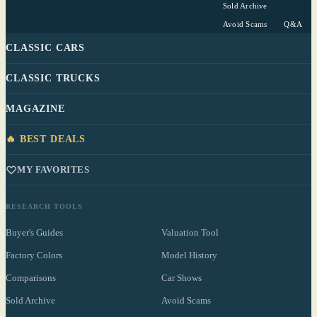
Sold Archive
Avoid Scams
Q&A
CLASSIC CARS
CLASSIC TRUCKS
MAGAZINE
🔥 BEST DEALS
MY FAVORITES
RESEARCH TOOLS
Buyer's Guides
Valuation Tool
Factory Colors
Model History
Comparisons
Car Shows
Sold Archive
Avoid Scams