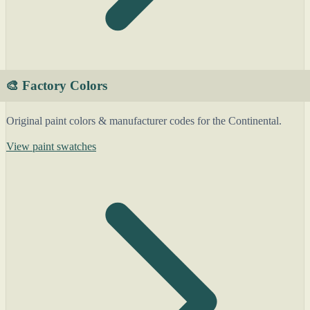
🎨 Factory Colors
Original paint colors & manufacturer codes for the Continental.
View paint swatches