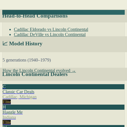
Head-to-Head Comparisons
Cadillac Eldorado vs Lincoln Continental
Cadillac DeVille vs Lincoln Continental
📈 Model History
5 generations (1940–1979)
How the Lincoln Continental evolved →
Lincoln Continental Dealers
C
Classic Car Deals
Cadillac, Michigan
Elite
H
Haggle Me
Indiana
Elite