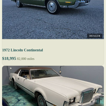
DEALER
1972 Lincoln Continental
$18,995
82,000 miles