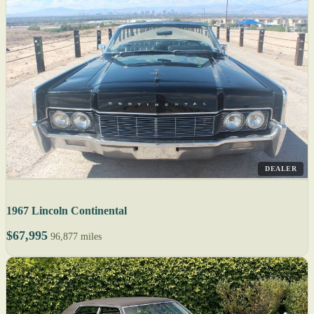
DEALER
1967 Lincoln Continental
$67,995
96,877 miles