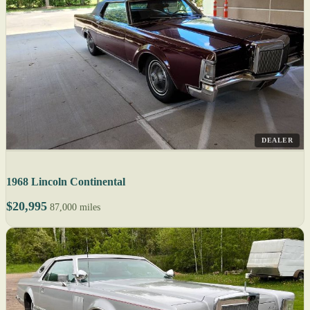
DEALER
1968 Lincoln Continental
$20,995
87,000 miles