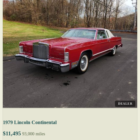
DEALER
1979 Lincoln Continental
$11,495
93,000 miles