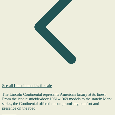
See all Lincoln models for sale
The Lincoln Continental represents American luxury at its finest.
From the iconic suicide-door 1961–1969 models to the stately Mark
series, the Continental offered uncompromising comfort and
presence on the road.