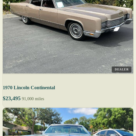
DEALER
1970 Lincoln Continental
$23,495
91,000 miles