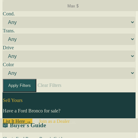
Cond.
Trans.
Drive
Color
Clear Filters
Apply Filters
Sell Yours
Have a Ford Bronco for sale?
List It Here →
Or
Join as a Dealer
→
📖 Buyer's Guide