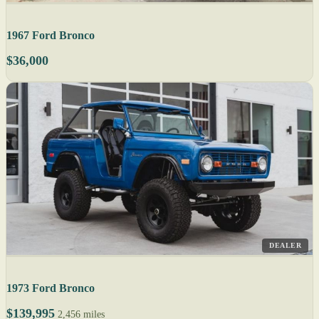
1967 Ford Bronco
$36,000
DEALER
1973 Ford Bronco
$139,995
2,456 miles