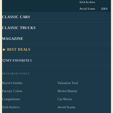
Sold Archive
Avoid Scams
Q&A
CLASSIC CARS
CLASSIC TRUCKS
MAGAZINE
🔥 BEST DEALS
MY FAVORITES
RESEARCH TOOLS
Buyer's Guides
Valuation Tool
Factory Colors
Model History
Comparisons
Car Shows
Sold Archive
Avoid Scams