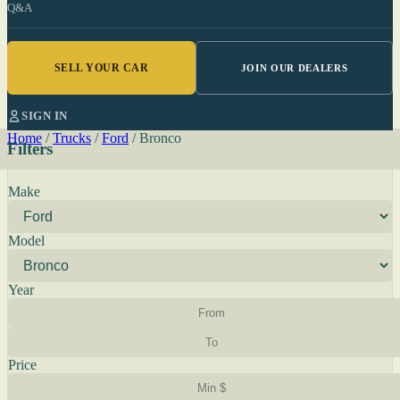
Q&A
SELL YOUR CAR
JOIN OUR DEALERS
SIGN IN
Home
/
Trucks
/
Ford
/
Bronco
Filters
Make
Model
Year
Price