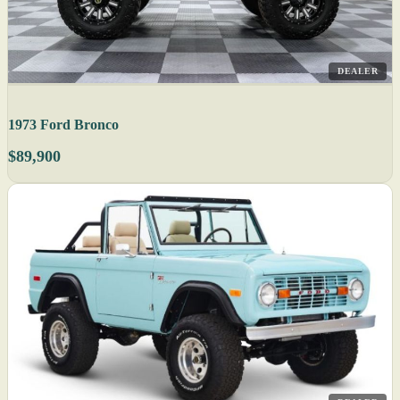
DEALER
1973 Ford Bronco
$89,900