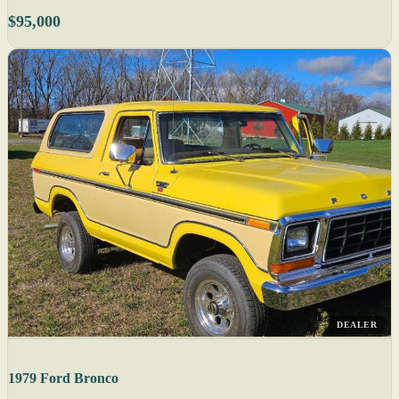
$95,000
DEALER
1979 Ford Bronco