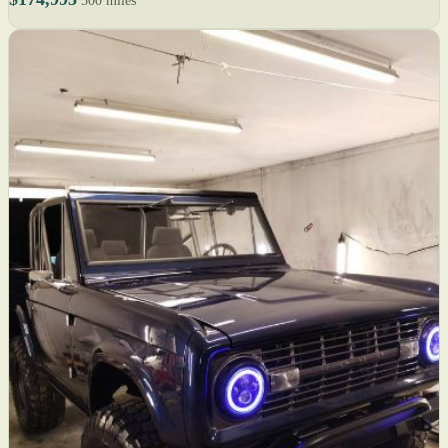
500 miles