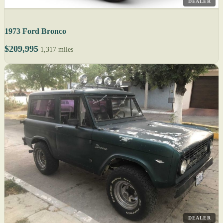
DEALER
1973 Ford Bronco
$209,995
1,317 miles
DEALER