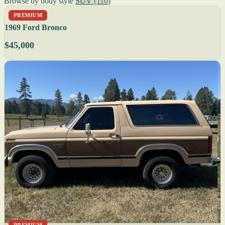
Browse by body style
SUV
(110)
PREMIUM
1969 Ford Bronco
$45,000
PREMIUM