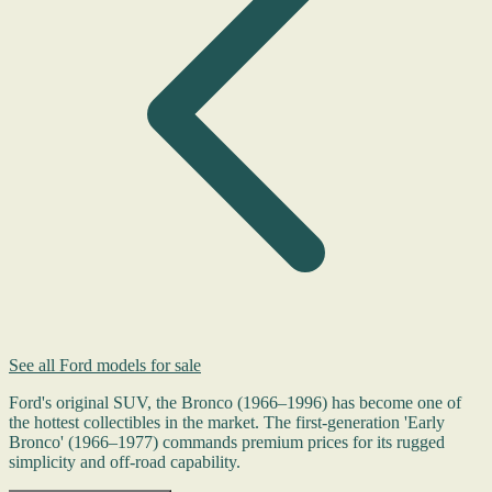
See all Ford models for sale
Ford's original SUV, the Bronco (1966–1996) has become one of
the hottest collectibles in the market. The first-generation 'Early
Bronco' (1966–1977) commands premium prices for its rugged
simplicity and off-road capability.