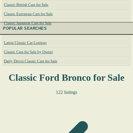
Classic British Cars for Sale
Classic European Cars for Sale
Classic Japanese Cars for Sale
POPULAR SEARCHES
Latest Classic Car Listings
Classic Cars for Sale by Owner
Daily Driver Classic Cars for Sale
Classic Ford Bronco for Sale
122 listings