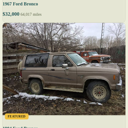
1967 Ford Bronco
$32,000
64,017 miles
FEATURED