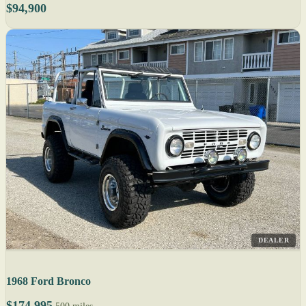
$94,900
DEALER
1968 Ford Bronco
$174,995