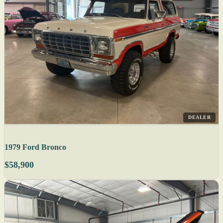
DEALER
1979 Ford Bronco
$58,900