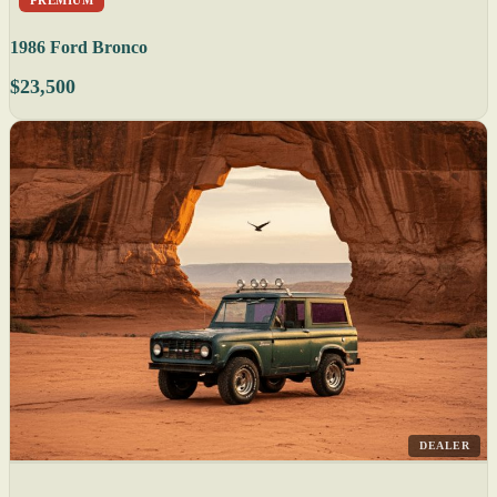
1986 Ford Bronco
$23,500
DEALER