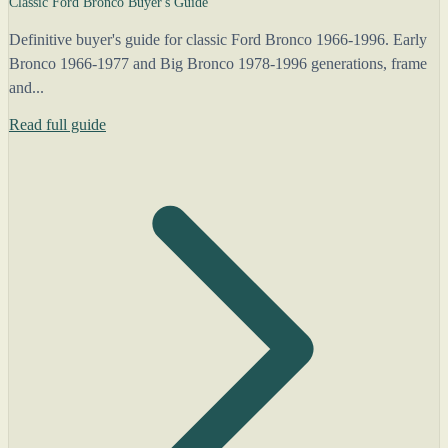
Classic Ford Bronco Buyer's Guide
Definitive buyer's guide for classic Ford Bronco 1966-1996. Early
Bronco 1966-1977 and Big Bronco 1978-1996 generations, frame
and...
Read full guide