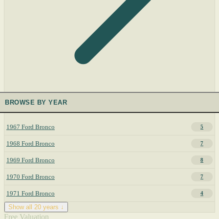
BROWSE BY YEAR
1967 Ford Bronco
5
1968 Ford Bronco
7
1969 Ford Bronco
8
1970 Ford Bronco
7
1971 Ford Bronco
4
Show all 20 years ↓
Free Valuation