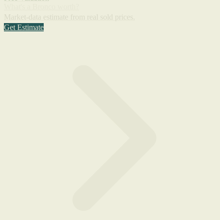
What's a Bronco worth?
Market-data estimate from real sold prices.
Get Estimate