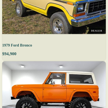
DEALER
1979 Ford Bronco
$94,900