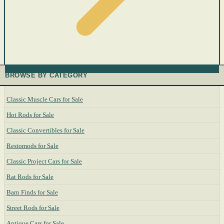
BROWSE BY CATEGORY
Classic Muscle Cars for Sale
Hot Rods for Sale
Classic Convertibles for Sale
Restomods for Sale
Classic Project Cars for Sale
Rat Rods for Sale
Barn Finds for Sale
Street Rods for Sale
Antique Cars for Sale