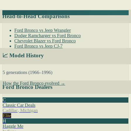
Head-to-Head Comparisons
Ford Bronco vs Jeep Wrangler
Dodge Ramcharger vs Ford Bronco
Chevrolet Blazer vs Ford Bronco
Ford Bronco vs Jeep CJ-7
📈 Model History
5 generations (1966–1996)
How the Ford Bronco evolved →
Ford Bronco Dealers
C
Classic Car Deals
Cadillac, Michigan
Elite
H
Haggle Me