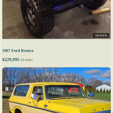
DEALER
1967 Ford Bronco
$229,995
20 miles