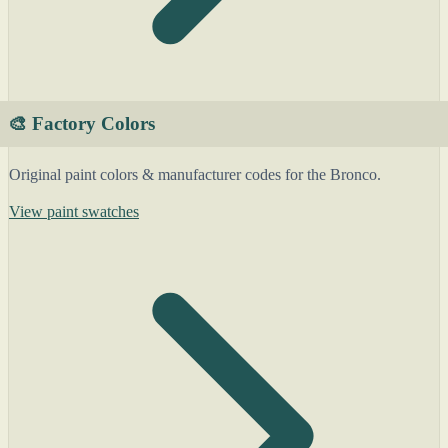
🎨 Factory Colors
Original paint colors & manufacturer codes for the Bronco.
View paint swatches