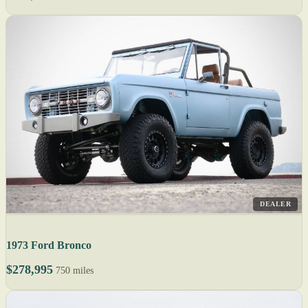
DEALER
1973 Ford Bronco
$278,995
750 miles