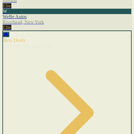
Indiana
Elite
W
WeBe Autos
Riverhead, New York
Elite
🔥
Best Deals
Cars with recent price cuts