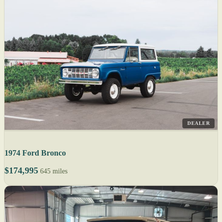
DEALER
1974 Ford Bronco
$174,995
645 miles