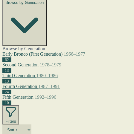
Browse by Generation
Browse by Generation
Early Bronco (First Generation)
1966–1977
62
Second Generation
1978–1979
13
Third Generation
1980–1986
13
Fourth Generation
1987–1991
24
Fifth Generation
1992–1996
10
Filters