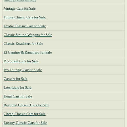
Vintage Cars for Sale
Future Classic Cars for Sale
Exotic Classic Cars for Sale
Classic Station Wagons for Sale
Classic Roadsters for Sale
El Camino & Ranchero for Sale
Pro Street Cars for Sale
Pro Touring Cars for Sale
Gassers for Sale
Lowriders for Sale
Hemi Cars for Sale
Restored Classic Cars for Sale
Cheap Classic Cars for Sale
Luxury Classic Cars for Sale