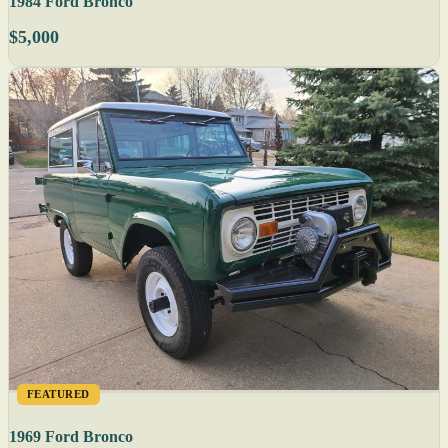
1984 Ford Bronco
$5,000
FEATURED
1969 Ford Bronco