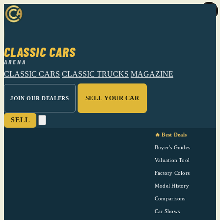
CLASSIC CARS
ARENA
CLASSIC CARS
CLASSIC TRUCKS
MAGAZINE
SELL YOUR CAR
JOIN OUR DEALERS
SELL
🔥 Best Deals
Buyer's Guides
Valuation Tool
Factory Colors
Model History
Comparisons
Car Shows