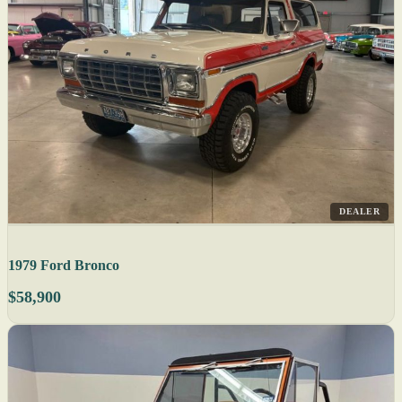
DEALER
1979 Ford Bronco
$58,900