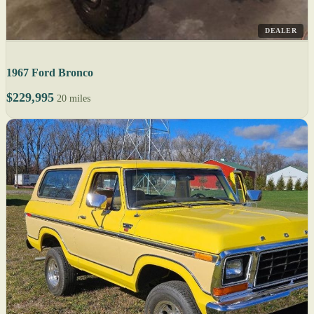
DEALER
1967 Ford Bronco
$229,995
20 miles