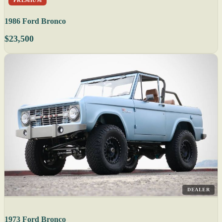
1986 Ford Bronco
$23,500
DEALER
1973 Ford Bronco