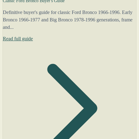
Classic Ford Bronco Buyer's Guide
Definitive buyer's guide for classic Ford Bronco 1966-1996. Early
Bronco 1966-1977 and Big Bronco 1978-1996 generations, frame
and...
Read full guide