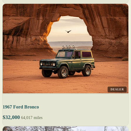
DEALER
1967 Ford Bronco
$32,000
64,017 miles