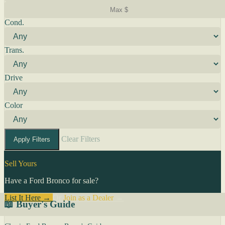
Cond.
Trans.
Drive
Color
Clear Filters
Apply Filters
Sell Yours
Have a Ford Bronco for sale?
List It Here →
Or
Join as a Dealer
→
📖 Buyer's Guide