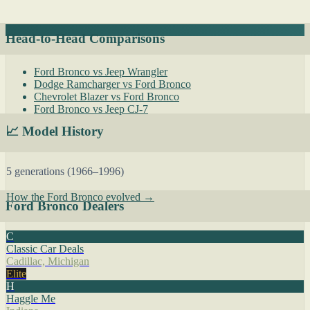
Head-to-Head Comparisons
Ford Bronco vs Jeep Wrangler
Dodge Ramcharger vs Ford Bronco
Chevrolet Blazer vs Ford Bronco
Ford Bronco vs Jeep CJ-7
📈 Model History
5 generations (1966–1996)
How the Ford Bronco evolved →
Ford Bronco Dealers
C
Classic Car Deals
Cadillac, Michigan
Elite
H
Haggle Me