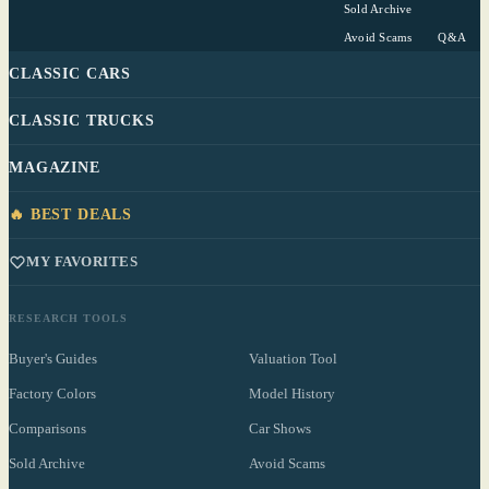
Sold Archive
Avoid Scams
Q&A
CLASSIC CARS
CLASSIC TRUCKS
MAGAZINE
🔥 BEST DEALS
MY FAVORITES
RESEARCH TOOLS
Buyer's Guides
Valuation Tool
Factory Colors
Model History
Comparisons
Car Shows
Sold Archive
Avoid Scams