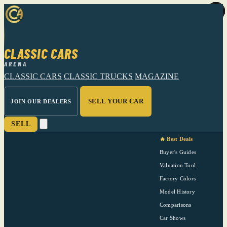
CLASSIC CARS
ARENA
CLASSIC CARS
CLASSIC TRUCKS
MAGAZINE
SELL YOUR CAR
JOIN OUR DEALERS
SELL
🔥 Best Deals
Buyer's Guides
Valuation Tool
Factory Colors
Model History
Comparisons
Car Shows