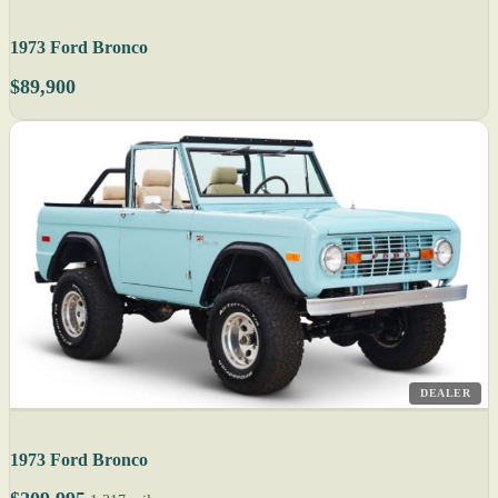
1973 Ford Bronco
$89,900
DEALER
1973 Ford Bronco