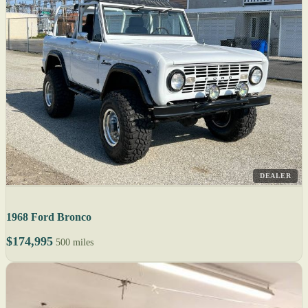
DEALER
1968 Ford Bronco
$174,995
500 miles