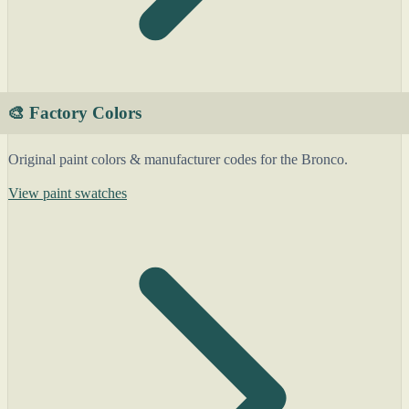
🎨 Factory Colors
Original paint colors & manufacturer codes for the Bronco.
View paint swatches