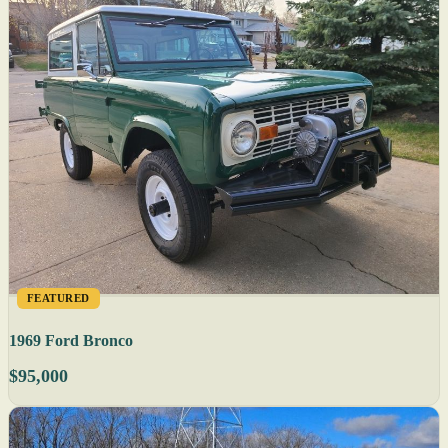
FEATURED
1969 Ford Bronco
$95,000