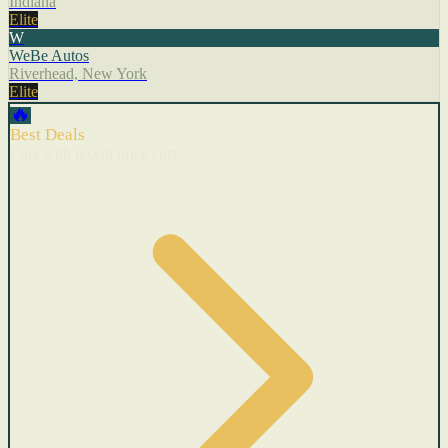
Indiana
Elite
W
WeBe Autos
Riverhead, New York
Elite
🔥
Best Deals
Cars with recent price cuts