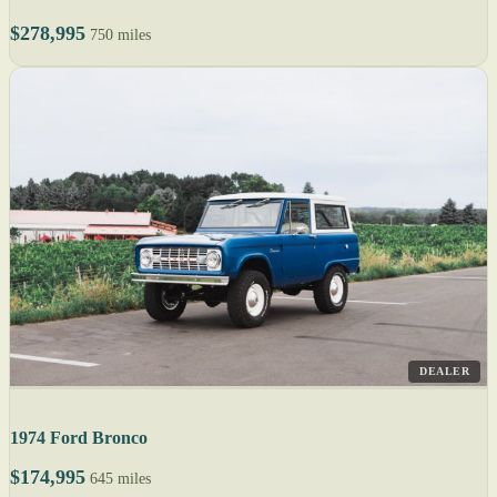
$278,995
750 miles
DEALER
1974 Ford Bronco
$174,995
645 miles