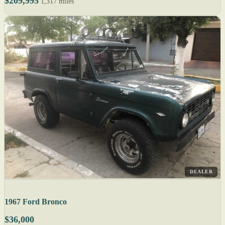
$209,995
1,317 miles
DEALER
1967 Ford Bronco
$36,000