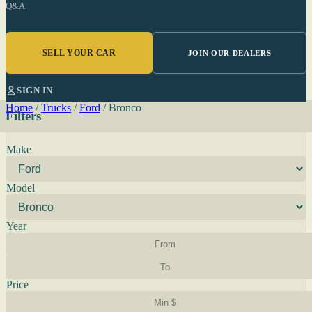
Q&A
SELL YOUR CAR
JOIN OUR DEALERS
SIGN IN
Home
/
Trucks
/
Ford
/
Bronco
Filters
Make
Model
Year
Price