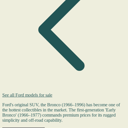
See all Ford models for sale
Ford's original SUV, the Bronco (1966–1996) has become one of
the hottest collectibles in the market. The first-generation 'Early
Bronco' (1966–1977) commands premium prices for its rugged
simplicity and off-road capability.