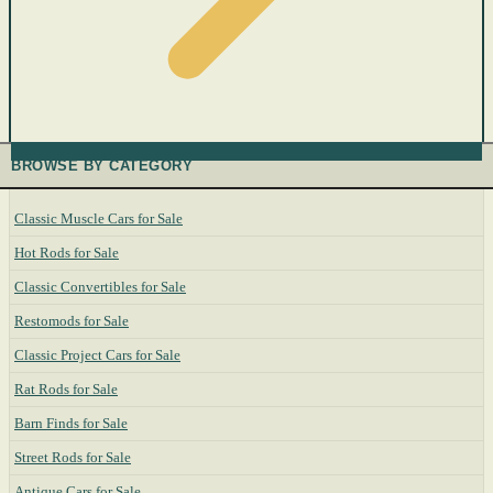
BROWSE BY CATEGORY
Classic Muscle Cars for Sale
Hot Rods for Sale
Classic Convertibles for Sale
Restomods for Sale
Classic Project Cars for Sale
Rat Rods for Sale
Barn Finds for Sale
Street Rods for Sale
Antique Cars for Sale