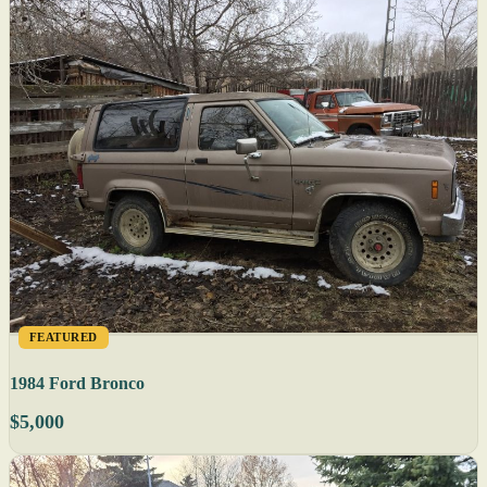
FEATURED
1984 Ford Bronco
$5,000