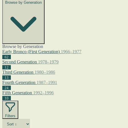
Browse by Generation
Browse by Generation
Early Bronco (First Generation)
1966–1977
62
Second Generation
1978–1979
12
Third Generation
1980–1986
13
Fourth Generation
1987–1991
24
Fifth Generation
1992–1996
10
Filters