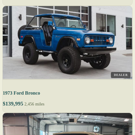
DEALER
1973 Ford Bronco
$139,995
2,456 miles