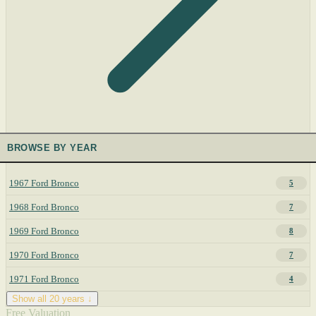
BROWSE BY YEAR
1967 Ford Bronco
5
1968 Ford Bronco
7
1969 Ford Bronco
8
1970 Ford Bronco
7
1971 Ford Bronco
4
Show all 20 years ↓
Free Valuation