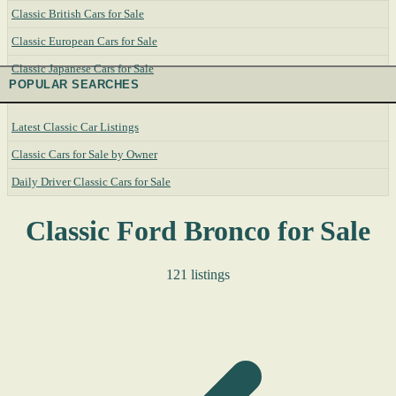
Classic British Cars for Sale
Classic European Cars for Sale
Classic Japanese Cars for Sale
POPULAR SEARCHES
Latest Classic Car Listings
Classic Cars for Sale by Owner
Daily Driver Classic Cars for Sale
Classic Ford Bronco for Sale
121 listings