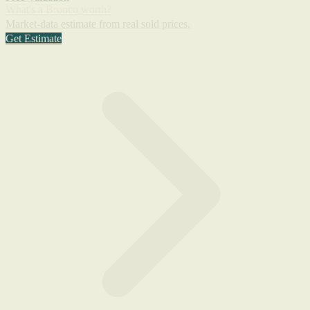
What's a Bronco worth?
Market-data estimate from real sold prices.
Get Estimate