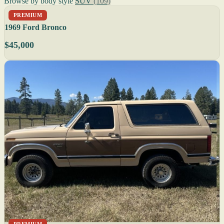
Browse by body style
SUV
(109)
PREMIUM
1969 Ford Bronco
$45,000
PREMIUM