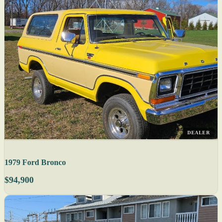
DEALER
1979 Ford Bronco
$94,900