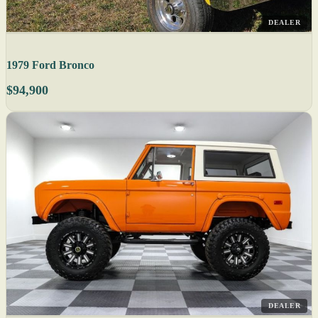
DEALER
1979 Ford Bronco
$94,900
DEALER