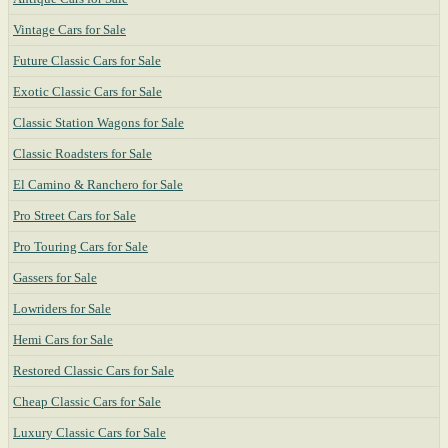
Vintage Cars for Sale
Future Classic Cars for Sale
Exotic Classic Cars for Sale
Classic Station Wagons for Sale
Classic Roadsters for Sale
El Camino & Ranchero for Sale
Pro Street Cars for Sale
Pro Touring Cars for Sale
Gassers for Sale
Lowriders for Sale
Hemi Cars for Sale
Restored Classic Cars for Sale
Cheap Classic Cars for Sale
Luxury Classic Cars for Sale