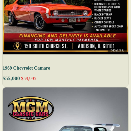
DEALER
1969 Chevrolet Camaro
$55,000
$59,995