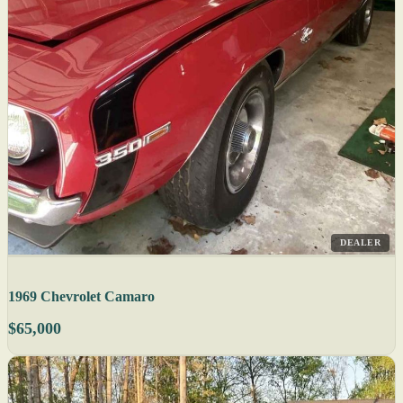
DEALER
1969 Chevrolet Camaro
$65,000