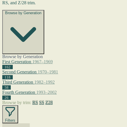
RS, and Z/28 trim.
Browse by Generation
Browse by Generation
First Generation
1967–1969
162
Second Generation
1970–1981
118
Third Generation
1982–1992
58
Fourth Generation
1993–2002
26
Browse by trim:
RS
SS
Z28
Filters