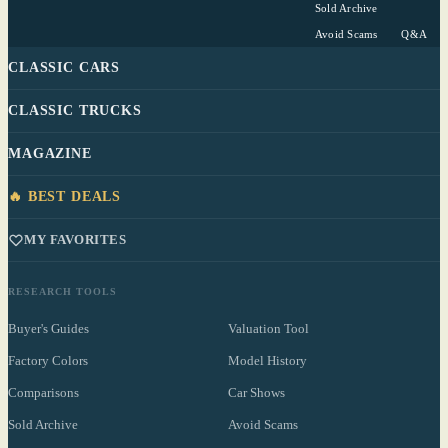
Sold Archive
Avoid Scams
Q&A
CLASSIC CARS
CLASSIC TRUCKS
MAGAZINE
🔥 BEST DEALS
MY FAVORITES
RESEARCH TOOLS
Buyer's Guides
Valuation Tool
Factory Colors
Model History
Comparisons
Car Shows
Sold Archive
Avoid Scams