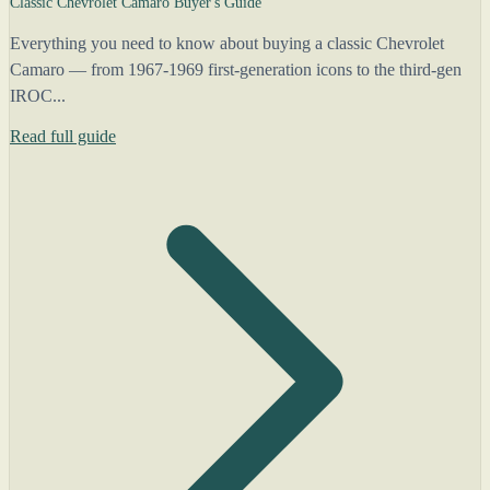
Classic Chevrolet Camaro Buyer's Guide
Everything you need to know about buying a classic Chevrolet
Camaro — from 1967-1969 first-generation icons to the third-gen
IROC...
Read full guide