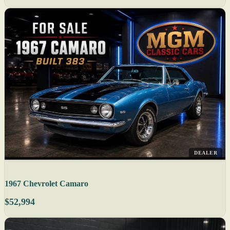
DEALER
1967 Chevrolet Camaro
$52,994