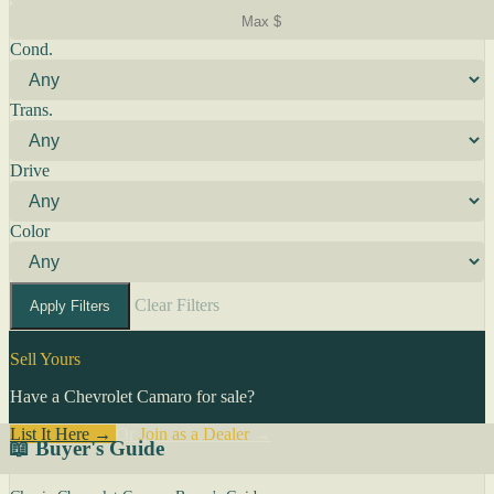
Cond.
Trans.
Drive
Color
Clear Filters
Apply Filters
Sell Yours
Have a Chevrolet Camaro for sale?
List It Here →
Or
Join as a Dealer
→
📖 Buyer's Guide