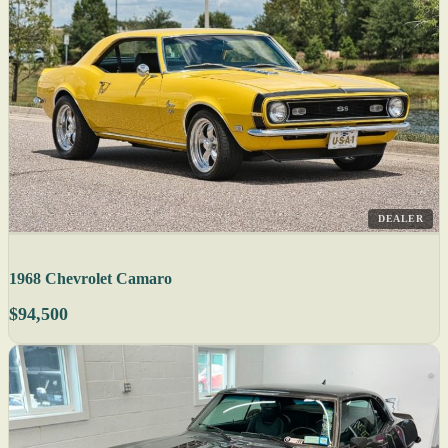
DEALER
1968 Chevrolet Camaro
$94,500