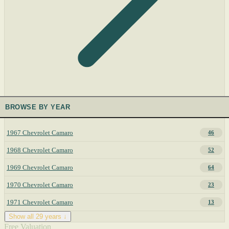
BROWSE BY YEAR
1967 Chevrolet Camaro
46
1968 Chevrolet Camaro
52
1969 Chevrolet Camaro
64
1970 Chevrolet Camaro
23
1971 Chevrolet Camaro
13
Show all 29 years ↓
Free Valuation