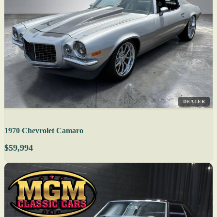
DEALER
1970 Chevrolet Camaro
$59,994