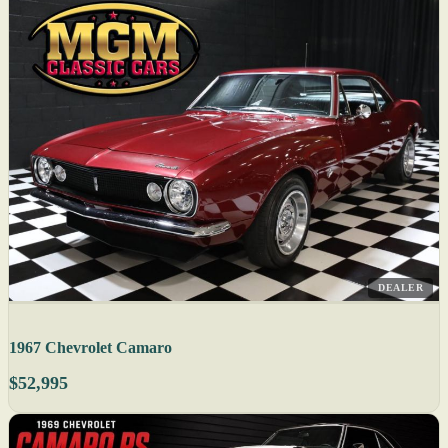
DEALER
1967 Chevrolet Camaro
$52,995