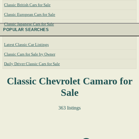
Classic British Cars for Sale
Classic European Cars for Sale
Classic Japanese Cars for Sale
POPULAR SEARCHES
Latest Classic Car Listings
Classic Cars for Sale by Owner
Daily Driver Classic Cars for Sale
Classic Chevrolet Camaro for
Sale
363 listings