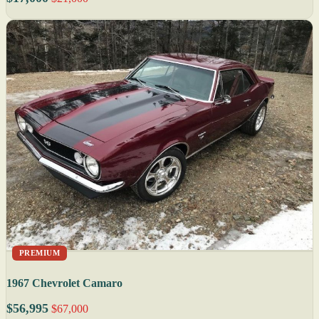
PREMIUM
1967 Chevrolet Camaro
$56,995
$67,000