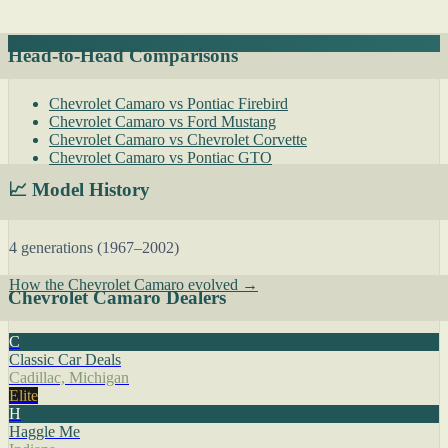
Head-to-Head Comparisons
Chevrolet Camaro vs Pontiac Firebird
Chevrolet Camaro vs Ford Mustang
Chevrolet Camaro vs Chevrolet Corvette
Chevrolet Camaro vs Pontiac GTO
📈 Model History
4 generations (1967–2002)
How the Chevrolet Camaro evolved →
Chevrolet Camaro Dealers
C
Classic Car Deals
Cadillac, Michigan
Elite
H
Haggle Me