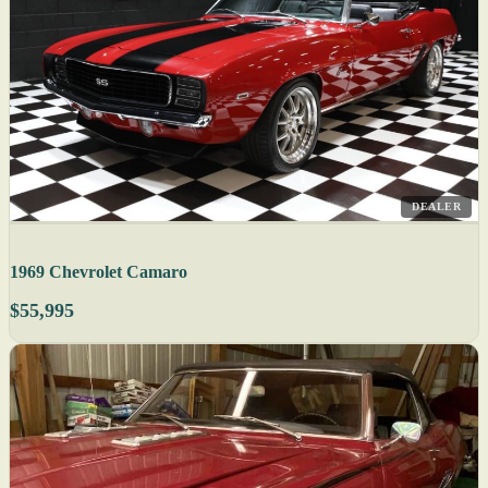
DEALER
1969 Chevrolet Camaro
$55,995