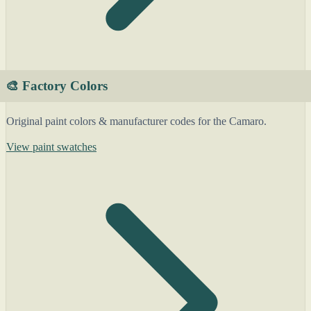
🎨 Factory Colors
Original paint colors & manufacturer codes for the Camaro.
View paint swatches