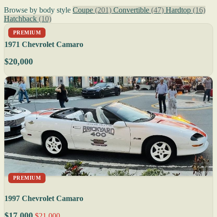
Browse by body style
Coupe
(201)
Convertible
(47)
Hardtop
(16)
Hatchback
(10)
PREMIUM
1971 Chevrolet Camaro
$20,000
PREMIUM
1997 Chevrolet Camaro
$17,000
$21,000