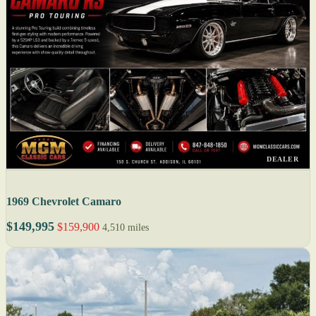
DEALER
1969 Chevrolet Camaro
$149,995
$159,900
4,510 miles