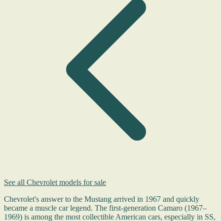
See all Chevrolet models for sale
Chevrolet's answer to the Mustang arrived in 1967 and quickly
became a muscle car legend. The first-generation Camaro (1967–
1969) is among the most collectible American cars, especially in SS,