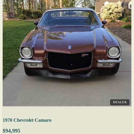
DEALER
1970 Chevrolet Camaro
$94,995