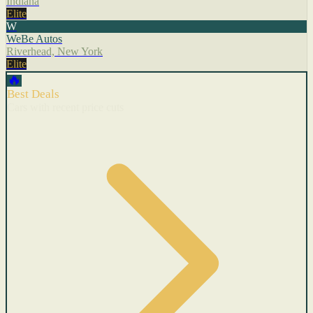
Indiana
Elite
W
WeBe Autos
Riverhead, New York
Elite
🔥
Best Deals
Cars with recent price cuts