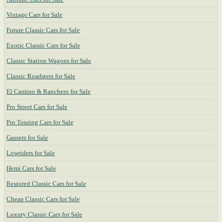
Vintage Cars for Sale
Future Classic Cars for Sale
Exotic Classic Cars for Sale
Classic Station Wagons for Sale
Classic Roadsters for Sale
El Camino & Ranchero for Sale
Pro Street Cars for Sale
Pro Touring Cars for Sale
Gassers for Sale
Lowriders for Sale
Hemi Cars for Sale
Restored Classic Cars for Sale
Cheap Classic Cars for Sale
Luxury Classic Cars for Sale