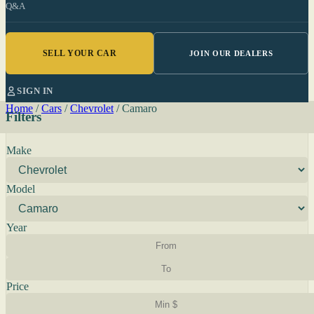
Q&A
SELL YOUR CAR
JOIN OUR DEALERS
SIGN IN
Home
/
Cars
/
Chevrolet
/
Camaro
Filters
Make
Model
Year
Price