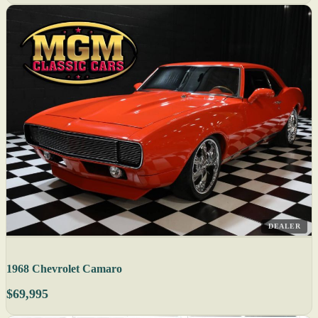
DEALER
1968 Chevrolet Camaro
$69,995