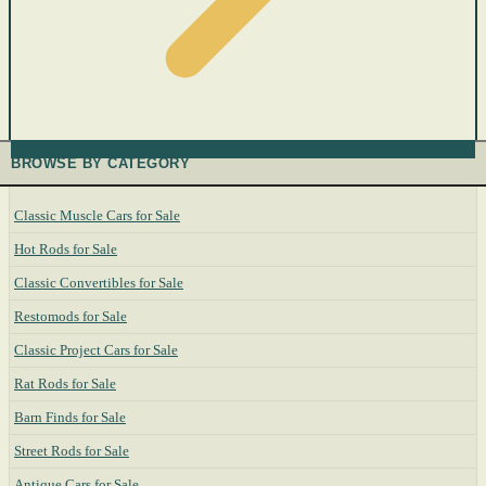
BROWSE BY CATEGORY
Classic Muscle Cars for Sale
Hot Rods for Sale
Classic Convertibles for Sale
Restomods for Sale
Classic Project Cars for Sale
Rat Rods for Sale
Barn Finds for Sale
Street Rods for Sale
Antique Cars for Sale