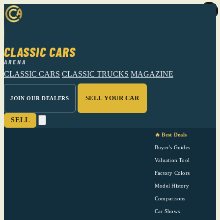
CLASSIC CARS
ARENA
CLASSIC CARS
CLASSIC TRUCKS
MAGAZINE
SELL YOUR CAR
JOIN OUR DEALERS
SELL
🔥 Best Deals
Buyer's Guides
Valuation Tool
Factory Colors
Model History
Comparisons
Car Shows