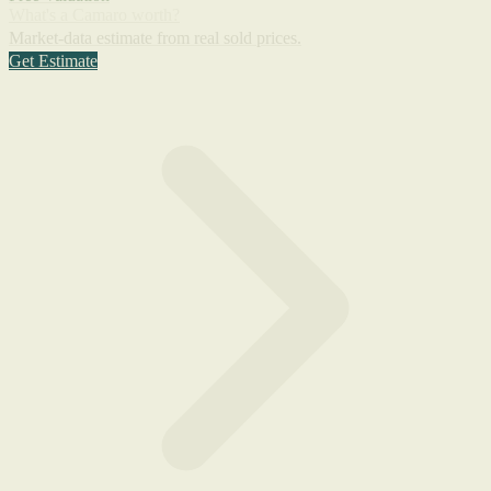
What's a Camaro worth?
Market-data estimate from real sold prices.
Get Estimate