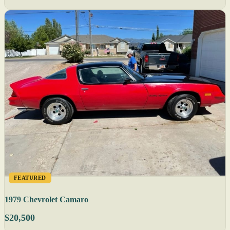
FEATURED
1979 Chevrolet Camaro
$20,500