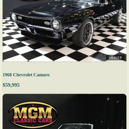
DEALER
1968 Chevrolet Camaro
$59,995