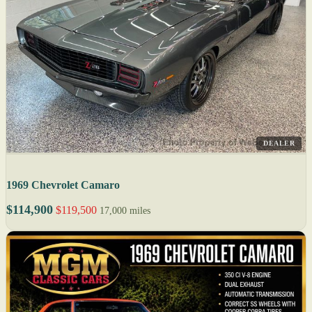
DEALER
1969 Chevrolet Camaro
$114,900
$119,500
17,000 miles