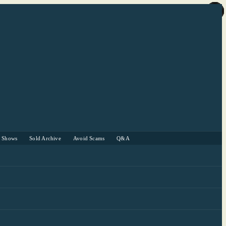
r Shows
Sold Archive
Avoid Scams
Q&A