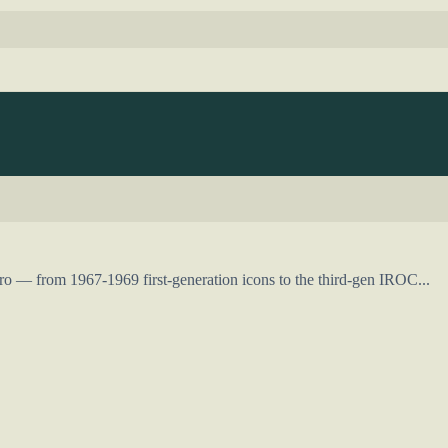
o — from 1967-1969 first-generation icons to the third-gen IROC...