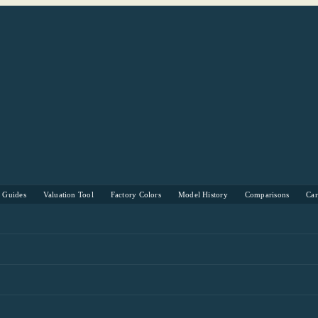
s Guides
Valuation Tool
Factory Colors
Model History
Comparisons
Ca