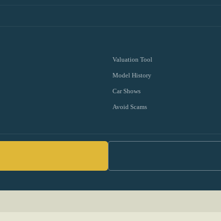
Valuation Tool
Model History
Car Shows
Avoid Scams