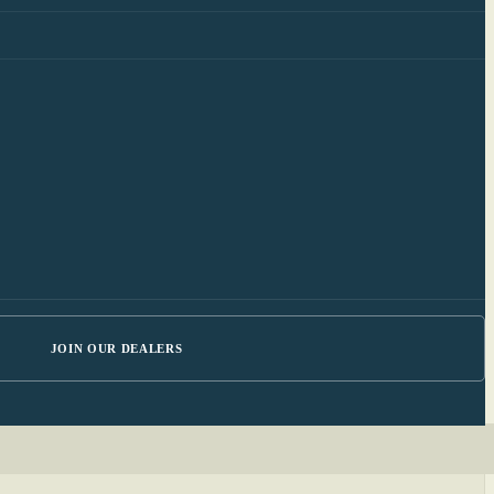
JOIN OUR DEALERS