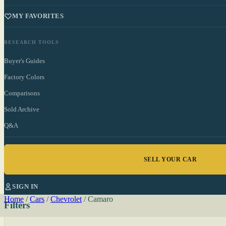
MY FAVORITES
RESEARCH TOOLS
Buyer's Guides
Factory Colors
Comparisons
Sold Archive
Q&A
SELL YOUR CAR
SIGN IN
Home
/
Cars
/
Chevrolet
/
Camaro
Filters