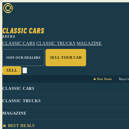
CLASSIC CARS
ARENA
CLASSIC CARS
CLASSIC TRUCKS
MAGAZINE
SELL YOUR CAR
JOIN OUR DEALERS
SELL
🔥 Best Deals
Buyer'
CLASSIC CARS
CLASSIC TRUCKS
MAGAZINE
🔥 BEST DEALS