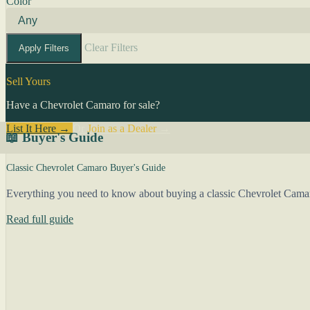
Color
Clear Filters
Apply Filters
Sell Yours
Have a Chevrolet Camaro for sale?
List It Here →
Or
Join as a Dealer
→
📖 Buyer's Guide
Classic Chevrolet Camaro Buyer's Guide
Everything you need to know about buying a classic Chevrolet Camar
Read full guide