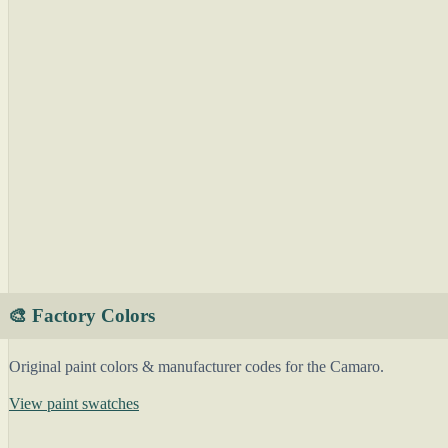
🎨 Factory Colors
Original paint colors & manufacturer codes for the Camaro.
View paint swatches