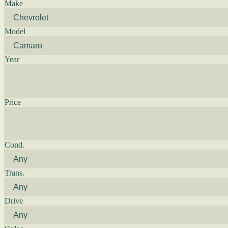
Make
Model
Year
Price
Cond.
Trans.
Drive