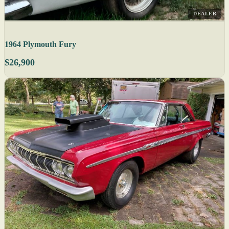
DEALER
1964 Plymouth Fury
$26,900