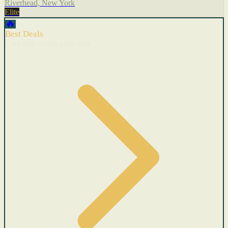
Riverhead, New York
Elite
🔥
Best Deals
Cars with recent price cuts