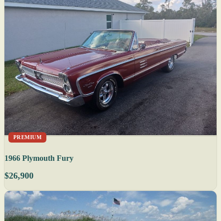
PREMIUM
1966 Plymouth Fury
$26,900