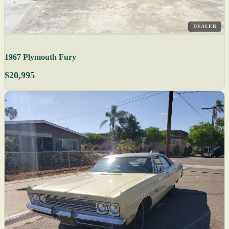
DEALER
1967 Plymouth Fury
$20,995