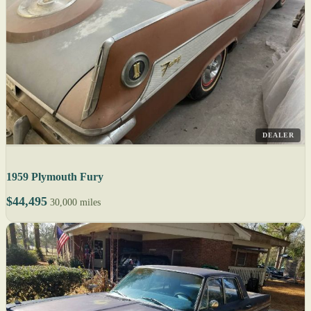
DEALER
1959 Plymouth Fury
$44,495
30,000 miles