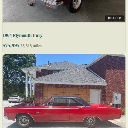
DEALER
1964 Plymouth Fury
$75,995
38,818 miles