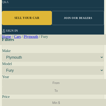
Q&A
SELL YOUR CAR
JOIN OUR DEALERS
SIGN IN
Home
/
Cars
/
Plymouth
/
Fury
Filters
Make
Model
Year
Price