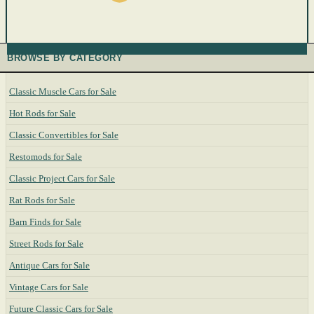
BROWSE BY CATEGORY
Classic Muscle Cars for Sale
Hot Rods for Sale
Classic Convertibles for Sale
Restomods for Sale
Classic Project Cars for Sale
Rat Rods for Sale
Barn Finds for Sale
Street Rods for Sale
Antique Cars for Sale
Vintage Cars for Sale
Future Classic Cars for Sale