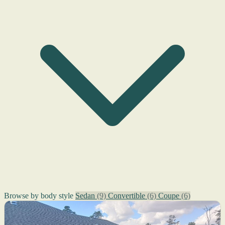
Browse by body style
Sedan
(9)
Convertible
(6)
Coupe
(6)