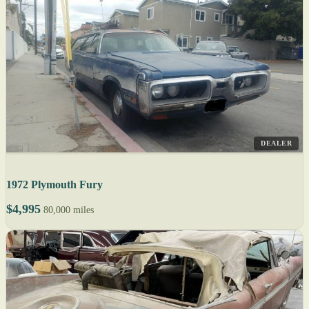
DEALER
1972 Plymouth Fury
$4,995
80,000 miles