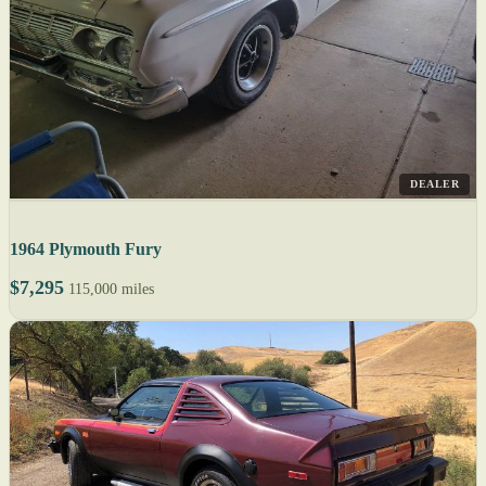
DEALER
1964 Plymouth Fury
$7,295
115,000 miles