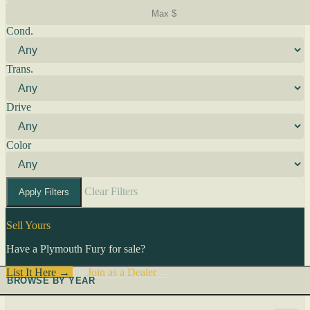
Cond.
Trans.
Drive
Color
Clear Filters
Apply Filters
Sell Yours
Have a Plymouth Fury for sale?
List It Here →
Or
Join as a Dealer
→
BROWSE BY YEAR