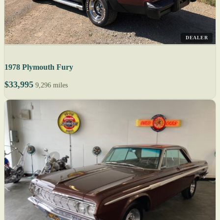
DEALER
1978 Plymouth Fury
$33,995
9,296 miles