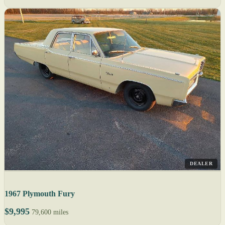
DEALER
1967 Plymouth Fury
$9,995
79,600 miles