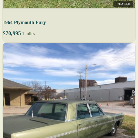
DEALER
1964 Plymouth Fury
$70,995
1 miles