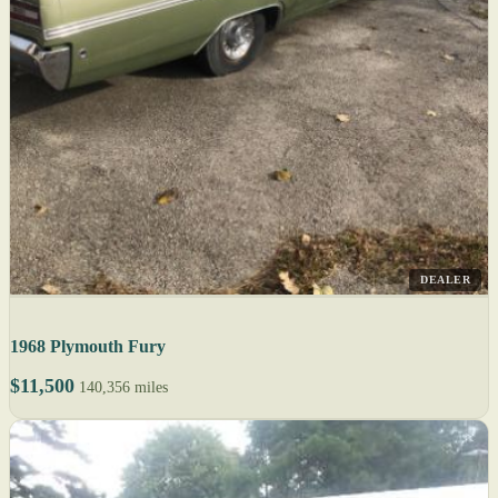
DEALER
1968 Plymouth Fury
$11,500
140,356 miles