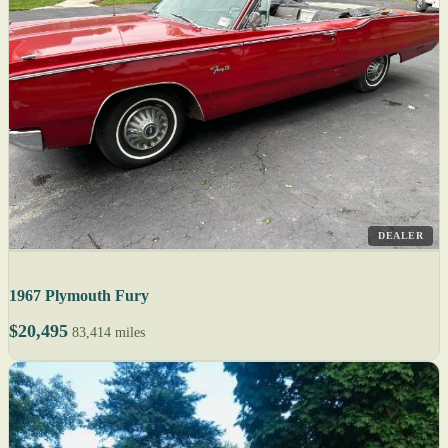
DEALER
1967 Plymouth Fury
$20,495
83,414 miles