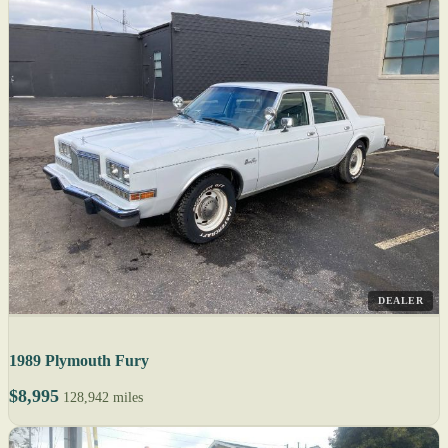
DEALER
1989 Plymouth Fury
$8,995
128,942 miles