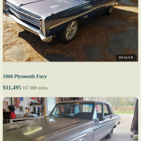
DEALER
1968 Plymouth Fury
$11,495
167,000 miles