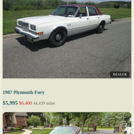
DEALER
1987 Plymouth Fury
$5,995
$6,400
44,439 miles