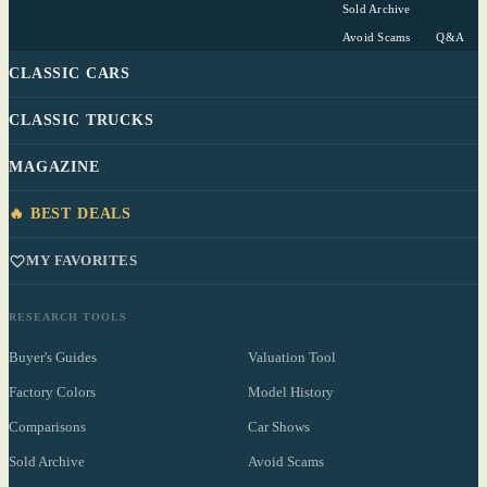
Sold Archive
Avoid Scams
Q&A
CLASSIC CARS
CLASSIC TRUCKS
MAGAZINE
🔥 BEST DEALS
MY FAVORITES
RESEARCH TOOLS
Buyer's Guides
Valuation Tool
Factory Colors
Model History
Comparisons
Car Shows
Sold Archive
Avoid Scams