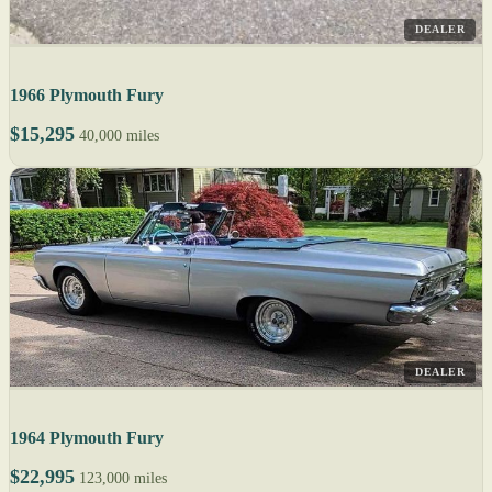
DEALER
1966 Plymouth Fury
$15,295
40,000 miles
DEALER
1964 Plymouth Fury
$22,995
123,000 miles