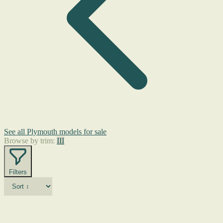
See all Plymouth models for sale
Browse by trim:
III
Filters