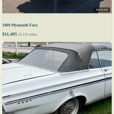
DEALER
1969 Plymouth Fury
$11,495
25,235 miles