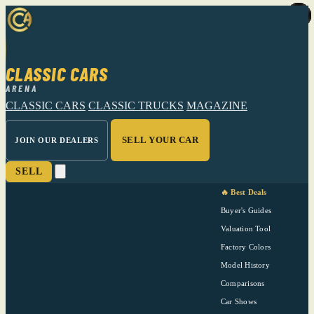
CLASSIC CARS
ARENA
CLASSIC CARS
CLASSIC TRUCKS
MAGAZINE
SELL YOUR CAR
JOIN OUR DEALERS
SELL
🔥 Best Deals
Buyer's Guides
Valuation Tool
Factory Colors
Model History
Comparisons
Car Shows