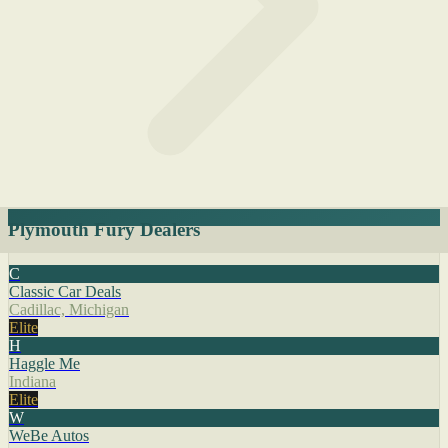
Plymouth Fury Dealers
C
Classic Car Deals
Cadillac, Michigan
Elite
H
Haggle Me
Indiana
Elite
W
WeBe Autos