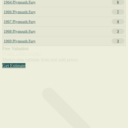
1964 Plymouth Fury
6
1966 Plymouth Fury
7
1967 Plymouth Fury
4
1968 Plymouth Fury
3
1969 Plymouth Fury
3
Free Valuation
What's a Fury worth?
Market-data estimate from real sold prices.
Get Estimate