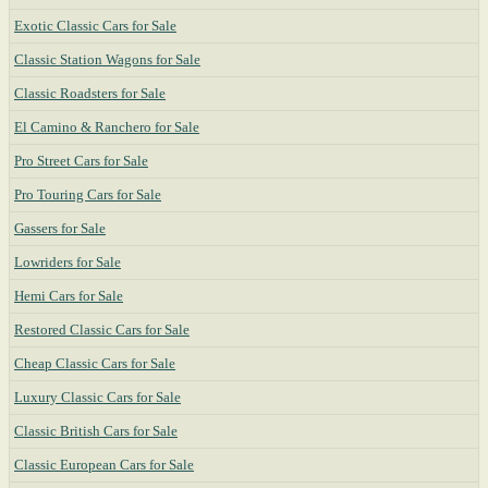
Exotic Classic Cars for Sale
Classic Station Wagons for Sale
Classic Roadsters for Sale
El Camino & Ranchero for Sale
Pro Street Cars for Sale
Pro Touring Cars for Sale
Gassers for Sale
Lowriders for Sale
Hemi Cars for Sale
Restored Classic Cars for Sale
Cheap Classic Cars for Sale
Luxury Classic Cars for Sale
Classic British Cars for Sale
Classic European Cars for Sale