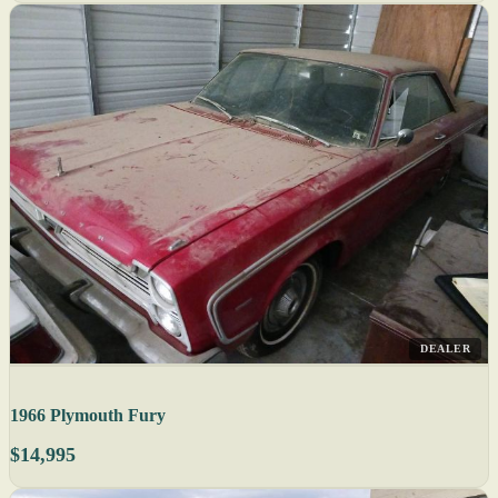
DEALER
1966 Plymouth Fury
$14,995