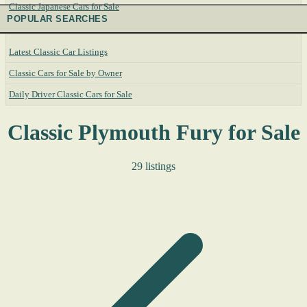
Classic Japanese Cars for Sale
POPULAR SEARCHES
Latest Classic Car Listings
Classic Cars for Sale by Owner
Daily Driver Classic Cars for Sale
Classic Plymouth Fury for Sale
29 listings