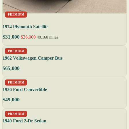
PREMIUM
1974 Plymouth Satellite
$31,000
$36,000
48,160 miles
PREMIUM
1962 Volkswagen Camper Bus
$65,000
PREMIUM
1936 Ford Convertible
$49,000
PREMIUM
1940 Ford 2-Dr Sedan