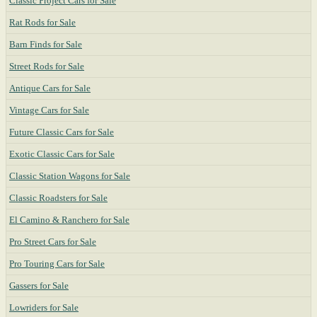
Classic Project Cars for Sale
Rat Rods for Sale
Barn Finds for Sale
Street Rods for Sale
Antique Cars for Sale
Vintage Cars for Sale
Future Classic Cars for Sale
Exotic Classic Cars for Sale
Classic Station Wagons for Sale
Classic Roadsters for Sale
El Camino & Ranchero for Sale
Pro Street Cars for Sale
Pro Touring Cars for Sale
Gassers for Sale
Lowriders for Sale