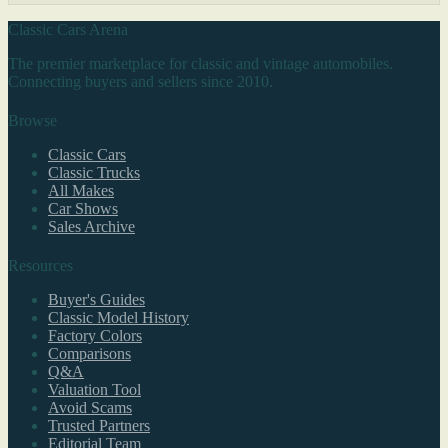
Classic Cars Arena
The premier marketplace for classic and vintage automobiles.
Connecting buyers and sellers since 2010.
Browse
Classic Cars
Classic Trucks
All Makes
Car Shows
Sales Archive
Resources
Buyer's Guides
Classic Model History
Factory Colors
Comparisons
Q&A
Valuation Tool
Avoid Scams
Trusted Partners
Editorial Team