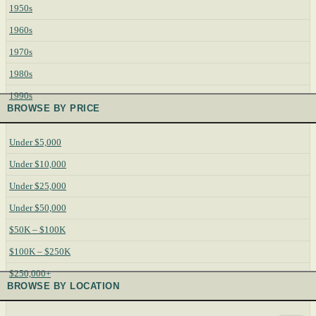
1950s
1960s
1970s
1980s
1990s
BROWSE BY PRICE
Under $5,000
Under $10,000
Under $25,000
Under $50,000
$50K – $100K
$100K – $250K
$250,000+
BROWSE BY LOCATION