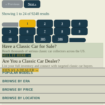
« Previous
Next »
Showing
1
to
24
of
9248
results
1
2
3
4
5
6
7
8
9
10
...
385
386
Have a Classic Car for Sale?
Reach thousands of serious classic car collectors across the US.
SELL IT HERE →
Are You a Classic Car Dealer?
List your full inventory and connect with targeted classic car buyers.
JOIN AS A DEALER →
POPULAR MODELS
BROWSE BY ERA
BROWSE BY PRICE
BROWSE BY LOCATION