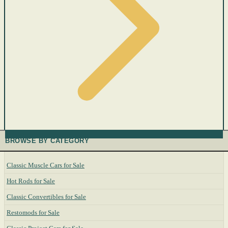
BROWSE BY CATEGORY
Classic Muscle Cars for Sale
Hot Rods for Sale
Classic Convertibles for Sale
Restomods for Sale