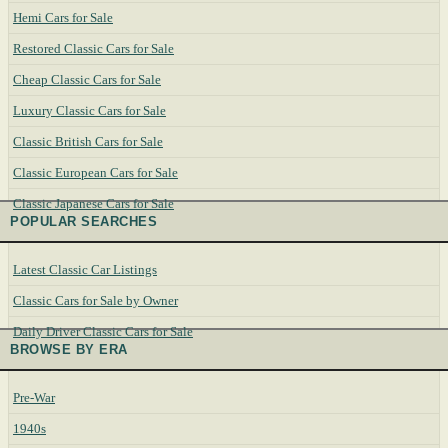
Hemi Cars for Sale
Restored Classic Cars for Sale
Cheap Classic Cars for Sale
Luxury Classic Cars for Sale
Classic British Cars for Sale
Classic European Cars for Sale
Classic Japanese Cars for Sale
POPULAR SEARCHES
Latest Classic Car Listings
Classic Cars for Sale by Owner
Daily Driver Classic Cars for Sale
BROWSE BY ERA
Pre-War
1940s