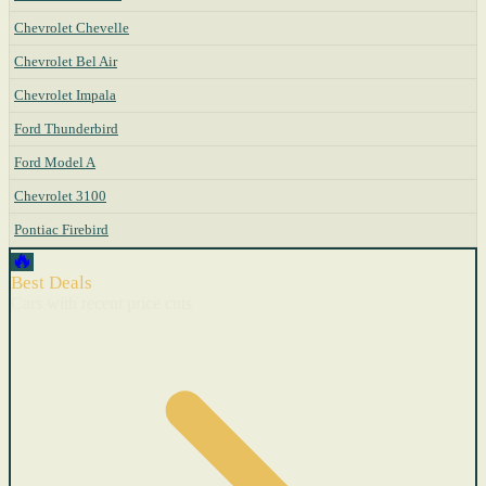
Chevrolet Chevelle
Chevrolet Bel Air
Chevrolet Impala
Ford Thunderbird
Ford Model A
Chevrolet 3100
Pontiac Firebird
🔥
Best Deals
Cars with recent price cuts