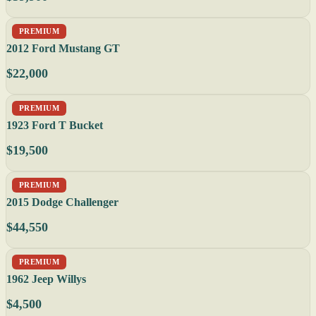
PREMIUM
2012 Ford Mustang GT
$22,000
PREMIUM
1923 Ford T Bucket
$19,500
PREMIUM
2015 Dodge Challenger
$44,550
PREMIUM
1962 Jeep Willys
$4,500