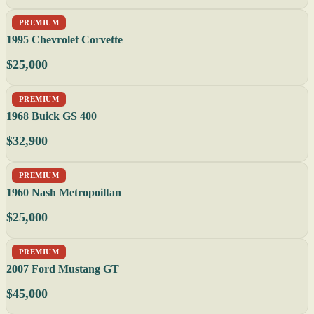
PREMIUM
1995 Chevrolet Corvette
$25,000
PREMIUM
1968 Buick GS 400
$32,900
PREMIUM
1960 Nash Metropoiltan
$25,000
PREMIUM
2007 Ford Mustang GT
$45,000