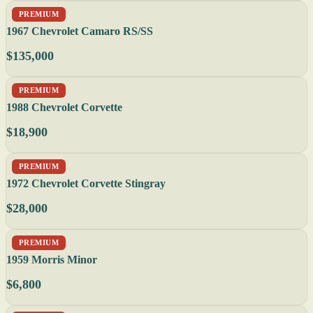
PREMIUM
1967 Chevrolet Camaro RS/SS
$135,000
PREMIUM
1988 Chevrolet Corvette
$18,900
PREMIUM
1972 Chevrolet Corvette Stingray
$28,000
PREMIUM
1959 Morris Minor
$6,800