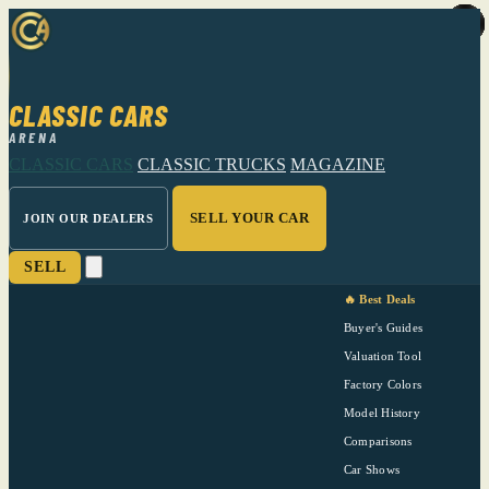
CLASSIC CARS
ARENA
CLASSIC CARS
CLASSIC TRUCKS
MAGAZINE
SELL YOUR CAR
JOIN OUR DEALERS
SELL
🔥 Best Deals
Buyer's Guides
Valuation Tool
Factory Colors
Model History
Comparisons
Car Shows