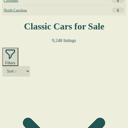
Colorado
6
North Carolina
6
Classic Cars for Sale
9,248 listings
Filters