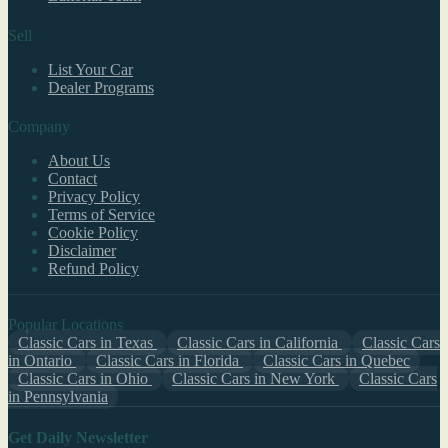
Sell
List Your Car
Dealer Programs
Company
About Us
Contact
Privacy Policy
Terms of Service
Cookie Policy
Disclaimer
Refund Policy
Popular Locations
Classic Cars in Texas
Classic Cars in California
Classic Cars
in Ontario
Classic Cars in Florida
Classic Cars in Quebec
Classic Cars in Ohio
Classic Cars in New York
Classic Cars
in Pennsylvania
Get Daily Newsletter