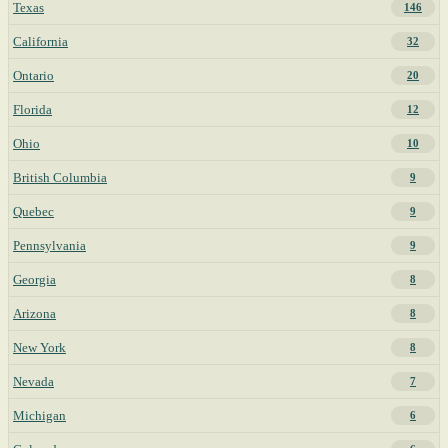
Texas
146
California
32
Ontario
20
Florida
12
Ohio
10
British Columbia
9
Quebec
9
Pennsylvania
9
Georgia
8
Arizona
8
New York
8
Nevada
7
Michigan
6