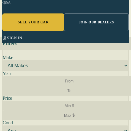
Q&A
SELL YOUR CAR
JOIN OUR DEALERS
SIGN IN
Filters
Make
Year
Price
Cond.