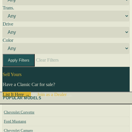
Trans.
Drive
Color
Clear Filters
Apply Filters
Sell Yours
Have a Classic Car for sale?
List It Here →
Or
Join as a Dealer
→
POPULAR MODELS
Chevrolet Corvette
Ford Mustang
Chevrolet Camaro