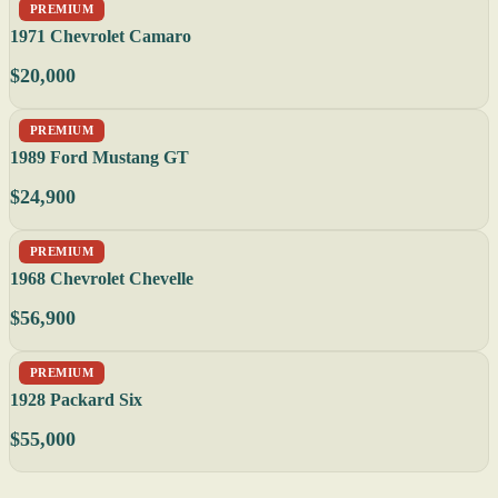
PREMIUM
1971 Chevrolet Camaro
$20,000
PREMIUM
1989 Ford Mustang GT
$24,900
PREMIUM
1968 Chevrolet Chevelle
$56,900
PREMIUM
1928 Packard Six
$55,000