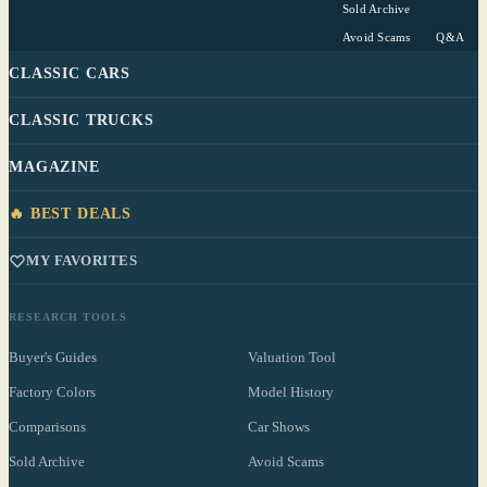
Sold Archive
Avoid Scams
Q&A
CLASSIC CARS
CLASSIC TRUCKS
MAGAZINE
🔥 BEST DEALS
MY FAVORITES
RESEARCH TOOLS
Buyer's Guides
Valuation Tool
Factory Colors
Model History
Comparisons
Car Shows
Sold Archive
Avoid Scams