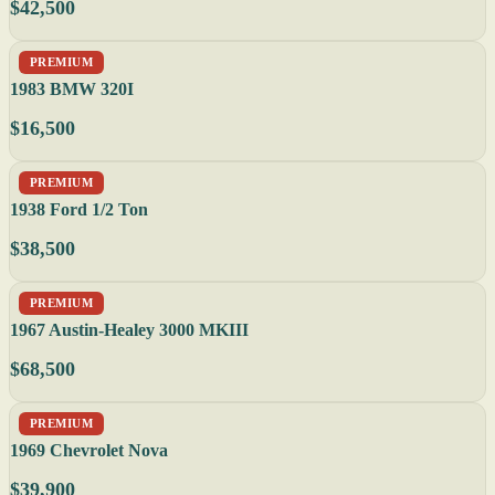
$42,500
PREMIUM
1983 BMW 320I
$16,500
PREMIUM
1938 Ford 1/2 Ton
$38,500
PREMIUM
1967 Austin-Healey 3000 MKIII
$68,500
PREMIUM
1969 Chevrolet Nova
$39,900