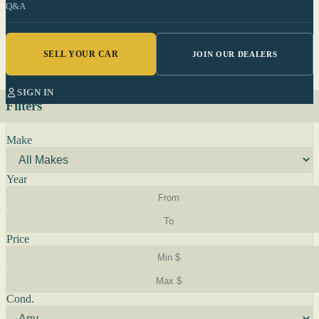
Q&A
SELL YOUR CAR
JOIN OUR DEALERS
SIGN IN
Filters
Make
Year
Price
Cond.