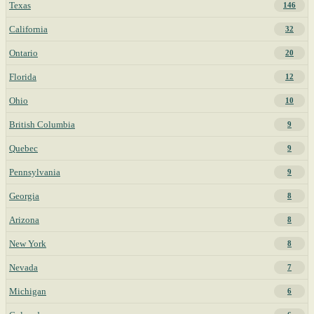
Texas
146
California
32
Ontario
20
Florida
12
Ohio
10
British Columbia
9
Quebec
9
Pennsylvania
9
Georgia
8
Arizona
8
New York
8
Nevada
7
Michigan
6