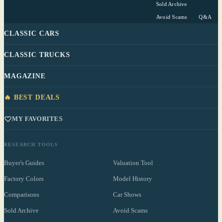
Sold Archive
Avoid Scams
Q&A
CLASSIC CARS
CLASSIC TRUCKS
MAGAZINE
🔥 BEST DEALS
MY FAVORITES
RESEARCH TOOLS
Buyer's Guides
Valuation Tool
Factory Colors
Model History
Comparisons
Car Shows
Sold Archive
Avoid Scams