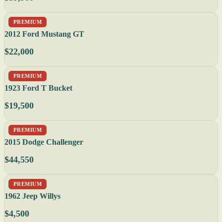
PREMIUM
2012 Ford Mustang GT
$22,000
PREMIUM
1923 Ford T Bucket
$19,500
PREMIUM
2015 Dodge Challenger
$44,550
PREMIUM
1962 Jeep Willys
$4,500