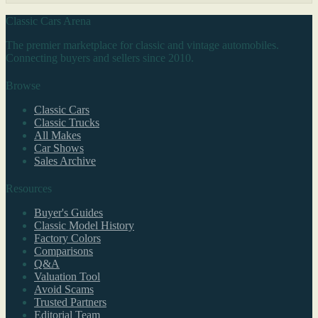
Classic Cars Arena
The premier marketplace for classic and vintage automobiles.
Connecting buyers and sellers since 2010.
Browse
Classic Cars
Classic Trucks
All Makes
Car Shows
Sales Archive
Resources
Buyer's Guides
Classic Model History
Factory Colors
Comparisons
Q&A
Valuation Tool
Avoid Scams
Trusted Partners
Editorial Team