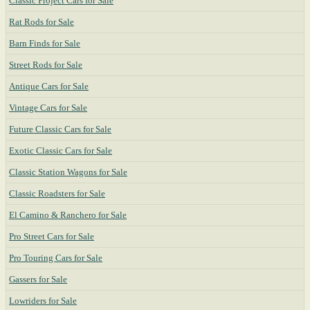
Classic Project Cars for Sale
Rat Rods for Sale
Barn Finds for Sale
Street Rods for Sale
Antique Cars for Sale
Vintage Cars for Sale
Future Classic Cars for Sale
Exotic Classic Cars for Sale
Classic Station Wagons for Sale
Classic Roadsters for Sale
El Camino & Ranchero for Sale
Pro Street Cars for Sale
Pro Touring Cars for Sale
Gassers for Sale
Lowriders for Sale