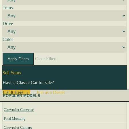
Trans.
Drive
Color
Clear Filters
Apply Filters
Sell Yours
Have a Classic Car for sale?
List It Here →
Or
Join as a Dealer
→
POPULAR MODELS
Chevrolet Corvette
Ford Mustang
Chevrolet Camaro