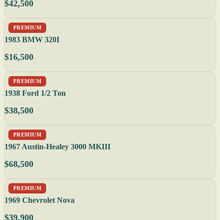
$42,500
PREMIUM
1983 BMW 320I
$16,500
PREMIUM
1938 Ford 1/2 Ton
$38,500
PREMIUM
1967 Austin-Healey 3000 MKIII
$68,500
PREMIUM
1969 Chevrolet Nova
$39,900