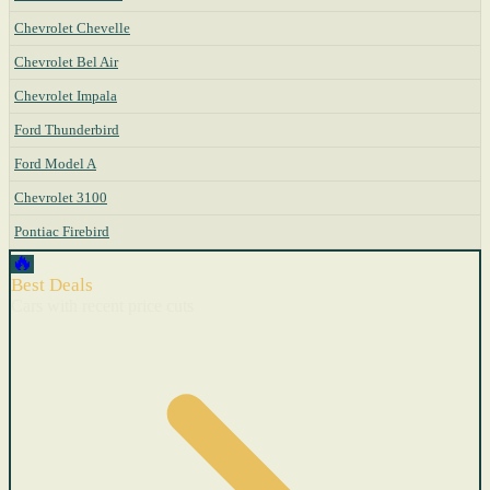
Chevrolet Chevelle
Chevrolet Bel Air
Chevrolet Impala
Ford Thunderbird
Ford Model A
Chevrolet 3100
Pontiac Firebird
🔥
Best Deals
Cars with recent price cuts