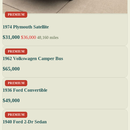
PREMIUM
1974 Plymouth Satellite
$31,000
$36,000
48,160 miles
PREMIUM
1962 Volkswagen Camper Bus
$65,000
PREMIUM
1936 Ford Convertible
$49,000
PREMIUM
1940 Ford 2-Dr Sedan