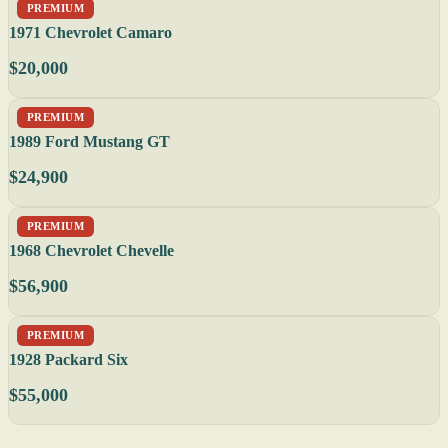
PREMIUM
1971 Chevrolet Camaro
$20,000
PREMIUM
1989 Ford Mustang GT
$24,900
PREMIUM
1968 Chevrolet Chevelle
$56,900
PREMIUM
1928 Packard Six
$55,000