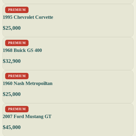
PREMIUM
1995 Chevrolet Corvette
$25,000
PREMIUM
1968 Buick GS 400
$32,900
PREMIUM
1960 Nash Metropoiltan
$25,000
PREMIUM
2007 Ford Mustang GT
$45,000