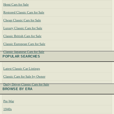
Hemi Cars for Sale
Restored Classic Cars for Sale
Cheap Classic Cars for Sale
Luxury Classic Cars for Sale
Classic British Cars for Sale
Classic European Cars for Sale
Classic Japanese Cars for Sale
POPULAR SEARCHES
Latest Classic Car Listings
Classic Cars for Sale by Owner
Daily Driver Classic Cars for Sale
BROWSE BY ERA
Pre-War
1940s