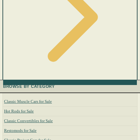
BROWSE BY CATEGORY
Classic Muscle Cars for Sale
Hot Rods for Sale
Classic Convertibles for Sale
Restomods for Sale