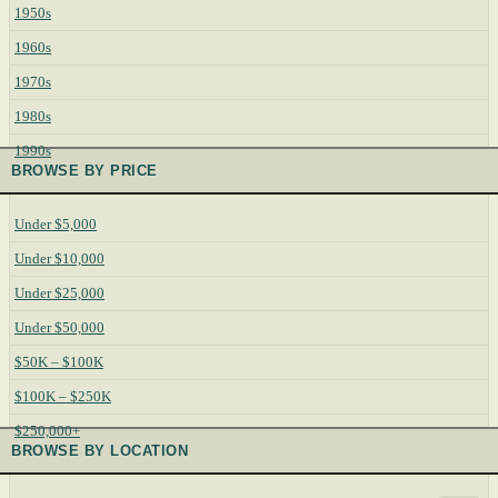
1950s
1960s
1970s
1980s
1990s
BROWSE BY PRICE
Under $5,000
Under $10,000
Under $25,000
Under $50,000
$50K – $100K
$100K – $250K
$250,000+
BROWSE BY LOCATION