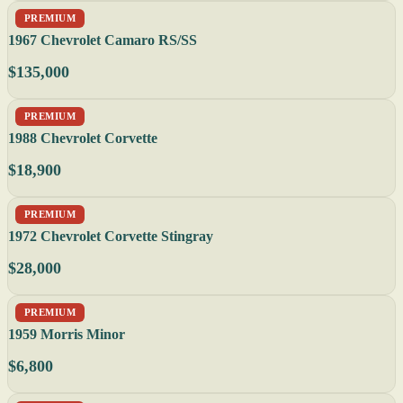
PREMIUM
1967 Chevrolet Camaro RS/SS
$135,000
PREMIUM
1988 Chevrolet Corvette
$18,900
PREMIUM
1972 Chevrolet Corvette Stingray
$28,000
PREMIUM
1959 Morris Minor
$6,800