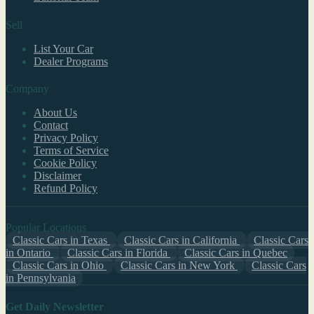
Sell
List Your Car
Dealer Programs
Company
About Us
Contact
Privacy Policy
Terms of Service
Cookie Policy
Disclaimer
Refund Policy
Popular Locations
Classic Cars in Texas
Classic Cars in California
Classic Cars
in Ontario
Classic Cars in Florida
Classic Cars in Quebec
Classic Cars in Ohio
Classic Cars in New York
Classic Cars
in Pennsylvania
Get Daily Newsletter