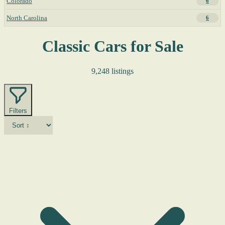
Colorado
6
North Carolina
6
Classic Cars for Sale
9,248 listings
Filters