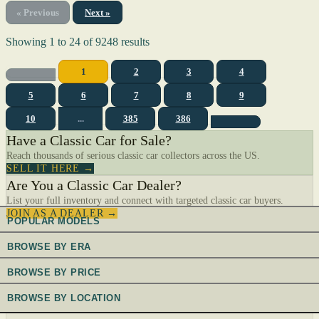
« Previous
Next »
Showing
1
to
24
of
9248
results
1
2
3
4
5
6
7
8
9
10
...
385
386
Have a Classic Car for Sale?
Reach thousands of serious classic car collectors across the US.
SELL IT HERE →
Are You a Classic Car Dealer?
List your full inventory and connect with targeted classic car buyers.
JOIN AS A DEALER →
POPULAR MODELS
BROWSE BY ERA
BROWSE BY PRICE
BROWSE BY LOCATION