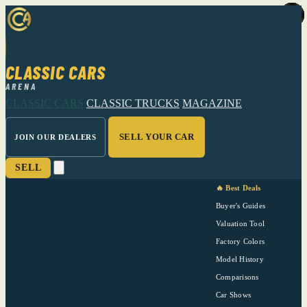
CLASSIC CARS
ARENA
CLASSIC CARS
CLASSIC TRUCKS
MAGAZINE
SELL YOUR CAR
JOIN OUR DEALERS
SELL
🔥 Best Deals
Buyer's Guides
Valuation Tool
Factory Colors
Model History
Comparisons
Car Shows