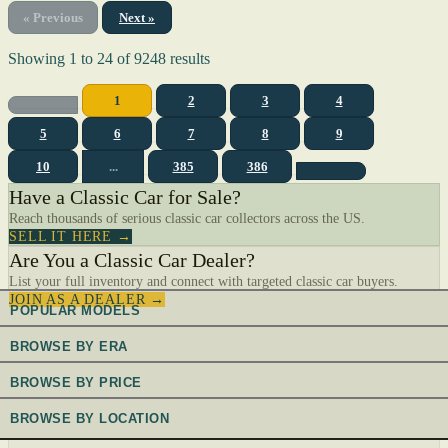
« Previous
Next »
Showing
1
to
24
of
9248
results
1
2
3
4
5
6
7
8
9
10
...
385
386
Have a Classic Car for Sale?
Reach thousands of serious classic car collectors across the US.
SELL IT HERE →
Are You a Classic Car Dealer?
List your full inventory and connect with targeted classic car buyers.
JOIN AS A DEALER →
POPULAR MODELS
BROWSE BY ERA
BROWSE BY PRICE
BROWSE BY LOCATION