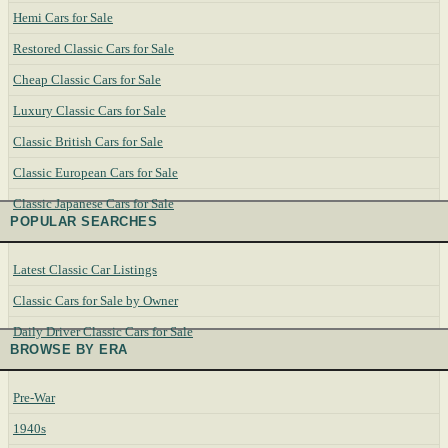
Hemi Cars for Sale
Restored Classic Cars for Sale
Cheap Classic Cars for Sale
Luxury Classic Cars for Sale
Classic British Cars for Sale
Classic European Cars for Sale
Classic Japanese Cars for Sale
POPULAR SEARCHES
Latest Classic Car Listings
Classic Cars for Sale by Owner
Daily Driver Classic Cars for Sale
BROWSE BY ERA
Pre-War
1940s