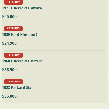
PREMIUM
1971 Chevrolet Camaro
$20,000
PREMIUM
1989 Ford Mustang GT
$24,900
PREMIUM
1968 Chevrolet Chevelle
$56,900
PREMIUM
1928 Packard Six
$55,000