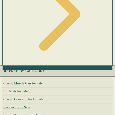
BROWSE BY CATEGORY
Classic Muscle Cars for Sale
Hot Rods for Sale
Classic Convertibles for Sale
Restomods for Sale