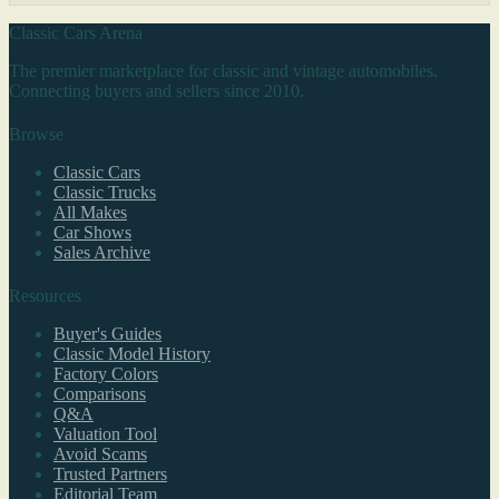
Classic Cars Arena
The premier marketplace for classic and vintage automobiles.
Connecting buyers and sellers since 2010.
Browse
Classic Cars
Classic Trucks
All Makes
Car Shows
Sales Archive
Resources
Buyer's Guides
Classic Model History
Factory Colors
Comparisons
Q&A
Valuation Tool
Avoid Scams
Trusted Partners
Editorial Team