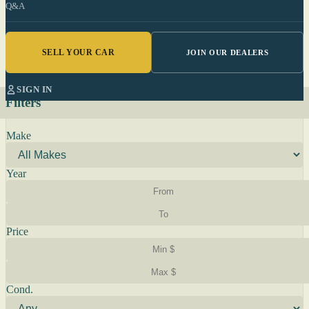
Q&A
SELL YOUR CAR
JOIN OUR DEALERS
SIGN IN
Filters
Make
Year
Price
Cond.