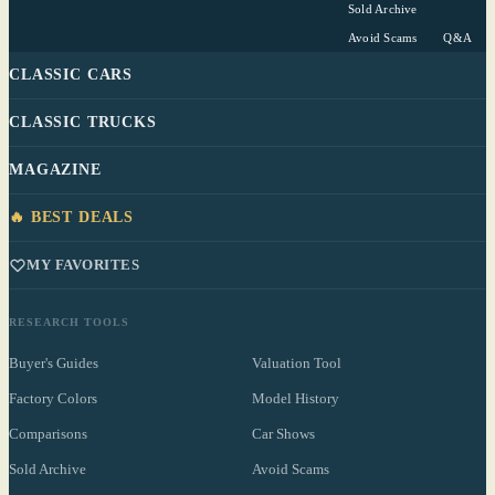
Sold Archive
Avoid Scams
Q&A
CLASSIC CARS
CLASSIC TRUCKS
MAGAZINE
🔥 BEST DEALS
MY FAVORITES
RESEARCH TOOLS
Buyer's Guides
Valuation Tool
Factory Colors
Model History
Comparisons
Car Shows
Sold Archive
Avoid Scams