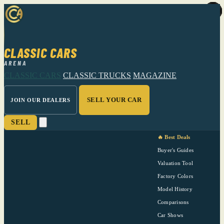
CLASSIC CARS
ARENA
CLASSIC CARS
CLASSIC TRUCKS
MAGAZINE
SELL YOUR CAR
JOIN OUR DEALERS
SELL
🔥 Best Deals
Buyer's Guides
Valuation Tool
Factory Colors
Model History
Comparisons
Car Shows