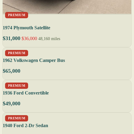
PREMIUM
1974 Plymouth Satellite
$31,000
$36,000
48,160 miles
PREMIUM
1962 Volkswagen Camper Bus
$65,000
PREMIUM
1936 Ford Convertible
$49,000
PREMIUM
1940 Ford 2-Dr Sedan