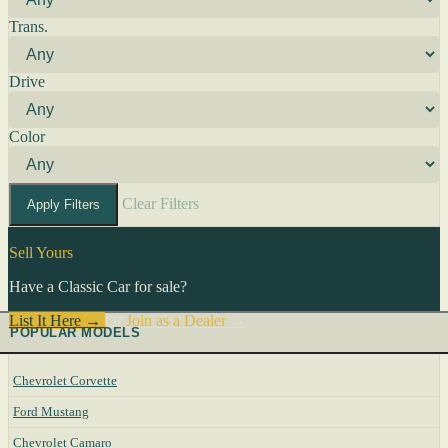
Trans.
Drive
Color
Clear Filters
Apply Filters
Sell Yours
Have a Classic Car for sale?
List It Here →
Or
Join as a Dealer
→
POPULAR MODELS
Chevrolet Corvette
Ford Mustang
Chevrolet Camaro