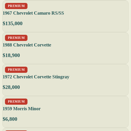
PREMIUM
1967 Chevrolet Camaro RS/SS
$135,000
PREMIUM
1988 Chevrolet Corvette
$18,900
PREMIUM
1972 Chevrolet Corvette Stingray
$28,000
PREMIUM
1959 Morris Minor
$6,800