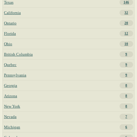
Texas
146
California
32
Ontario
20
Florida
12
Ohio
10
British Columbia
9
Quebec
9
Pennsylvania
9
Georgia
8
Arizona
8
New York
8
Nevada
7
Michigan
6