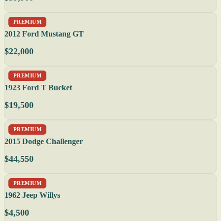
PREMIUM
2012 Ford Mustang GT
$22,000
PREMIUM
1923 Ford T Bucket
$19,500
PREMIUM
2015 Dodge Challenger
$44,550
PREMIUM
1962 Jeep Willys
$4,500