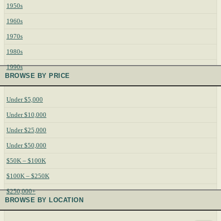
1950s
1960s
1970s
1980s
1990s
BROWSE BY PRICE
Under $5,000
Under $10,000
Under $25,000
Under $50,000
$50K – $100K
$100K – $250K
$250,000+
BROWSE BY LOCATION