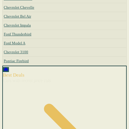
Chevrolet Chevelle
Chevrolet Bel Air
Chevrolet Impala
Ford Thunderbird
Ford Model A
Chevrolet 3100
Pontiac Firebird
🔥
Best Deals
Cars with recent price cuts