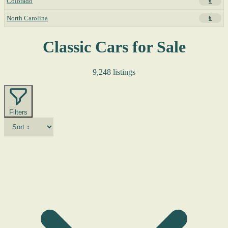
Colorado
6
North Carolina
6
Classic Cars for Sale
9,248 listings
Filters