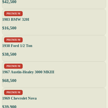
$42,500
PREMIUM
1983 BMW 320I
$16,500
PREMIUM
1938 Ford 1/2 Ton
$38,500
PREMIUM
1967 Austin-Healey 3000 MKIII
$68,500
PREMIUM
1969 Chevrolet Nova
$39,900