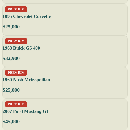
PREMIUM
1995 Chevrolet Corvette
$25,000
PREMIUM
1968 Buick GS 400
$32,900
PREMIUM
1960 Nash Metropoiltan
$25,000
PREMIUM
2007 Ford Mustang GT
$45,000