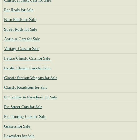
Classic Project Cars for Sale
Rat Rods for Sale
Barn Finds for Sale
Street Rods for Sale
Antique Cars for Sale
Vintage Cars for Sale
Future Classic Cars for Sale
Exotic Classic Cars for Sale
Classic Station Wagons for Sale
Classic Roadsters for Sale
El Camino & Ranchero for Sale
Pro Street Cars for Sale
Pro Touring Cars for Sale
Gassers for Sale
Lowriders for Sale