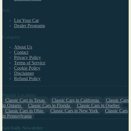
Sell
List Your Car
Dealer Programs
Company
About Us
Contact
Privacy Policy
Terms of Service
Cookie Policy
Disclaimer
Refund Policy
Popular Locations
Classic Cars in Texas
Classic Cars in California
Classic Cars
in Ontario
Classic Cars in Florida
Classic Cars in Quebec
Classic Cars in Ohio
Classic Cars in New York
Classic Cars
in Pennsylvania
Get Daily Newsletter