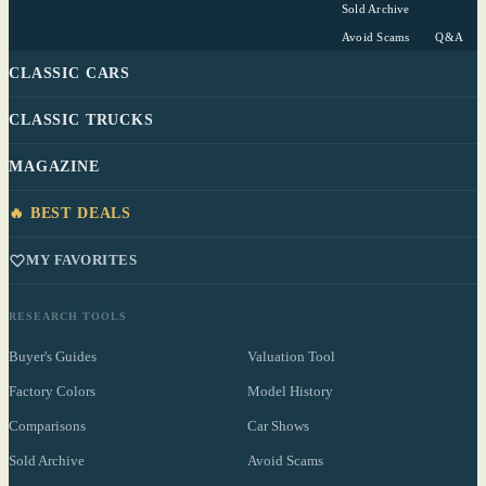
Sold Archive
Avoid Scams
Q&A
CLASSIC CARS
CLASSIC TRUCKS
MAGAZINE
🔥 BEST DEALS
MY FAVORITES
RESEARCH TOOLS
Buyer's Guides
Valuation Tool
Factory Colors
Model History
Comparisons
Car Shows
Sold Archive
Avoid Scams