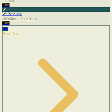
Indiana
Elite
W
WeBe Autos
Riverhead, New York
Elite
🔥
Best Deals
Cars with recent price cuts