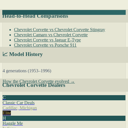
Head-to-Head Comparisons
Chevrolet Corvette vs Chevrolet Corvette Stingray
Chevrolet Camaro vs Chevrolet Corvette
Chevrolet Corvette vs Jaguar E-Type
Chevrolet Corvette vs Porsche 911
📈 Model History
4 generations (1953–1996)
How the Chevrolet Corvette evolved →
Chevrolet Corvette Dealers
C
Classic Car Deals
Cadillac, Michigan
Elite
H
Haggle Me