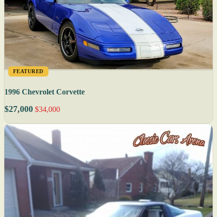
FEATURED
1996 Chevrolet Corvette
$27,000
$34,000