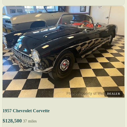
DEALER
1957 Chevrolet Corvette
$128,500
37 miles