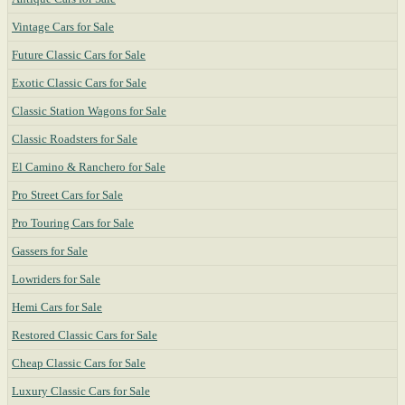
Vintage Cars for Sale
Future Classic Cars for Sale
Exotic Classic Cars for Sale
Classic Station Wagons for Sale
Classic Roadsters for Sale
El Camino & Ranchero for Sale
Pro Street Cars for Sale
Pro Touring Cars for Sale
Gassers for Sale
Lowriders for Sale
Hemi Cars for Sale
Restored Classic Cars for Sale
Cheap Classic Cars for Sale
Luxury Classic Cars for Sale