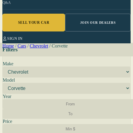
Q&A
SELL YOUR CAR
JOIN OUR DEALERS
SIGN IN
Home
/
Cars
/
Chevrolet
/
Corvette
Filters
Make
Model
Year
Price