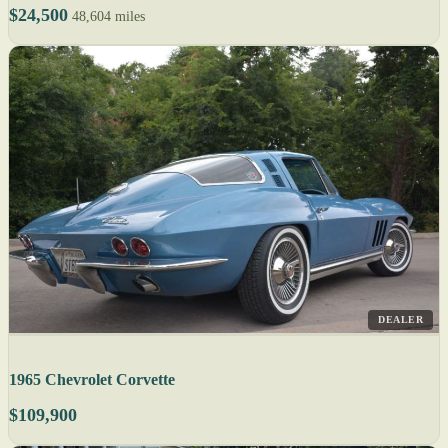
$24,500
48,604 miles
DEALER
1965 Chevrolet Corvette
$109,900