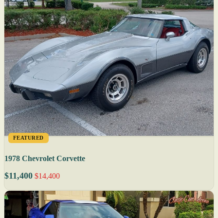
FEATURED
1978 Chevrolet Corvette
$11,400
$14,400