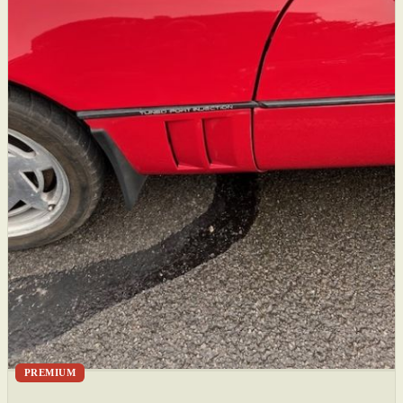
PREMIUM