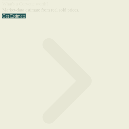
What's a Corvette worth?
Market-data estimate from real sold prices.
Get Estimate