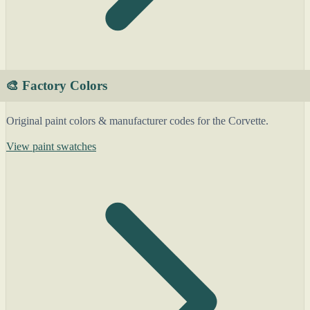
🎨 Factory Colors
Original paint colors & manufacturer codes for the Corvette.
View paint swatches