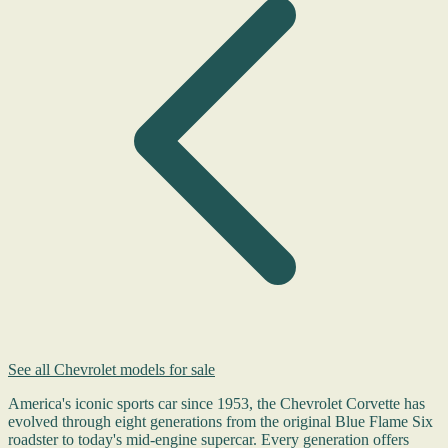
See all Chevrolet models for sale
America's iconic sports car since 1953, the Chevrolet Corvette has
evolved through eight generations from the original Blue Flame Six
roadster to today's mid-engine supercar. Every generation offers