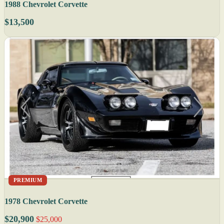
1988 Chevrolet Corvette
$13,500
PREMIUM
1978 Chevrolet Corvette
$20,900
$25,000