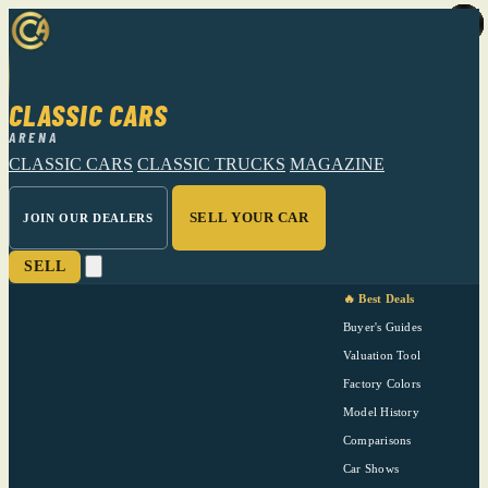
CLASSIC CARS
ARENA
CLASSIC CARS
CLASSIC TRUCKS
MAGAZINE
SELL YOUR CAR
JOIN OUR DEALERS
SELL
🔥 Best Deals
Buyer's Guides
Valuation Tool
Factory Colors
Model History
Comparisons
Car Shows