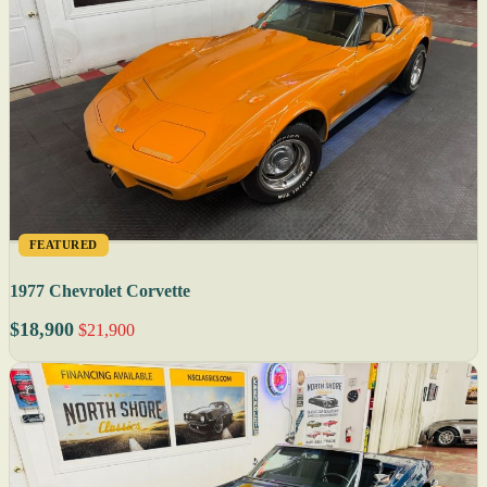
FEATURED
1977 Chevrolet Corvette
$18,900
$21,900