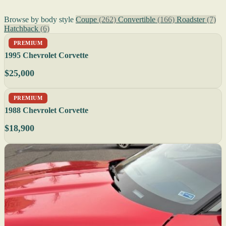
Browse by body style
Coupe
(262)
Convertible
(166)
Roadster
(7)
Hatchback
(6)
PREMIUM
1995 Chevrolet Corvette
$25,000
PREMIUM
1988 Chevrolet Corvette
$18,900