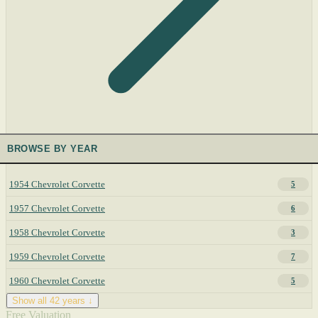
BROWSE BY YEAR
1954 Chevrolet Corvette
5
1957 Chevrolet Corvette
6
1958 Chevrolet Corvette
3
1959 Chevrolet Corvette
7
1960 Chevrolet Corvette
5
Show all 42 years ↓
Free Valuation