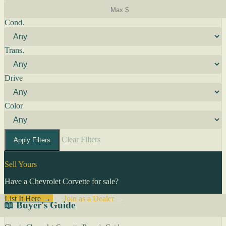
Cond.
Trans.
Drive
Color
Clear Filters
Apply Filters
Sell Yours
Have a Chevrolet Corvette for sale?
List It Here →
Or
Join as a Dealer
→
📖 Buyer's Guide