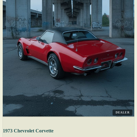
DEALER
1973 Chevrolet Corvette