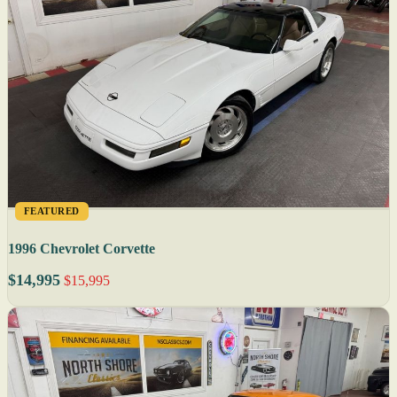
FEATURED
1996 Chevrolet Corvette
$14,995
$15,995