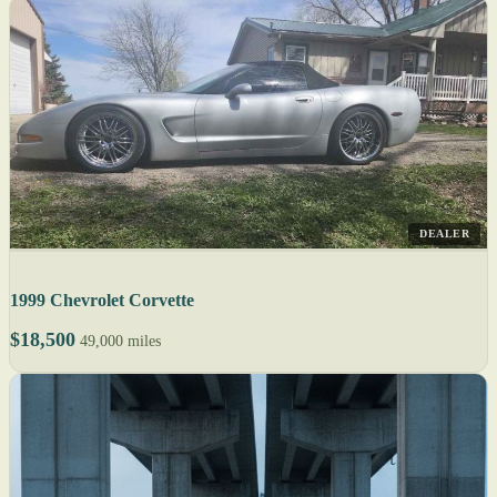
DEALER
1999 Chevrolet Corvette
$18,500
49,000 miles