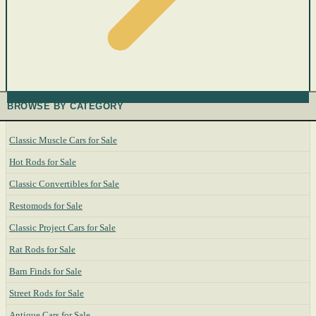
BROWSE BY CATEGORY
Classic Muscle Cars for Sale
Hot Rods for Sale
Classic Convertibles for Sale
Restomods for Sale
Classic Project Cars for Sale
Rat Rods for Sale
Barn Finds for Sale
Street Rods for Sale
Antique Cars for Sale