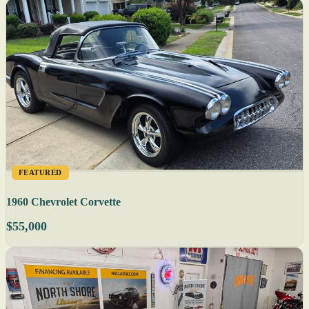
FEATURED
1960 Chevrolet Corvette
$55,000