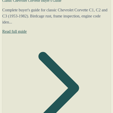
Classic Chevrolet Corvette Buyer's Guide
Complete buyer's guide for classic Chevrolet Corvette C1, C2 and
C3 (1953-1982). Birdcage rust, frame inspection, engine code
iden...
Read full guide