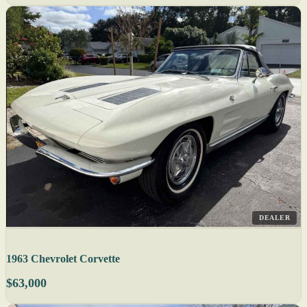
DEALER
1963 Chevrolet Corvette
$63,000