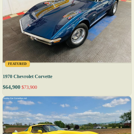
FEATURED
1970 Chevrolet Corvette
$64,900
$73,900