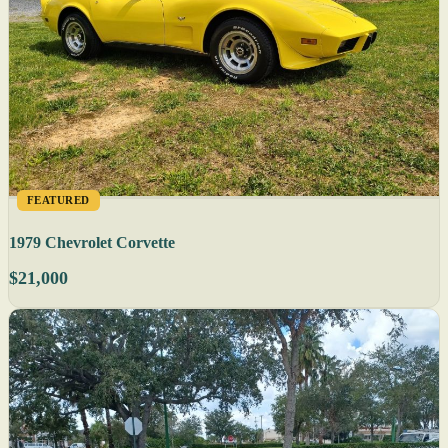
FEATURED
1979 Chevrolet Corvette
$21,000