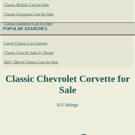
Classic British Cars for Sale
Classic European Cars for Sale
Classic Japanese Cars for Sale
POPULAR SEARCHES
Latest Classic Car Listings
Classic Cars for Sale by Owner
Daily Driver Classic Cars for Sale
Classic Chevrolet Corvette for
Sale
611 listings