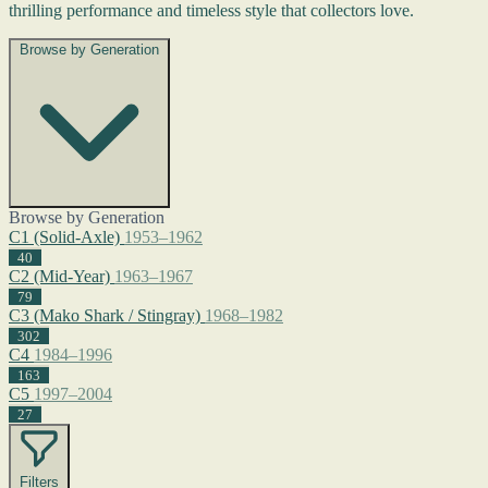
thrilling performance and timeless style that collectors love.
Browse by Generation
Browse by Generation
C1 (Solid-Axle)
1953–1962
40
C2 (Mid-Year)
1963–1967
79
C3 (Mako Shark / Stingray)
1968–1982
302
C4
1984–1996
163
C5
1997–2004
27
Filters