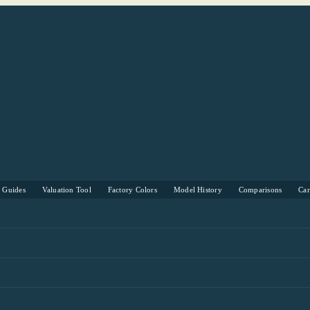
s Guides
Valuation Tool
Factory Colors
Model History
Comparisons
Ca