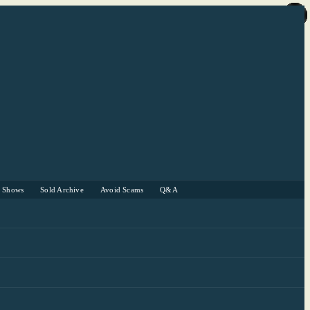
r Shows
Sold Archive
Avoid Scams
Q&A