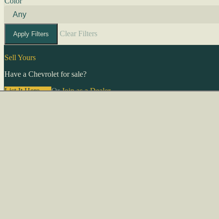
Color
Clear Filters
Apply Filters
Sell Yours
Have a Chevrolet for sale?
List It Here →
Or
Join as a Dealer
→