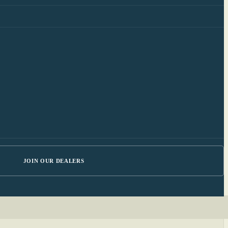
JOIN OUR DEALERS