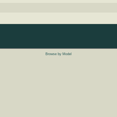
Browse by Model