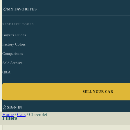
MY FAVORITES
RESEARCH TOOLS
Buyer's Guides
Factory Colors
Comparisons
Sold Archive
Q&A
SELL YOUR CAR
SIGN IN
Home
/
Cars
/
Chevrolet
Filters