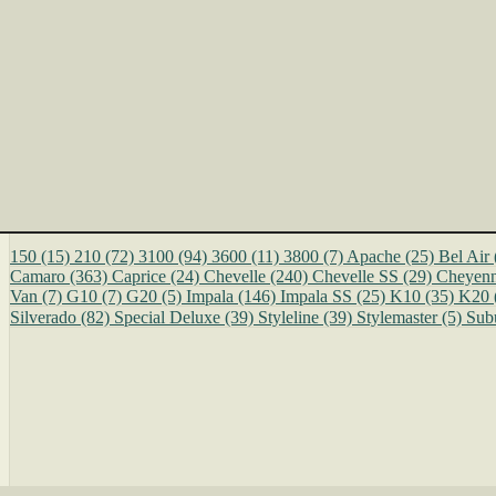
150
(15)
210
(72)
3100
(94)
3600
(11)
3800
(7)
Apache
(25)
Bel Air
Camaro
(363)
Caprice
(24)
Chevelle
(240)
Chevelle SS
(29)
Cheyen
Van
(7)
G10
(7)
G20
(5)
Impala
(146)
Impala SS
(25)
K10
(35)
K20
Silverado
(82)
Special Deluxe
(39)
Styleline
(39)
Stylemaster
(5)
Sub