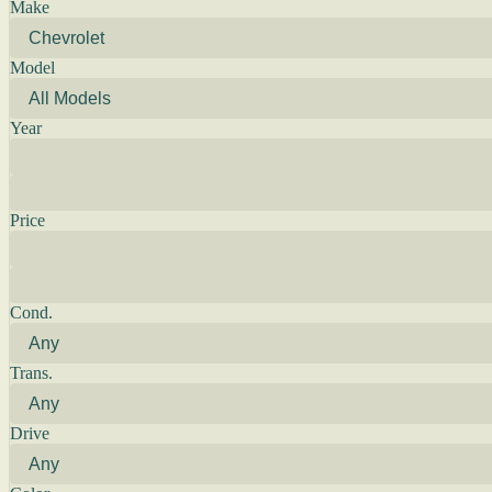
Make
Model
Year
Price
Cond.
Trans.
Drive