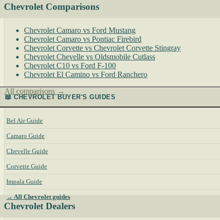
Chevrolet Comparisons
Chevrolet Camaro vs Ford Mustang
Chevrolet Camaro vs Pontiac Firebird
Chevrolet Corvette vs Chevrolet Corvette Stingray
Chevrolet Chevelle vs Oldsmobile Cutlass
Chevrolet C10 vs Ford F-100
Chevrolet El Camino vs Ford Ranchero
All comparisons →
📖 CHEVROLET BUYER'S GUIDES
Bel Air Guide
Camaro Guide
Chevelle Guide
Corvette Guide
Impala Guide
→ All Chevrolet guides
Chevrolet Dealers