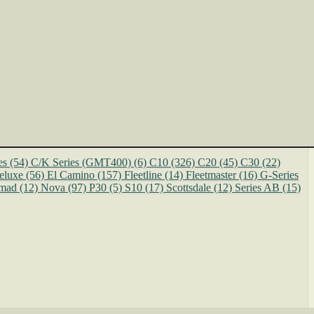
es
(54)
C/K Series (GMT400)
(6)
C10
(326)
C20
(45)
C30
(22)
eluxe
(56)
El Camino
(157)
Fleetline
(14)
Fleetmaster
(16)
G-Series
mad
(12)
Nova
(97)
P30
(5)
S10
(17)
Scottsdale
(12)
Series AB
(15)