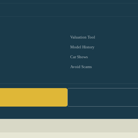
Valuation Tool
Model History
Car Shows
Avoid Scams