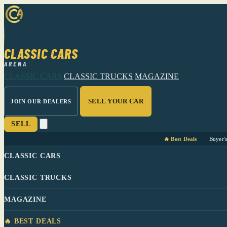
CLASSIC CARS
ARENA
CLASSIC CARS
CLASSIC TRUCKS
MAGAZINE
SELL YOUR CAR
JOIN OUR DEALERS
SELL
🔥 Best Deals
Buyer'
CLASSIC CARS
CLASSIC TRUCKS
MAGAZINE
🔥 BEST DEALS