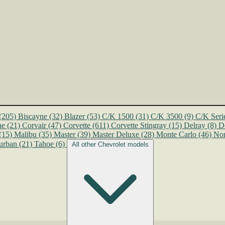
(205)
Biscayne
(32)
Blazer
(53)
C/K 1500
(31)
C/K 3500
(9)
C/K Seri
ne
(21)
Corvair
(47)
Corvette
(611)
Corvette Stingray
(15)
Delray
(8)
D
(15)
Malibu
(35)
Master
(39)
Master Deluxe
(28)
Monte Carlo
(46)
No
urban
(21)
Tahoe
(6)
All other Chevrolet models