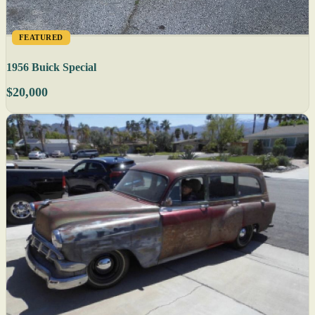
FEATURED
1956 Buick Special
$20,000