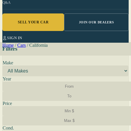
Q&A
SELL YOUR CAR
JOIN OUR DEALERS
SIGN IN
Home
/
Cars
/
California
Filters
Make
Year
Price
Cond.