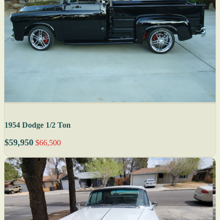
1954 Dodge 1/2 Ton
$59,950
$66,500