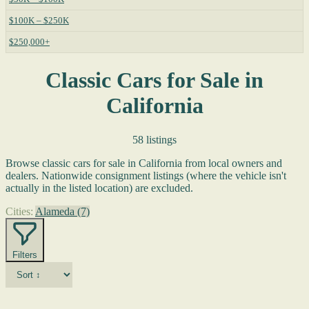
$100K – $250K
$250,000+
Classic Cars for Sale in
California
58 listings
Browse classic cars for sale in California from local owners and
dealers. Nationwide consignment listings (where the vehicle isn't
actually in the listed location) are excluded.
Cities:
Alameda
(7)
Filters