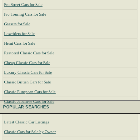
Pro Street Cars for Sale
Pro Touring Cars for Sale
Gassers for Sale
Lowriders for Sale
Hemi Cars for Sale
Restored Classic Cars for Sale
Cheap Classic Cars for Sale
Luxury Classic Cars for Sale
Classic British Cars for Sale
Classic European Cars for Sale
Classic Japanese Cars for Sale
POPULAR SEARCHES
Latest Classic Car Listings
Classic Cars for Sale by Owner