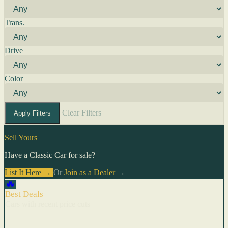
Trans.
Drive
Color
Clear Filters
Apply Filters
Sell Yours
Have a Classic Car for sale?
List It Here →
Or
Join as a Dealer
→
🔥
Best Deals
Cars with recent price cuts