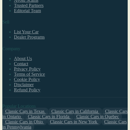
Avoid Scams
Trusted Partners
Editorial Team
Sell
List Your Car
Dealer Programs
Company
About Us
Contact
Privacy Policy
Terms of Service
Cookie Policy
Disclaimer
Refund Policy
Popular Locations
Classic Cars in Texas
Classic Cars in California
Classic Cars
in Ontario
Classic Cars in Florida
Classic Cars in Quebec
Classic Cars in Ohio
Classic Cars in New York
Classic Cars
in Pennsylvania