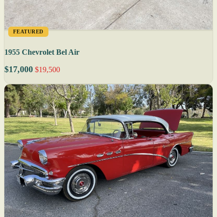
FEATURED
1955 Chevrolet Bel Air
$17,000
$19,500