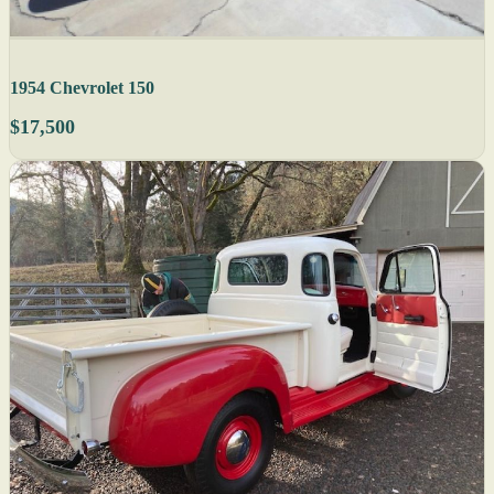
1954 Chevrolet 150
$17,500