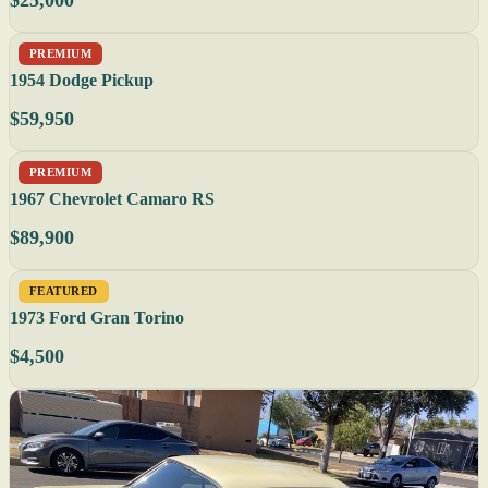
$25,000
PREMIUM
1954 Dodge Pickup
$59,950
PREMIUM
1967 Chevrolet Camaro RS
$89,900
FEATURED
1973 Ford Gran Torino
$4,500