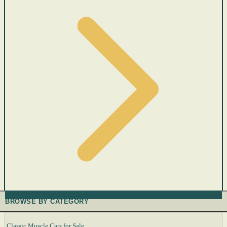
BROWSE BY CATEGORY
Classic Muscle Cars for Sale