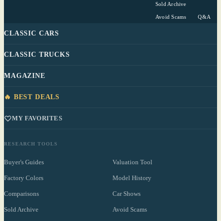
Sold Archive
Avoid Scams
Q&A
CLASSIC CARS
CLASSIC TRUCKS
MAGAZINE
🔥 BEST DEALS
MY FAVORITES
RESEARCH TOOLS
Buyer's Guides
Valuation Tool
Factory Colors
Model History
Comparisons
Car Shows
Sold Archive
Avoid Scams