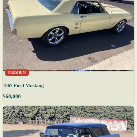
PREMIUM
1967 Ford Mustang
$60,000