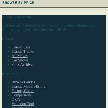
BROWSE BY PRICE
Classic Cars Arena
The premier marketplace for classic and vintage automobiles.
Connecting buyers and sellers since 2010.
Browse
Classic Cars
Classic Trucks
All Makes
Car Shows
Sales Archive
Resources
Buyer's Guides
Classic Model History
Factory Colors
Comparisons
Q&A
Valuation Tool