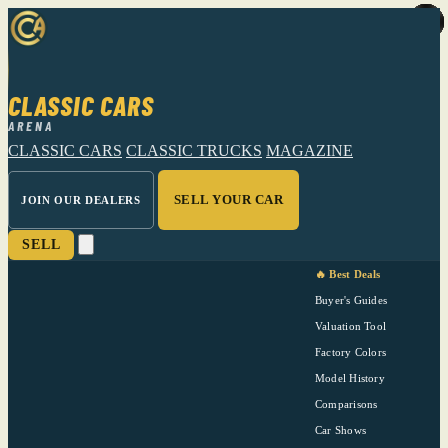
CLASSIC CARS
ARENA
CLASSIC CARS
CLASSIC TRUCKS
MAGAZINE
SELL YOUR CAR
JOIN OUR DEALERS
SELL
🔥 Best Deals
Buyer's Guides
Valuation Tool
Factory Colors
Model History
Comparisons
Car Shows