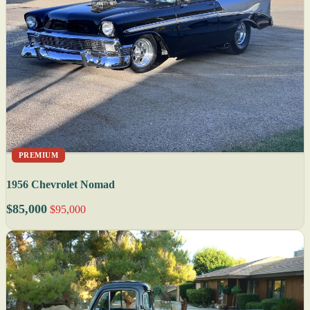
PREMIUM
1956 Chevrolet Nomad
$85,000
$95,000