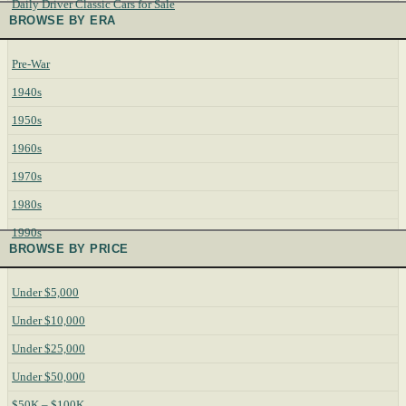
Daily Driver Classic Cars for Sale
BROWSE BY ERA
Pre-War
1940s
1950s
1960s
1970s
1980s
1990s
BROWSE BY PRICE
Under $5,000
Under $10,000
Under $25,000
Under $50,000
$50K – $100K