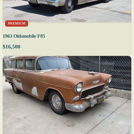
PREMIUM
1963 Oldsmobile F85
$16,500