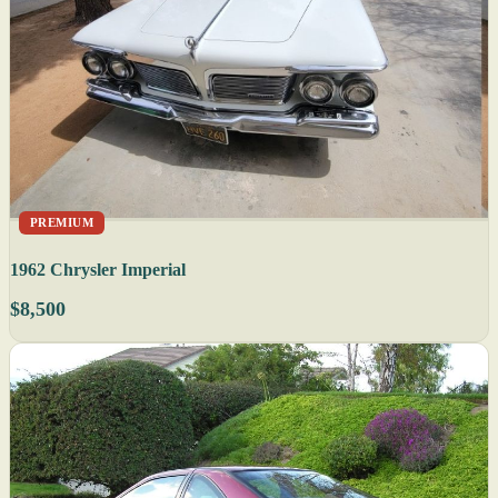
PREMIUM
1962 Chrysler Imperial
$8,500