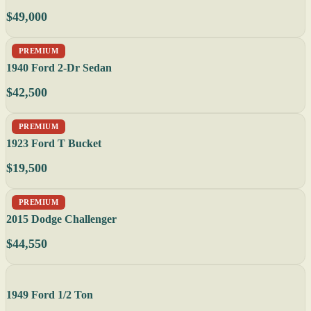
$49,000
PREMIUM
1940 Ford 2-Dr Sedan
$42,500
PREMIUM
1923 Ford T Bucket
$19,500
PREMIUM
2015 Dodge Challenger
$44,550
1949 Ford 1/2 Ton