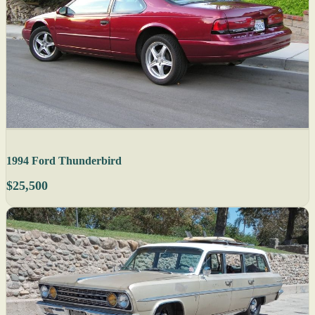
1994 Ford Thunderbird
$25,500