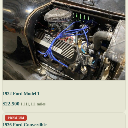
1922 Ford Model T
$22,500
1,111,111 miles
PREMIUM
1936 Ford Convertible