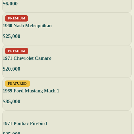
$6,000
PREMIUM
1960 Nash Metropoiltan
$25,000
PREMIUM
1971 Chevrolet Camaro
$20,000
FEATURED
1969 Ford Mustang Mach 1
$85,000
1971 Pontiac Firebird