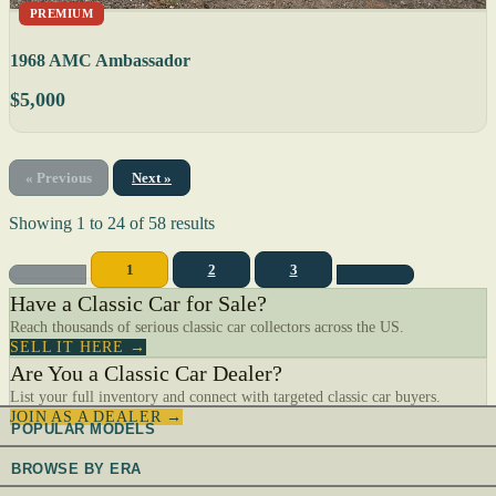
PREMIUM
1968 AMC Ambassador
$5,000
« Previous
Next »
Showing
1
to
24
of
58
results
1
2
3
Have a Classic Car for Sale?
Reach thousands of serious classic car collectors across the US.
SELL IT HERE →
Are You a Classic Car Dealer?
List your full inventory and connect with targeted classic car buyers.
JOIN AS A DEALER →
POPULAR MODELS
BROWSE BY ERA