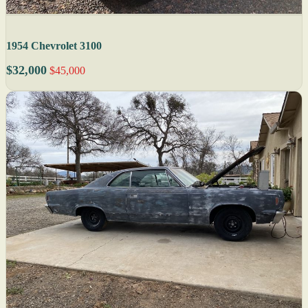
1954 Chevrolet 3100
$32,000
$45,000