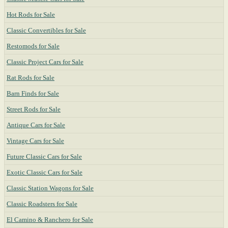
Hot Rods for Sale
Classic Convertibles for Sale
Restomods for Sale
Classic Project Cars for Sale
Rat Rods for Sale
Barn Finds for Sale
Street Rods for Sale
Antique Cars for Sale
Vintage Cars for Sale
Future Classic Cars for Sale
Exotic Classic Cars for Sale
Classic Station Wagons for Sale
Classic Roadsters for Sale
El Camino & Ranchero for Sale