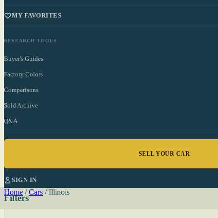
MY FAVORITES
RESEARCH TOOLS
Buyer's Guides
Factory Colors
Comparisons
Sold Archive
Q&A
SELL YOUR CAR
SIGN IN
Home
/
Cars
/
Illinois
Filters