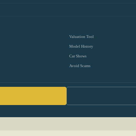
Valuation Tool
Model History
Car Shows
Avoid Scams