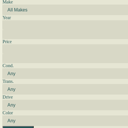
Make
Year
Price
Cond.
Trans.
Drive
Color