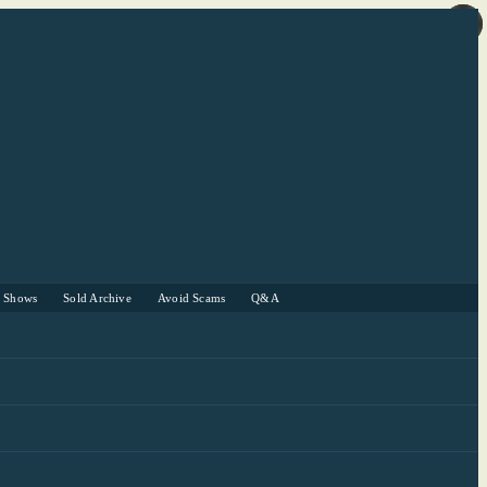
r Shows
Sold Archive
Avoid Scams
Q&A