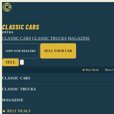
CLASSIC CARS
ARENA
CLASSIC CARS
CLASSIC TRUCKS
MAGAZINE
SELL YOUR CAR
JOIN OUR DEALERS
SELL
🔥 Best Deals
Buyer'
CLASSIC CARS
CLASSIC TRUCKS
MAGAZINE
🔥 BEST DEALS