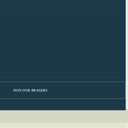
JOIN OUR DEALERS