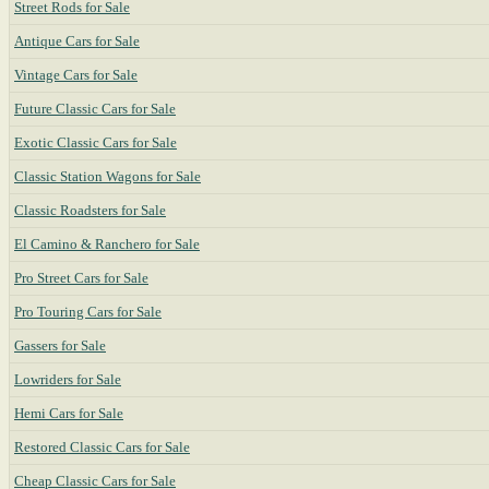
Street Rods for Sale
Antique Cars for Sale
Vintage Cars for Sale
Future Classic Cars for Sale
Exotic Classic Cars for Sale
Classic Station Wagons for Sale
Classic Roadsters for Sale
El Camino & Ranchero for Sale
Pro Street Cars for Sale
Pro Touring Cars for Sale
Gassers for Sale
Lowriders for Sale
Hemi Cars for Sale
Restored Classic Cars for Sale
Cheap Classic Cars for Sale