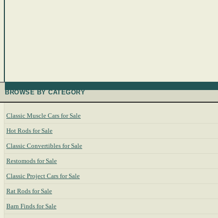
BROWSE BY CATEGORY
Classic Muscle Cars for Sale
Hot Rods for Sale
Classic Convertibles for Sale
Restomods for Sale
Classic Project Cars for Sale
Rat Rods for Sale
Barn Finds for Sale