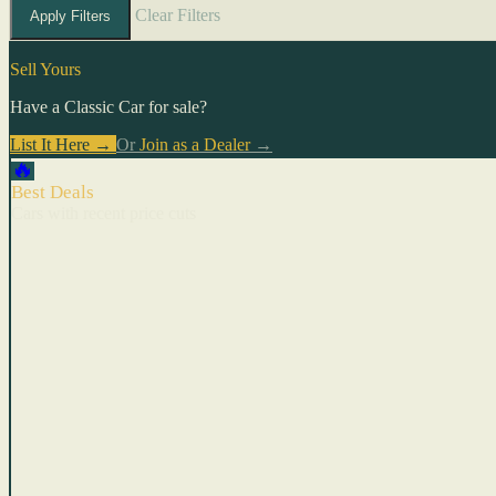
Clear Filters
Apply Filters
Sell Yours
Have a Classic Car for sale?
List It Here →
Or
Join as a Dealer
→
🔥
Best Deals
Cars with recent price cuts