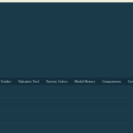
s Guides
Valuation Tool
Factory Colors
Model History
Comparisons
Ca