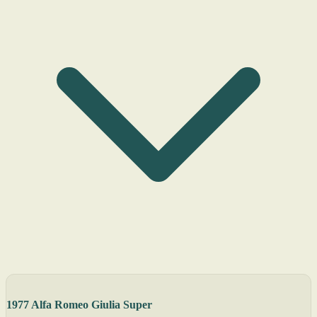
1977 Alfa Romeo Giulia Super