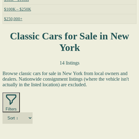
$100K – $250K
$250,000+
Classic Cars for Sale in New
York
14 listings
Browse classic cars for sale in New York from local owners and
dealers. Nationwide consignment listings (where the vehicle isn't
actually in the listed location) are excluded.
Filters