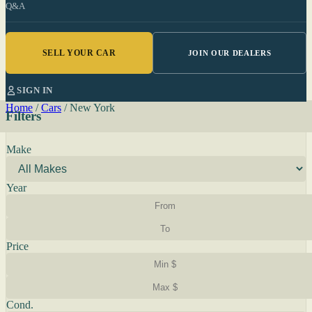
Q&A
SELL YOUR CAR
JOIN OUR DEALERS
SIGN IN
Home
/
Cars
/
New York
Filters
Make
Year
Price
Cond.