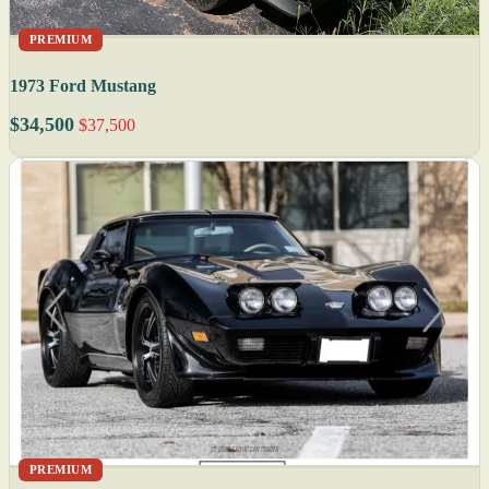
PREMIUM
1973 Ford Mustang
$34,500
$37,500
PREMIUM