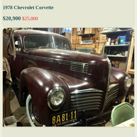
1978 Chevrolet Corvette
$20,900
$25,000