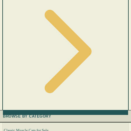
BROWSE BY CATEGORY
Classic Muscle Cars for Sale