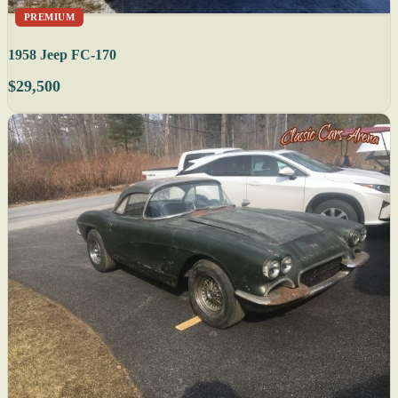
PREMIUM
1958 Jeep FC-170
$29,500