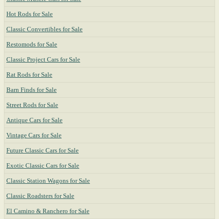
Hot Rods for Sale
Classic Convertibles for Sale
Restomods for Sale
Classic Project Cars for Sale
Rat Rods for Sale
Barn Finds for Sale
Street Rods for Sale
Antique Cars for Sale
Vintage Cars for Sale
Future Classic Cars for Sale
Exotic Classic Cars for Sale
Classic Station Wagons for Sale
Classic Roadsters for Sale
El Camino & Ranchero for Sale