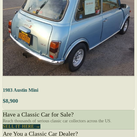
1983 Austin Mini
$8,900
Have a Classic Car for Sale?
Reach thousands of serious classic car collectors across the US.
SELL IT HERE →
Are You a Classic Car Dealer?