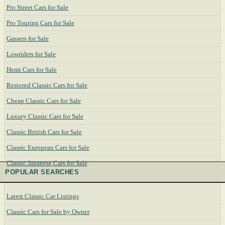
Pro Street Cars for Sale
Pro Touring Cars for Sale
Gassers for Sale
Lowriders for Sale
Hemi Cars for Sale
Restored Classic Cars for Sale
Cheap Classic Cars for Sale
Luxury Classic Cars for Sale
Classic British Cars for Sale
Classic European Cars for Sale
Classic Japanese Cars for Sale
POPULAR SEARCHES
Latest Classic Car Listings
Classic Cars for Sale by Owner