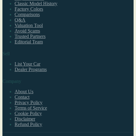
Classic Model History
Factory Colors
Comparisons
Q&A
Valuation Tool
Avoid Scams
Trusted Partners
Editorial Team
Sell
List Your Car
Dealer Programs
Company
About Us
Contact
Privacy Policy
Terms of Service
Cookie Policy
Disclaimer
Refund Policy