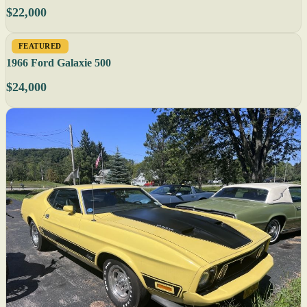
$22,000
FEATURED
1966 Ford Galaxie 500
$24,000