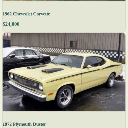
1962 Chevrolet Corvette
$24,000
1972 Plymouth Duster