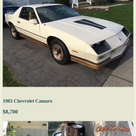
1983 Chevrolet Camaro
$8,700