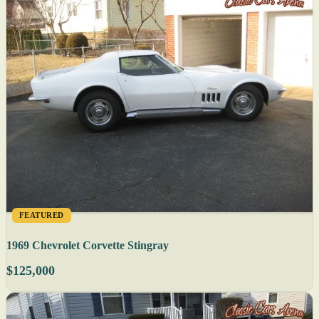
FEATURED
1969 Chevrolet Corvette Stingray
$125,000