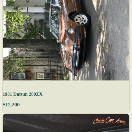
1981 Datsun 280ZX
$11,200