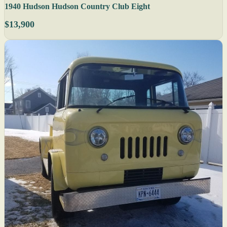
1940 Hudson Hudson Country Club Eight
$13,900