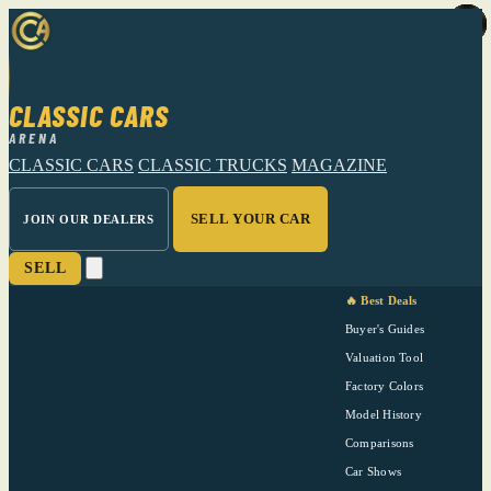
CLASSIC CARS
ARENA
CLASSIC CARS
CLASSIC TRUCKS
MAGAZINE
SELL YOUR CAR
JOIN OUR DEALERS
SELL
🔥 Best Deals
Buyer's Guides
Valuation Tool
Factory Colors
Model History
Comparisons
Car Shows