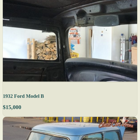
1932 Ford Model B
$15,000