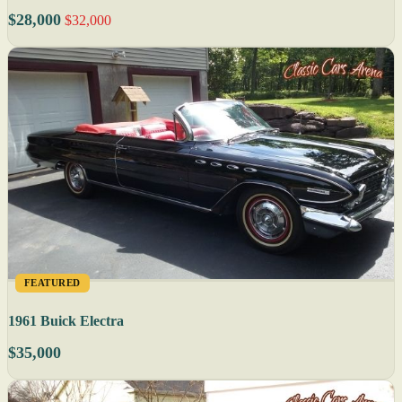
$28,000
$32,000
FEATURED
1961 Buick Electra
$35,000