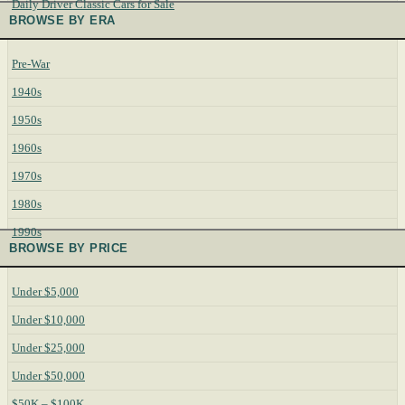
Daily Driver Classic Cars for Sale
BROWSE BY ERA
Pre-War
1940s
1950s
1960s
1970s
1980s
1990s
BROWSE BY PRICE
Under $5,000
Under $10,000
Under $25,000
Under $50,000
$50K – $100K