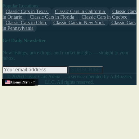
Popular Locations
Classic Cars in Texas
Classic Cars in California
Classic Cars
in Ontario
Classic Cars in Florida
Classic Cars in Quebec
Classic Cars in Ohio
Classic Cars in New York
Classic Cars
in Pennsylvania
Get Daily Newsletter
New listings, price drops, and market insights — straight to your
inbox.
SUBSCRIBE
© 2026 Classic Cars Arena — a service operated by AdBuzzter,
LLC. All rights reserved.
Rochester
New York
Buffalo
New York
New York
New York
Albany
Rochester
Binghamton
Albany
Albany
Albany
Syracuse
Albany
,
,
,
,
,
,
NY
NY
NY
NY
NY
NY
,
,
,
NY
NY
NY
,
NY