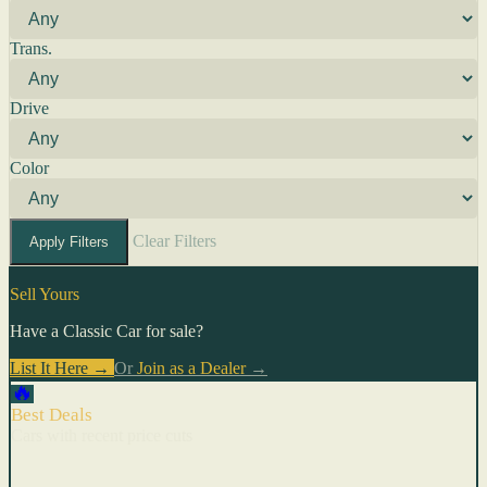
Trans.
Drive
Color
Clear Filters
Apply Filters
Sell Yours
Have a Classic Car for sale?
List It Here →
Or
Join as a Dealer
→
🔥
Best Deals
Cars with recent price cuts