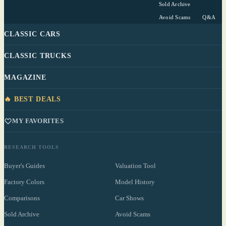
Sold Archive
Avoid Scams
Q&A
CLASSIC CARS
CLASSIC TRUCKS
MAGAZINE
🔥 BEST DEALS
MY FAVORITES
RESEARCH TOOLS
Buyer's Guides
Valuation Tool
Factory Colors
Model History
Comparisons
Car Shows
Sold Archive
Avoid Scams