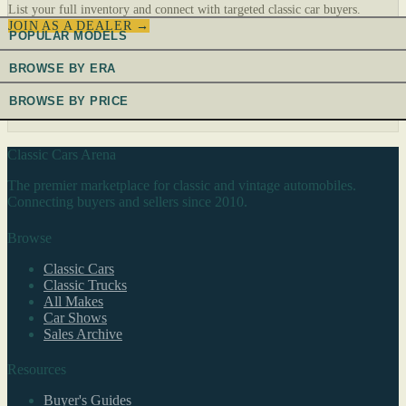
List your full inventory and connect with targeted classic car buyers.
JOIN AS A DEALER →
POPULAR MODELS
BROWSE BY ERA
BROWSE BY PRICE
Classic Cars Arena
The premier marketplace for classic and vintage automobiles.
Connecting buyers and sellers since 2010.
Browse
Classic Cars
Classic Trucks
All Makes
Car Shows
Sales Archive
Resources
Buyer's Guides