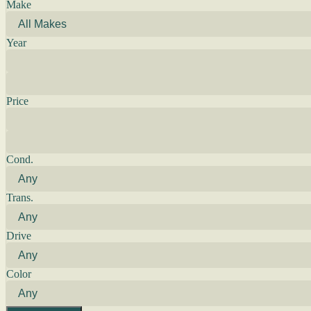
Make
Year
Price
Cond.
Trans.
Drive
Color