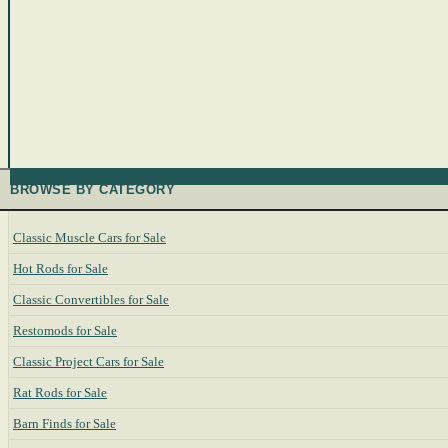
BROWSE BY CATEGORY
Classic Muscle Cars for Sale
Hot Rods for Sale
Classic Convertibles for Sale
Restomods for Sale
Classic Project Cars for Sale
Rat Rods for Sale
Barn Finds for Sale