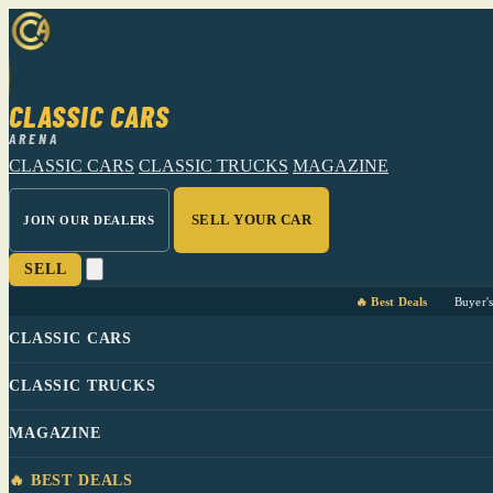
CLASSIC CARS
ARENA
CLASSIC CARS
CLASSIC TRUCKS
MAGAZINE
SELL YOUR CAR
JOIN OUR DEALERS
SELL
🔥 Best Deals
Buyer'
CLASSIC CARS
CLASSIC TRUCKS
MAGAZINE
🔥 BEST DEALS