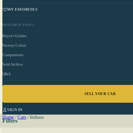
MY FAVORITES
RESEARCH TOOLS
Buyer's Guides
Factory Colors
Comparisons
Sold Archive
Q&A
SELL YOUR CAR
SIGN IN
Home
/
Cars
/
Indiana
Filters