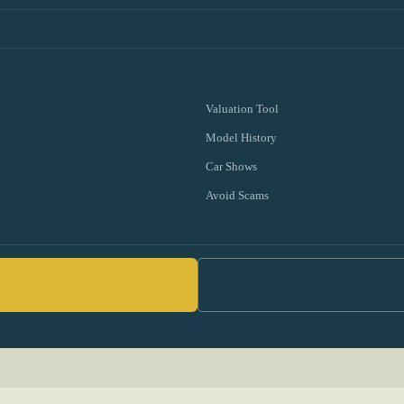
Valuation Tool
Model History
Car Shows
Avoid Scams