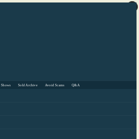
r Shows
Sold Archive
Avoid Scams
Q&A