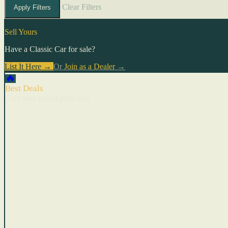
Clear Filters
Apply Filters
Sell Yours
Have a Classic Car for sale?
List It Here →
Or
Join as a Dealer
→
🔥
Best Deals
Cars with recent price cuts