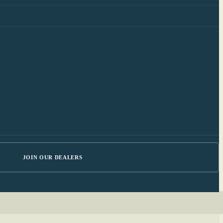
JOIN OUR DEALERS