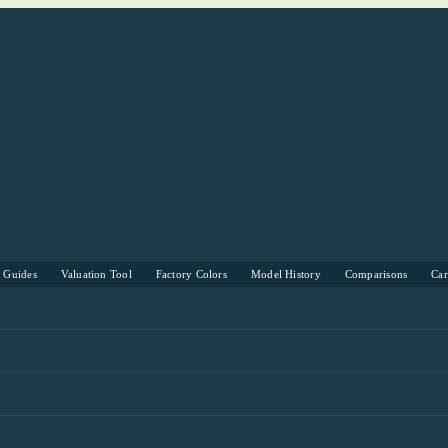
s Guides
Valuation Tool
Factory Colors
Model History
Comparisons
Ca