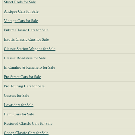
Street Rods for Sale
Antique Cars for Sale
Vintage Cars for Sale
Future Classic Cars for Sale
Exotic Classic Cars for Sale
Classic Station Wagons for Sale
Classic Roadsters for Sale
El Camino & Ranchero for Sale
Pro Street Cars for Sale
Pro Touring Cars for Sale
Gassers for Sale
Lowriders for Sale
Hemi Cars for Sale
Restored Classic Cars for Sale
Cheap Classic Cars for Sale