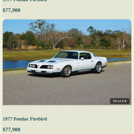
$77,900
DEALER
1977 Pontiac Firebird
$77,900