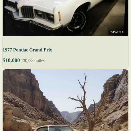
DEALER
1977 Pontiac Grand Prix
$18,000
130,000 miles