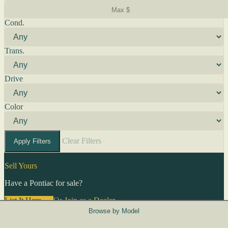
Cond.
Trans.
Drive
Color
Clear Filters
Apply Filters
Sell Yours
Have a Pontiac for sale?
List It Here →
Or
Join as a Dealer
→
Browse by Model