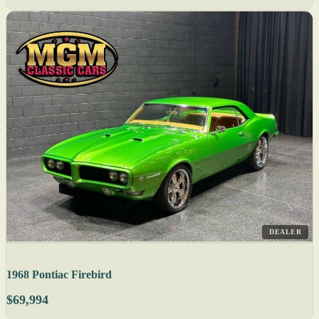
DEALER
1968 Pontiac Firebird
$69,994