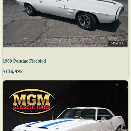
DEALER
1969 Pontiac Firebird
$136,995