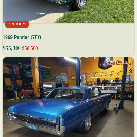
PREMIUM
1969 Pontiac GTO
$55,900
$58,500