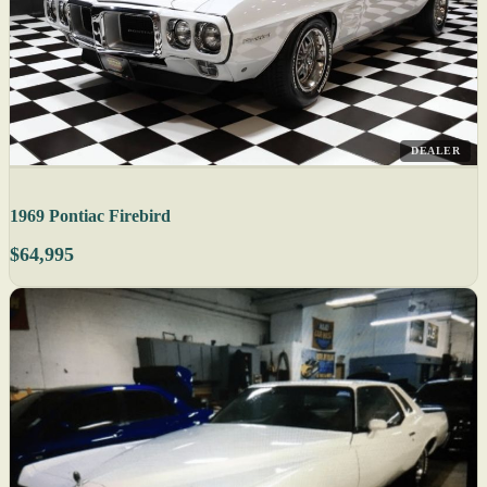
DEALER
1969 Pontiac Firebird
$64,995