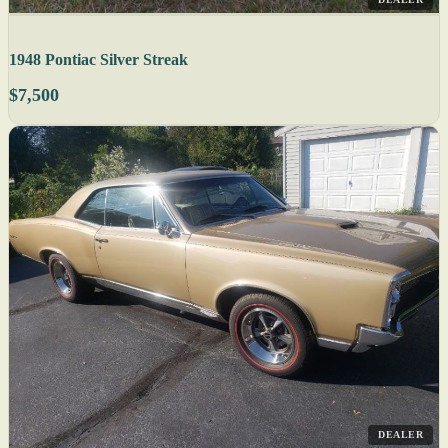
1948 Pontiac Silver Streak
$7,500
DEALER