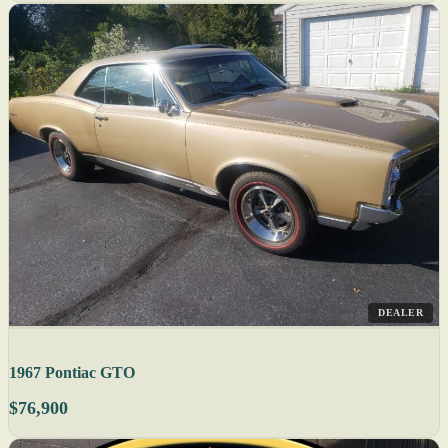
DEALER
1967 Pontiac GTO
$76,900