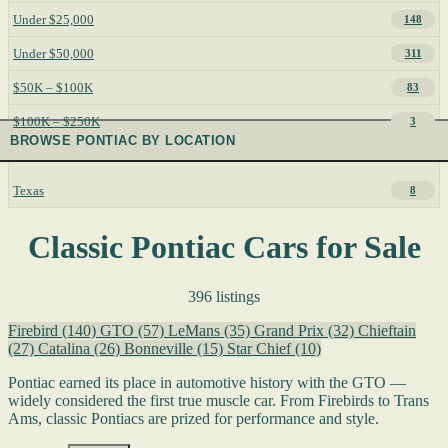
Under $25,000
148
Under $50,000
311
$50K – $100K
83
$100K – $250K
3
BROWSE PONTIAC BY LOCATION
Texas
8
Classic Pontiac Cars for Sale
396 listings
Firebird
(140)
GTO
(57)
LeMans
(35)
Grand Prix
(32)
Chieftain
(27)
Catalina
(26)
Bonneville
(15)
Star Chief
(10)
Pontiac earned its place in automotive history with the GTO —
widely considered the first true muscle car. From Firebirds to Trans
Ams, classic Pontiacs are prized for performance and style.