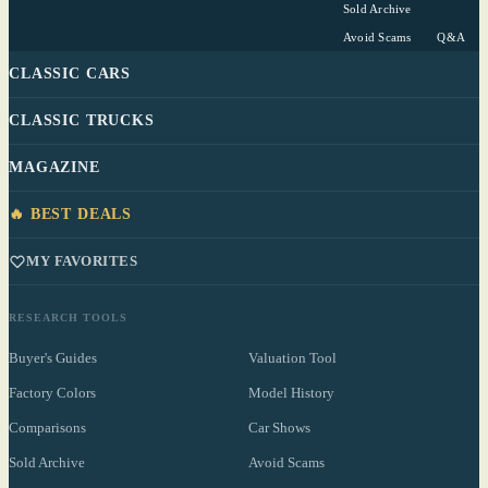
Sold Archive
Avoid Scams
Q&A
CLASSIC CARS
CLASSIC TRUCKS
MAGAZINE
🔥 BEST DEALS
MY FAVORITES
RESEARCH TOOLS
Buyer's Guides
Valuation Tool
Factory Colors
Model History
Comparisons
Car Shows
Sold Archive
Avoid Scams