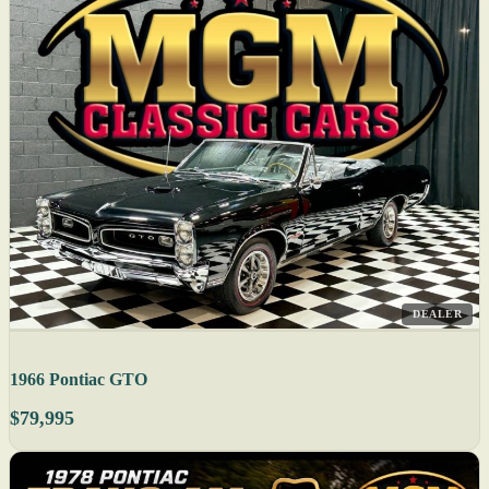
DEALER
1966 Pontiac GTO
$79,995