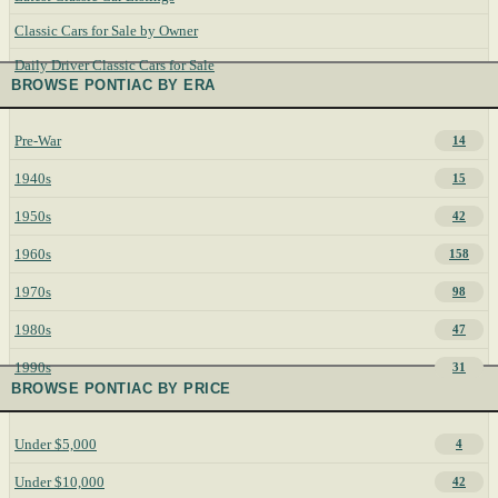
Classic Cars for Sale by Owner
Daily Driver Classic Cars for Sale
BROWSE PONTIAC BY ERA
Pre-War
14
1940s
15
1950s
42
1960s
158
1970s
98
1980s
47
1990s
31
BROWSE PONTIAC BY PRICE
Under $5,000
4
Under $10,000
42