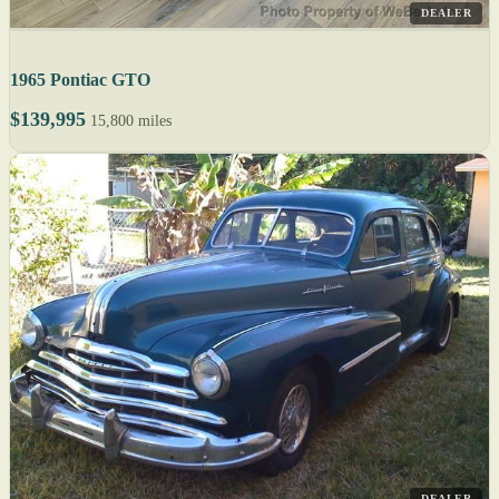
DEALER
1965 Pontiac GTO
$139,995
15,800 miles
DEALER