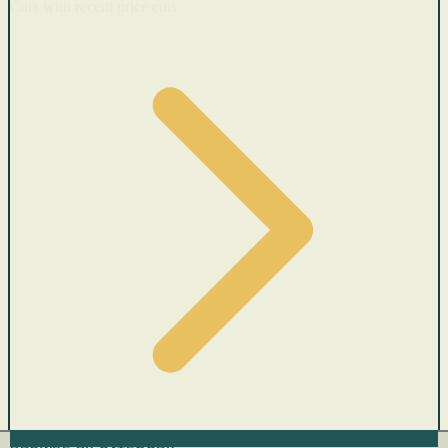
Cars with recent price cuts