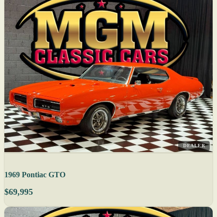
DEALER
1969 Pontiac GTO
$69,995