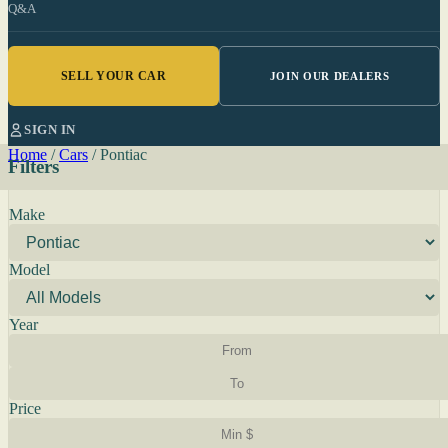
Q&A
SELL YOUR CAR
JOIN OUR DEALERS
SIGN IN
Home
/
Cars
/
Pontiac
Filters
Make
Model
Year
Price