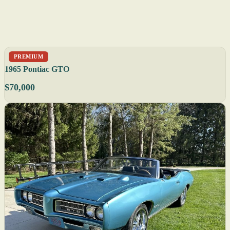
PREMIUM
1965 Pontiac GTO
$70,000