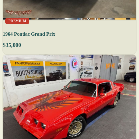
PREMIUM
1964 Pontiac Grand Prix
$35,000