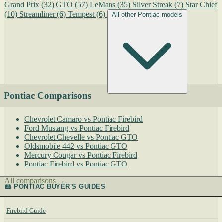
Grand Prix
(32)
GTO
(57)
LeMans
(35)
Silver Streak
(7)
Star Chief
(10)
Streamliner
(6)
Tempest
(6)
All other Pontiac models
Pontiac Comparisons
Chevrolet Camaro vs Pontiac Firebird
Ford Mustang vs Pontiac Firebird
Chevrolet Chevelle vs Pontiac GTO
Oldsmobile 442 vs Pontiac GTO
Mercury Cougar vs Pontiac Firebird
Pontiac Firebird vs Pontiac GTO
All comparisons →
📖 PONTIAC BUYER'S GUIDES
Firebird Guide