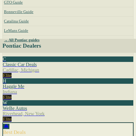
GTO Guide
Bonneville Guide
Catalina Guide
LeMans Guide
→ All Pontiac guides
Pontiac Dealers
C
Classic Car Deals
Cadillac, Michigan
Elite
H
Haggle Me
Indiana
Elite
W
WeBe Autos
Riverhead, New York
Elite
🔥
Best Deals