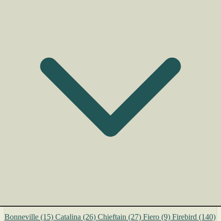
Bonneville
(15)
Catalina
(26)
Chieftain
(27)
Fiero
(9)
Firebird
(140)