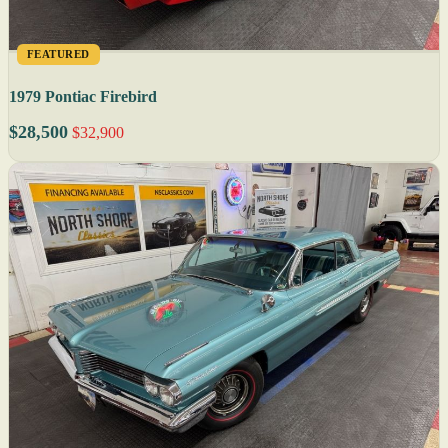
FEATURED
1979 Pontiac Firebird
$28,500
$32,900