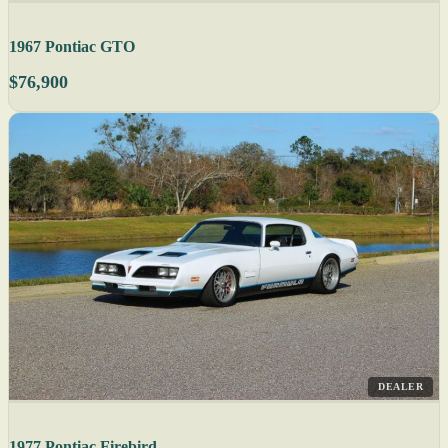
1967 Pontiac GTO
$76,900
DEALER
1977 Pontiac Firebird