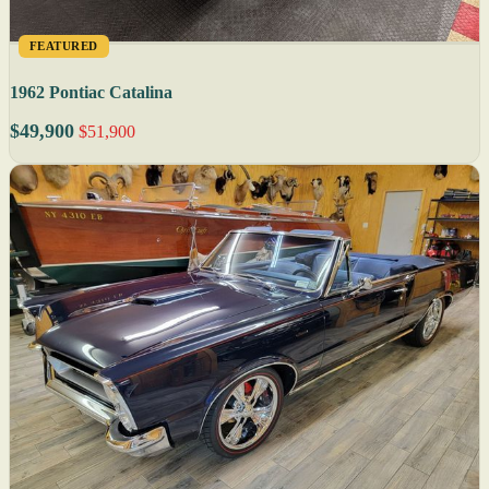
FEATURED
1962 Pontiac Catalina
$49,900
$51,900