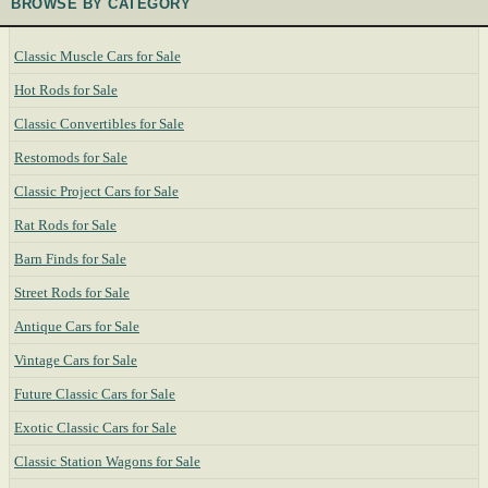
BROWSE BY CATEGORY
Classic Muscle Cars for Sale
Hot Rods for Sale
Classic Convertibles for Sale
Restomods for Sale
Classic Project Cars for Sale
Rat Rods for Sale
Barn Finds for Sale
Street Rods for Sale
Antique Cars for Sale
Vintage Cars for Sale
Future Classic Cars for Sale
Exotic Classic Cars for Sale
Classic Station Wagons for Sale