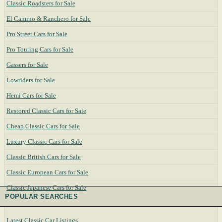
Classic Roadsters for Sale
El Camino & Ranchero for Sale
Pro Street Cars for Sale
Pro Touring Cars for Sale
Gassers for Sale
Lowriders for Sale
Hemi Cars for Sale
Restored Classic Cars for Sale
Cheap Classic Cars for Sale
Luxury Classic Cars for Sale
Classic British Cars for Sale
Classic European Cars for Sale
Classic Japanese Cars for Sale
POPULAR SEARCHES
Latest Classic Car Listings