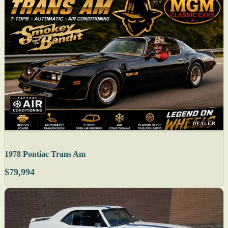
DEALER
1978 Pontiac Trans Am
$79,994