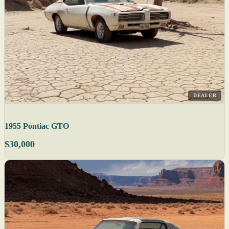
DEALER
1955 Pontiac GTO
$30,000