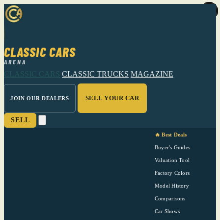
CLASSIC CARS
ARENA
CLASSIC CARS
CLASSIC TRUCKS
MAGAZINE
SELL YOUR CAR
JOIN OUR DEALERS
SELL
🔥 Best Deals
Buyer's Guides
Valuation Tool
Factory Colors
Model History
Comparisons
Car Shows