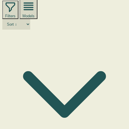
Filters
Models