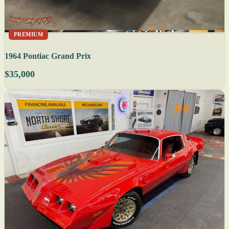
PREMIUM
1964 Pontiac Grand Prix
$35,000