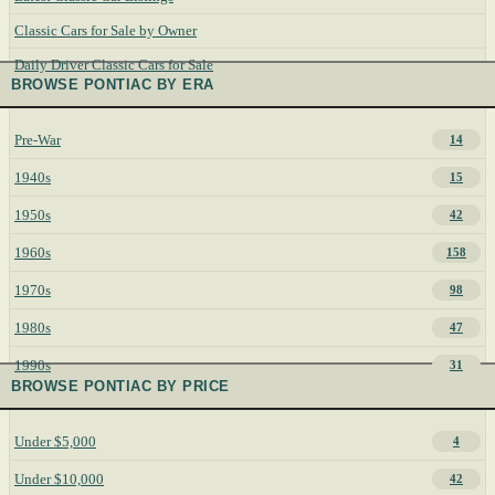
Classic Cars for Sale by Owner
Daily Driver Classic Cars for Sale
BROWSE PONTIAC BY ERA
Pre-War
14
1940s
15
1950s
42
1960s
158
1970s
98
1980s
47
1990s
31
BROWSE PONTIAC BY PRICE
Under $5,000
4
Under $10,000
42