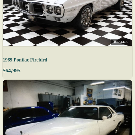
DEALER
1969 Pontiac Firebird
$64,995