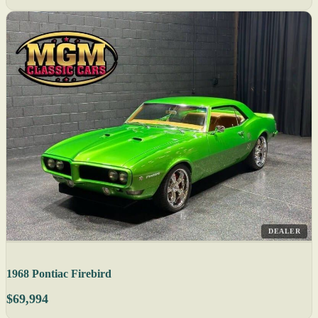
DEALER
1968 Pontiac Firebird
$69,994