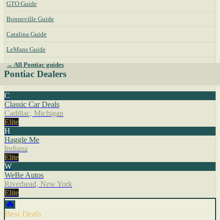
GTO Guide
Bonneville Guide
Catalina Guide
LeMans Guide
→ All Pontiac guides
Pontiac Dealers
C
Classic Car Deals
Cadillac, Michigan
Elite
H
Haggle Me
Indiana
Elite
W
WeBe Autos
Riverhead, New York
Elite
🔥
Best Deals