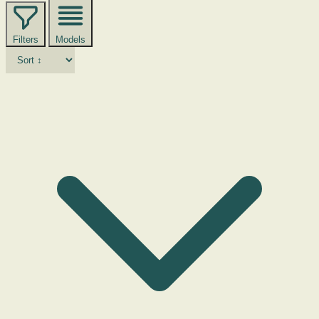
Filters
Models