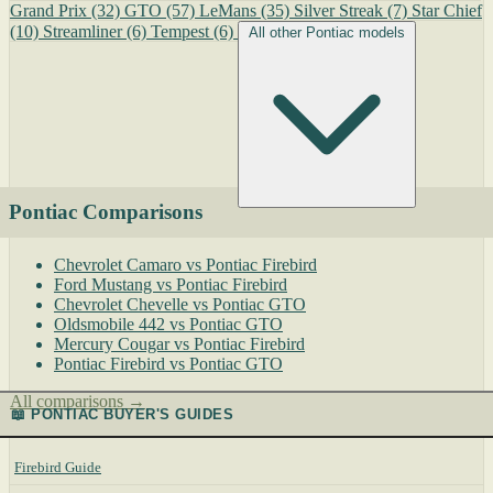
Grand Prix
(32)
GTO
(57)
LeMans
(35)
Silver Streak
(7)
Star Chief
(10)
Streamliner
(6)
Tempest
(6)
All other Pontiac models
Pontiac Comparisons
Chevrolet Camaro vs Pontiac Firebird
Ford Mustang vs Pontiac Firebird
Chevrolet Chevelle vs Pontiac GTO
Oldsmobile 442 vs Pontiac GTO
Mercury Cougar vs Pontiac Firebird
Pontiac Firebird vs Pontiac GTO
All comparisons →
📖 PONTIAC BUYER'S GUIDES
Firebird Guide