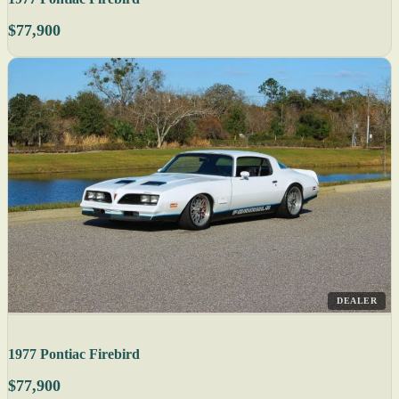
$77,900
DEALER
1977 Pontiac Firebird
$77,900