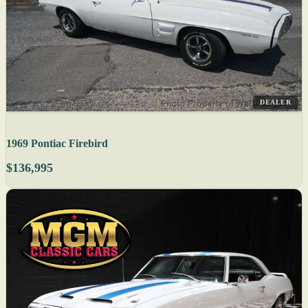
DEALER
1969 Pontiac Firebird
$136,995