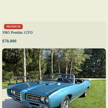
PREMIUM
1965 Pontiac GTO
$70,000