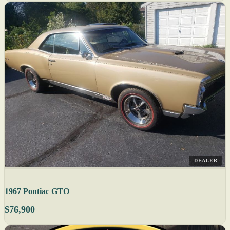
DEALER
1967 Pontiac GTO
$76,900