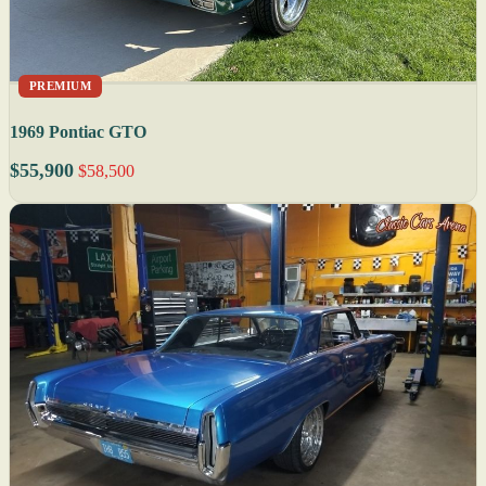
PREMIUM
1969 Pontiac GTO
$55,900
$58,500