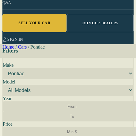
Q&A
SELL YOUR CAR
JOIN OUR DEALERS
SIGN IN
Home
/
Cars
/
Pontiac
Filters
Make
Model
Year
Price