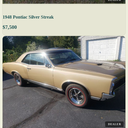
1948 Pontiac Silver Streak
$7,500
DEALER