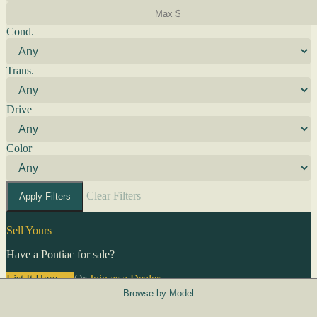
Cond.
Trans.
Drive
Color
Clear Filters
Apply Filters
Sell Yours
Have a Pontiac for sale?
List It Here →
Or
Join as a Dealer
→
Browse by Model