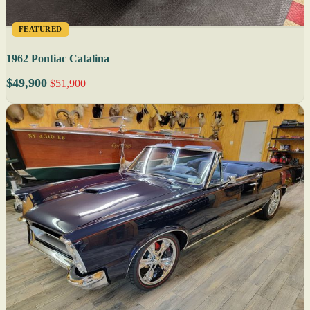
FEATURED
1962 Pontiac Catalina
$49,900
$51,900