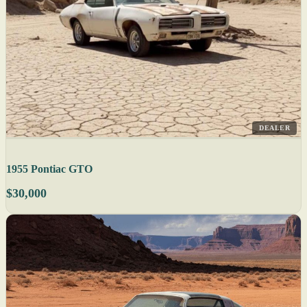
DEALER
1955 Pontiac GTO
$30,000