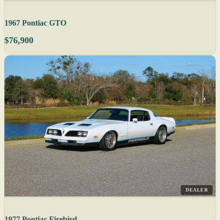
1967 Pontiac GTO
$76,900
DEALER
1977 Pontiac Firebird