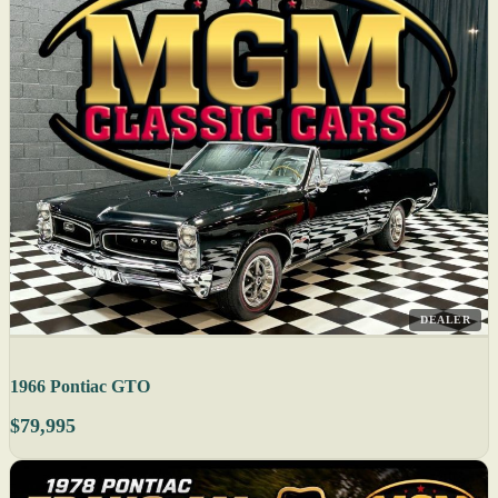
DEALER
1966 Pontiac GTO
$79,995