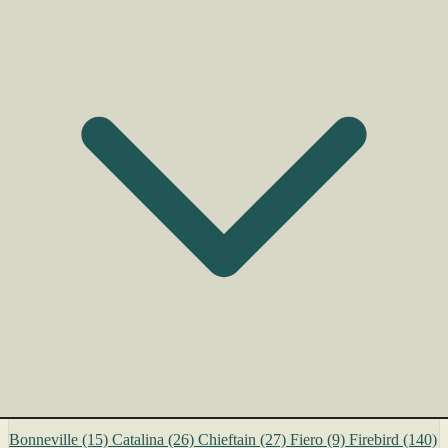
Bonneville
(15)
Catalina
(26)
Chieftain
(27)
Fiero
(9)
Firebird
(140)