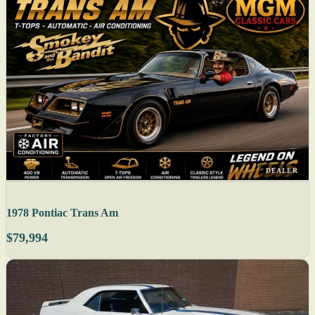
DEALER
1978 Pontiac Trans Am
$79,994