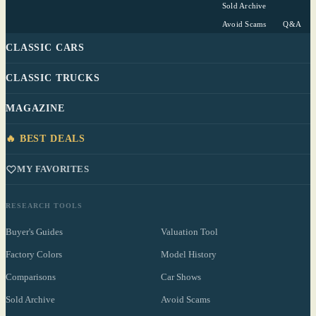
Sold Archive
Avoid Scams
Q&A
CLASSIC CARS
CLASSIC TRUCKS
MAGAZINE
🔥 BEST DEALS
MY FAVORITES
RESEARCH TOOLS
Buyer's Guides
Valuation Tool
Factory Colors
Model History
Comparisons
Car Shows
Sold Archive
Avoid Scams