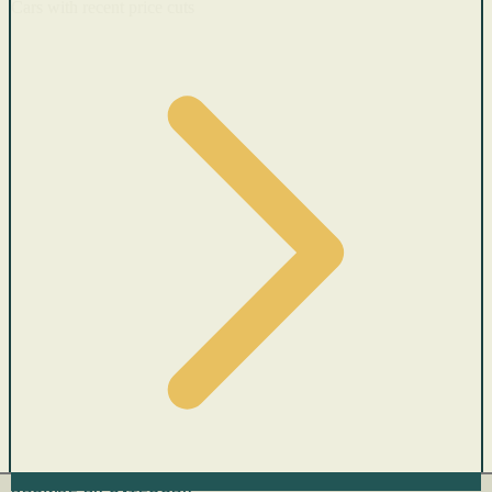
Cars with recent price cuts