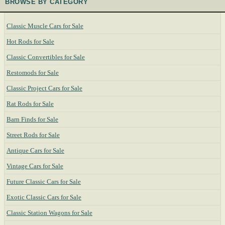
BROWSE BY CATEGORY
Classic Muscle Cars for Sale
Hot Rods for Sale
Classic Convertibles for Sale
Restomods for Sale
Classic Project Cars for Sale
Rat Rods for Sale
Barn Finds for Sale
Street Rods for Sale
Antique Cars for Sale
Vintage Cars for Sale
Future Classic Cars for Sale
Exotic Classic Cars for Sale
Classic Station Wagons for Sale