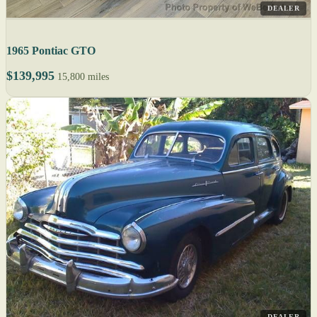
DEALER
1965 Pontiac GTO
$139,995
15,800 miles
DEALER