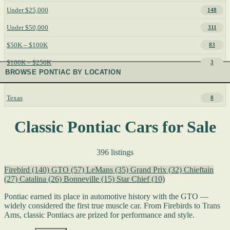
Under $25,000
148
Under $50,000
311
$50K – $100K
83
$100K – $250K
3
BROWSE PONTIAC BY LOCATION
Texas
8
Classic Pontiac Cars for Sale
396 listings
Firebird
(140)
GTO
(57)
LeMans
(35)
Grand Prix
(32)
Chieftain
(27)
Catalina
(26)
Bonneville
(15)
Star Chief
(10)
Pontiac earned its place in automotive history with the GTO —
widely considered the first true muscle car. From Firebirds to Trans
Ams, classic Pontiacs are prized for performance and style.