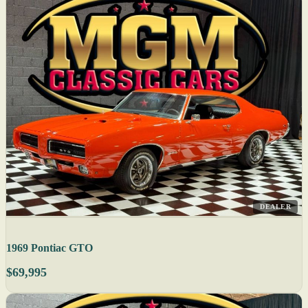
DEALER
1969 Pontiac GTO
$69,995