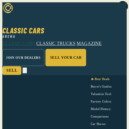
CLASSIC CARS
ARENA
CLASSIC CARS
CLASSIC TRUCKS
MAGAZINE
SELL YOUR CAR
JOIN OUR DEALERS
SELL
🔥 Best Deals
Buyer's Guides
Valuation Tool
Factory Colors
Model History
Comparisons
Car Shows