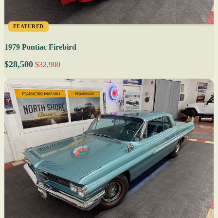
FEATURED
1979 Pontiac Firebird
$28,500
$32,900