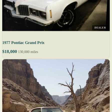
DEALER
1977 Pontiac Grand Prix
$18,000
130,000 miles