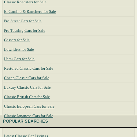
Classic Roadsters for Sale
El Camino & Ranchero for Sale
Pro Street Cars for Sale
Pro Touring Cars for Sale
Gassers for Sale
Lowriders for Sale
Hemi Cars for Sale
Restored Classic Cars for Sale
Cheap Classic Cars for Sale
Luxury Classic Cars for Sale
Classic British Cars for Sale
Classic European Cars for Sale
Classic Japanese Cars for Sale
POPULAR SEARCHES
Latest Classic Car Listings