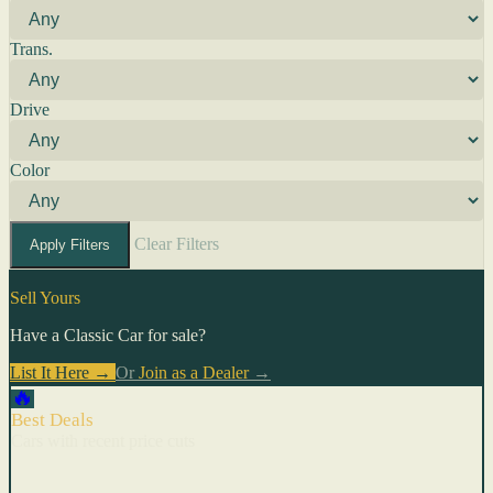
Trans.
Drive
Color
Clear Filters
Apply Filters
Sell Yours
Have a Classic Car for sale?
List It Here →
Or
Join as a Dealer
→
🔥
Best Deals
Cars with recent price cuts