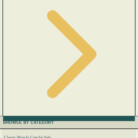
BROWSE BY CATEGORY
Classic Muscle Cars for Sale