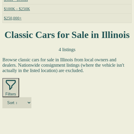
$100K – $250K
$250,000+
Classic Cars for Sale in Illinois
4 listings
Browse classic cars for sale in Illinois from local owners and
dealers. Nationwide consignment listings (where the vehicle isn't
actually in the listed location) are excluded.
Filters