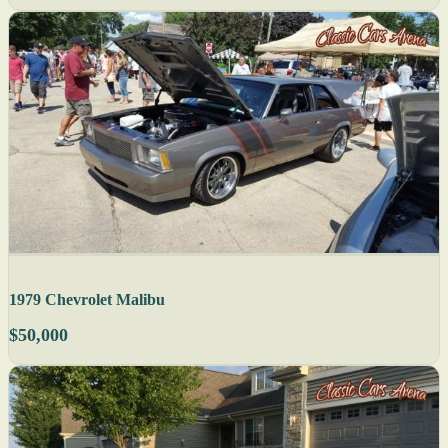
1979 Chevrolet Malibu
$50,000