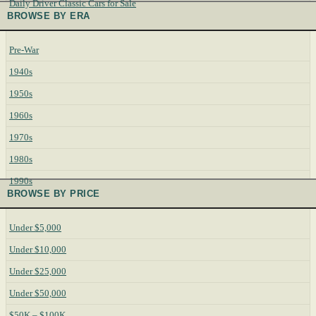
Daily Driver Classic Cars for Sale
BROWSE BY ERA
Pre-War
1940s
1950s
1960s
1970s
1980s
1990s
BROWSE BY PRICE
Under $5,000
Under $10,000
Under $25,000
Under $50,000
$50K – $100K