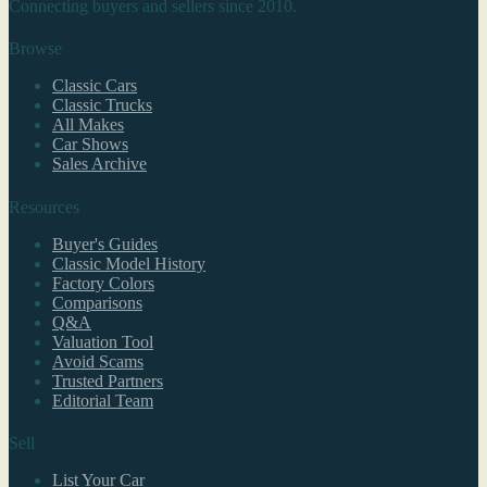
Connecting buyers and sellers since 2010.
Browse
Classic Cars
Classic Trucks
All Makes
Car Shows
Sales Archive
Resources
Buyer's Guides
Classic Model History
Factory Colors
Comparisons
Q&A
Valuation Tool
Avoid Scams
Trusted Partners
Editorial Team
Sell
List Your Car