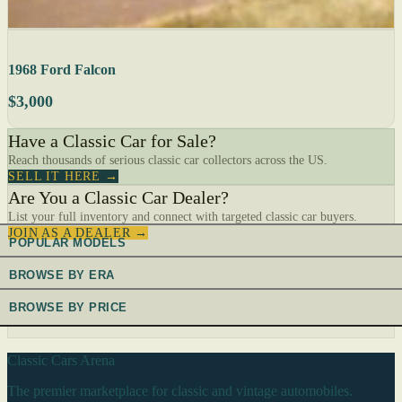
1968 Ford Falcon
$3,000
Have a Classic Car for Sale?
Reach thousands of serious classic car collectors across the US.
SELL IT HERE →
Are You a Classic Car Dealer?
List your full inventory and connect with targeted classic car buyers.
JOIN AS A DEALER →
POPULAR MODELS
BROWSE BY ERA
BROWSE BY PRICE
Classic Cars Arena
The premier marketplace for classic and vintage automobiles.