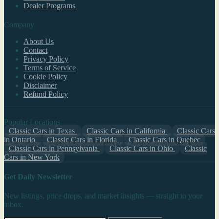
Dealer Programs
Company
About Us
Contact
Privacy Policy
Terms of Service
Cookie Policy
Disclaimer
Refund Policy
Popular Locations
Classic Cars in Texas
Classic Cars in California
Classic Cars
in Ontario
Classic Cars in Florida
Classic Cars in Quebec
Classic Cars in Pennsylvania
Classic Cars in Ohio
Classic
Cars in New York
Get Daily Newsletter
New listings, price drops, and market insights — straight to your
inbox.