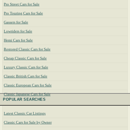
Pro Street Cars for Sale
Pro Touring Cars for Sale
Gassers for Sale
Lowriders for Sale
Hemi Cars for Sale
Restored Classic Cars for Sale
Cheap Classic Cars for Sale
Luxury Classic Cars for Sale
Classic British Cars for Sale
Classic European Cars for Sale
Classic Japanese Cars for Sale
POPULAR SEARCHES
Latest Classic Car Listings
Classic Cars for Sale by Owner