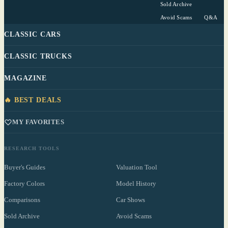
Sold Archive
Avoid Scams
Q&A
CLASSIC CARS
CLASSIC TRUCKS
MAGAZINE
🔥 BEST DEALS
MY FAVORITES
RESEARCH TOOLS
Buyer's Guides
Valuation Tool
Factory Colors
Model History
Comparisons
Car Shows
Sold Archive
Avoid Scams