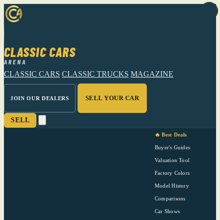
CLASSIC CARS
ARENA
CLASSIC CARS
CLASSIC TRUCKS
MAGAZINE
SELL YOUR CAR
JOIN OUR DEALERS
SELL
🔥 Best Deals
Buyer's Guides
Valuation Tool
Factory Colors
Model History
Comparisons
Car Shows