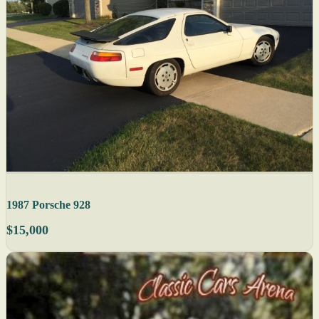
1987 Porsche 928
$15,000