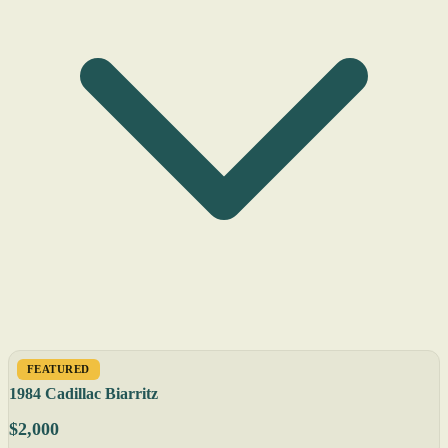
FEATURED
1984 Cadillac Biarritz
$2,000