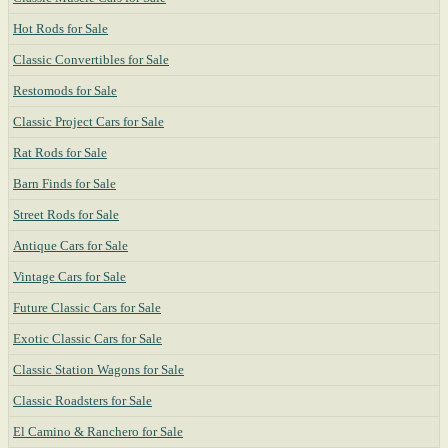
Hot Rods for Sale
Classic Convertibles for Sale
Restomods for Sale
Classic Project Cars for Sale
Rat Rods for Sale
Barn Finds for Sale
Street Rods for Sale
Antique Cars for Sale
Vintage Cars for Sale
Future Classic Cars for Sale
Exotic Classic Cars for Sale
Classic Station Wagons for Sale
Classic Roadsters for Sale
El Camino & Ranchero for Sale