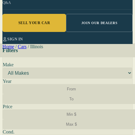
Q&A
SELL YOUR CAR
JOIN OUR DEALERS
SIGN IN
Home
/
Cars
/
Illinois
Filters
Make
Year
Price
Cond.