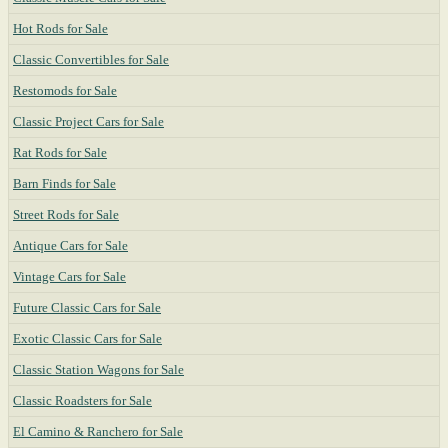
Hot Rods for Sale
Classic Convertibles for Sale
Restomods for Sale
Classic Project Cars for Sale
Rat Rods for Sale
Barn Finds for Sale
Street Rods for Sale
Antique Cars for Sale
Vintage Cars for Sale
Future Classic Cars for Sale
Exotic Classic Cars for Sale
Classic Station Wagons for Sale
Classic Roadsters for Sale
El Camino & Ranchero for Sale