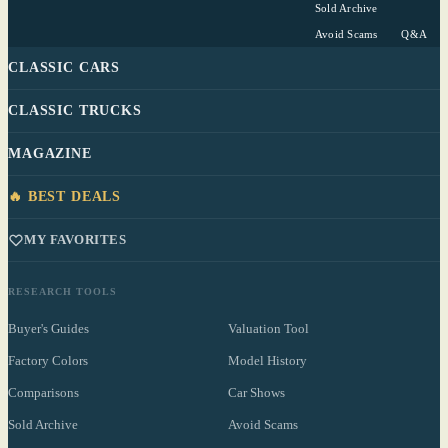
Sold Archive
Avoid Scams
Q&A
CLASSIC CARS
CLASSIC TRUCKS
MAGAZINE
🔥 BEST DEALS
MY FAVORITES
RESEARCH TOOLS
Buyer's Guides
Valuation Tool
Factory Colors
Model History
Comparisons
Car Shows
Sold Archive
Avoid Scams