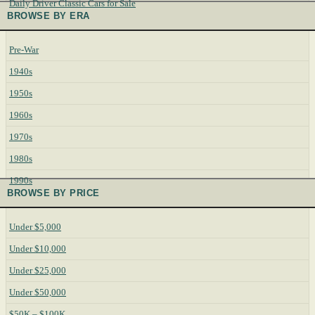
Daily Driver Classic Cars for Sale
BROWSE BY ERA
Pre-War
1940s
1950s
1960s
1970s
1980s
1990s
BROWSE BY PRICE
Under $5,000
Under $10,000
Under $25,000
Under $50,000
$50K – $100K