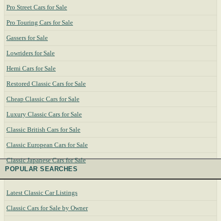
Pro Street Cars for Sale
Pro Touring Cars for Sale
Gassers for Sale
Lowriders for Sale
Hemi Cars for Sale
Restored Classic Cars for Sale
Cheap Classic Cars for Sale
Luxury Classic Cars for Sale
Classic British Cars for Sale
Classic European Cars for Sale
Classic Japanese Cars for Sale
POPULAR SEARCHES
Latest Classic Car Listings
Classic Cars for Sale by Owner