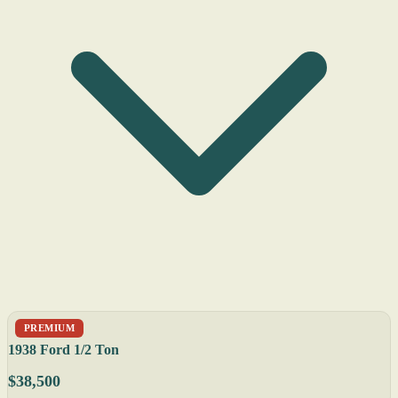
PREMIUM
1938 Ford 1/2 Ton
$38,500