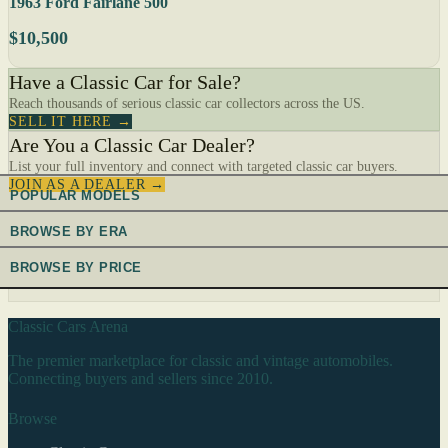
1963 Ford Fairlane 500
$10,500
Have a Classic Car for Sale?
Reach thousands of serious classic car collectors across the US.
SELL IT HERE →
Are You a Classic Car Dealer?
List your full inventory and connect with targeted classic car buyers.
JOIN AS A DEALER →
POPULAR MODELS
BROWSE BY ERA
BROWSE BY PRICE
Classic Cars Arena
The premier marketplace for classic and vintage automobiles.
Connecting buyers and sellers since 2010.
Browse