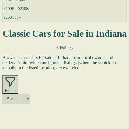
$100K – $250K
$250,000+
Classic Cars for Sale in Indiana
6 listings
Browse classic cars for sale in Indiana from local owners and
dealers. Nationwide consignment listings (where the vehicle isn't
actually in the listed location) are excluded.
Filters