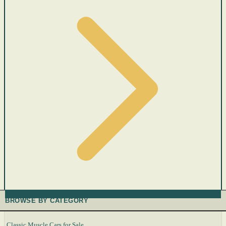
BROWSE BY CATEGORY
Classic Muscle Cars for Sale