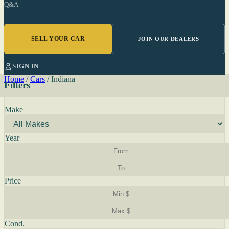
Q&A
SELL YOUR CAR
JOIN OUR DEALERS
SIGN IN
Home
/
Cars
/
Indiana
Filters
Make
Year
Price
Cond.