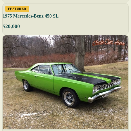
FEATURED
1975 Mercedes-Benz 450 SL
$20,000