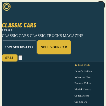
CLASSIC CARS
ARENA
CLASSIC CARS
CLASSIC TRUCKS
MAGAZINE
SELL YOUR CAR
JOIN OUR DEALERS
SELL
🔥 Best Deals
Buyer's Guides
Valuation Tool
Factory Colors
Model History
Comparisons
Car Shows