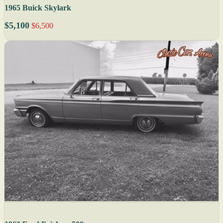
1965 Buick Skylark
$5,100
$6,500