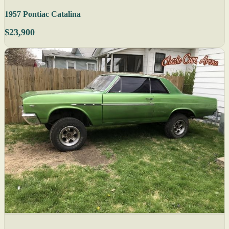
1957 Pontiac Catalina
$23,900