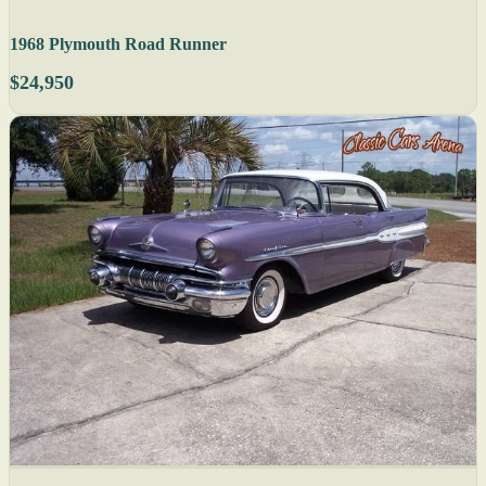
1968 Plymouth Road Runner
$24,950