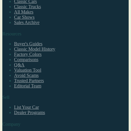
Classic Cars
Classic Trucks
All Makes
Car Shows
Sales Archive
Resources
Buyer's Guides
Classic Model History
Factory Colors
Comparisons
Q&A
Valuation Tool
Avoid Scams
Trusted Partners
Editorial Team
Sell
List Your Car
Dealer Programs
Company