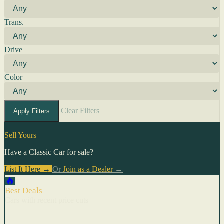
Trans.
Drive
Color
Clear Filters
Apply Filters
Sell Yours
Have a Classic Car for sale?
List It Here →
Or
Join as a Dealer
→
🔥
Best Deals
Cars with recent price cuts