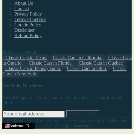
About Us
Contact
Privacy Policy
Terms of Service
Cookie Policy
Disclaimer
Refund Policy
Popular Locations
Classic Cars in Texas
Classic Cars in California
Classic Cars
in Ontario
Classic Cars in Florida
Classic Cars in Quebec
Classic Cars in Pennsylvania
Classic Cars in Ohio
Classic
Cars in New York
Get Daily Newsletter
New listings, price drops, and market insights — straight to your
inbox.
SUBSCRIBE
© 2026 Classic Cars Arena — a service operated by AdBuzzter,
LLC. All rights reserved.
Terre Haute
South Bend
Anderson
Anderson
Anderson
Anderson
,
,
,
,
IN
IN
IN
IN
,
,
IN
IN