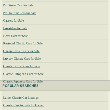
Pro Street Cars for Sale
Pro Touring Cars for Sale
Gassers for Sale
Lowriders for Sale
Hemi Cars for Sale
Restored Classic Cars for Sale
Cheap Classic Cars for Sale
Luxury Classic Cars for Sale
Classic British Cars for Sale
Classic European Cars for Sale
Classic Japanese Cars for Sale
POPULAR SEARCHES
Latest Classic Car Listings
Classic Cars for Sale by Owner