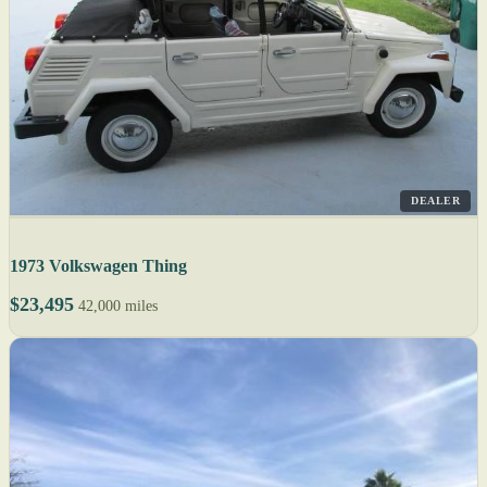
DEALER
1973 Volkswagen Thing
$23,495
42,000 miles