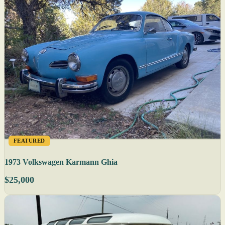
FEATURED
1973 Volkswagen Karmann Ghia
$25,000