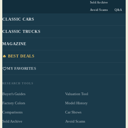
Sold Archive
Avoid Scams
Q&A
CLASSIC CARS
CLASSIC TRUCKS
MAGAZINE
🔥 BEST DEALS
MY FAVORITES
RESEARCH TOOLS
Buyer's Guides
Valuation Tool
Factory Colors
Model History
Comparisons
Car Shows
Sold Archive
Avoid Scams