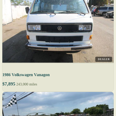
DEALER
1986 Volkswagen Vanagon
$7,895
243,000 miles