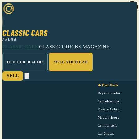
CLASSIC CARS
ARENA
CLASSIC CARS
CLASSIC TRUCKS
MAGAZINE
SELL YOUR CAR
JOIN OUR DEALERS
SELL
🔥 Best Deals
Buyer's Guides
Valuation Tool
Factory Colors
Model History
Comparisons
Car Shows