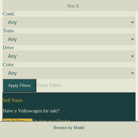
Cond.
Trans.
Drive
Color
Clear Filters
Apply Filters
Sell Yours
Have a Volkswagen for sale?
List It Here →
Or
Join as a Dealer
→
Browse by Model