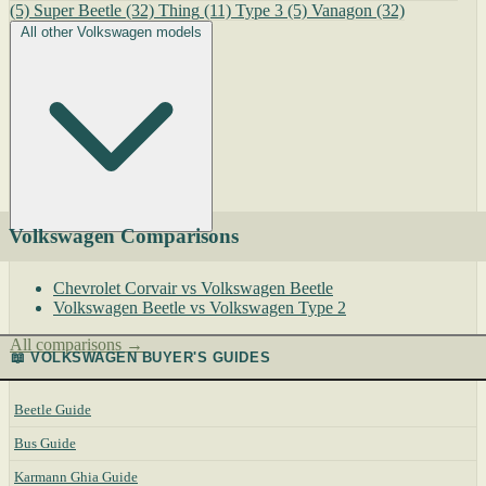
(5)
Super Beetle
(32)
Thing
(11)
Type 3
(5)
Vanagon
(32)
All other Volkswagen models
Volkswagen Comparisons
Chevrolet Corvair vs Volkswagen Beetle
Volkswagen Beetle vs Volkswagen Type 2
All comparisons →
📖 VOLKSWAGEN BUYER'S GUIDES
Beetle Guide
Bus Guide
Karmann Ghia Guide