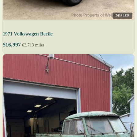
DEALER
1971 Volkswagen Beetle
$16,997
63,713 miles