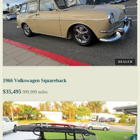
DEALER
1966 Volkswagen Squareback
$35,495
999,999 miles