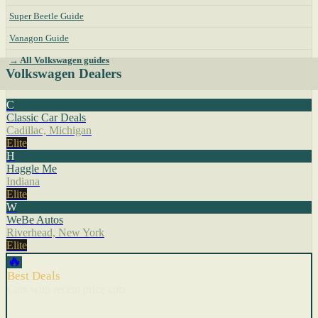
Super Beetle Guide
Vanagon Guide
→ All Volkswagen guides
Volkswagen Dealers
C
Classic Car Deals
Cadillac, Michigan
Elite
H
Haggle Me
Indiana
Elite
W
WeBe Autos
Riverhead, New York
Elite
🔥
Best Deals
Cars with recent price cuts