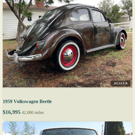
DEALER
1959 Volkswagen Beetle
$16,995
42,000 miles