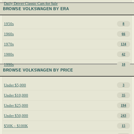
Daily Driver Classic Cars for Sale
BROWSE VOLKSWAGEN BY ERA
1950s
8
1960s
66
1970s
134
1980s
42
1990s
10
BROWSE VOLKSWAGEN BY PRICE
Under $5,000
3
Under $10,000
35
Under $25,000
194
Under $50,000
243
$50K – $100K
15