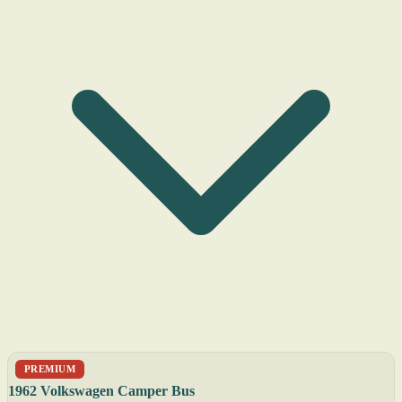
PREMIUM
1962 Volkswagen Camper Bus