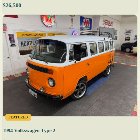
$26,500
FEATURED
1994 Volkswagen Type 2