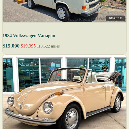
DEALER
1984 Volkswagen Vanagon
$15,000
$19,995
110,522 miles