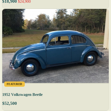
$18,900
$24,900
FEATURED
1952 Volkswagen Beetle
$52,500