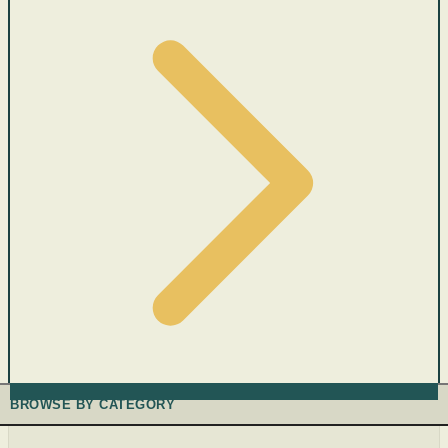
BROWSE BY CATEGORY