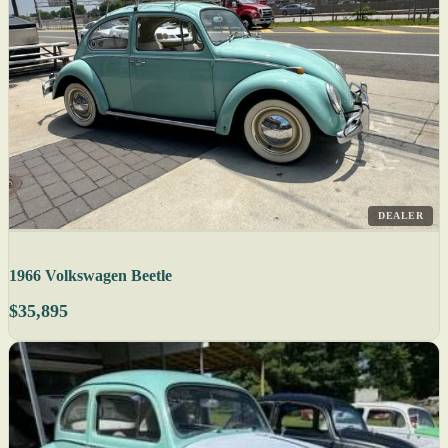
DEALER
1966 Volkswagen Beetle
$35,895