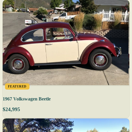
FEATURED
1967 Volkswagen Beetle
$24,995