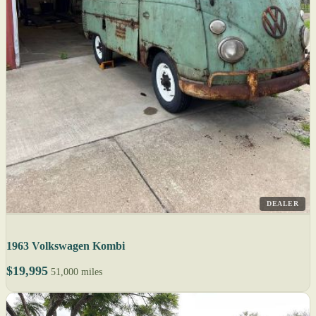
DEALER
1963 Volkswagen Kombi
$19,995
51,000 miles