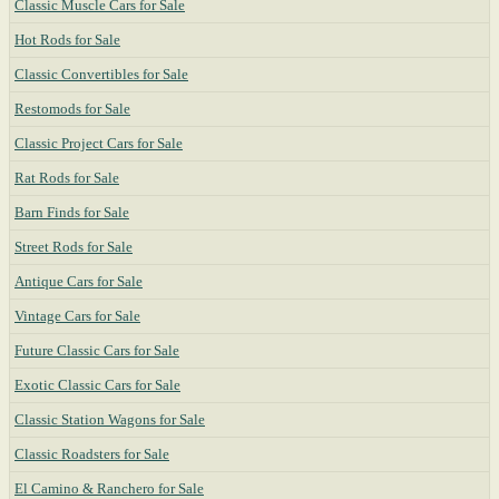
Classic Muscle Cars for Sale
Hot Rods for Sale
Classic Convertibles for Sale
Restomods for Sale
Classic Project Cars for Sale
Rat Rods for Sale
Barn Finds for Sale
Street Rods for Sale
Antique Cars for Sale
Vintage Cars for Sale
Future Classic Cars for Sale
Exotic Classic Cars for Sale
Classic Station Wagons for Sale
Classic Roadsters for Sale
El Camino & Ranchero for Sale