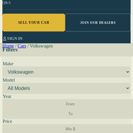
Q&A
SELL YOUR CAR
JOIN OUR DEALERS
SIGN IN
Home
/
Cars
/
Volkswagen
Filters
Make
Model
Year
Price