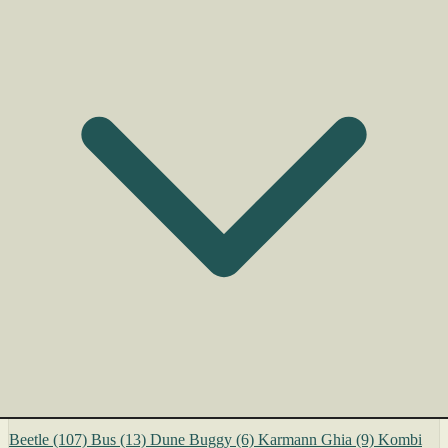
Beetle
(107)
Bus
(13)
Dune Buggy
(6)
Karmann Ghia
(9)
Kombi