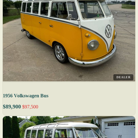
DEALER
1956 Volkswagen Bus
$89,900
$97,500