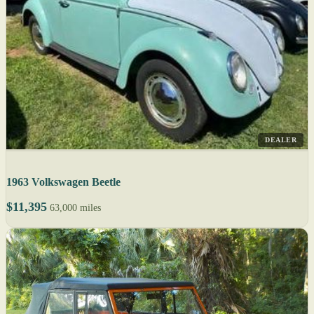
DEALER
1963 Volkswagen Beetle
$11,395
63,000 miles