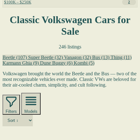
$100K – $250K
2
Classic Volkswagen Cars for
Sale
246 listings
Beetle
(107)
Super Beetle
(32)
Vanagon
(32)
Bus
(13)
Thing
(11)
Karmann Ghia
(9)
Dune Buggy
(6)
Kombi
(5)
Volkswagen brought the world the Beetle and the Bus — two of the
most recognizable vehicles ever made. Classic VWs are beloved for
their air-cooled charm, simplicity, and cult following.
Filters
Models