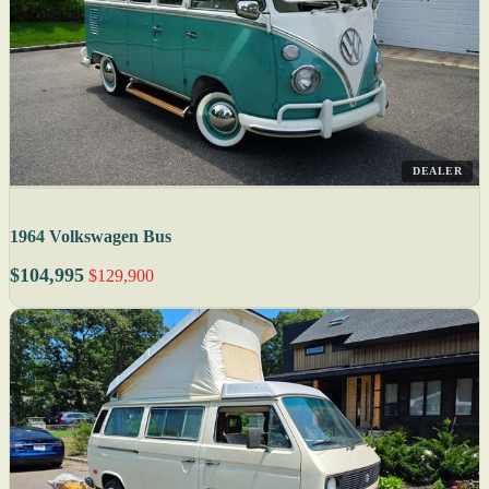
DEALER
1964 Volkswagen Bus
$104,995
$129,900