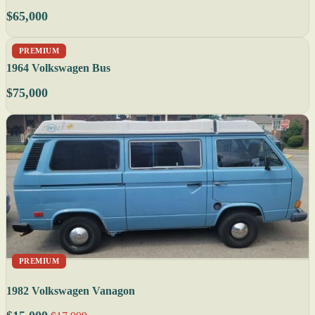
$65,000
PREMIUM
1964 Volkswagen Bus
$75,000
PREMIUM
1982 Volkswagen Vanagon