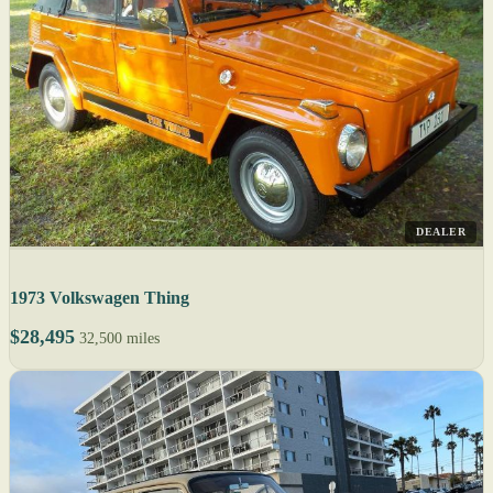
DEALER
1973 Volkswagen Thing
$28,495
32,500 miles