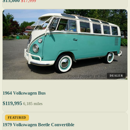
$15,000
$17,999
DEALER
1964 Volkswagen Bus
$119,995
6,185 miles
FEATURED
1979 Volkswagen Beetle Convertible