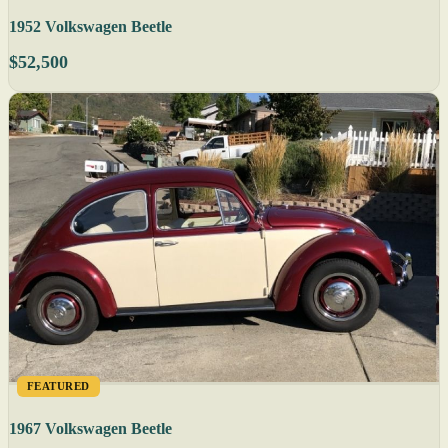
1952 Volkswagen Beetle
$52,500
FEATURED
1967 Volkswagen Beetle