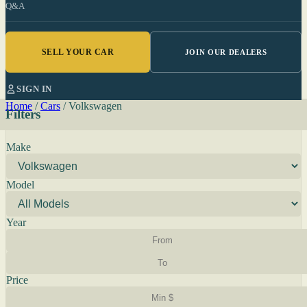
Q&A
SELL YOUR CAR
JOIN OUR DEALERS
SIGN IN
Home
/
Cars
/
Volkswagen
Filters
Make
Model
Year
Price