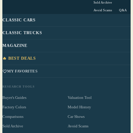
Sold Archive
Avoid Scams
Q&A
CLASSIC CARS
CLASSIC TRUCKS
MAGAZINE
🔥 BEST DEALS
MY FAVORITES
RESEARCH TOOLS
Buyer's Guides
Valuation Tool
Factory Colors
Model History
Comparisons
Car Shows
Sold Archive
Avoid Scams