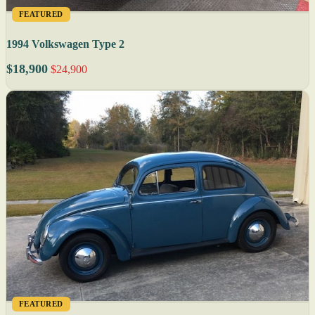
FEATURED
1994 Volkswagen Type 2
$18,900
$24,900
FEATURED