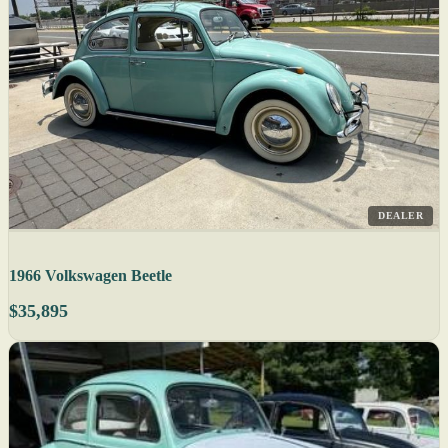
DEALER
1966 Volkswagen Beetle
$35,895