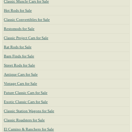
Classic Muscle Cars for Sale
Hot Rods for Sale
Classic Convertibles for Sale
Restomods for Sale
Classic Project Cars for Sale
Rat Rods for Sale
Barn Finds for Sale
Street Rods for Sale
Antique Cars for Sale
Vintage Cars for Sale
Future Classic Cars for Sale
Exotic Classic Cars for Sale
Classic Station Wagons for Sale
Classic Roadsters for Sale
El Camino & Ranchero for Sale