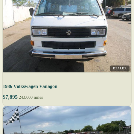
DEALER
1986 Volkswagen Vanagon
$7,895
243,000 miles