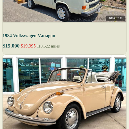
DEALER
1984 Volkswagen Vanagon
$15,000
$19,995
110,522 miles