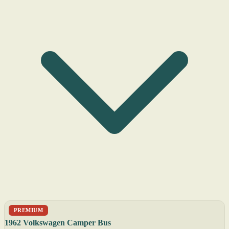
PREMIUM
1962 Volkswagen Camper Bus