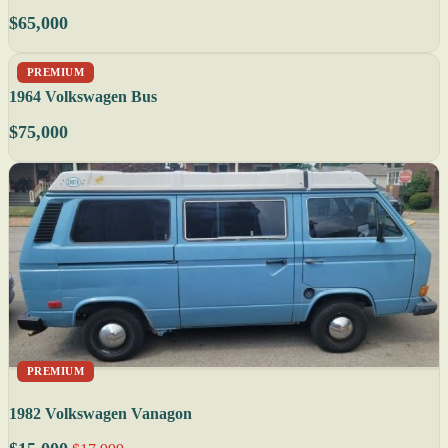
$65,000
PREMIUM
1964 Volkswagen Bus
$75,000
PREMIUM
1982 Volkswagen Vanagon