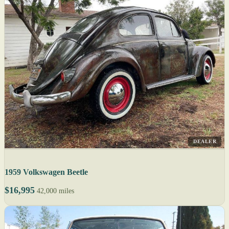
DEALER
1959 Volkswagen Beetle
$16,995
42,000 miles