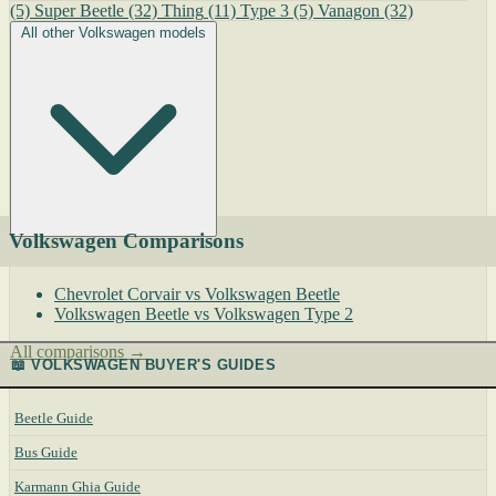
(5)
Super Beetle
(32)
Thing
(11)
Type 3
(5)
Vanagon
(32)
All other Volkswagen models
Volkswagen Comparisons
Chevrolet Corvair vs Volkswagen Beetle
Volkswagen Beetle vs Volkswagen Type 2
All comparisons →
📖 VOLKSWAGEN BUYER'S GUIDES
Beetle Guide
Bus Guide
Karmann Ghia Guide