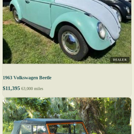
DEALER
1963 Volkswagen Beetle
$11,395
63,000 miles