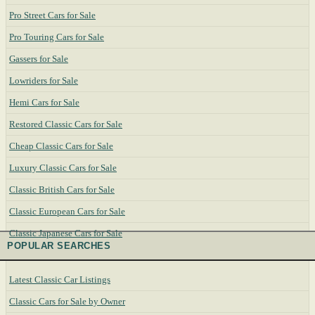
Pro Street Cars for Sale
Pro Touring Cars for Sale
Gassers for Sale
Lowriders for Sale
Hemi Cars for Sale
Restored Classic Cars for Sale
Cheap Classic Cars for Sale
Luxury Classic Cars for Sale
Classic British Cars for Sale
Classic European Cars for Sale
Classic Japanese Cars for Sale
POPULAR SEARCHES
Latest Classic Car Listings
Classic Cars for Sale by Owner