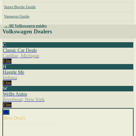
Super Beetle Guide
Vanagon Guide
→ All Volkswagen guides
Volkswagen Dealers
C
Classic Car Deals
Cadillac, Michigan
Elite
H
Haggle Me
Indiana
Elite
W
WeBe Autos
Riverhead, New York
Elite
🔥
Best Deals
Cars with recent price cuts