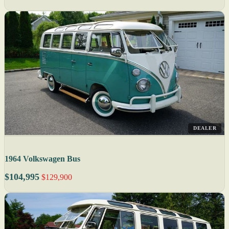
DEALER
1964 Volkswagen Bus
$104,995
$129,900