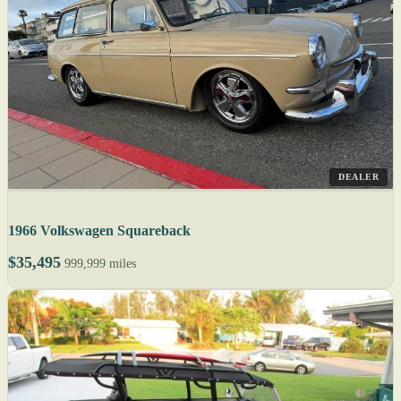
DEALER
1966 Volkswagen Squareback
$35,495
999,999 miles