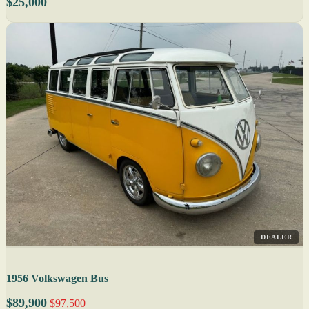
$25,000
DEALER
1956 Volkswagen Bus
$89,900
$97,500