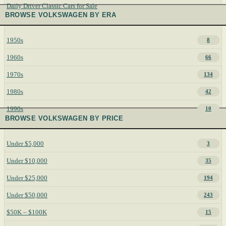
Daily Driver Classic Cars for Sale
BROWSE VOLKSWAGEN BY ERA
1950s
8
1960s
66
1970s
134
1980s
42
1990s
10
BROWSE VOLKSWAGEN BY PRICE
Under $5,000
3
Under $10,000
35
Under $25,000
194
Under $50,000
243
$50K – $100K
15