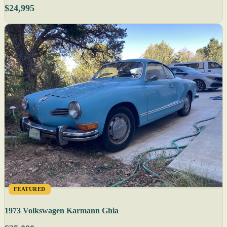
$24,995
FEATURED
1973 Volkswagen Karmann Ghia