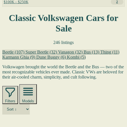
$100K – $250K
2
Classic Volkswagen Cars for
Sale
246 listings
Beetle
(107)
Super Beetle
(32)
Vanagon
(32)
Bus
(13)
Thing
(11)
Karmann Ghia
(9)
Dune Buggy
(6)
Kombi
(5)
Volkswagen brought the world the Beetle and the Bus — two of the
most recognizable vehicles ever made. Classic VWs are beloved for
their air-cooled charm, simplicity, and cult following.
Filters
Models