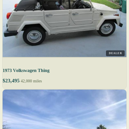
DEALER
1973 Volkswagen Thing
$23,495
42,000 miles