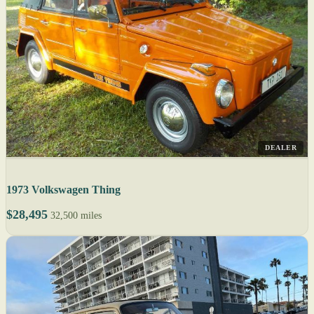
DEALER
1973 Volkswagen Thing
$28,495
32,500 miles