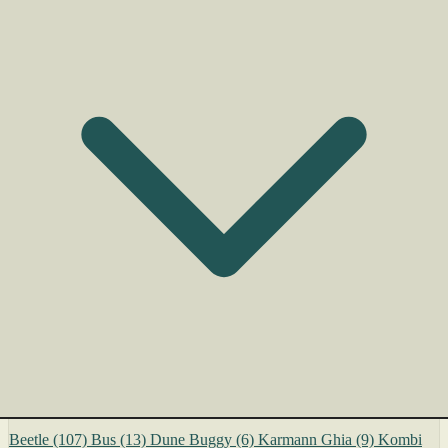
Beetle
(107)
Bus
(13)
Dune Buggy
(6)
Karmann Ghia
(9)
Kombi