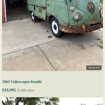
DEALER
1963 Volkswagen Kombi
$19,995
51,000 miles