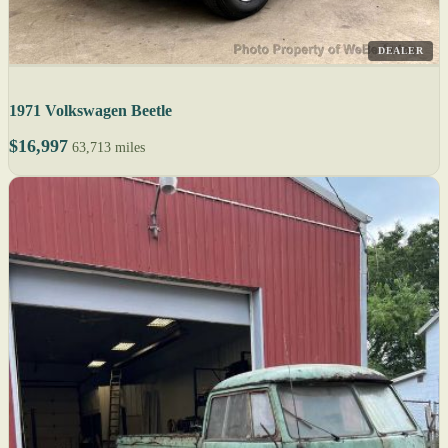
DEALER
1971 Volkswagen Beetle
$16,997
63,713 miles