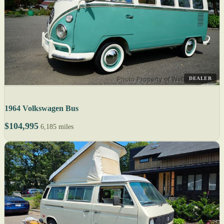
DEALER
1964 Volkswagen Bus
$104,995
6,185 miles