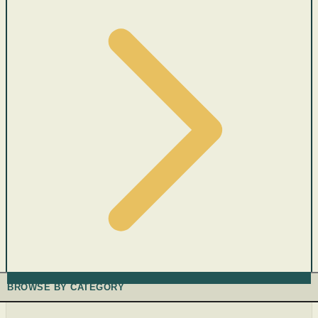
BROWSE BY CATEGORY