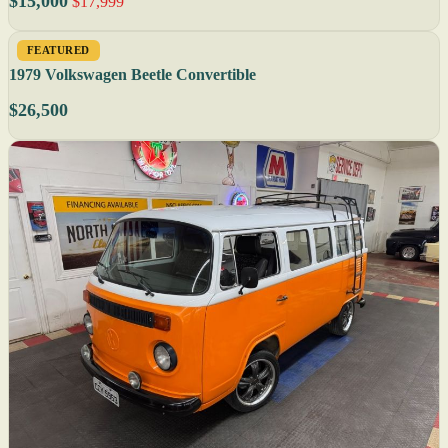
$15,000
$17,999
FEATURED
1979 Volkswagen Beetle Convertible
$26,500