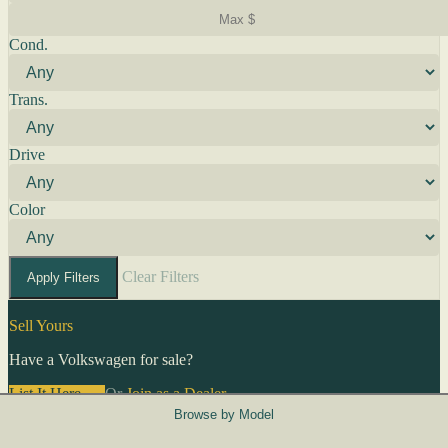
Cond.
Trans.
Drive
Color
Clear Filters
Apply Filters
Sell Yours
Have a Volkswagen for sale?
List It Here →
Or
Join as a Dealer
→
Browse by Model