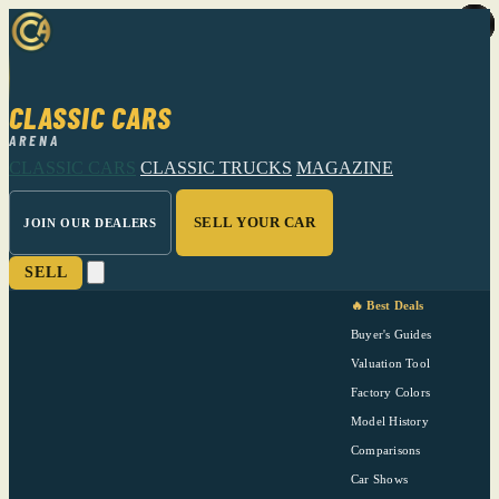
CLASSIC CARS
ARENA
CLASSIC CARS
CLASSIC TRUCKS
MAGAZINE
SELL YOUR CAR
JOIN OUR DEALERS
SELL
🔥 Best Deals
Buyer's Guides
Valuation Tool
Factory Colors
Model History
Comparisons
Car Shows