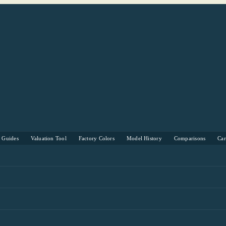
s Guides
Valuation Tool
Factory Colors
Model History
Comparisons
Ca