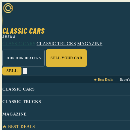
CLASSIC CARS
ARENA
CLASSIC CARS
CLASSIC TRUCKS
MAGAZINE
SELL YOUR CAR
JOIN OUR DEALERS
SELL
🔥 Best Deals
Buyer'
CLASSIC CARS
CLASSIC TRUCKS
MAGAZINE
🔥 BEST DEALS