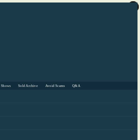
r Shows
Sold Archive
Avoid Scams
Q&A