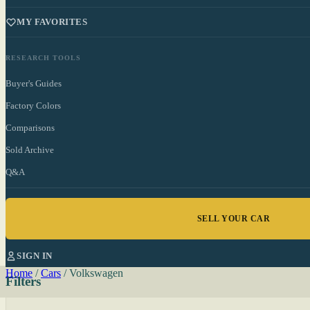
MY FAVORITES
RESEARCH TOOLS
Buyer's Guides
Factory Colors
Comparisons
Sold Archive
Q&A
SELL YOUR CAR
SIGN IN
Home
/
Cars
/
Volkswagen
Filters