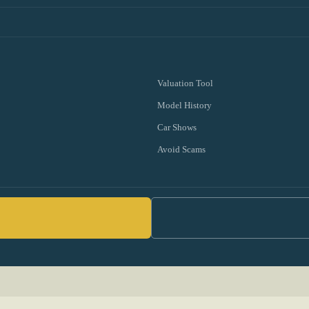
Valuation Tool
Model History
Car Shows
Avoid Scams