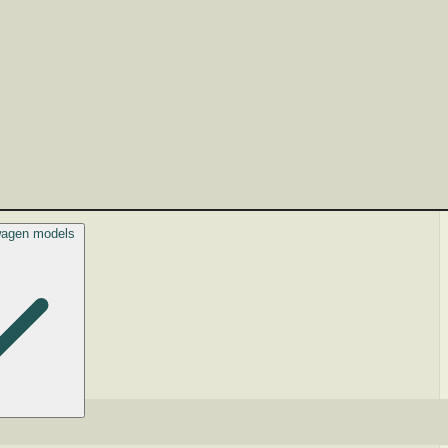
swagen models