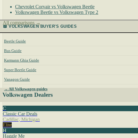
Chevrolet Corvair vs Volkswagen Beetle
Volkswagen Beetle vs Volkswagen Type 2
All comparisons →
📖 VOLKSWAGEN BUYER'S GUIDES
Beetle Guide
Bus Guide
Karmann Ghia Guide
Super Beetle Guide
Vanagon Guide
→ All Volkswagen guides
Volkswagen Dealers
C
Classic Car Deals
Cadillac, Michigan
Elite
H
Haggle Me