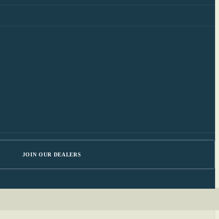
JOIN OUR DEALERS