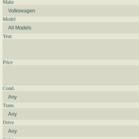
Make
Model
Year
Price
Cond.
Trans.
Drive