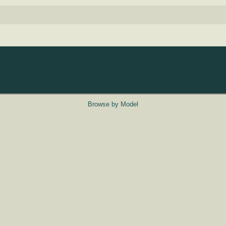
Browse by Model