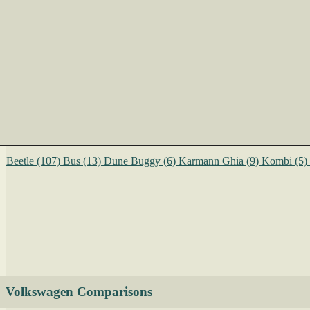
Beetle
(107)
Bus
(13)
Dune Buggy
(6)
Karmann Ghia
(9)
Kombi
(5)
Volkswagen Comparisons