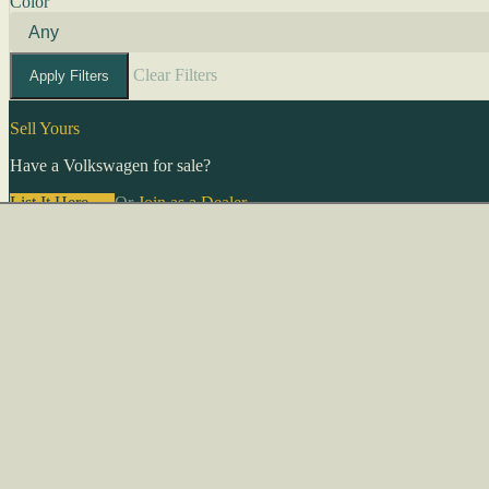
Color
Clear Filters
Apply Filters
Sell Yours
Have a Volkswagen for sale?
List It Here →
Or
Join as a Dealer
→