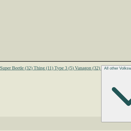
Super Beetle
(32)
Thing
(11)
Type 3
(5)
Vanagon
(32)
All other Volk