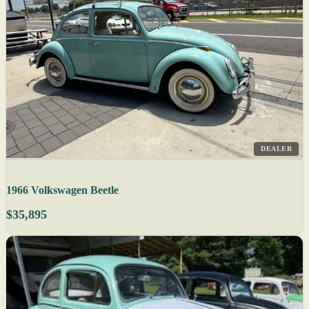
DEALER
1966 Volkswagen Beetle
$35,895