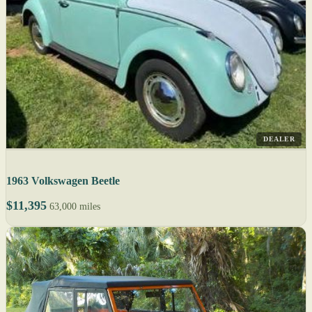
DEALER
1963 Volkswagen Beetle
$11,395
63,000 miles