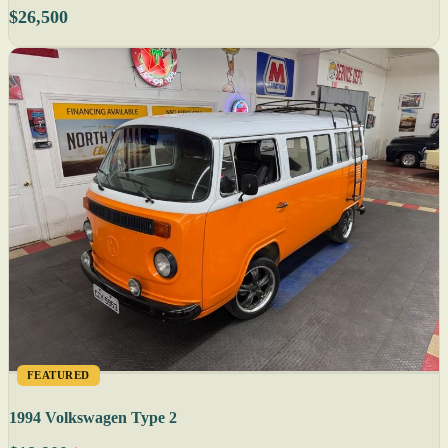
$26,500
FEATURED
1994 Volkswagen Type 2