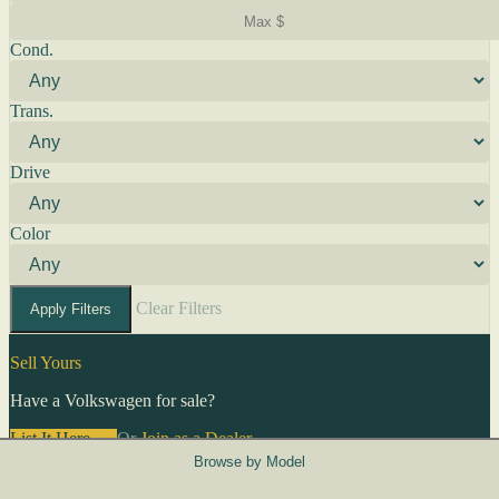
Cond.
Trans.
Drive
Color
Clear Filters
Apply Filters
Sell Yours
Have a Volkswagen for sale?
List It Here →
Or
Join as a Dealer
→
Browse by Model