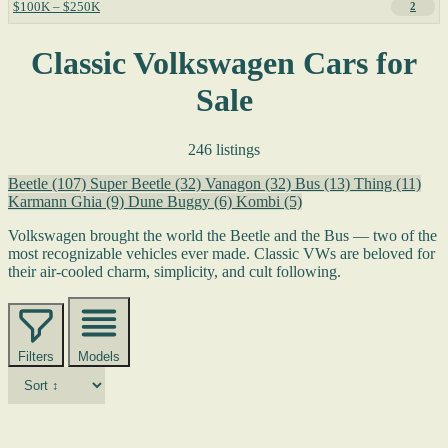
$100K – $250K
2
Classic Volkswagen Cars for
Sale
246 listings
Beetle
(107)
Super Beetle
(32)
Vanagon
(32)
Bus
(13)
Thing
(11)
Karmann Ghia
(9)
Dune Buggy
(6)
Kombi
(5)
Volkswagen brought the world the Beetle and the Bus — two of the
most recognizable vehicles ever made. Classic VWs are beloved for
their air-cooled charm, simplicity, and cult following.
Filters
Models