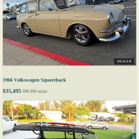
DEALER
1966 Volkswagen Squareback
$35,495
999,999 miles