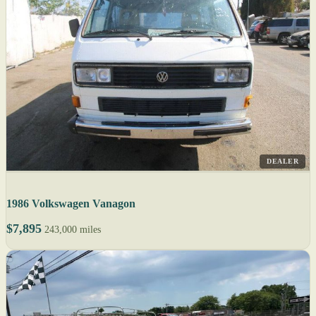
DEALER
1986 Volkswagen Vanagon
$7,895
243,000 miles