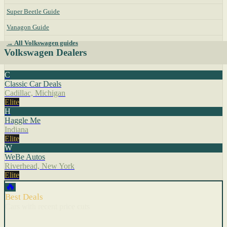
Super Beetle Guide
Vanagon Guide
→ All Volkswagen guides
Volkswagen Dealers
C
Classic Car Deals
Cadillac, Michigan
Elite
H
Haggle Me
Indiana
Elite
W
WeBe Autos
Riverhead, New York
Elite
🔥
Best Deals
Cars with recent price cuts