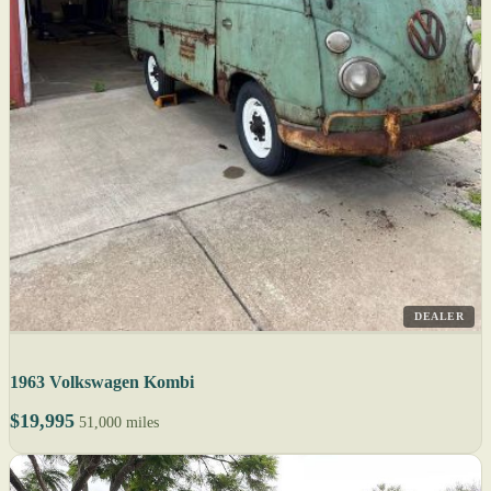
DEALER
1963 Volkswagen Kombi
$19,995
51,000 miles