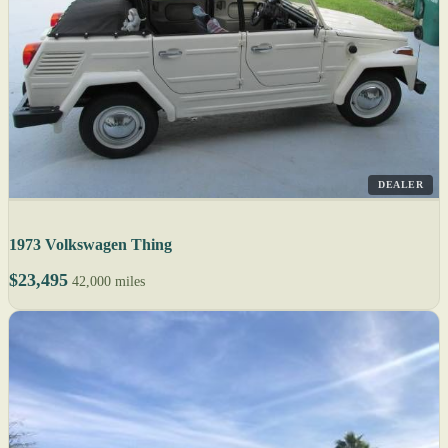
DEALER
1973 Volkswagen Thing
$23,495
42,000 miles