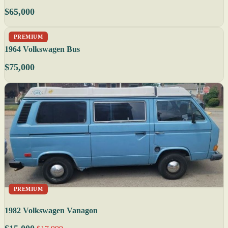
$65,000
PREMIUM
1964 Volkswagen Bus
$75,000
PREMIUM
1982 Volkswagen Vanagon