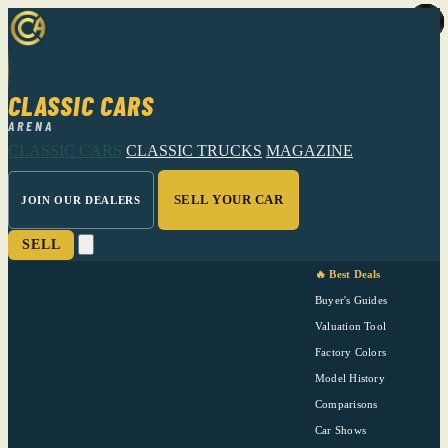
CLASSIC CARS
ARENA
CLASSIC CARS
CLASSIC TRUCKS
MAGAZINE
SELL YOUR CAR
JOIN OUR DEALERS
SELL
🔥 Best Deals
Buyer's Guides
Valuation Tool
Factory Colors
Model History
Comparisons
Car Shows