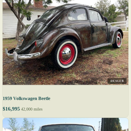
DEALER
1959 Volkswagen Beetle
$16,995
42,000 miles