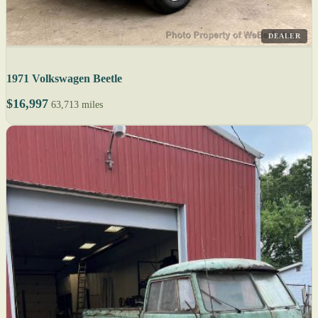
DEALER
1971 Volkswagen Beetle
$16,997
63,713 miles