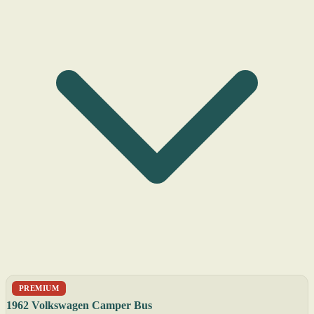
PREMIUM
1962 Volkswagen Camper Bus