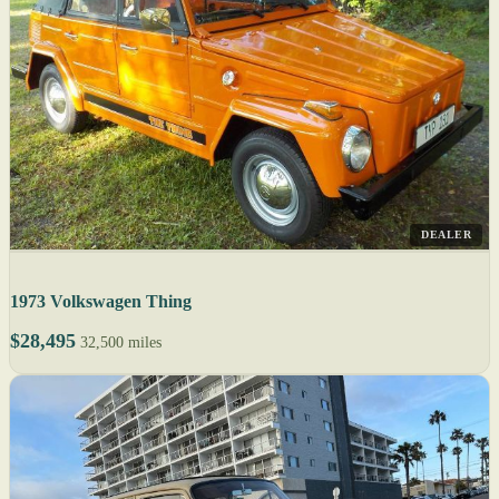
DEALER
1973 Volkswagen Thing
$28,495
32,500 miles