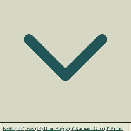
Beetle
(107)
Bus
(13)
Dune Buggy
(6)
Karmann Ghia
(9)
Kombi