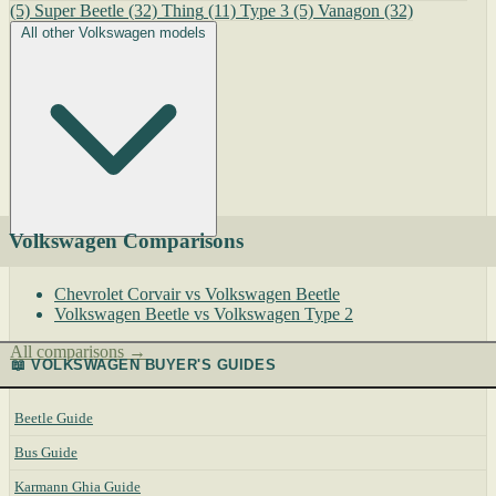
(5)
Super Beetle
(32)
Thing
(11)
Type 3
(5)
Vanagon
(32)
All other Volkswagen models
Volkswagen Comparisons
Chevrolet Corvair vs Volkswagen Beetle
Volkswagen Beetle vs Volkswagen Type 2
All comparisons →
📖 VOLKSWAGEN BUYER'S GUIDES
Beetle Guide
Bus Guide
Karmann Ghia Guide