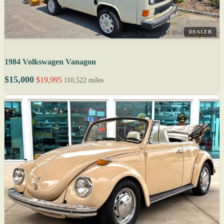
DEALER
1984 Volkswagen Vanagon
$15,000
$19,995
110,522 miles