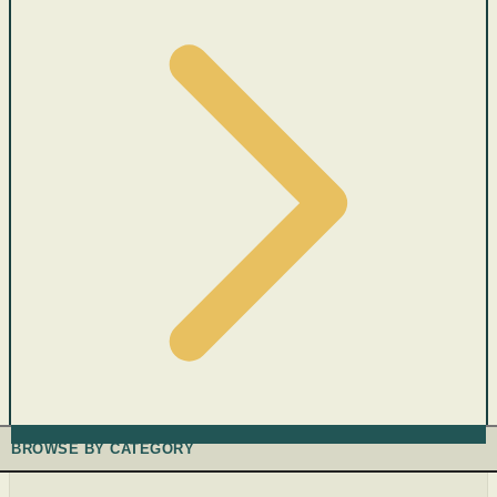
BROWSE BY CATEGORY