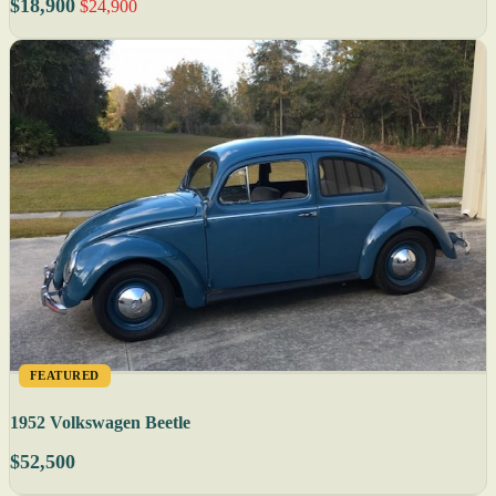
$18,900
$24,900
FEATURED
1952 Volkswagen Beetle
$52,500