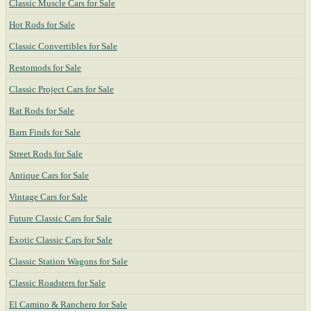
Classic Muscle Cars for Sale
Hot Rods for Sale
Classic Convertibles for Sale
Restomods for Sale
Classic Project Cars for Sale
Rat Rods for Sale
Barn Finds for Sale
Street Rods for Sale
Antique Cars for Sale
Vintage Cars for Sale
Future Classic Cars for Sale
Exotic Classic Cars for Sale
Classic Station Wagons for Sale
Classic Roadsters for Sale
El Camino & Ranchero for Sale