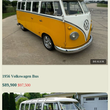
DEALER
1956 Volkswagen Bus
$89,900
$97,500