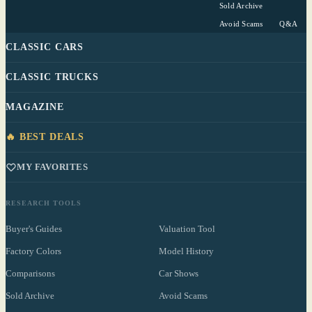
Sold Archive
Avoid Scams
Q&A
CLASSIC CARS
CLASSIC TRUCKS
MAGAZINE
🔥 BEST DEALS
MY FAVORITES
RESEARCH TOOLS
Buyer's Guides
Valuation Tool
Factory Colors
Model History
Comparisons
Car Shows
Sold Archive
Avoid Scams