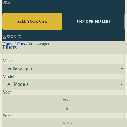
Q&A
SELL YOUR CAR
JOIN OUR DEALERS
SIGN IN
Home
/
Cars
/
Volkswagen
Filters
Make
Model
Year
Price