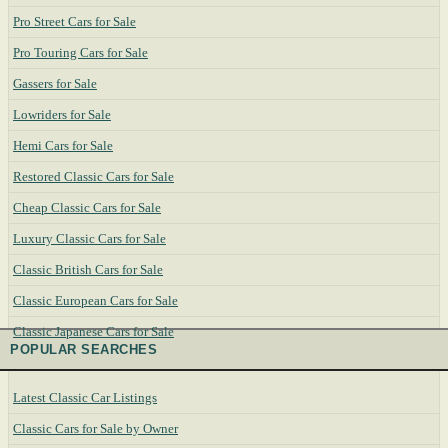
Pro Street Cars for Sale
Pro Touring Cars for Sale
Gassers for Sale
Lowriders for Sale
Hemi Cars for Sale
Restored Classic Cars for Sale
Cheap Classic Cars for Sale
Luxury Classic Cars for Sale
Classic British Cars for Sale
Classic European Cars for Sale
Classic Japanese Cars for Sale
POPULAR SEARCHES
Latest Classic Car Listings
Classic Cars for Sale by Owner