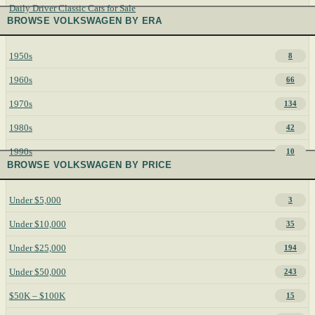
Daily Driver Classic Cars for Sale
BROWSE VOLKSWAGEN BY ERA
1950s
8
1960s
66
1970s
134
1980s
42
1990s
10
BROWSE VOLKSWAGEN BY PRICE
Under $5,000
3
Under $10,000
35
Under $25,000
194
Under $50,000
243
$50K – $100K
15