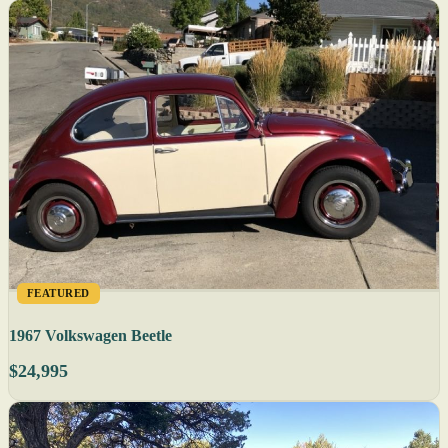
FEATURED
1967 Volkswagen Beetle
$24,995