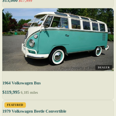
$15,000
$17,999
DEALER
1964 Volkswagen Bus
$119,995
6,185 miles
FEATURED
1979 Volkswagen Beetle Convertible