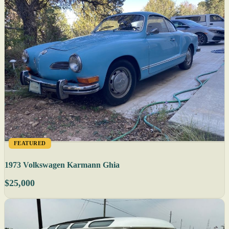
FEATURED
1973 Volkswagen Karmann Ghia
$25,000