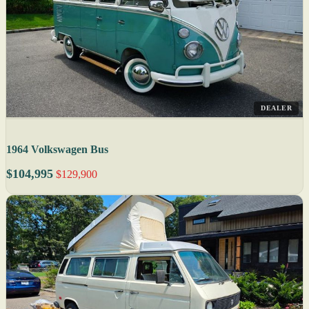
DEALER
1964 Volkswagen Bus
$104,995
$129,900