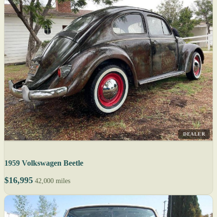
DEALER
1959 Volkswagen Beetle
$16,995
42,000 miles