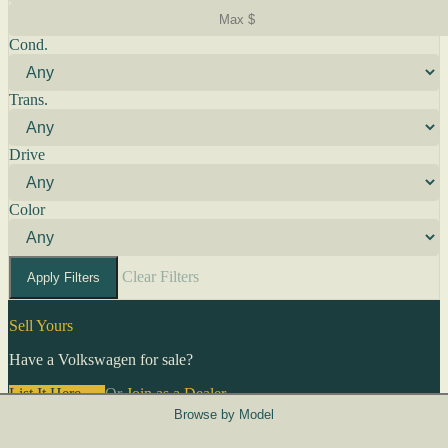
Cond.
Trans.
Drive
Color
Clear Filters
Apply Filters
Sell Yours
Have a Volkswagen for sale?
List It Here →
Or
Join as a Dealer
→
Browse by Model