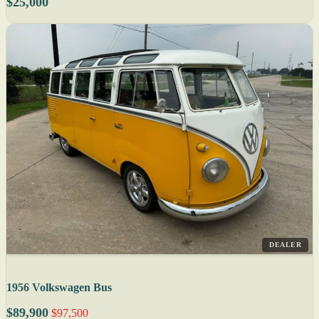
$25,000
DEALER
1956 Volkswagen Bus
$89,900
$97,500