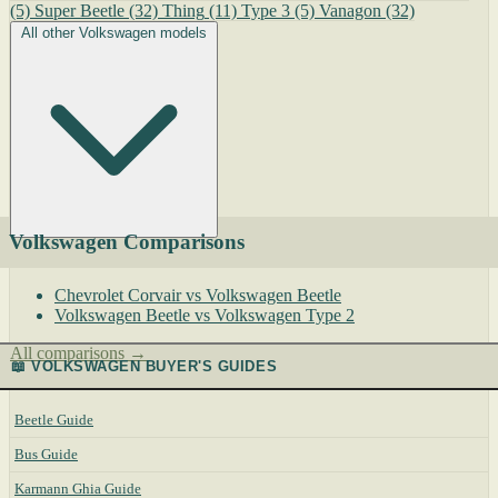
(5)
Super Beetle
(32)
Thing
(11)
Type 3
(5)
Vanagon
(32)
All other Volkswagen models
Volkswagen Comparisons
Chevrolet Corvair vs Volkswagen Beetle
Volkswagen Beetle vs Volkswagen Type 2
All comparisons →
📖 VOLKSWAGEN BUYER'S GUIDES
Beetle Guide
Bus Guide
Karmann Ghia Guide