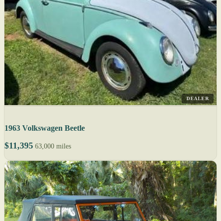
DEALER
1963 Volkswagen Beetle
$11,395
63,000 miles