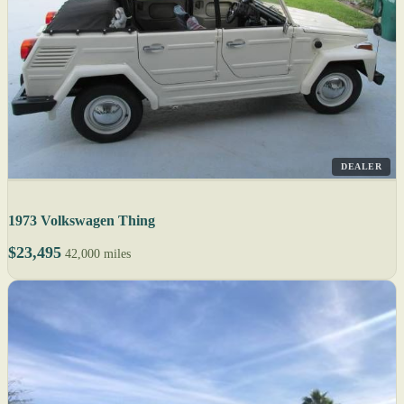
DEALER
1973 Volkswagen Thing
$23,495
42,000 miles