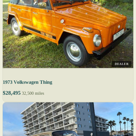
DEALER
1973 Volkswagen Thing
$28,495
32,500 miles