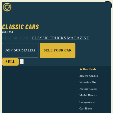
CLASSIC CARS
ARENA
CLASSIC CARS
CLASSIC TRUCKS
MAGAZINE
SELL YOUR CAR
JOIN OUR DEALERS
SELL
🔥 Best Deals
Buyer's Guides
Valuation Tool
Factory Colors
Model History
Comparisons
Car Shows