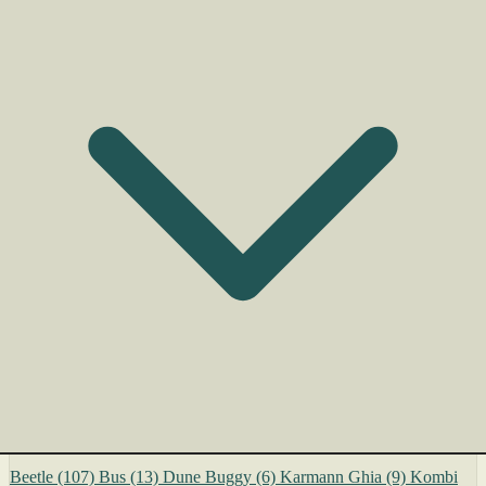
Beetle
(107)
Bus
(13)
Dune Buggy
(6)
Karmann Ghia
(9)
Kombi