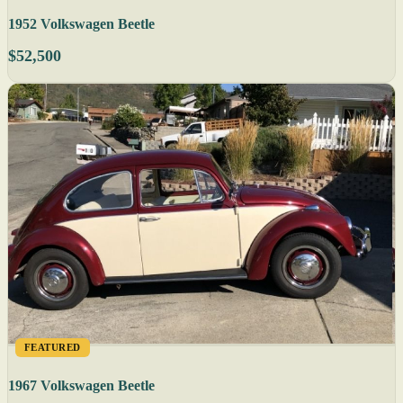
1952 Volkswagen Beetle
$52,500
FEATURED
1967 Volkswagen Beetle