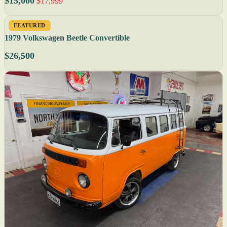
$15,000
$17,999
FEATURED
1979 Volkswagen Beetle Convertible
$26,500