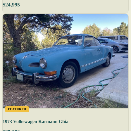
$24,995
FEATURED
1973 Volkswagen Karmann Ghia