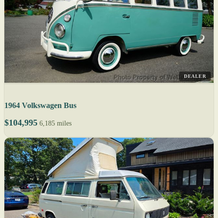
DEALER
1964 Volkswagen Bus
$104,995
6,185 miles