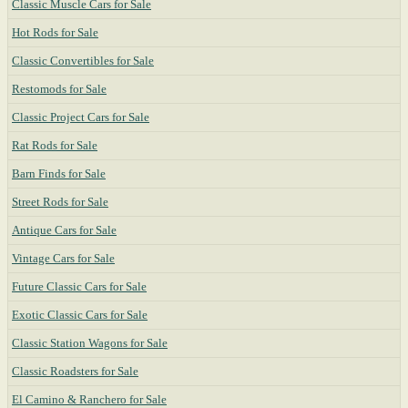
Classic Muscle Cars for Sale
Hot Rods for Sale
Classic Convertibles for Sale
Restomods for Sale
Classic Project Cars for Sale
Rat Rods for Sale
Barn Finds for Sale
Street Rods for Sale
Antique Cars for Sale
Vintage Cars for Sale
Future Classic Cars for Sale
Exotic Classic Cars for Sale
Classic Station Wagons for Sale
Classic Roadsters for Sale
El Camino & Ranchero for Sale