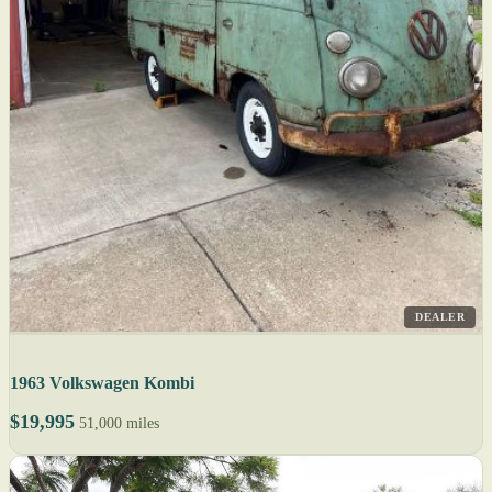
DEALER
1963 Volkswagen Kombi
$19,995
51,000 miles