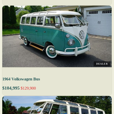
DEALER
1964 Volkswagen Bus
$104,995
$129,900