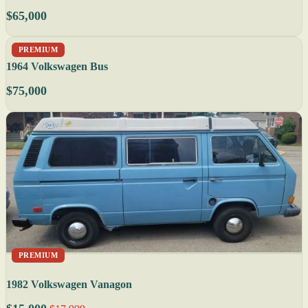
$65,000
PREMIUM
1964 Volkswagen Bus
$75,000
PREMIUM
1982 Volkswagen Vanagon