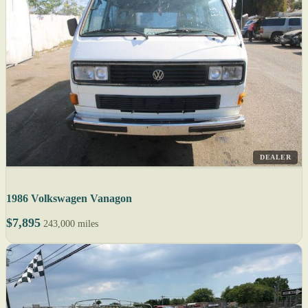
DEALER
1986 Volkswagen Vanagon
$7,895
243,000 miles