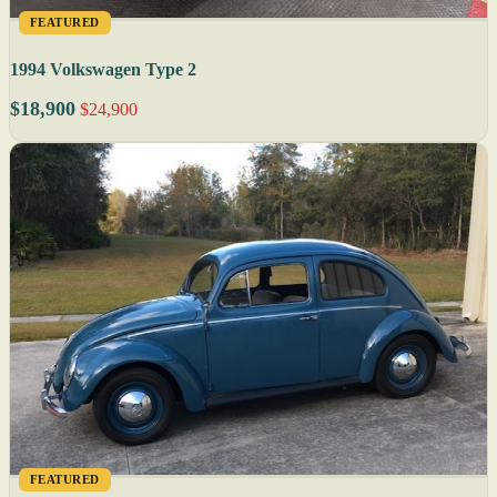
FEATURED
1994 Volkswagen Type 2
$18,900
$24,900
FEATURED