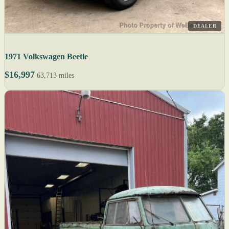
DEALER
1971 Volkswagen Beetle
$16,997
63,713 miles