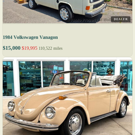
DEALER
1984 Volkswagen Vanagon
$15,000
$19,995
110,522 miles