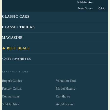
Sold Archive
Avoid Scams
Q&A
CLASSIC CARS
CLASSIC TRUCKS
MAGAZINE
🔥 BEST DEALS
MY FAVORITES
RESEARCH TOOLS
Buyer's Guides
Valuation Tool
Factory Colors
Model History
Comparisons
Car Shows
Sold Archive
Avoid Scams