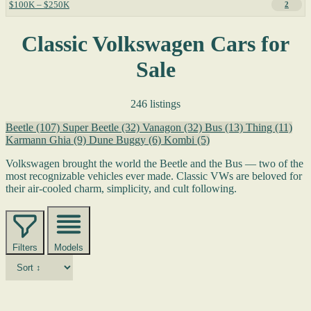
$100K – $250K
2
Classic Volkswagen Cars for
Sale
246 listings
Beetle
(107)
Super Beetle
(32)
Vanagon
(32)
Bus
(13)
Thing
(11)
Karmann Ghia
(9)
Dune Buggy
(6)
Kombi
(5)
Volkswagen brought the world the Beetle and the Bus — two of the
most recognizable vehicles ever made. Classic VWs are beloved for
their air-cooled charm, simplicity, and cult following.
Filters
Models