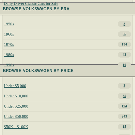
Daily Driver Classic Cars for Sale
BROWSE VOLKSWAGEN BY ERA
1950s
8
1960s
66
1970s
134
1980s
42
1990s
10
BROWSE VOLKSWAGEN BY PRICE
Under $5,000
3
Under $10,000
35
Under $25,000
194
Under $50,000
243
$50K – $100K
15