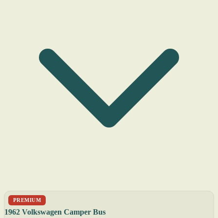
PREMIUM
1962 Volkswagen Camper Bus