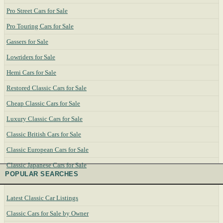
Pro Street Cars for Sale
Pro Touring Cars for Sale
Gassers for Sale
Lowriders for Sale
Hemi Cars for Sale
Restored Classic Cars for Sale
Cheap Classic Cars for Sale
Luxury Classic Cars for Sale
Classic British Cars for Sale
Classic European Cars for Sale
Classic Japanese Cars for Sale
POPULAR SEARCHES
Latest Classic Car Listings
Classic Cars for Sale by Owner