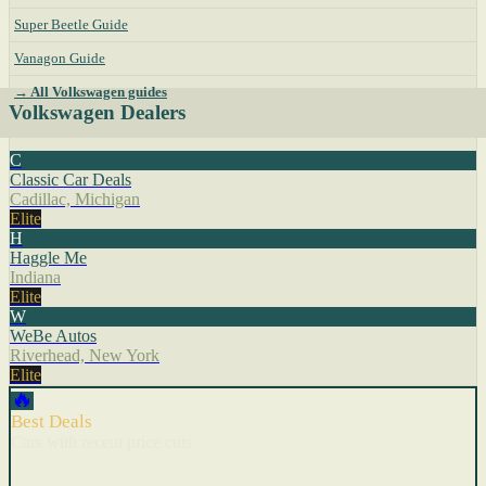
Super Beetle Guide
Vanagon Guide
→ All Volkswagen guides
Volkswagen Dealers
C
Classic Car Deals
Cadillac, Michigan
Elite
H
Haggle Me
Indiana
Elite
W
WeBe Autos
Riverhead, New York
Elite
🔥
Best Deals
Cars with recent price cuts