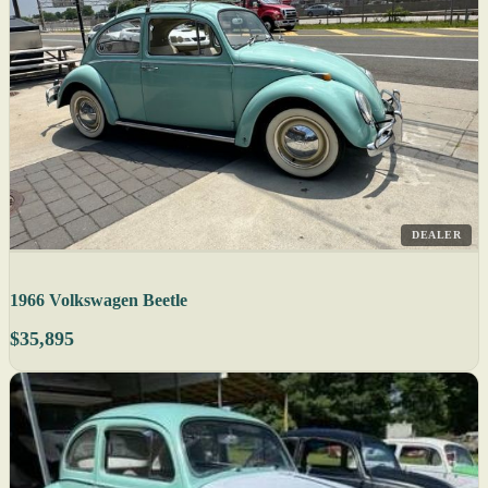
DEALER
1966 Volkswagen Beetle
$35,895