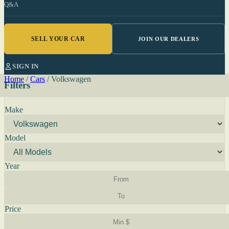
Q&A
SELL YOUR CAR
JOIN OUR DEALERS
SIGN IN
Home
/
Cars
/
Volkswagen
Filters
Make
Model
Year
Price