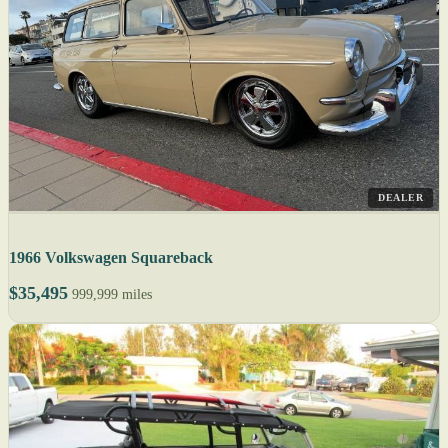
DEALER
1966 Volkswagen Squareback
$35,495
999,999 miles