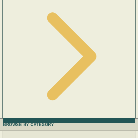
BROWSE BY CATEGORY