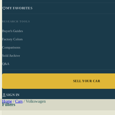
MY FAVORITES
RESEARCH TOOLS
Buyer's Guides
Factory Colors
Comparisons
Sold Archive
Q&A
SELL YOUR CAR
SIGN IN
Home
/
Cars
/
Volkswagen
Filters