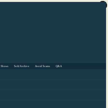
r Shows
Sold Archive
Avoid Scams
Q&A