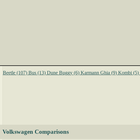
Beetle
(107)
Bus
(13)
Dune Buggy
(6)
Karmann Ghia
(9)
Kombi
(5)
Volkswagen Comparisons