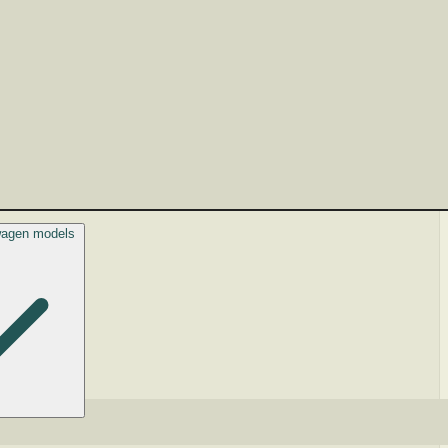
swagen models