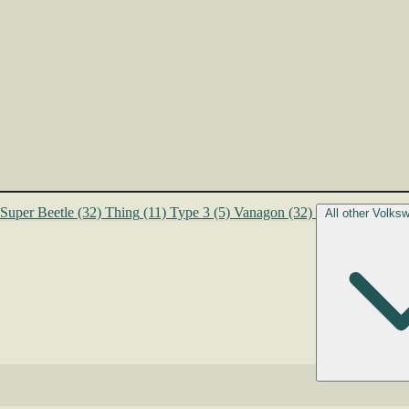
Super Beetle
(32)
Thing
(11)
Type 3
(5)
Vanagon
(32)
All other Volk