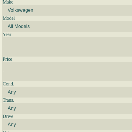
Make
Model
Year
Price
Cond.
Trans.
Drive