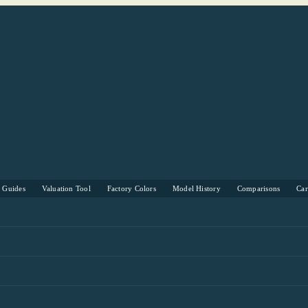
s Guides
Valuation Tool
Factory Colors
Model History
Comparisons
Ca