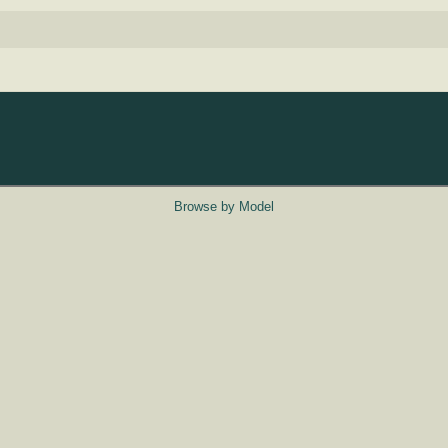
Browse by Model