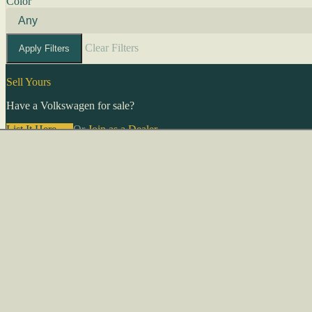
Color
Clear Filters
Apply Filters
Sell Yours
Have a Volkswagen for sale?
List It Here →
Or
Join as a Dealer
→