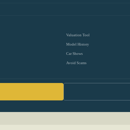
Valuation Tool
Model History
Car Shows
Avoid Scams