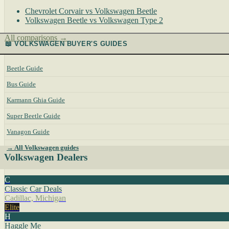
Chevrolet Corvair vs Volkswagen Beetle
Volkswagen Beetle vs Volkswagen Type 2
All comparisons →
📖 VOLKSWAGEN BUYER'S GUIDES
Beetle Guide
Bus Guide
Karmann Ghia Guide
Super Beetle Guide
Vanagon Guide
→ All Volkswagen guides
Volkswagen Dealers
C
Classic Car Deals
Cadillac, Michigan
Elite
H
Haggle Me