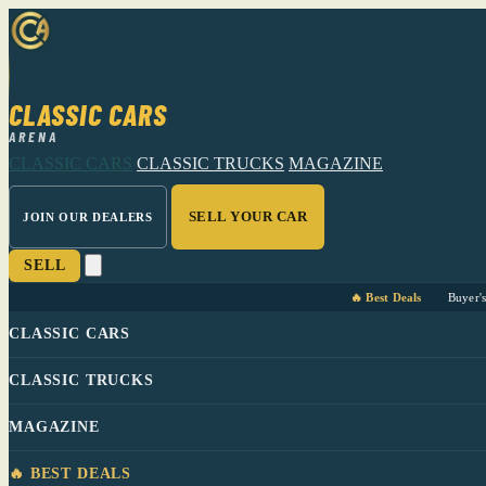
CLASSIC CARS
ARENA
CLASSIC CARS
CLASSIC TRUCKS
MAGAZINE
SELL YOUR CAR
JOIN OUR DEALERS
SELL
🔥 Best Deals
Buyer'
CLASSIC CARS
CLASSIC TRUCKS
MAGAZINE
🔥 BEST DEALS