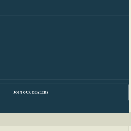
JOIN OUR DEALERS