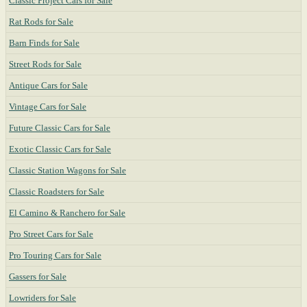
Classic Project Cars for Sale
Rat Rods for Sale
Barn Finds for Sale
Street Rods for Sale
Antique Cars for Sale
Vintage Cars for Sale
Future Classic Cars for Sale
Exotic Classic Cars for Sale
Classic Station Wagons for Sale
Classic Roadsters for Sale
El Camino & Ranchero for Sale
Pro Street Cars for Sale
Pro Touring Cars for Sale
Gassers for Sale
Lowriders for Sale