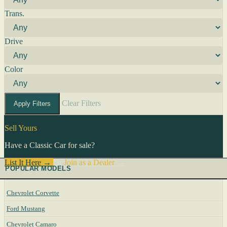
Trans.
Drive
Color
Clear Filters
Apply Filters
Sell Yours
Have a Classic Car for sale?
List It Here →
Or
Join as a Dealer
→
POPULAR MODELS
Chevrolet Corvette
Ford Mustang
Chevrolet Camaro