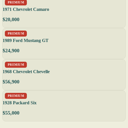
PREMIUM
1971 Chevrolet Camaro
$20,000
PREMIUM
1989 Ford Mustang GT
$24,900
PREMIUM
1968 Chevrolet Chevelle
$56,900
PREMIUM
1928 Packard Six
$55,000