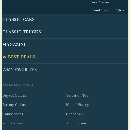
Sold Archive
Avoid Scams
Q&A
CLASSIC CARS
CLASSIC TRUCKS
MAGAZINE
🔥 BEST DEALS
MY FAVORITES
RESEARCH TOOLS
Buyer's Guides
Valuation Tool
Factory Colors
Model History
Comparisons
Car Shows
Sold Archive
Avoid Scams