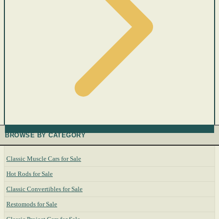
BROWSE BY CATEGORY
Classic Muscle Cars for Sale
Hot Rods for Sale
Classic Convertibles for Sale
Restomods for Sale