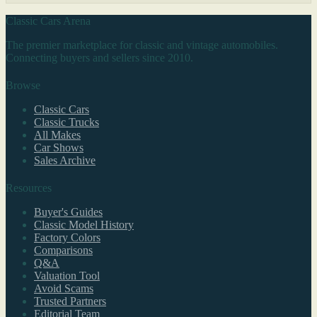
Classic Cars Arena
The premier marketplace for classic and vintage automobiles.
Connecting buyers and sellers since 2010.
Browse
Classic Cars
Classic Trucks
All Makes
Car Shows
Sales Archive
Resources
Buyer's Guides
Classic Model History
Factory Colors
Comparisons
Q&A
Valuation Tool
Avoid Scams
Trusted Partners
Editorial Team