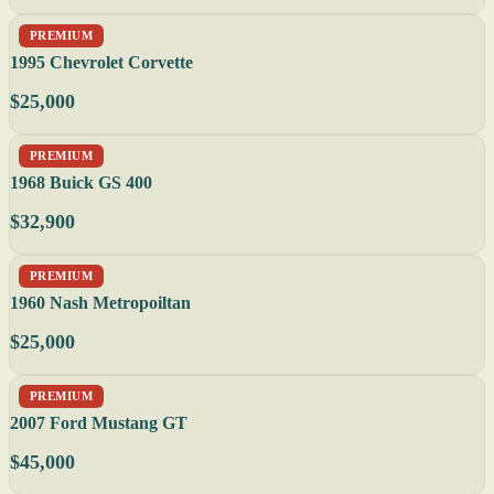
PREMIUM
1995 Chevrolet Corvette
$25,000
PREMIUM
1968 Buick GS 400
$32,900
PREMIUM
1960 Nash Metropoiltan
$25,000
PREMIUM
2007 Ford Mustang GT
$45,000