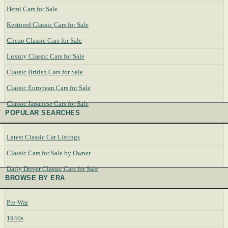
Hemi Cars for Sale
Restored Classic Cars for Sale
Cheap Classic Cars for Sale
Luxury Classic Cars for Sale
Classic British Cars for Sale
Classic European Cars for Sale
Classic Japanese Cars for Sale
POPULAR SEARCHES
Latest Classic Car Listings
Classic Cars for Sale by Owner
Daily Driver Classic Cars for Sale
BROWSE BY ERA
Pre-War
1940s