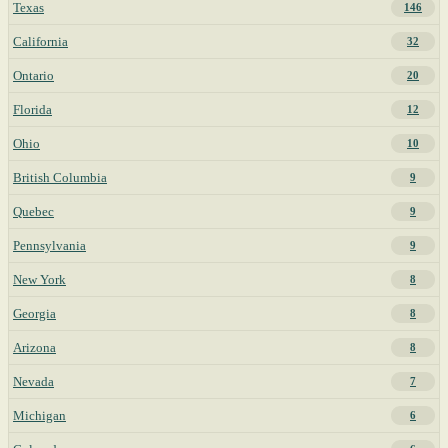
Texas
146
California
32
Ontario
20
Florida
12
Ohio
10
British Columbia
9
Quebec
9
Pennsylvania
9
New York
8
Georgia
8
Arizona
8
Nevada
7
Michigan
6