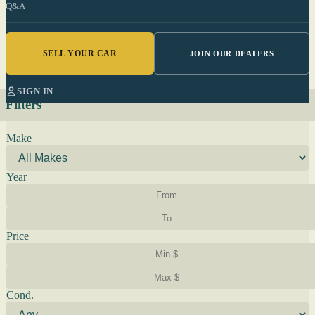
Q&A
SELL YOUR CAR
JOIN OUR DEALERS
SIGN IN
Filters
Make
Year
Price
Cond.