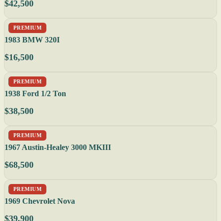
$42,500
PREMIUM
1983 BMW 320I
$16,500
PREMIUM
1938 Ford 1/2 Ton
$38,500
PREMIUM
1967 Austin-Healey 3000 MKIII
$68,500
PREMIUM
1969 Chevrolet Nova
$39,900