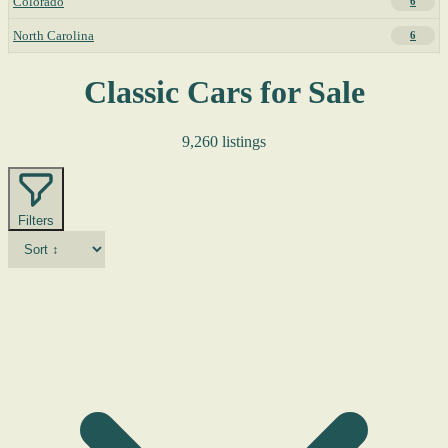
Colorado
6
North Carolina
6
Classic Cars for Sale
9,260 listings
Filters