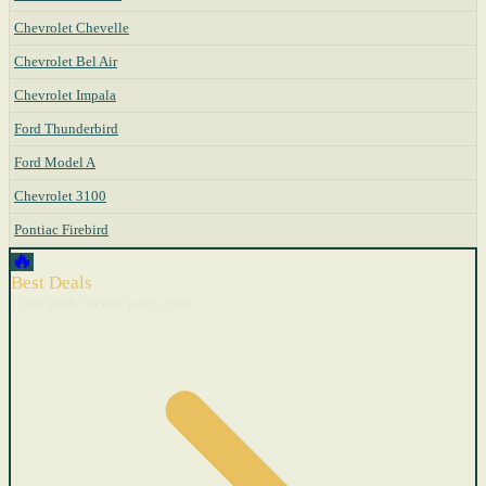
Chevrolet Chevelle
Chevrolet Bel Air
Chevrolet Impala
Ford Thunderbird
Ford Model A
Chevrolet 3100
Pontiac Firebird
🔥
Best Deals
Cars with recent price cuts