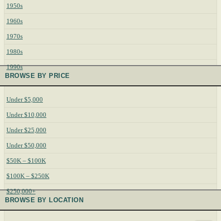
1950s
1960s
1970s
1980s
1990s
BROWSE BY PRICE
Under $5,000
Under $10,000
Under $25,000
Under $50,000
$50K – $100K
$100K – $250K
$250,000+
BROWSE BY LOCATION