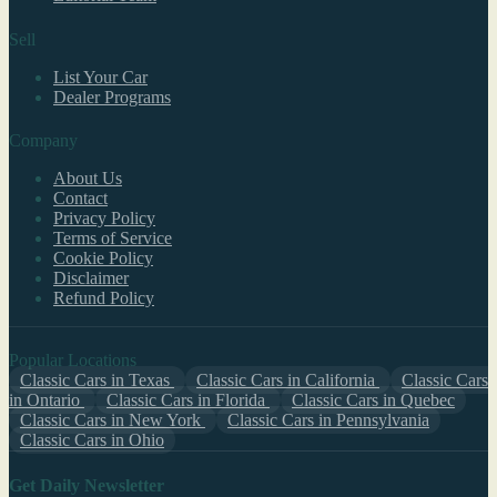
Sell
List Your Car
Dealer Programs
Company
About Us
Contact
Privacy Policy
Terms of Service
Cookie Policy
Disclaimer
Refund Policy
Popular Locations
Classic Cars in Texas
Classic Cars in California
Classic Cars
in Ontario
Classic Cars in Florida
Classic Cars in Quebec
Classic Cars in New York
Classic Cars in Pennsylvania
Classic Cars in Ohio
Get Daily Newsletter