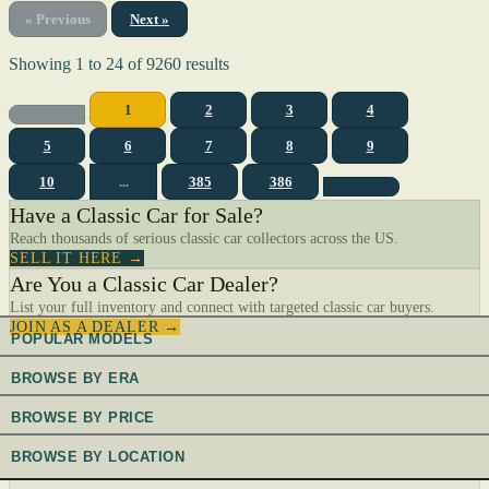
« Previous
Next »
Showing
1
to
24
of
9260
results
1
2
3
4
5
6
7
8
9
10
...
385
386
Have a Classic Car for Sale?
Reach thousands of serious classic car collectors across the US.
SELL IT HERE →
Are You a Classic Car Dealer?
List your full inventory and connect with targeted classic car buyers.
JOIN AS A DEALER →
POPULAR MODELS
BROWSE BY ERA
BROWSE BY PRICE
BROWSE BY LOCATION