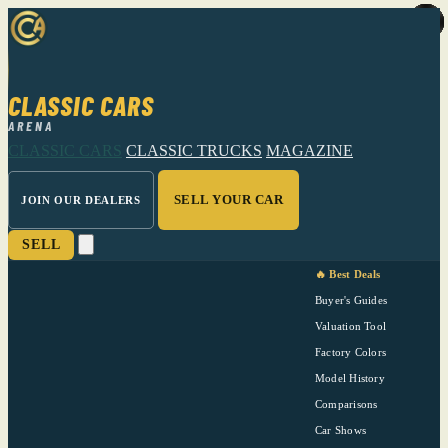
CLASSIC CARS
ARENA
CLASSIC CARS
CLASSIC TRUCKS
MAGAZINE
SELL YOUR CAR
JOIN OUR DEALERS
SELL
🔥 Best Deals
Buyer's Guides
Valuation Tool
Factory Colors
Model History
Comparisons
Car Shows