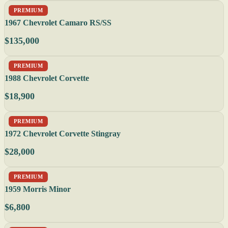
PREMIUM
1967 Chevrolet Camaro RS/SS
$135,000
PREMIUM
1988 Chevrolet Corvette
$18,900
PREMIUM
1972 Chevrolet Corvette Stingray
$28,000
PREMIUM
1959 Morris Minor
$6,800