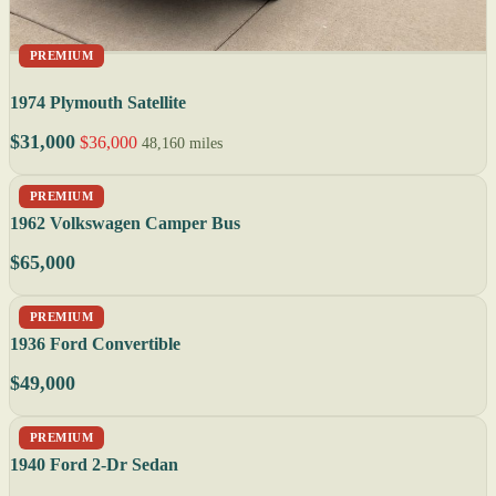
PREMIUM
1974 Plymouth Satellite
$31,000
$36,000
48,160 miles
PREMIUM
1962 Volkswagen Camper Bus
$65,000
PREMIUM
1936 Ford Convertible
$49,000
PREMIUM
1940 Ford 2-Dr Sedan