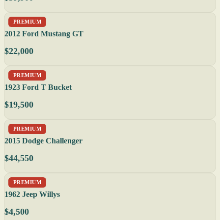
PREMIUM
2012 Ford Mustang GT
$22,000
PREMIUM
1923 Ford T Bucket
$19,500
PREMIUM
2015 Dodge Challenger
$44,550
PREMIUM
1962 Jeep Willys
$4,500