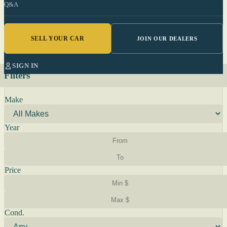
Q&A
SELL YOUR CAR
JOIN OUR DEALERS
SIGN IN
Filters
Make
Year
Price
Cond.