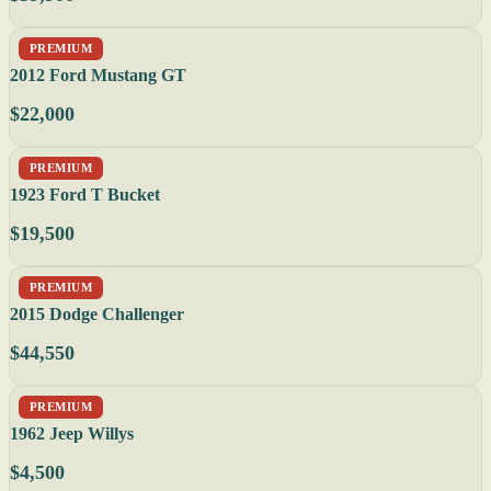
PREMIUM
2012 Ford Mustang GT
$22,000
PREMIUM
1923 Ford T Bucket
$19,500
PREMIUM
2015 Dodge Challenger
$44,550
PREMIUM
1962 Jeep Willys
$4,500