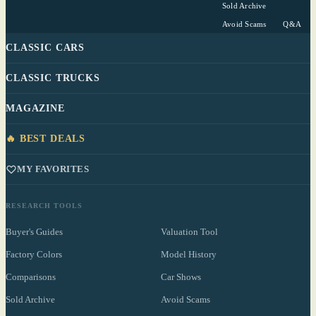
Sold Archive
Avoid Scams
Q&A
CLASSIC CARS
CLASSIC TRUCKS
MAGAZINE
🔥 BEST DEALS
MY FAVORITES
RESEARCH TOOLS
Buyer's Guides
Valuation Tool
Factory Colors
Model History
Comparisons
Car Shows
Sold Archive
Avoid Scams