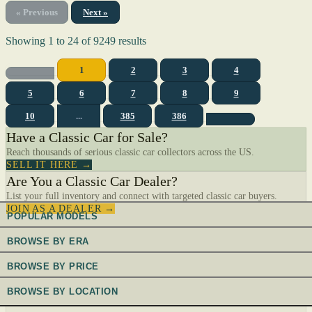
« Previous
Next »
Showing
1
to
24
of
9249
results
1
2
3
4
5
6
7
8
9
10
...
385
386
Have a Classic Car for Sale?
Reach thousands of serious classic car collectors across the US.
SELL IT HERE →
Are You a Classic Car Dealer?
List your full inventory and connect with targeted classic car buyers.
JOIN AS A DEALER →
POPULAR MODELS
BROWSE BY ERA
BROWSE BY PRICE
BROWSE BY LOCATION