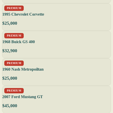
PREMIUM
1995 Chevrolet Corvette
$25,000
PREMIUM
1968 Buick GS 400
$32,900
PREMIUM
1960 Nash Metropoiltan
$25,000
PREMIUM
2007 Ford Mustang GT
$45,000