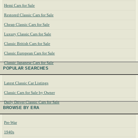
Hemi Cars for Sale
Restored Classic Cars for Sale
Cheap Classic Cars for Sale
Luxury Classic Cars for Sale
Classic British Cars for Sale
Classic European Cars for Sale
Classic Japanese Cars for Sale
POPULAR SEARCHES
Latest Classic Car Listings
Classic Cars for Sale by Owner
Daily Driver Classic Cars for Sale
BROWSE BY ERA
Pre-War
1940s