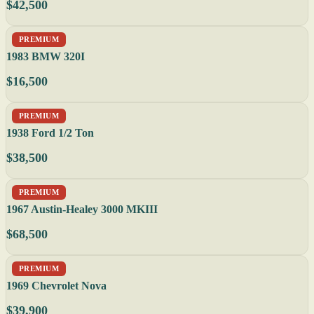
$42,500
PREMIUM
1983 BMW 320I
$16,500
PREMIUM
1938 Ford 1/2 Ton
$38,500
PREMIUM
1967 Austin-Healey 3000 MKIII
$68,500
PREMIUM
1969 Chevrolet Nova
$39,900