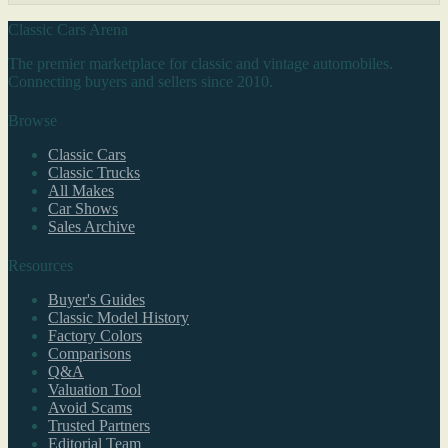
Classic Cars Arena
The premier marketplace for classic and vintage automobiles.
Connecting buyers and sellers since 2010.
Browse
Classic Cars
Classic Trucks
All Makes
Car Shows
Sales Archive
Resources
Buyer's Guides
Classic Model History
Factory Colors
Comparisons
Q&A
Valuation Tool
Avoid Scams
Trusted Partners
Editorial Team