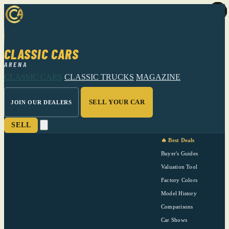
CLASSIC CARS
ARENA
CLASSIC CARS
CLASSIC TRUCKS
MAGAZINE
SELL YOUR CAR
JOIN OUR DEALERS
SELL
🔥 Best Deals
Buyer's Guides
Valuation Tool
Factory Colors
Model History
Comparisons
Car Shows