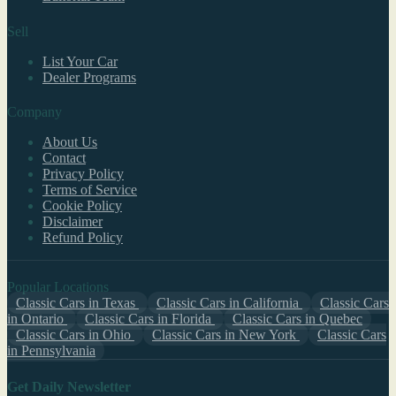
Sell
List Your Car
Dealer Programs
Company
About Us
Contact
Privacy Policy
Terms of Service
Cookie Policy
Disclaimer
Refund Policy
Popular Locations
Classic Cars in Texas
Classic Cars in California
Classic Cars
in Ontario
Classic Cars in Florida
Classic Cars in Quebec
Classic Cars in Ohio
Classic Cars in New York
Classic Cars
in Pennsylvania
Get Daily Newsletter