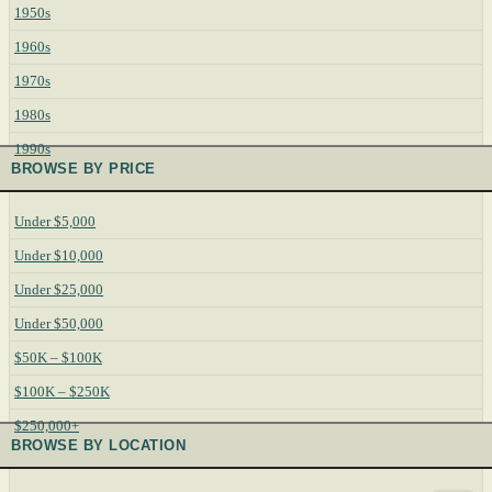
1950s
1960s
1970s
1980s
1990s
BROWSE BY PRICE
Under $5,000
Under $10,000
Under $25,000
Under $50,000
$50K – $100K
$100K – $250K
$250,000+
BROWSE BY LOCATION