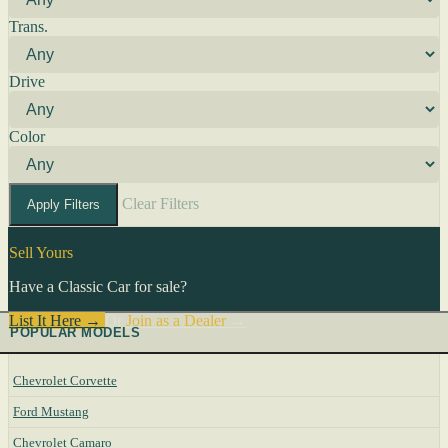
Trans.
Drive
Color
Clear Filters
Apply Filters
Sell Yours
Have a Classic Car for sale?
List It Here →
Or
Join as a Dealer
→
POPULAR MODELS
Chevrolet Corvette
Ford Mustang
Chevrolet Camaro