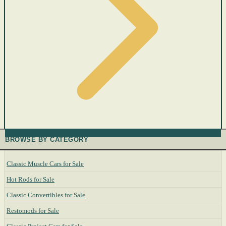
BROWSE BY CATEGORY
Classic Muscle Cars for Sale
Hot Rods for Sale
Classic Convertibles for Sale
Restomods for Sale