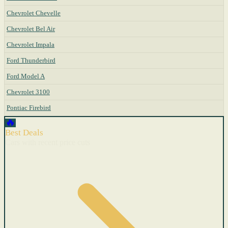
Chevrolet Chevelle
Chevrolet Bel Air
Chevrolet Impala
Ford Thunderbird
Ford Model A
Chevrolet 3100
Pontiac Firebird
🔥
Best Deals
Cars with recent price cuts