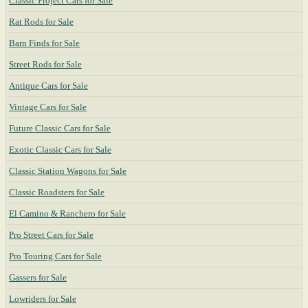
Classic Project Cars for Sale
Rat Rods for Sale
Barn Finds for Sale
Street Rods for Sale
Antique Cars for Sale
Vintage Cars for Sale
Future Classic Cars for Sale
Exotic Classic Cars for Sale
Classic Station Wagons for Sale
Classic Roadsters for Sale
El Camino & Ranchero for Sale
Pro Street Cars for Sale
Pro Touring Cars for Sale
Gassers for Sale
Lowriders for Sale