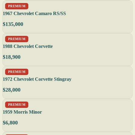
PREMIUM
1967 Chevrolet Camaro RS/SS
$135,000
PREMIUM
1988 Chevrolet Corvette
$18,900
PREMIUM
1972 Chevrolet Corvette Stingray
$28,000
PREMIUM
1959 Morris Minor
$6,800