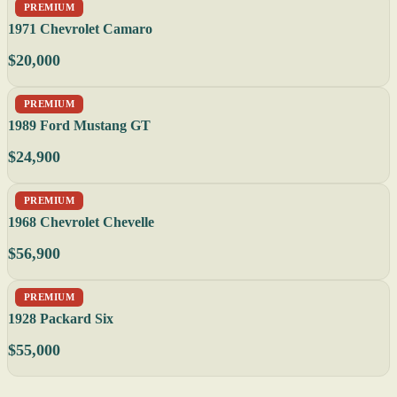
PREMIUM
1971 Chevrolet Camaro
$20,000
PREMIUM
1989 Ford Mustang GT
$24,900
PREMIUM
1968 Chevrolet Chevelle
$56,900
PREMIUM
1928 Packard Six
$55,000