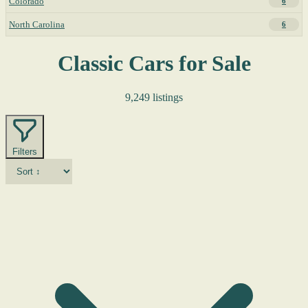
Colorado
6
North Carolina
6
Classic Cars for Sale
9,249 listings
Filters