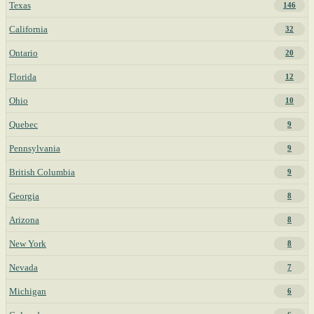
Texas
146
California
32
Ontario
20
Florida
12
Ohio
10
Quebec
9
Pennsylvania
9
British Columbia
9
Georgia
8
Arizona
8
New York
8
Nevada
7
Michigan
6