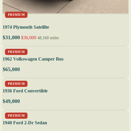
PREMIUM
1974 Plymouth Satellite
$31,000
$36,000
48,160 miles
PREMIUM
1962 Volkswagen Camper Bus
$65,000
PREMIUM
1936 Ford Convertible
$49,000
PREMIUM
1940 Ford 2-Dr Sedan