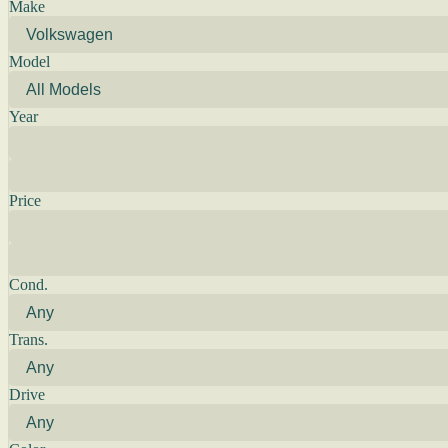
Make
Model
Year
Price
Cond.
Trans.
Drive