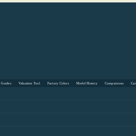
s Guides
Valuation Tool
Factory Colors
Model History
Comparisons
Ca