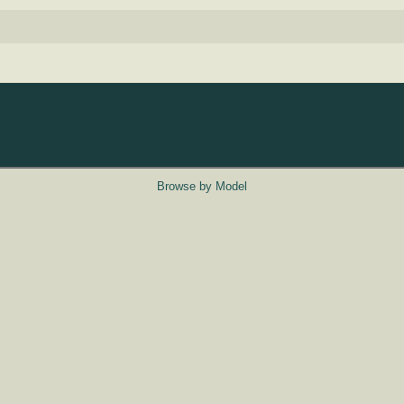
Browse by Model