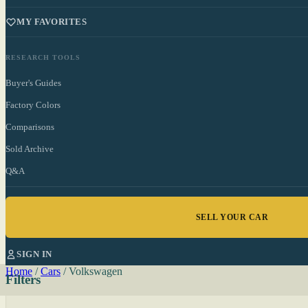
MY FAVORITES
RESEARCH TOOLS
Buyer's Guides
Factory Colors
Comparisons
Sold Archive
Q&A
SELL YOUR CAR
SIGN IN
Home
/
Cars
/
Volkswagen
Filters