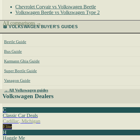
Chevrolet Corvair vs Volkswagen Beetle
Volkswagen Beetle vs Volkswagen Type 2
All comparisons →
📖 VOLKSWAGEN BUYER'S GUIDES
Beetle Guide
Bus Guide
Karmann Ghia Guide
Super Beetle Guide
Vanagon Guide
→ All Volkswagen guides
Volkswagen Dealers
C
Classic Car Deals
Cadillac, Michigan
Elite
H
Haggle Me