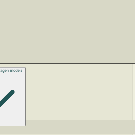
swagen models