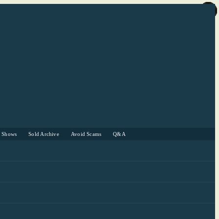
r Shows
Sold Archive
Avoid Scams
Q&A