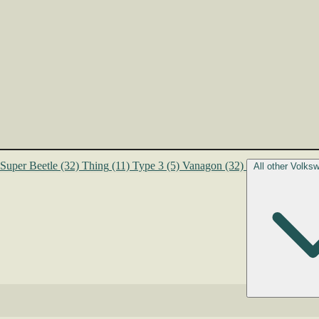
Super Beetle
(32)
Thing
(11)
Type 3
(5)
Vanagon
(32)
All other Volk