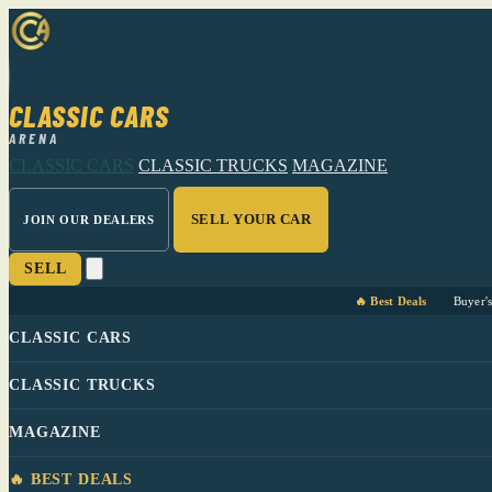
CLASSIC CARS
ARENA
CLASSIC CARS
CLASSIC TRUCKS
MAGAZINE
SELL YOUR CAR
JOIN OUR DEALERS
SELL
🔥 Best Deals
Buyer'
CLASSIC CARS
CLASSIC TRUCKS
MAGAZINE
🔥 BEST DEALS