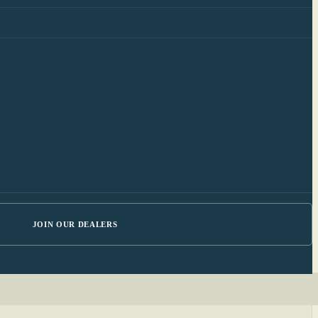
JOIN OUR DEALERS