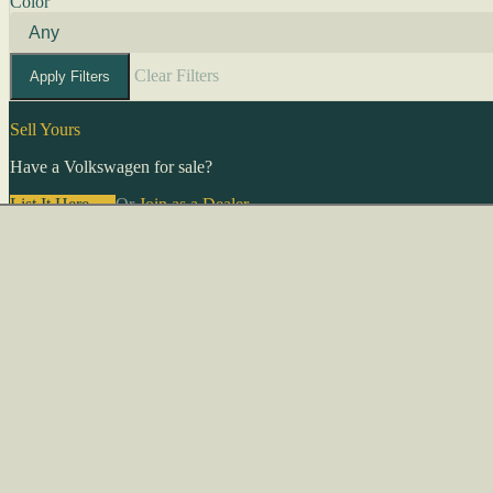
Color
Clear Filters
Apply Filters
Sell Yours
Have a Volkswagen for sale?
List It Here →
Or
Join as a Dealer
→