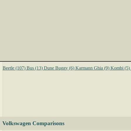
Beetle
(107)
Bus
(13)
Dune Buggy
(6)
Karmann Ghia
(9)
Kombi
(5)
Volkswagen Comparisons