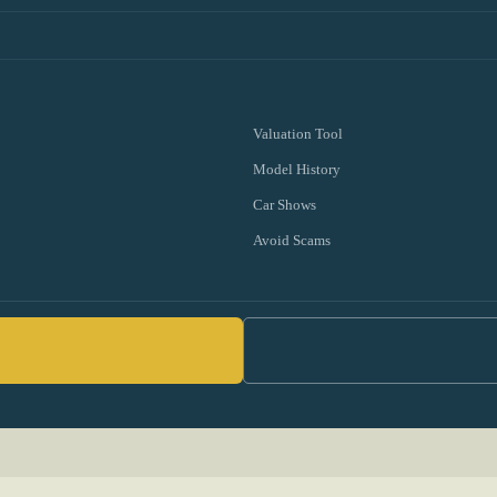
Valuation Tool
Model History
Car Shows
Avoid Scams