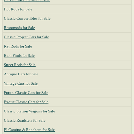
Hot Rods for Sale
Classic Convertibles for Sale
Restomods for Sale
Classic Project Cars for Sale
Rat Rods for Sale
Barn Finds for Sale
Street Rods for Sale
Antique Cars for Sale
Vintage Cars for Sale
Future Classic Cars for Sale
Exotic Classic Cars for Sale
Classic Station Wagons for Sale
Classic Roadsters for Sale
El Camino & Ranchero for Sale