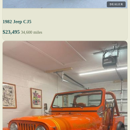
DEALER
1982 Jeep CJ5
$23,495
34,600 miles