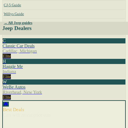
CJ-5 Guide
Willys Guide
→ All Jeep guides
Jeep Dealers
C
Classic Car Deals
Cadillac, Michigan
Elite
H
Haggle Me
Indiana
Elite
W
WeBe Autos
Riverhead, New York
Elite
🔥
Best Deals
Cars with recent price cuts