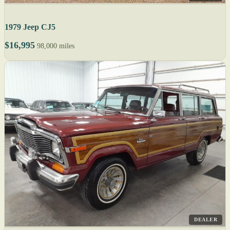
1979 Jeep CJ5
$16,995
98,000 miles
DEALER