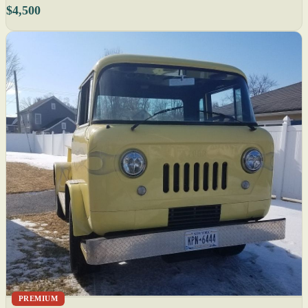
$4,500
PREMIUM