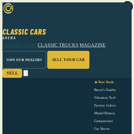
CLASSIC CARS
ARENA
CLASSIC CARS
CLASSIC TRUCKS
MAGAZINE
SELL YOUR CAR
JOIN OUR DEALERS
SELL
🔥 Best Deals
Buyer's Guides
Valuation Tool
Factory Colors
Model History
Comparisons
Car Shows