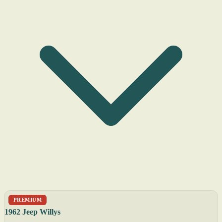
PREMIUM
1962 Jeep Willys