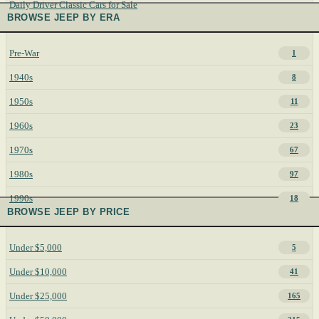
Daily Driver Classic Cars for Sale
BROWSE JEEP BY ERA
Pre-War
1
1940s
8
1950s
11
1960s
23
1970s
67
1980s
97
1990s
18
BROWSE JEEP BY PRICE
Under $5,000
5
Under $10,000
41
Under $25,000
165