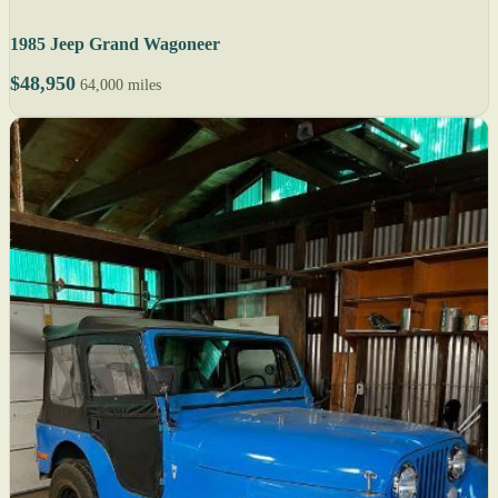
1985 Jeep Grand Wagoneer
$48,950
64,000 miles