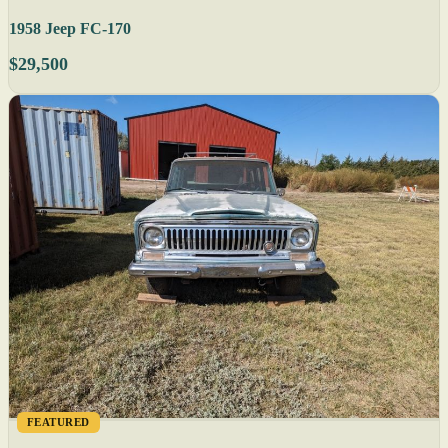
1958 Jeep FC-170
$29,500
FEATURED