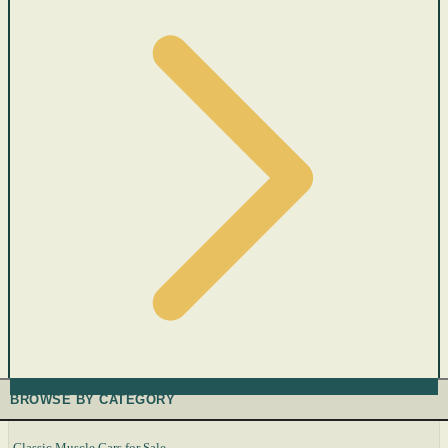
BROWSE BY CATEGORY
Classic Muscle Cars for Sale