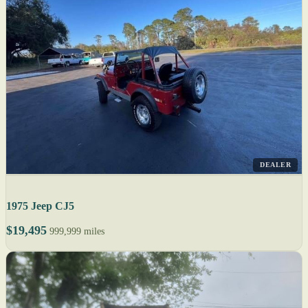
DEALER
1975 Jeep CJ5
$19,495
999,999 miles