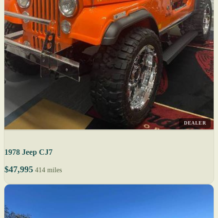
DEALER
1978 Jeep CJ7
$47,995
414 miles