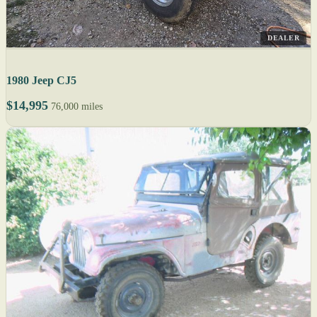
DEALER
1980 Jeep CJ5
$14,995
76,000 miles