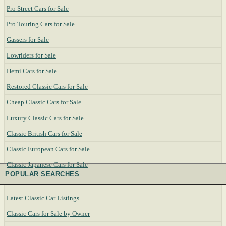
Pro Street Cars for Sale
Pro Touring Cars for Sale
Gassers for Sale
Lowriders for Sale
Hemi Cars for Sale
Restored Classic Cars for Sale
Cheap Classic Cars for Sale
Luxury Classic Cars for Sale
Classic British Cars for Sale
Classic European Cars for Sale
Classic Japanese Cars for Sale
POPULAR SEARCHES
Latest Classic Car Listings
Classic Cars for Sale by Owner