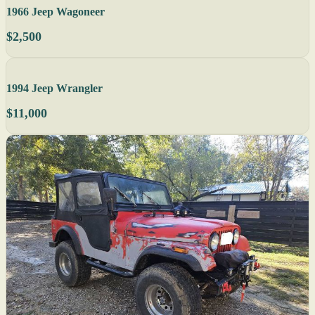
1966 Jeep Wagoneer
$2,500
1994 Jeep Wrangler
$11,000