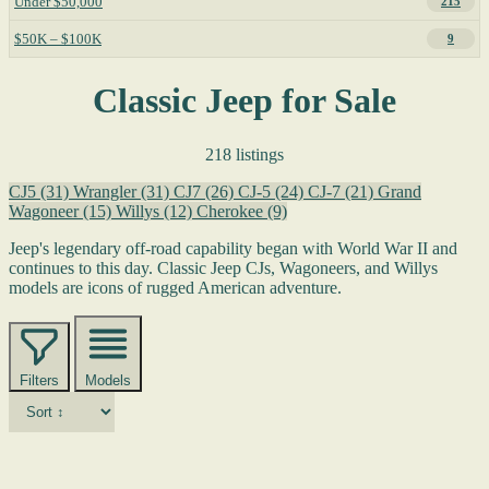
Under $50,000
215
$50K – $100K
9
Classic Jeep for Sale
218 listings
CJ5
(31)
Wrangler
(31)
CJ7
(26)
CJ-5
(24)
CJ-7
(21)
Grand
Wagoneer
(15)
Willys
(12)
Cherokee
(9)
Jeep's legendary off-road capability began with World War II and
continues to this day. Classic Jeep CJs, Wagoneers, and Willys
models are icons of rugged American adventure.
Filters
Models