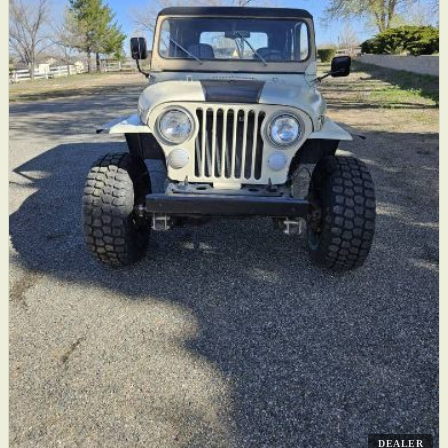
DEALER