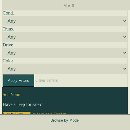
Cond.
Trans.
Drive
Color
Clear Filters
Apply Filters
Sell Yours
Have a Jeep for sale?
List It Here →
Or
Join as a Dealer
→
Browse by Model