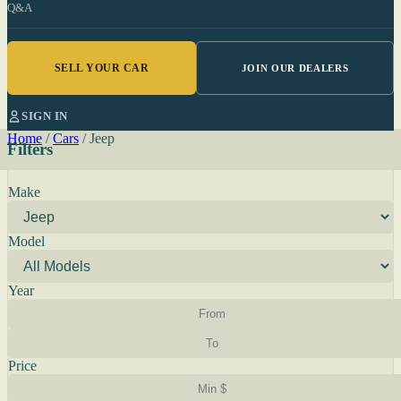
Q&A
SELL YOUR CAR
JOIN OUR DEALERS
SIGN IN
Home
/
Cars
/
Jeep
Filters
Make
Model
Year
Price