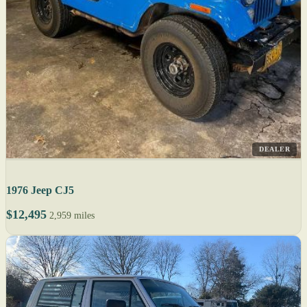
DEALER
1976 Jeep CJ5
$12,495
2,959 miles