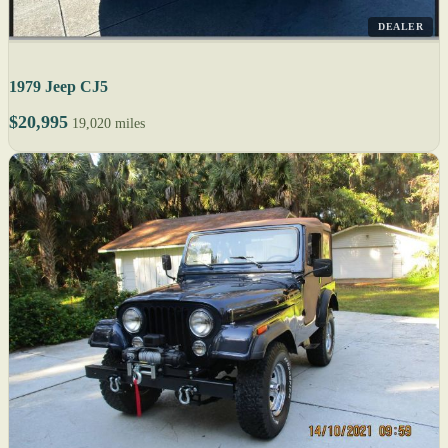
DEALER
1979 Jeep CJ5
$20,995
19,020 miles