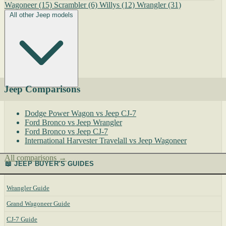
Wagoneer
(15)
Scrambler
(6)
Willys
(12)
Wrangler
(31)
All other Jeep models
Jeep Comparisons
Dodge Power Wagon vs Jeep CJ-7
Ford Bronco vs Jeep Wrangler
Ford Bronco vs Jeep CJ-7
International Harvester Travelall vs Jeep Wagoneer
All comparisons →
📖 JEEP BUYER'S GUIDES
Wrangler Guide
Grand Wagoneer Guide
CJ-7 Guide