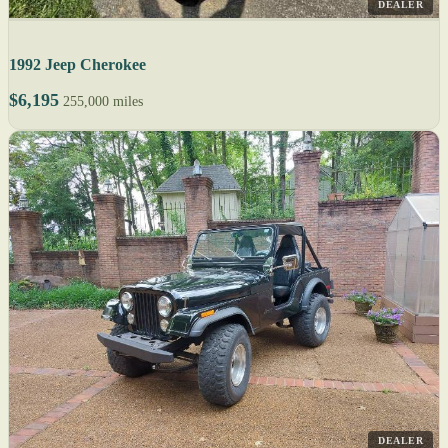
DEALER
1992 Jeep Cherokee
$6,195
255,000 miles
DEALER