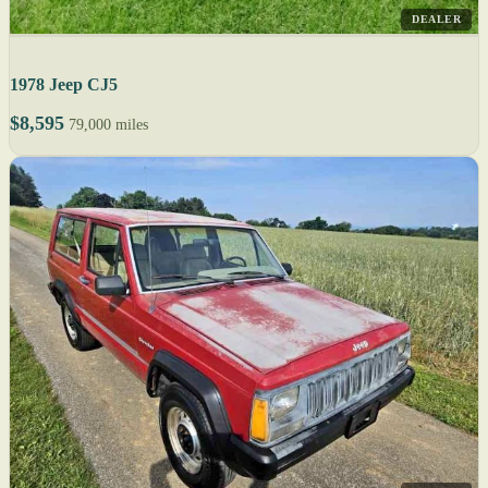
DEALER
1978 Jeep CJ5
$8,595
79,000 miles