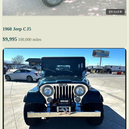
DEALER
1960 Jeep CJ5
$9,995
100,000 miles