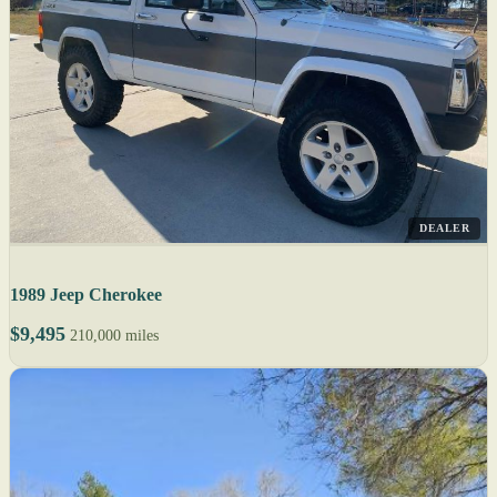
DEALER
1989 Jeep Cherokee
$9,495
210,000 miles