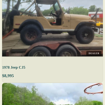
DEALER
1978 Jeep CJ5
$8,995