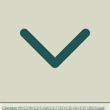
Cherokee
(9)
CJ
(6)
CJ-5
(24)
CJ-7
(21)
CJ5
(31)
CJ7
(26)
Grand