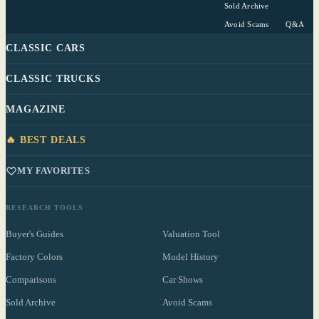
Sold Archive
Avoid Scams
Q&A
CLASSIC CARS
CLASSIC TRUCKS
MAGAZINE
🔥 BEST DEALS
MY FAVORITES
RESEARCH TOOLS
Buyer's Guides
Valuation Tool
Factory Colors
Model History
Comparisons
Car Shows
Sold Archive
Avoid Scams