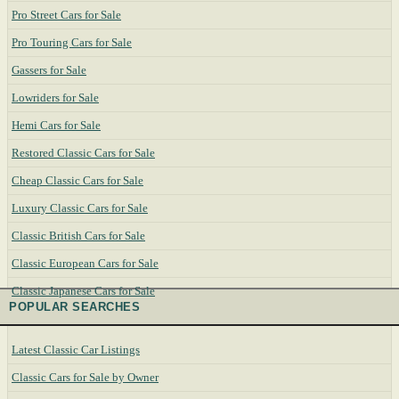
Pro Street Cars for Sale
Pro Touring Cars for Sale
Gassers for Sale
Lowriders for Sale
Hemi Cars for Sale
Restored Classic Cars for Sale
Cheap Classic Cars for Sale
Luxury Classic Cars for Sale
Classic British Cars for Sale
Classic European Cars for Sale
Classic Japanese Cars for Sale
POPULAR SEARCHES
Latest Classic Car Listings
Classic Cars for Sale by Owner