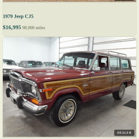
1979 Jeep CJ5
$16,995
98,000 miles
DEALER