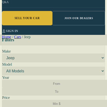
Q&A
SELL YOUR CAR
JOIN OUR DEALERS
SIGN IN
Home
/
Cars
/
Jeep
Filters
Make
Model
Year
Price