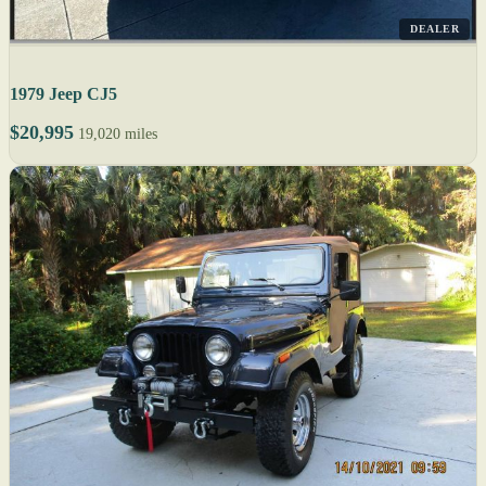
DEALER
1979 Jeep CJ5
$20,995
19,020 miles