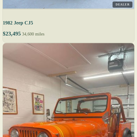
DEALER
1982 Jeep CJ5
$23,495
34,600 miles