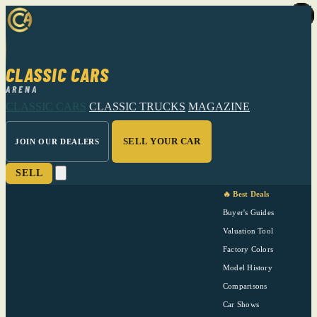
CLASSIC CARS
ARENA
CLASSIC CARS
CLASSIC TRUCKS
MAGAZINE
SELL YOUR CAR
JOIN OUR DEALERS
SELL
🔥 Best Deals
Buyer's Guides
Valuation Tool
Factory Colors
Model History
Comparisons
Car Shows