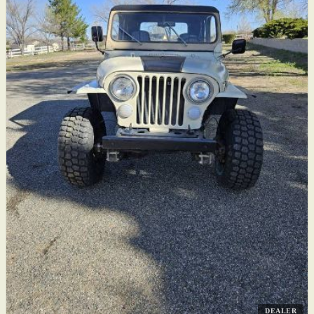
DEALER