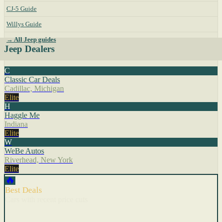
CJ-5 Guide
Willys Guide
→ All Jeep guides
Jeep Dealers
C
Classic Car Deals
Cadillac, Michigan
Elite
H
Haggle Me
Indiana
Elite
W
WeBe Autos
Riverhead, New York
Elite
🔥
Best Deals
Cars with recent price cuts