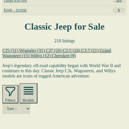
Under $50,000
215
$50K – $100K
9
Classic Jeep for Sale
218 listings
CJ5
(31)
Wrangler
(31)
CJ7
(26)
CJ-5
(24)
CJ-7
(21)
Grand
Wagoneer
(15)
Willys
(12)
Cherokee
(9)
Jeep's legendary off-road capability began with World War II and
continues to this day. Classic Jeep CJs, Wagoneers, and Willys
models are icons of rugged American adventure.
Filters
Models