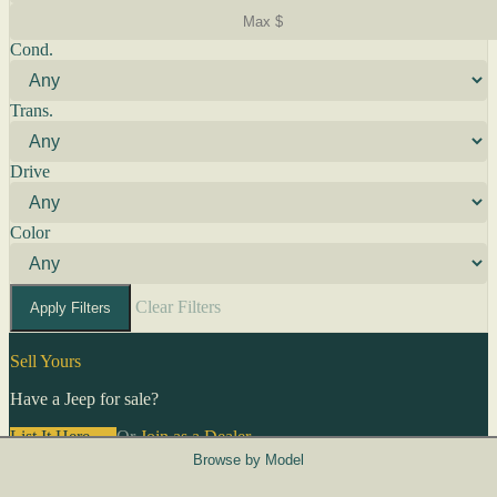
Cond.
Trans.
Drive
Color
Clear Filters
Apply Filters
Sell Yours
Have a Jeep for sale?
List It Here →
Or
Join as a Dealer
→
Browse by Model