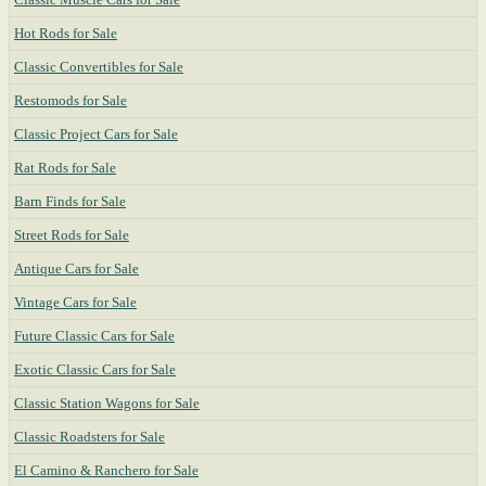
Hot Rods for Sale
Classic Convertibles for Sale
Restomods for Sale
Classic Project Cars for Sale
Rat Rods for Sale
Barn Finds for Sale
Street Rods for Sale
Antique Cars for Sale
Vintage Cars for Sale
Future Classic Cars for Sale
Exotic Classic Cars for Sale
Classic Station Wagons for Sale
Classic Roadsters for Sale
El Camino & Ranchero for Sale