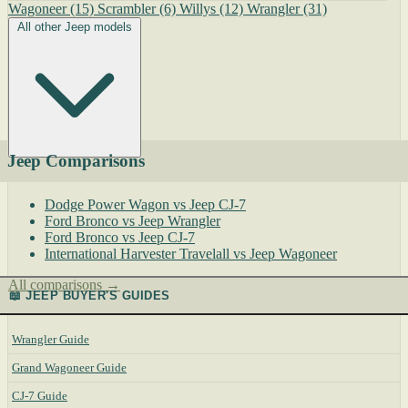
Wagoneer
(15)
Scrambler
(6)
Willys
(12)
Wrangler
(31)
All other Jeep models
Jeep Comparisons
Dodge Power Wagon vs Jeep CJ-7
Ford Bronco vs Jeep Wrangler
Ford Bronco vs Jeep CJ-7
International Harvester Travelall vs Jeep Wagoneer
All comparisons →
📖 JEEP BUYER'S GUIDES
Wrangler Guide
Grand Wagoneer Guide
CJ-7 Guide