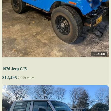
DEALER
1976 Jeep CJ5
$12,495
2,959 miles