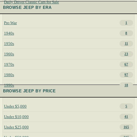
Daily Driver Classic Cars for Sale
BROWSE JEEP BY ERA
Pre-War
1
1940s
8
1950s
11
1960s
23
1970s
67
1980s
97
1990s
18
BROWSE JEEP BY PRICE
Under $5,000
5
Under $10,000
41
Under $25,000
165