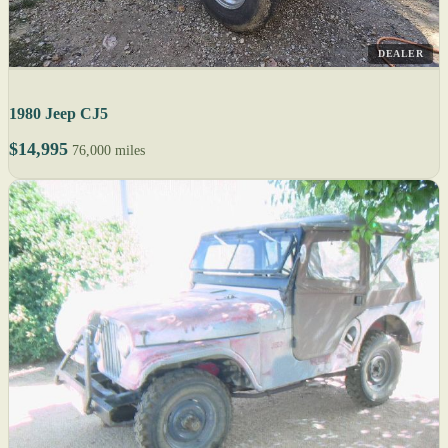
DEALER
1980 Jeep CJ5
$14,995
76,000 miles