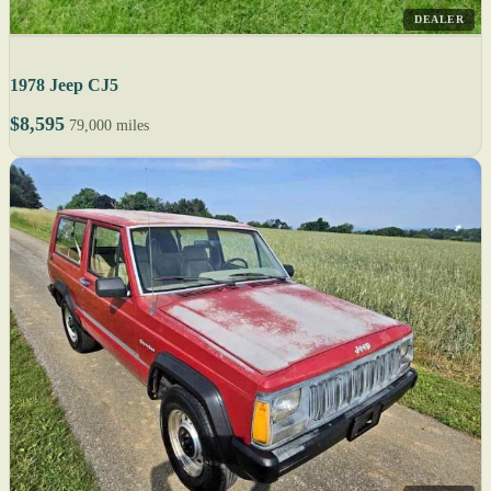
DEALER
1978 Jeep CJ5
$8,595
79,000 miles