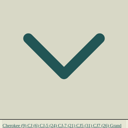
Cherokee
(9)
CJ
(6)
CJ-5
(24)
CJ-7
(21)
CJ5
(31)
CJ7
(26)
Grand