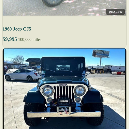
DEALER
1960 Jeep CJ5
$9,995
100,000 miles