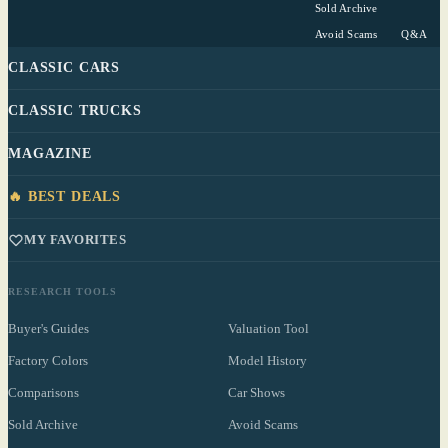
Sold Archive
Avoid Scams
Q&A
CLASSIC CARS
CLASSIC TRUCKS
MAGAZINE
🔥 BEST DEALS
MY FAVORITES
RESEARCH TOOLS
Buyer's Guides
Valuation Tool
Factory Colors
Model History
Comparisons
Car Shows
Sold Archive
Avoid Scams