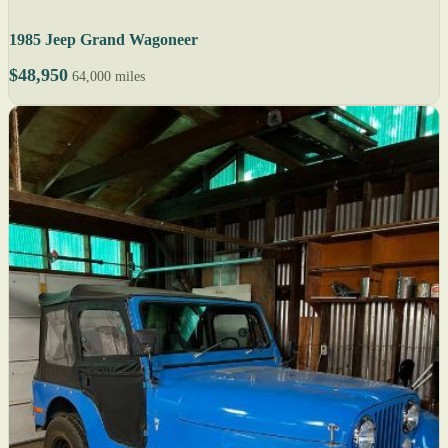
1985 Jeep Grand Wagoneer
$48,950
64,000 miles