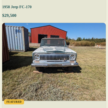
1958 Jeep FC-170
$29,500
FEATURED