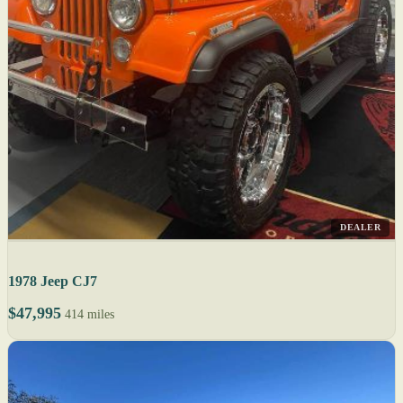
DEALER
1978 Jeep CJ7
$47,995
414 miles