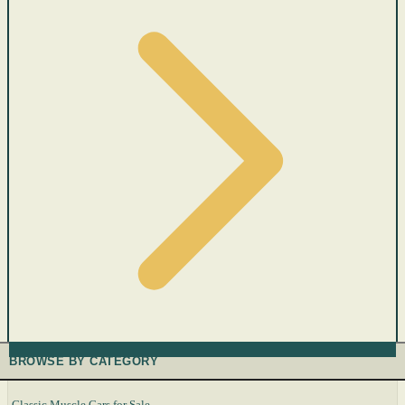
BROWSE BY CATEGORY
Classic Muscle Cars for Sale