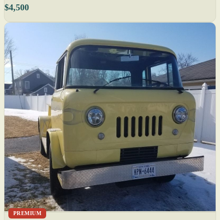
$4,500
PREMIUM