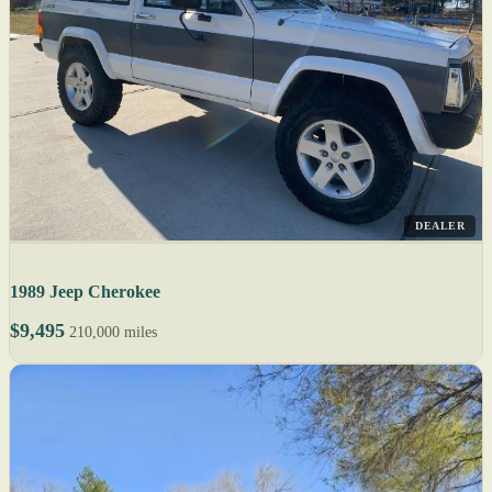
DEALER
1989 Jeep Cherokee
$9,495
210,000 miles