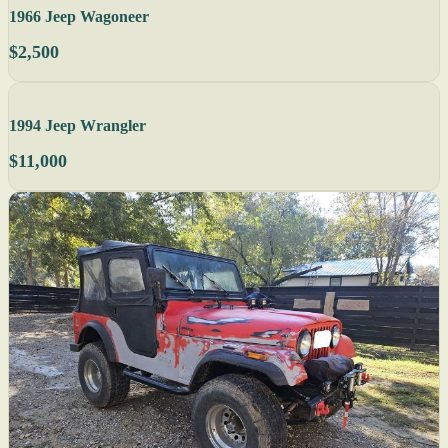
1966 Jeep Wagoneer
$2,500
1994 Jeep Wrangler
$11,000