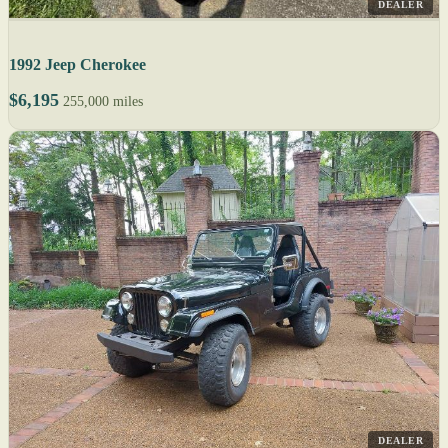
DEALER
1992 Jeep Cherokee
$6,195
255,000 miles
DEALER