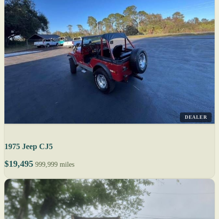
DEALER
1975 Jeep CJ5
$19,495
999,999 miles