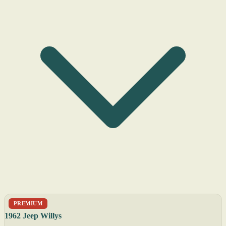
PREMIUM
1962 Jeep Willys