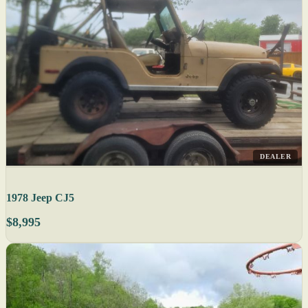
DEALER
1978 Jeep CJ5
$8,995