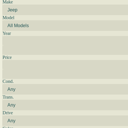
Make
Model
Year
Price
Cond.
Trans.
Drive