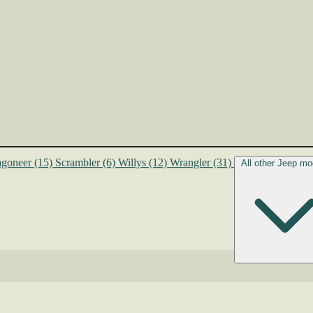
goneer
(15)
Scrambler
(6)
Willys
(12)
Wrangler
(31)
All other Jeep mo