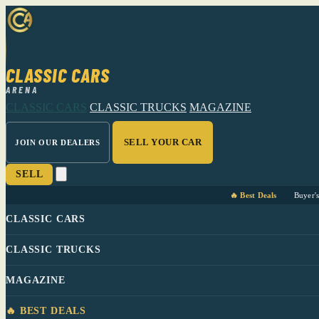
CLASSIC CARS
ARENA
CLASSIC CARS
CLASSIC TRUCKS
MAGAZINE
SELL YOUR CAR
JOIN OUR DEALERS
SELL
🔥 Best Deals
Buyer'
CLASSIC CARS
CLASSIC TRUCKS
MAGAZINE
🔥 BEST DEALS