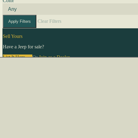
Color
Clear Filters
Apply Filters
Sell Yours
Have a Jeep for sale?
List It Here →
Or
Join as a Dealer
→