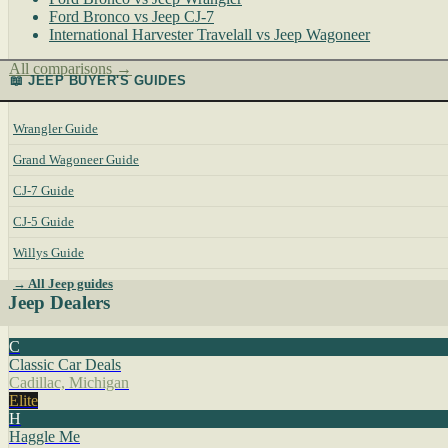
Ford Bronco vs Jeep CJ-7
International Harvester Travelall vs Jeep Wagoneer
All comparisons →
📖 JEEP BUYER'S GUIDES
Wrangler Guide
Grand Wagoneer Guide
CJ-7 Guide
CJ-5 Guide
Willys Guide
→ All Jeep guides
Jeep Dealers
C
Classic Car Deals
Cadillac, Michigan
Elite
H
Haggle Me