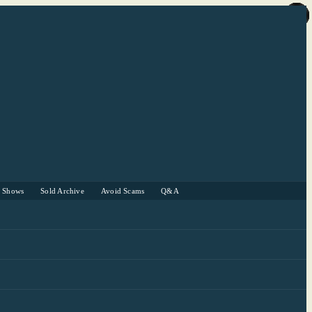
r Shows
Sold Archive
Avoid Scams
Q&A