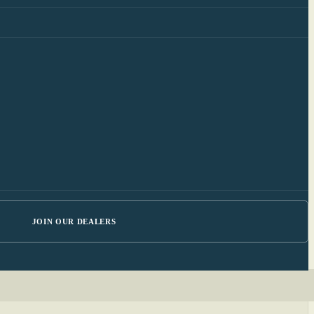
JOIN OUR DEALERS