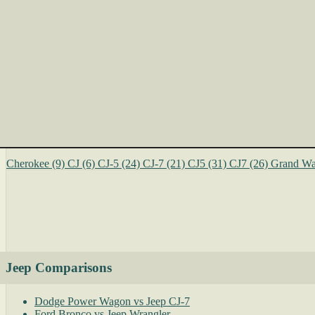
Cherokee
(9)
CJ
(6)
CJ-5
(24)
CJ-7
(21)
CJ5
(31)
CJ7
(26)
Grand Wa
Jeep Comparisons
Dodge Power Wagon vs Jeep CJ-7
Ford Bronco vs Jeep Wrangler