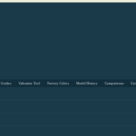
s Guides
Valuation Tool
Factory Colors
Model History
Comparisons
Ca