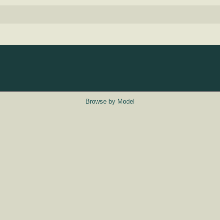
Browse by Model