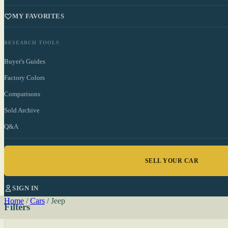
MY FAVORITES
RESEARCH TOOLS
Buyer's Guides
Factory Colors
Comparisons
Sold Archive
Q&A
SELL YOUR CAR
SIGN IN
Home
/
Cars
/
Jeep
Filters