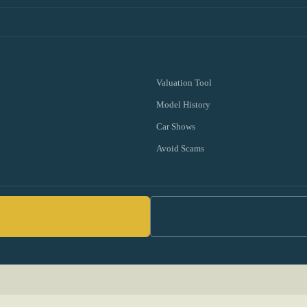
Valuation Tool
Model History
Car Shows
Avoid Scams