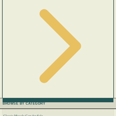
BROWSE BY CATEGORY
Classic Muscle Cars for Sale