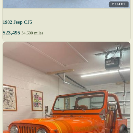
DEALER
1982 Jeep CJ5
$23,495
34,600 miles