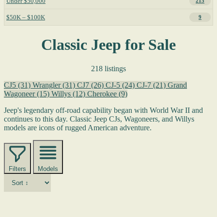
Under $50,000
215
$50K – $100K
9
Classic Jeep for Sale
218 listings
CJ5
(31)
Wrangler
(31)
CJ7
(26)
CJ-5
(24)
CJ-7
(21)
Grand
Wagoneer
(15)
Willys
(12)
Cherokee
(9)
Jeep's legendary off-road capability began with World War II and
continues to this day. Classic Jeep CJs, Wagoneers, and Willys
models are icons of rugged American adventure.
Filters
Models