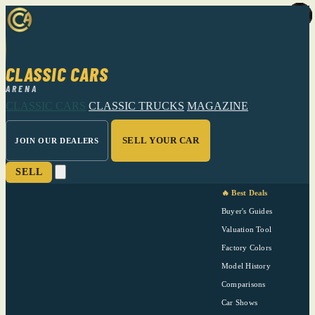
CLASSIC CARS
ARENA
CLASSIC CARS
CLASSIC TRUCKS
MAGAZINE
SELL YOUR CAR
JOIN OUR DEALERS
SELL
🔥 Best Deals
Buyer's Guides
Valuation Tool
Factory Colors
Model History
Comparisons
Car Shows