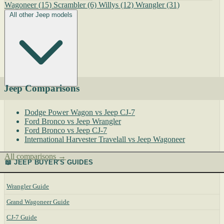
Wagoneer
(15)
Scrambler
(6)
Willys
(12)
Wrangler
(31)
All other Jeep models
Jeep Comparisons
Dodge Power Wagon vs Jeep CJ-7
Ford Bronco vs Jeep Wrangler
Ford Bronco vs Jeep CJ-7
International Harvester Travelall vs Jeep Wagoneer
All comparisons →
📖 JEEP BUYER'S GUIDES
Wrangler Guide
Grand Wagoneer Guide
CJ-7 Guide