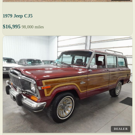
1979 Jeep CJ5
$16,995
98,000 miles
DEALER