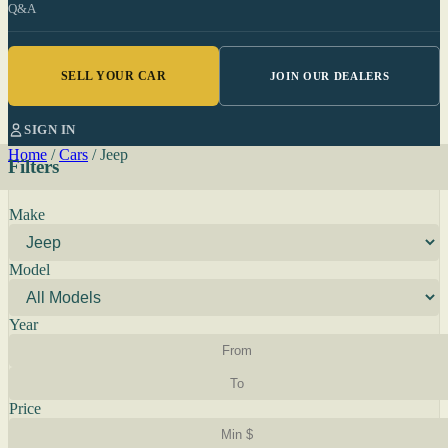
Q&A
SELL YOUR CAR
JOIN OUR DEALERS
SIGN IN
Home
/
Cars
/
Jeep
Filters
Make
Model
Year
Price