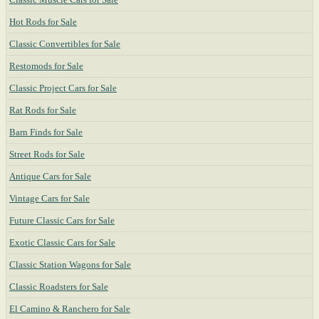
Hot Rods for Sale
Classic Convertibles for Sale
Restomods for Sale
Classic Project Cars for Sale
Rat Rods for Sale
Barn Finds for Sale
Street Rods for Sale
Antique Cars for Sale
Vintage Cars for Sale
Future Classic Cars for Sale
Exotic Classic Cars for Sale
Classic Station Wagons for Sale
Classic Roadsters for Sale
El Camino & Ranchero for Sale