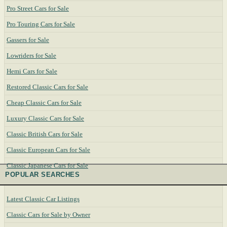
Pro Street Cars for Sale
Pro Touring Cars for Sale
Gassers for Sale
Lowriders for Sale
Hemi Cars for Sale
Restored Classic Cars for Sale
Cheap Classic Cars for Sale
Luxury Classic Cars for Sale
Classic British Cars for Sale
Classic European Cars for Sale
Classic Japanese Cars for Sale
POPULAR SEARCHES
Latest Classic Car Listings
Classic Cars for Sale by Owner