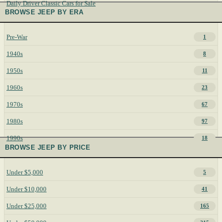
Daily Driver Classic Cars for Sale
BROWSE JEEP BY ERA
Pre-War
1
1940s
8
1950s
11
1960s
23
1970s
67
1980s
97
1990s
18
BROWSE JEEP BY PRICE
Under $5,000
5
Under $10,000
41
Under $25,000
165