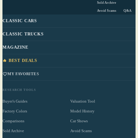
Sold Archive
Avoid Scams
Q&A
CLASSIC CARS
CLASSIC TRUCKS
MAGAZINE
🔥 BEST DEALS
MY FAVORITES
RESEARCH TOOLS
Buyer's Guides
Valuation Tool
Factory Colors
Model History
Comparisons
Car Shows
Sold Archive
Avoid Scams