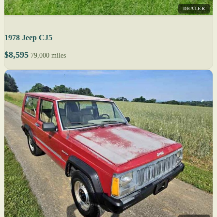
DEALER
1978 Jeep CJ5
$8,595
79,000 miles