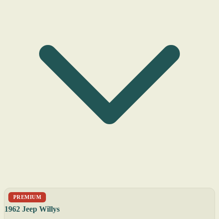
PREMIUM
1962 Jeep Willys