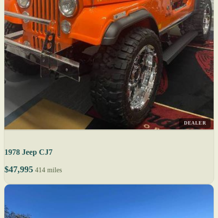
DEALER
1978 Jeep CJ7
$47,995
414 miles