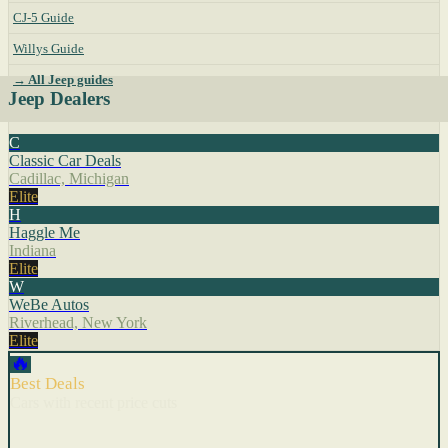
CJ-5 Guide
Willys Guide
→ All Jeep guides
Jeep Dealers
C
Classic Car Deals
Cadillac, Michigan
Elite
H
Haggle Me
Indiana
Elite
W
WeBe Autos
Riverhead, New York
Elite
🔥
Best Deals
Cars with recent price cuts