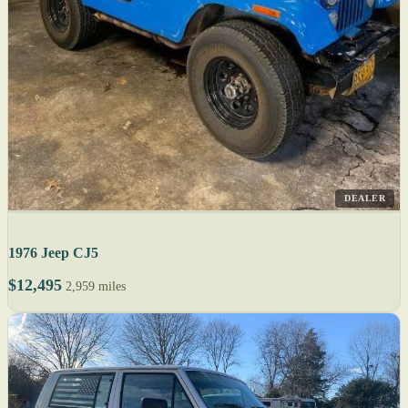
DEALER
1976 Jeep CJ5
$12,495
2,959 miles