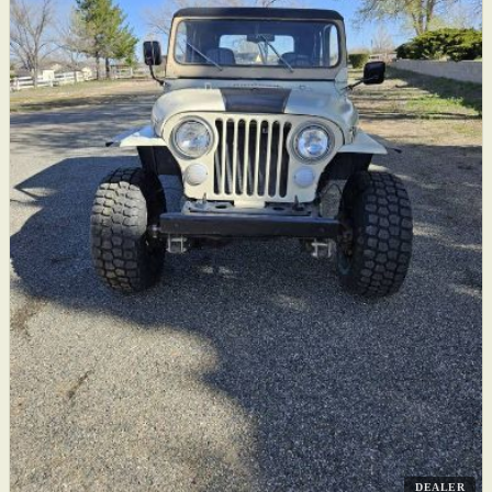
DEALER