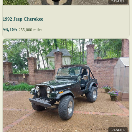
DEALER
1992 Jeep Cherokee
$6,195
255,000 miles
DEALER