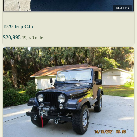
DEALER
1979 Jeep CJ5
$20,995
19,020 miles