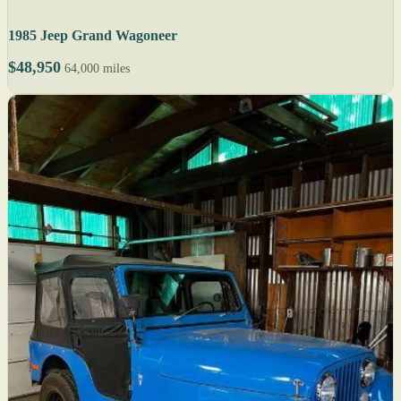
1985 Jeep Grand Wagoneer
$48,950
64,000 miles