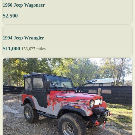
1966 Jeep Wagoneer
$2,500
1994 Jeep Wrangler
$11,000
156,627 miles