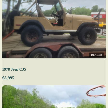
DEALER
1978 Jeep CJ5
$8,995