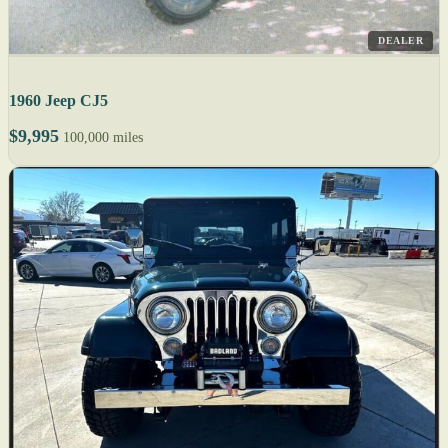
DEALER
1960 Jeep CJ5
$9,995
100,000 miles