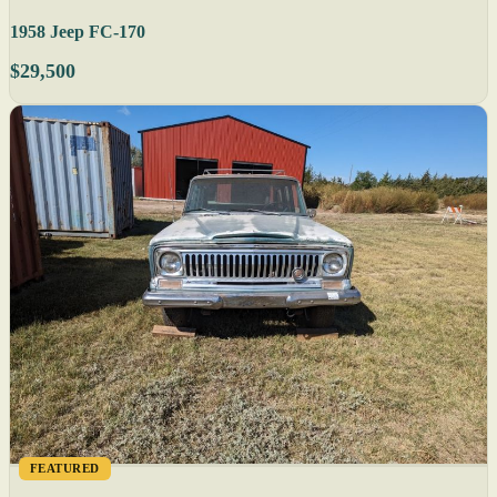
1958 Jeep FC-170
$29,500
FEATURED