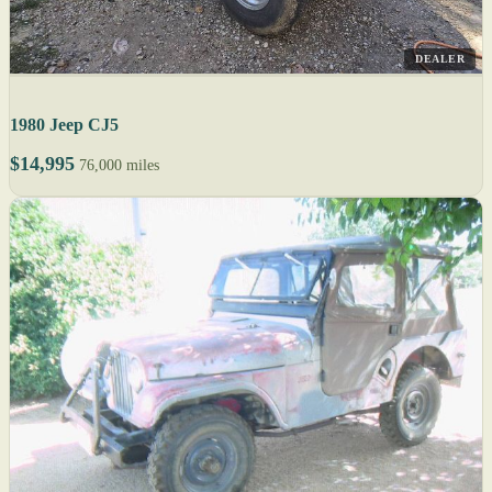
DEALER
1980 Jeep CJ5
$14,995
76,000 miles