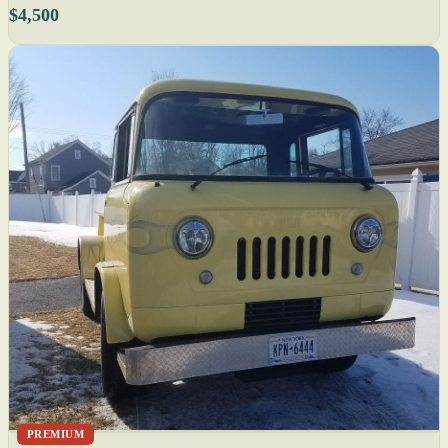
$4,500
PREMIUM