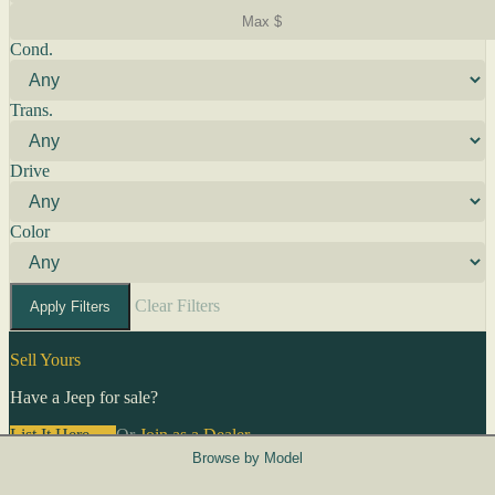
Cond.
Trans.
Drive
Color
Clear Filters
Apply Filters
Sell Yours
Have a Jeep for sale?
List It Here →
Or
Join as a Dealer
→
Browse by Model