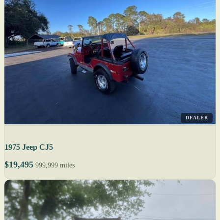
DEALER
1975 Jeep CJ5
$19,495
999,999 miles