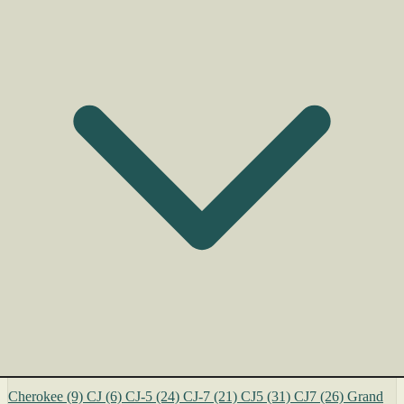
Cherokee
(9)
CJ
(6)
CJ-5
(24)
CJ-7
(21)
CJ5
(31)
CJ7
(26)
Grand