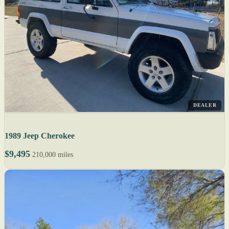
DEALER
1989 Jeep Cherokee
$9,495
210,000 miles