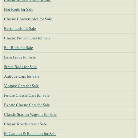
Hot Rods for Sale
Classic Convertibles for Sale
Restomods for Sale
Classic Project Cars for Sale
Rat Rods for Sale
Barn Finds for Sale
Street Rods for Sale
Antique Cars for Sale
Vintage Cars for Sale
Future Classic Cars for Sale
Exotic Classic Cars for Sale
Classic Station Wagons for Sale
Classic Roadsters for Sale
El Camino & Ranchero for Sale