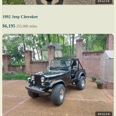
DEALER
1992 Jeep Cherokee
$6,195
255,000 miles
DEALER