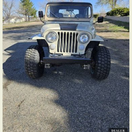
DEALER