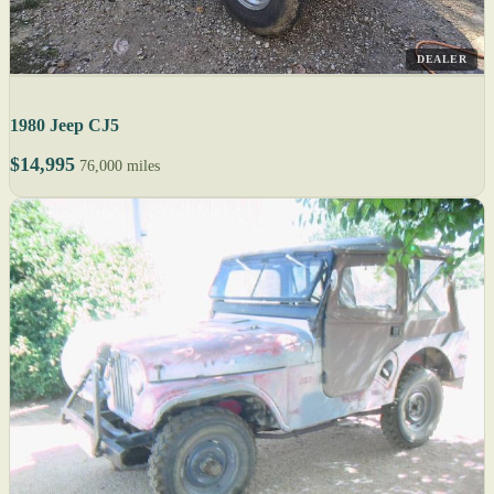
DEALER
1980 Jeep CJ5
$14,995
76,000 miles