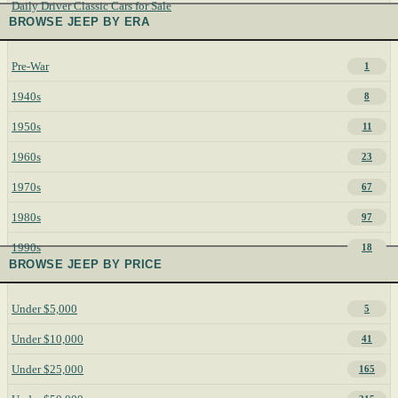
Daily Driver Classic Cars for Sale
BROWSE JEEP BY ERA
Pre-War
1
1940s
8
1950s
11
1960s
23
1970s
67
1980s
97
1990s
18
BROWSE JEEP BY PRICE
Under $5,000
5
Under $10,000
41
Under $25,000
165