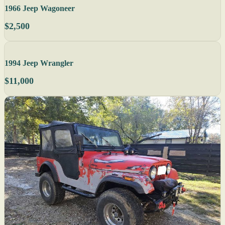
1966 Jeep Wagoneer
$2,500
1994 Jeep Wrangler
$11,000