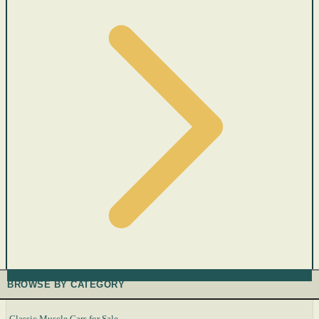
BROWSE BY CATEGORY
Classic Muscle Cars for Sale