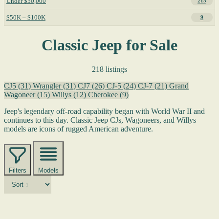
Under $50,000
215
$50K – $100K
9
Classic Jeep for Sale
218 listings
CJ5
(31)
Wrangler
(31)
CJ7
(26)
CJ-5
(24)
CJ-7
(21)
Grand
Wagoneer
(15)
Willys
(12)
Cherokee
(9)
Jeep's legendary off-road capability began with World War II and
continues to this day. Classic Jeep CJs, Wagoneers, and Willys
models are icons of rugged American adventure.
Filters
Models