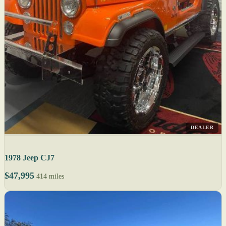
DEALER
1978 Jeep CJ7
$47,995
414 miles