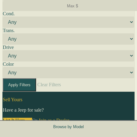
Cond.
Trans.
Drive
Color
Clear Filters
Apply Filters
Sell Yours
Have a Jeep for sale?
List It Here →
Or
Join as a Dealer
→
Browse by Model