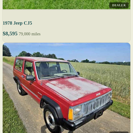
DEALER
1978 Jeep CJ5
$8,595
79,000 miles