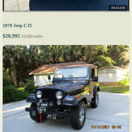
DEALER
1979 Jeep CJ5
$20,995
19,020 miles