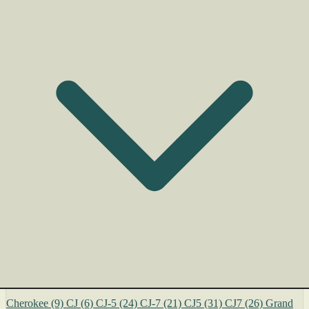
Cherokee
(9)
CJ
(6)
CJ-5
(24)
CJ-7
(21)
CJ5
(31)
CJ7
(26)
Grand