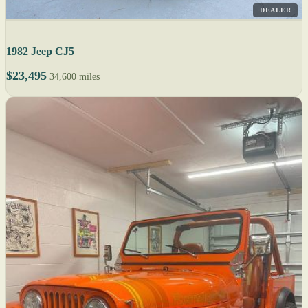
DEALER
1982 Jeep CJ5
$23,495
34,600 miles