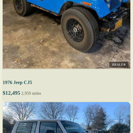
DEALER
1976 Jeep CJ5
$12,495
2,959 miles