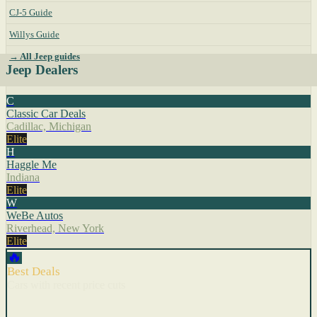
CJ-5 Guide
Willys Guide
→ All Jeep guides
Jeep Dealers
C
Classic Car Deals
Cadillac, Michigan
Elite
H
Haggle Me
Indiana
Elite
W
WeBe Autos
Riverhead, New York
Elite
🔥
Best Deals
Cars with recent price cuts