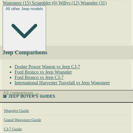
Wagoneer
(15)
Scrambler
(6)
Willys
(12)
Wrangler
(31)
All other Jeep models
Jeep Comparisons
Dodge Power Wagon vs Jeep CJ-7
Ford Bronco vs Jeep Wrangler
Ford Bronco vs Jeep CJ-7
International Harvester Travelall vs Jeep Wagoneer
All comparisons →
📖 JEEP BUYER'S GUIDES
Wrangler Guide
Grand Wagoneer Guide
CJ-7 Guide