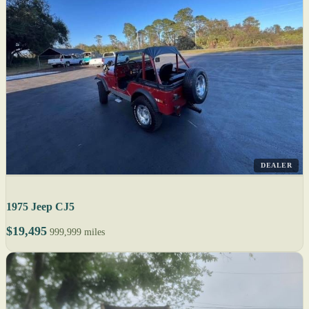
DEALER
1975 Jeep CJ5
$19,495
999,999 miles