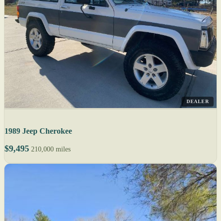
DEALER
1989 Jeep Cherokee
$9,495
210,000 miles