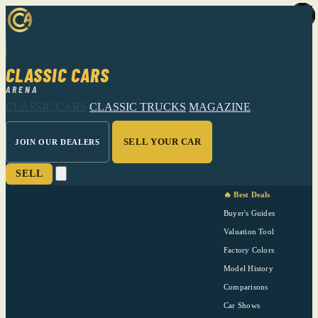
CLASSIC CARS
ARENA
CLASSIC CARS
CLASSIC TRUCKS
MAGAZINE
SELL YOUR CAR
JOIN OUR DEALERS
SELL
🔥 Best Deals
Buyer's Guides
Valuation Tool
Factory Colors
Model History
Comparisons
Car Shows