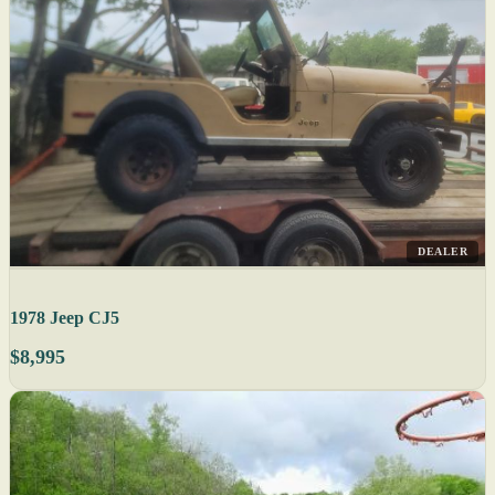
DEALER
1978 Jeep CJ5
$8,995