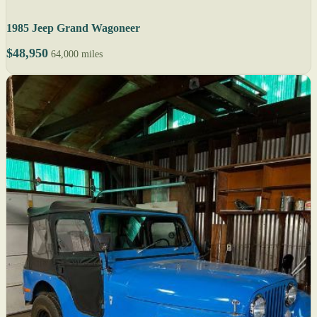
1985 Jeep Grand Wagoneer
$48,950
64,000 miles