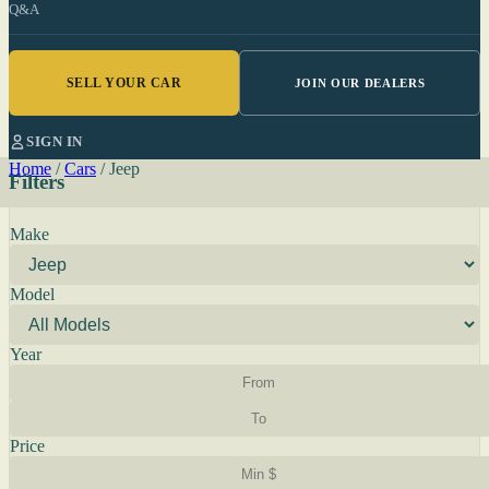
Q&A
SELL YOUR CAR
JOIN OUR DEALERS
SIGN IN
Home
/
Cars
/
Jeep
Filters
Make
Model
Year
Price