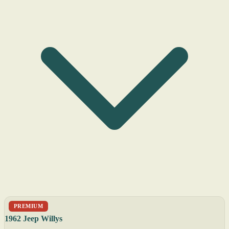
PREMIUM
1962 Jeep Willys