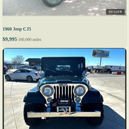
DEALER
1960 Jeep CJ5
$9,995
100,000 miles