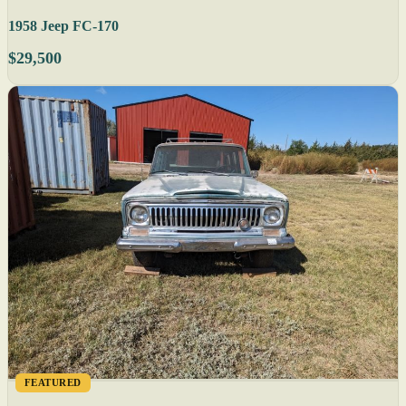
1958 Jeep FC-170
$29,500
FEATURED