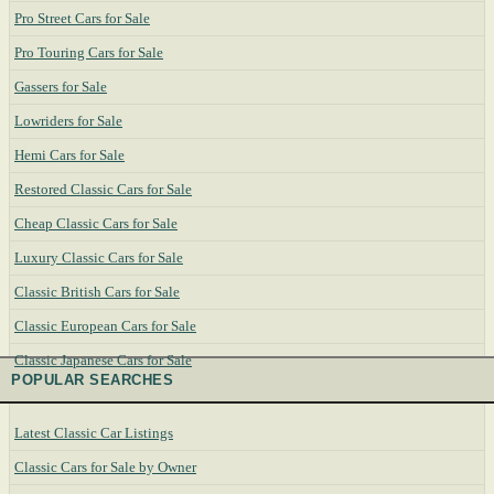
Pro Street Cars for Sale
Pro Touring Cars for Sale
Gassers for Sale
Lowriders for Sale
Hemi Cars for Sale
Restored Classic Cars for Sale
Cheap Classic Cars for Sale
Luxury Classic Cars for Sale
Classic British Cars for Sale
Classic European Cars for Sale
Classic Japanese Cars for Sale
POPULAR SEARCHES
Latest Classic Car Listings
Classic Cars for Sale by Owner