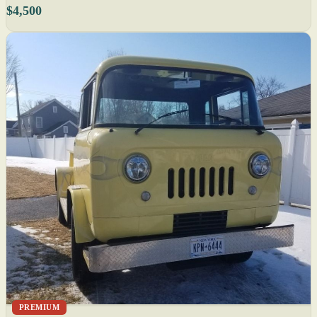
$4,500
PREMIUM