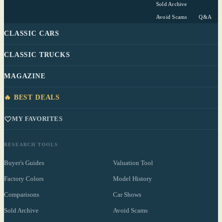
Sold Archive
Avoid Scams
Q&A
CLASSIC CARS
CLASSIC TRUCKS
MAGAZINE
🔥 BEST DEALS
MY FAVORITES
RESEARCH TOOLS
Buyer's Guides
Valuation Tool
Factory Colors
Model History
Comparisons
Car Shows
Sold Archive
Avoid Scams