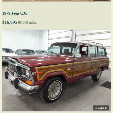
1979 Jeep CJ5
$16,995
98,000 miles
DEALER