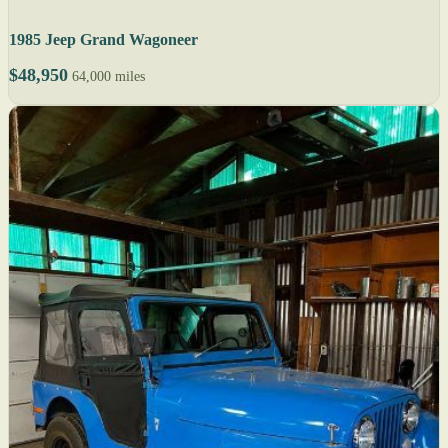
1985 Jeep Grand Wagoneer
$48,950
64,000 miles