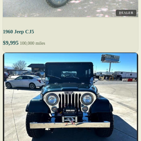
DEALER
1960 Jeep CJ5
$9,995
100,000 miles