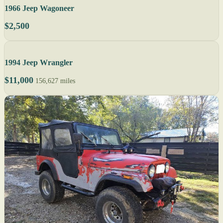
1966 Jeep Wagoneer
$2,500
1994 Jeep Wrangler
$11,000
156,627 miles