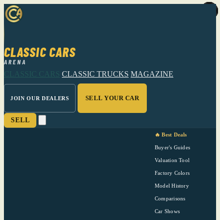
CLASSIC CARS
ARENA
CLASSIC CARS
CLASSIC TRUCKS
MAGAZINE
SELL YOUR CAR
JOIN OUR DEALERS
SELL
🔥 Best Deals
Buyer's Guides
Valuation Tool
Factory Colors
Model History
Comparisons
Car Shows