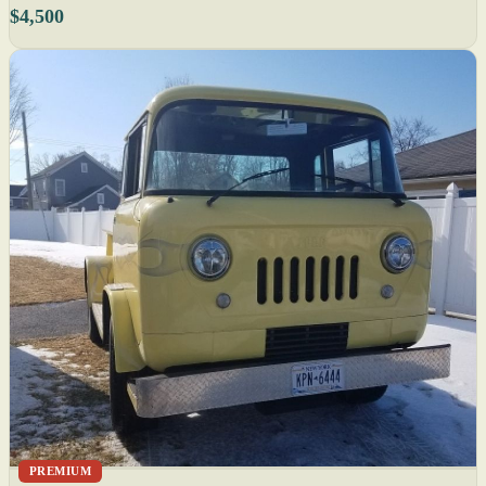
$4,500
PREMIUM