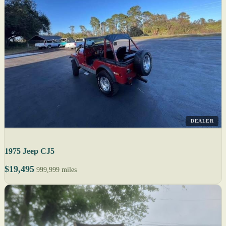
DEALER
1975 Jeep CJ5
$19,495
999,999 miles