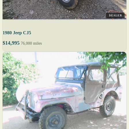
DEALER
1980 Jeep CJ5
$14,995
76,000 miles