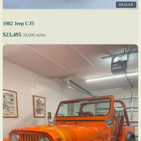
DEALER
1982 Jeep CJ5
$23,495
34,600 miles