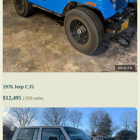
DEALER
1976 Jeep CJ5
$12,495
2,959 miles