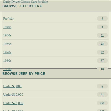
Daily Driver Classic Cars for Sale
BROWSE JEEP BY ERA
Pre-War
1
1940s
8
1950s
11
1960s
23
1970s
67
1980s
97
1990s
18
BROWSE JEEP BY PRICE
Under $5,000
5
Under $10,000
41
Under $25,000
165