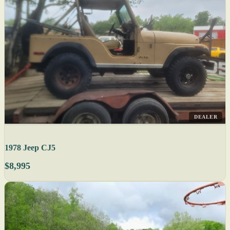
DEALER
1978 Jeep CJ5
$8,995