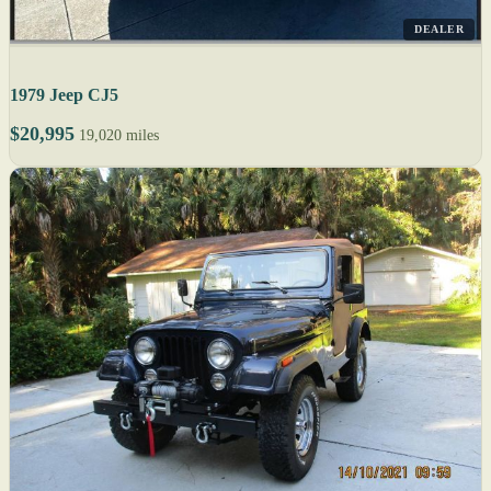
DEALER
1979 Jeep CJ5
$20,995
19,020 miles