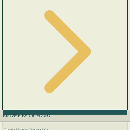
BROWSE BY CATEGORY
Classic Muscle Cars for Sale