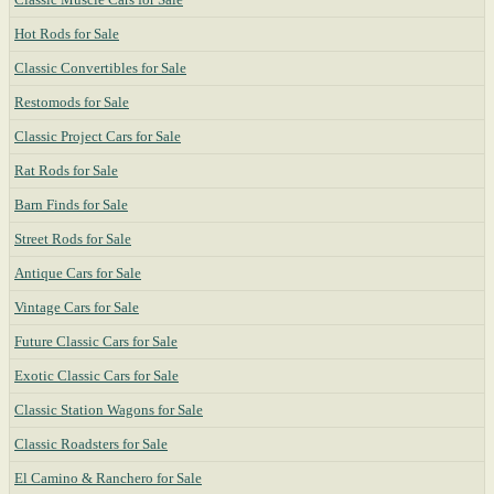
Hot Rods for Sale
Classic Convertibles for Sale
Restomods for Sale
Classic Project Cars for Sale
Rat Rods for Sale
Barn Finds for Sale
Street Rods for Sale
Antique Cars for Sale
Vintage Cars for Sale
Future Classic Cars for Sale
Exotic Classic Cars for Sale
Classic Station Wagons for Sale
Classic Roadsters for Sale
El Camino & Ranchero for Sale