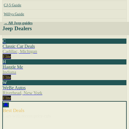
CJ-5 Guide
Willys Guide
→ All Jeep guides
Jeep Dealers
C
Classic Car Deals
Cadillac, Michigan
Elite
H
Haggle Me
Indiana
Elite
W
WeBe Autos
Riverhead, New York
Elite
🔥
Best Deals
Cars with recent price cuts