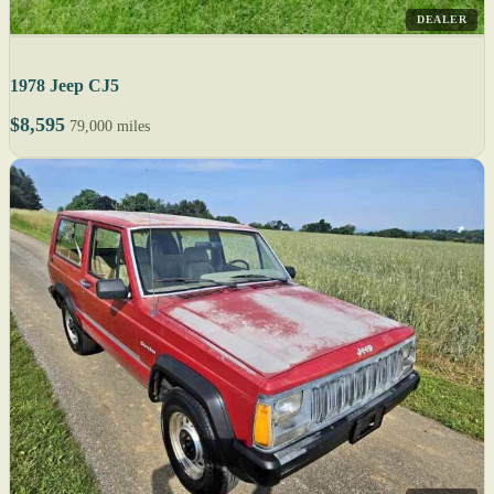
DEALER
1978 Jeep CJ5
$8,595
79,000 miles