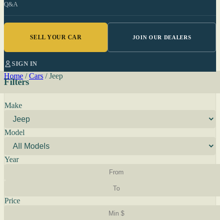
Q&A
SELL YOUR CAR
JOIN OUR DEALERS
SIGN IN
Home
/
Cars
/
Jeep
Filters
Make
Model
Year
Price