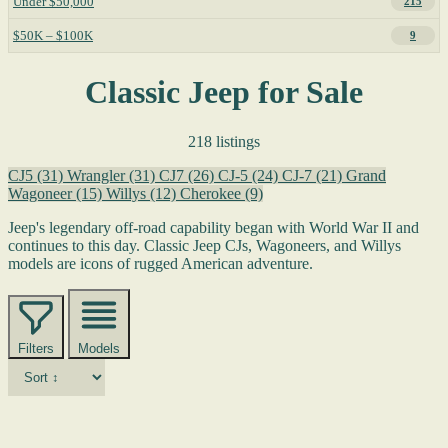
Under $50,000
215
$50K – $100K
9
Classic Jeep for Sale
218 listings
CJ5
(31)
Wrangler
(31)
CJ7
(26)
CJ-5
(24)
CJ-7
(21)
Grand
Wagoneer
(15)
Willys
(12)
Cherokee
(9)
Jeep's legendary off-road capability began with World War II and
continues to this day. Classic Jeep CJs, Wagoneers, and Willys
models are icons of rugged American adventure.
Filters
Models