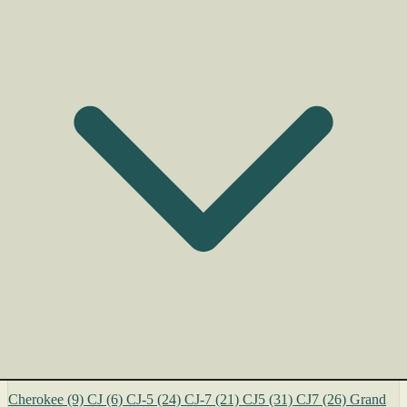
Cherokee
(9)
CJ
(6)
CJ-5
(24)
CJ-7
(21)
CJ5
(31)
CJ7
(26)
Grand