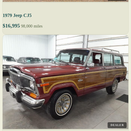
1979 Jeep CJ5
$16,995
98,000 miles
DEALER