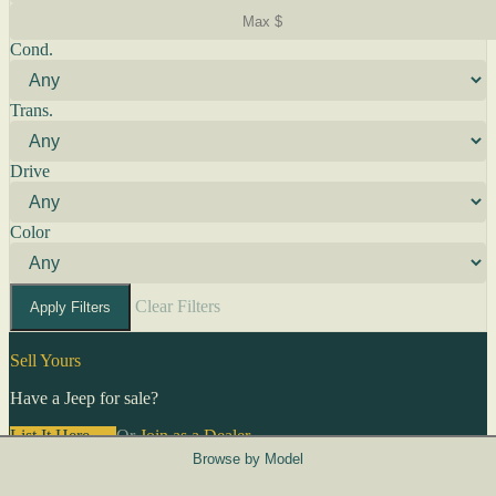
Cond.
Trans.
Drive
Color
Clear Filters
Apply Filters
Sell Yours
Have a Jeep for sale?
List It Here →
Or
Join as a Dealer
→
Browse by Model