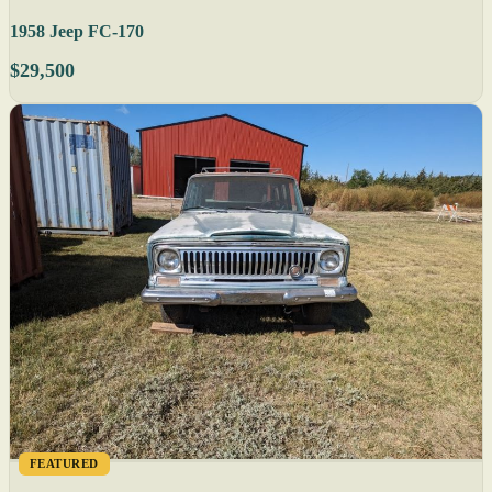
1958 Jeep FC-170
$29,500
FEATURED