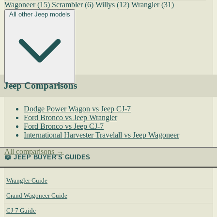
Wagoneer
(15)
Scrambler
(6)
Willys
(12)
Wrangler
(31)
All other Jeep models
Jeep Comparisons
Dodge Power Wagon vs Jeep CJ-7
Ford Bronco vs Jeep Wrangler
Ford Bronco vs Jeep CJ-7
International Harvester Travelall vs Jeep Wagoneer
All comparisons →
📖 JEEP BUYER'S GUIDES
Wrangler Guide
Grand Wagoneer Guide
CJ-7 Guide