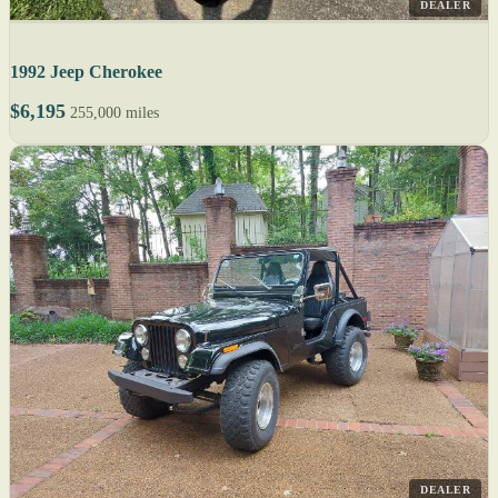
DEALER
1992 Jeep Cherokee
$6,195
255,000 miles
DEALER