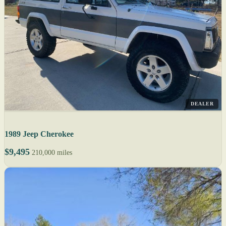
DEALER
1989 Jeep Cherokee
$9,495
210,000 miles