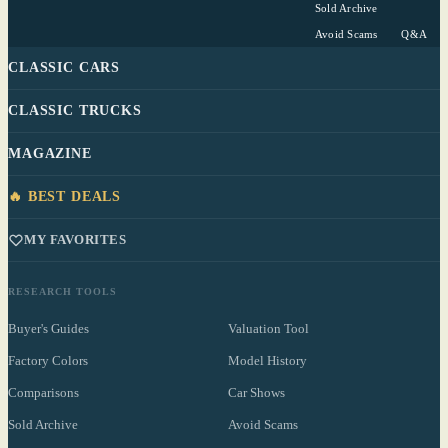
Sold Archive
Avoid Scams
Q&A
CLASSIC CARS
CLASSIC TRUCKS
MAGAZINE
🔥 BEST DEALS
MY FAVORITES
RESEARCH TOOLS
Buyer's Guides
Valuation Tool
Factory Colors
Model History
Comparisons
Car Shows
Sold Archive
Avoid Scams