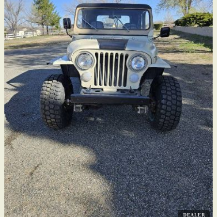
DEALER