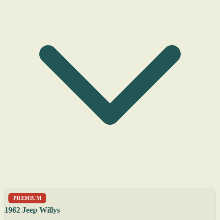
PREMIUM
1962 Jeep Willys