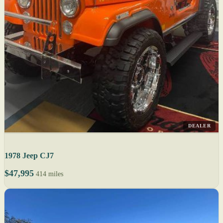
DEALER
1978 Jeep CJ7
$47,995
414 miles