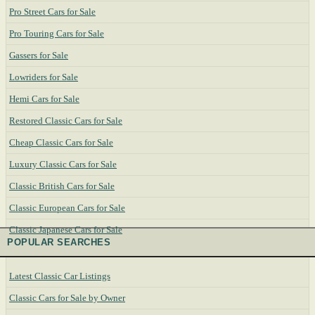
Pro Street Cars for Sale
Pro Touring Cars for Sale
Gassers for Sale
Lowriders for Sale
Hemi Cars for Sale
Restored Classic Cars for Sale
Cheap Classic Cars for Sale
Luxury Classic Cars for Sale
Classic British Cars for Sale
Classic European Cars for Sale
Classic Japanese Cars for Sale
POPULAR SEARCHES
Latest Classic Car Listings
Classic Cars for Sale by Owner