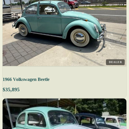
DEALER
1966 Volkswagen Beetle
$35,895