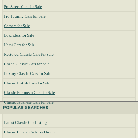
Pro Street Cars for Sale
Pro Touring Cars for Sale
Gassers for Sale
Lowriders for Sale
Hemi Cars for Sale
Restored Classic Cars for Sale
Cheap Classic Cars for Sale
Luxury Classic Cars for Sale
Classic British Cars for Sale
Classic European Cars for Sale
Classic Japanese Cars for Sale
POPULAR SEARCHES
Latest Classic Car Listings
Classic Cars for Sale by Owner