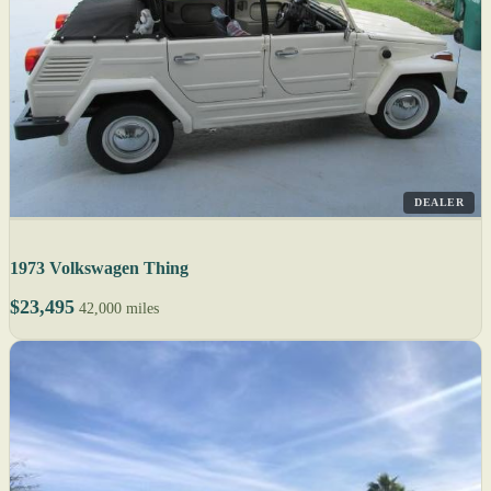
DEALER
1973 Volkswagen Thing
$23,495
42,000 miles