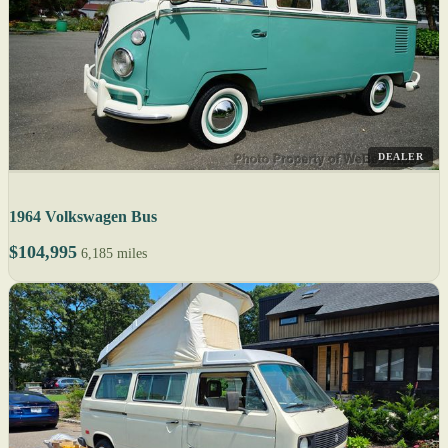
DEALER
1964 Volkswagen Bus
$104,995
6,185 miles