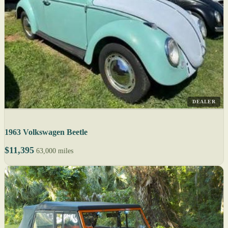
DEALER
1963 Volkswagen Beetle
$11,395
63,000 miles