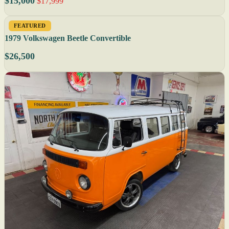
$15,000
$17,999
FEATURED
1979 Volkswagen Beetle Convertible
$26,500