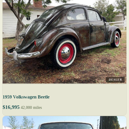
DEALER
1959 Volkswagen Beetle
$16,995
42,000 miles