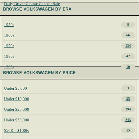
Daily Driver Classic Cars for Sale
BROWSE VOLKSWAGEN BY ERA
1950s
8
1960s
66
1970s
134
1980s
42
1990s
10
BROWSE VOLKSWAGEN BY PRICE
Under $5,000
3
Under $10,000
35
Under $25,000
194
Under $50,000
243
$50K – $100K
15