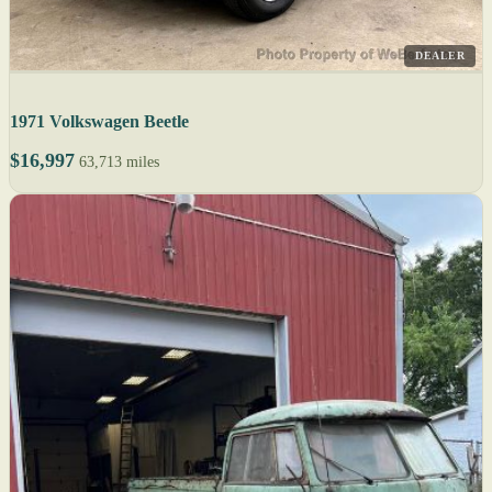
DEALER
1971 Volkswagen Beetle
$16,997
63,713 miles