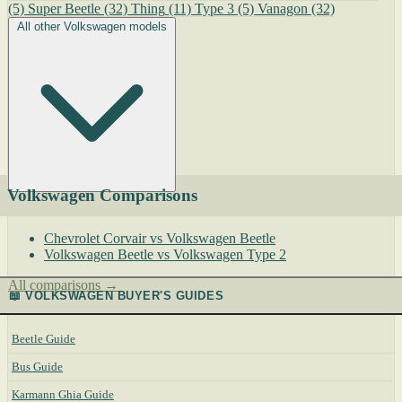
(5)
Super Beetle
(32)
Thing
(11)
Type 3
(5)
Vanagon
(32)
All other Volkswagen models
Volkswagen Comparisons
Chevrolet Corvair vs Volkswagen Beetle
Volkswagen Beetle vs Volkswagen Type 2
All comparisons →
📖 VOLKSWAGEN BUYER'S GUIDES
Beetle Guide
Bus Guide
Karmann Ghia Guide