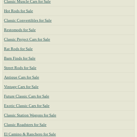
Classic Muscle Cars for Sale
Hot Rods for Sale
Classic Convertibles for Sale
Restomods for Sale
Classic Project Cars for Sale
Rat Rods for Sale
Barn Finds for Sale
Street Rods for Sale
Antique Cars for Sale
Vintage Cars for Sale
Future Classic Cars for Sale
Exotic Classic Cars for Sale
Classic Station Wagons for Sale
Classic Roadsters for Sale
El Camino & Ranchero for Sale