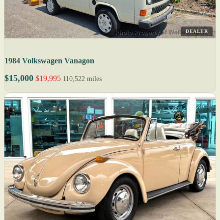
DEALER
1984 Volkswagen Vanagon
$15,000
$19,995
110,522 miles