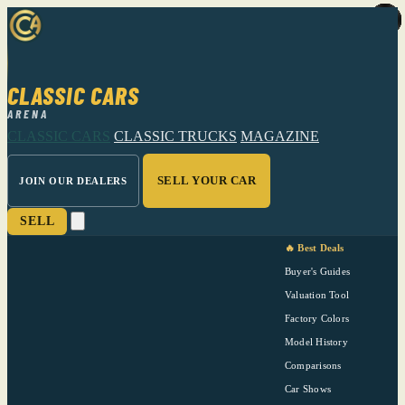
CLASSIC CARS
ARENA
CLASSIC CARS
CLASSIC TRUCKS
MAGAZINE
SELL YOUR CAR
JOIN OUR DEALERS
SELL
🔥 Best Deals
Buyer's Guides
Valuation Tool
Factory Colors
Model History
Comparisons
Car Shows