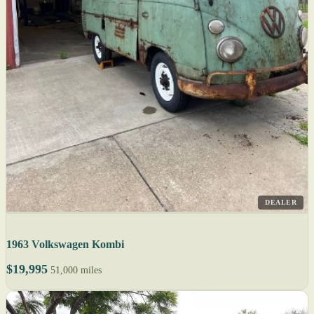
DEALER
1963 Volkswagen Kombi
$19,995
51,000 miles