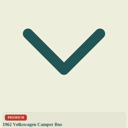
PREMIUM
1962 Volkswagen Camper Bus