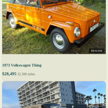
DEALER
1973 Volkswagen Thing
$28,495
32,500 miles