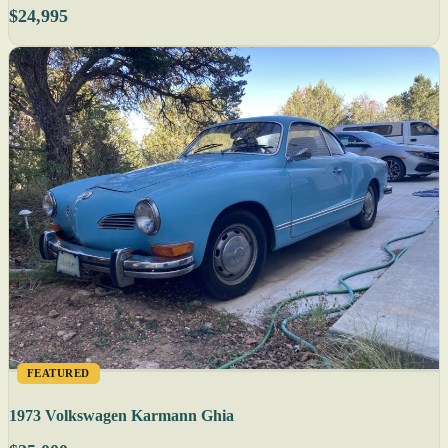
$24,995
FEATURED
1973 Volkswagen Karmann Ghia