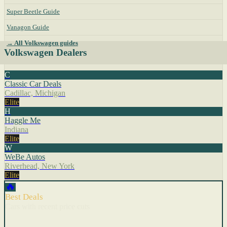
Super Beetle Guide
Vanagon Guide
→ All Volkswagen guides
Volkswagen Dealers
C
Classic Car Deals
Cadillac, Michigan
Elite
H
Haggle Me
Indiana
Elite
W
WeBe Autos
Riverhead, New York
Elite
🔥
Best Deals
Cars with recent price cuts