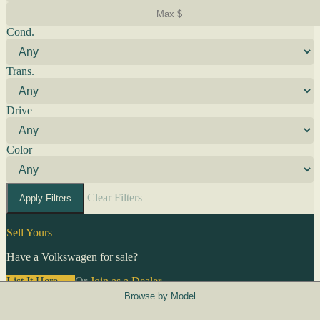
Cond.
Trans.
Drive
Color
Clear Filters
Apply Filters
Sell Yours
Have a Volkswagen for sale?
List It Here →
Or
Join as a Dealer
→
Browse by Model