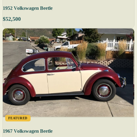
1952 Volkswagen Beetle
$52,500
FEATURED
1967 Volkswagen Beetle