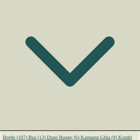
Beetle
(107)
Bus
(13)
Dune Buggy
(6)
Karmann Ghia
(9)
Kombi