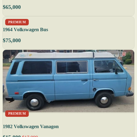
$65,000
PREMIUM
1964 Volkswagen Bus
$75,000
PREMIUM
1982 Volkswagen Vanagon