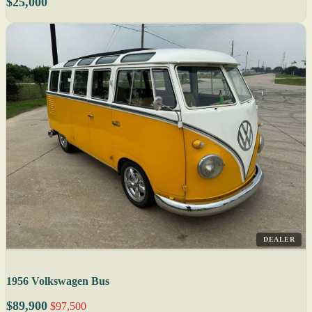
$25,000
DEALER
1956 Volkswagen Bus
$89,900
$97,500