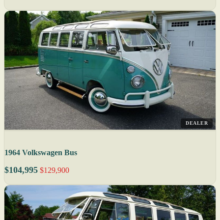
DEALER
1964 Volkswagen Bus
$104,995
$129,900