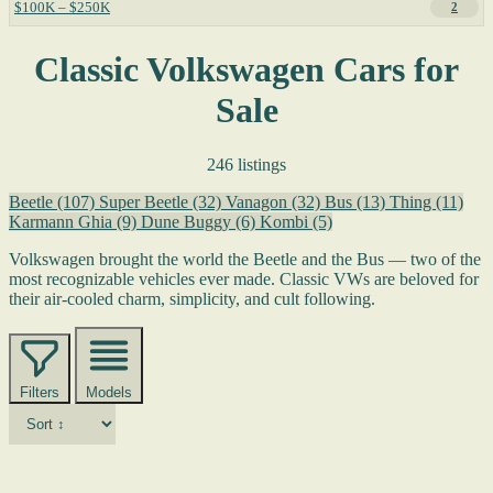
$100K – $250K
2
Classic Volkswagen Cars for
Sale
246 listings
Beetle
(107)
Super Beetle
(32)
Vanagon
(32)
Bus
(13)
Thing
(11)
Karmann Ghia
(9)
Dune Buggy
(6)
Kombi
(5)
Volkswagen brought the world the Beetle and the Bus — two of the
most recognizable vehicles ever made. Classic VWs are beloved for
their air-cooled charm, simplicity, and cult following.
Filters
Models