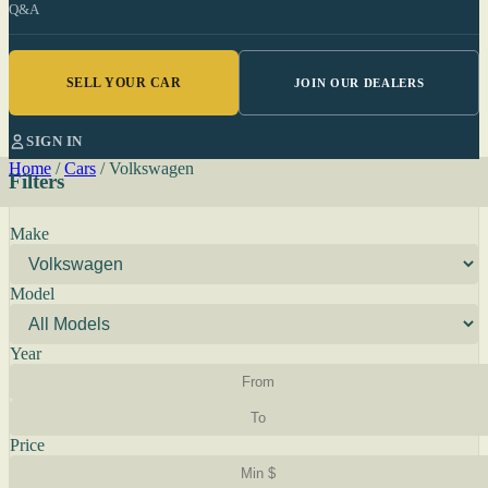
Q&A
SELL YOUR CAR
JOIN OUR DEALERS
SIGN IN
Home
/
Cars
/
Volkswagen
Filters
Make
Model
Year
Price