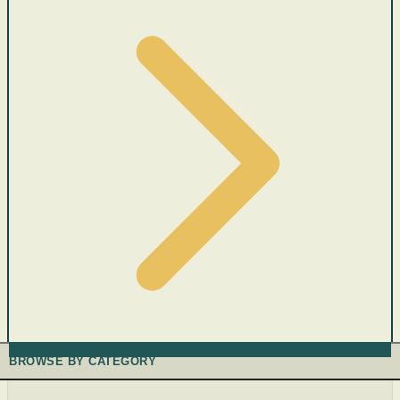
BROWSE BY CATEGORY