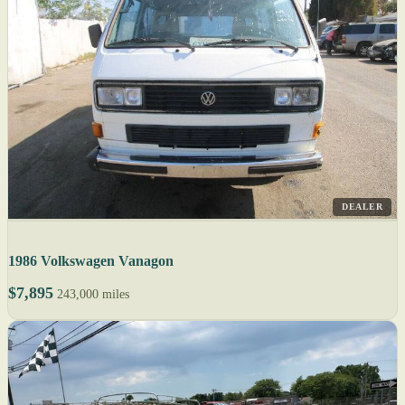
DEALER
1986 Volkswagen Vanagon
$7,895
243,000 miles