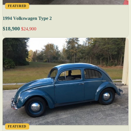
FEATURED
1994 Volkswagen Type 2
$18,900
$24,900
FEATURED