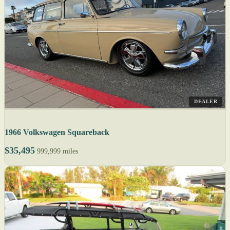
DEALER
1966 Volkswagen Squareback
$35,495
999,999 miles