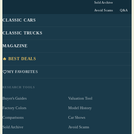
Sold Archive
Avoid Scams
Q&A
CLASSIC CARS
CLASSIC TRUCKS
MAGAZINE
🔥 BEST DEALS
MY FAVORITES
RESEARCH TOOLS
Buyer's Guides
Valuation Tool
Factory Colors
Model History
Comparisons
Car Shows
Sold Archive
Avoid Scams