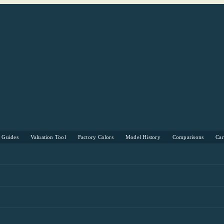
s Guides
Valuation Tool
Factory Colors
Model History
Comparisons
Ca