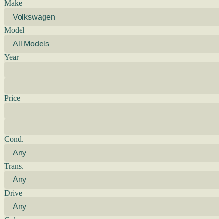
Make
Model
Year
Price
Cond.
Trans.
Drive