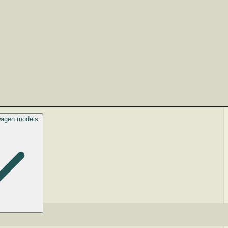
swagen models