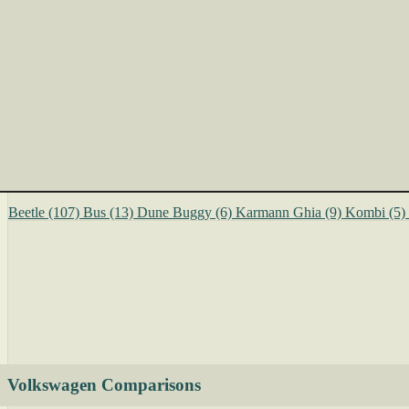
Beetle
(107)
Bus
(13)
Dune Buggy
(6)
Karmann Ghia
(9)
Kombi
(5)
Volkswagen Comparisons