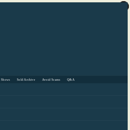
r Shows
Sold Archive
Avoid Scams
Q&A