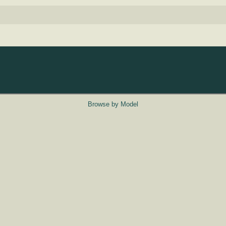
Browse by Model