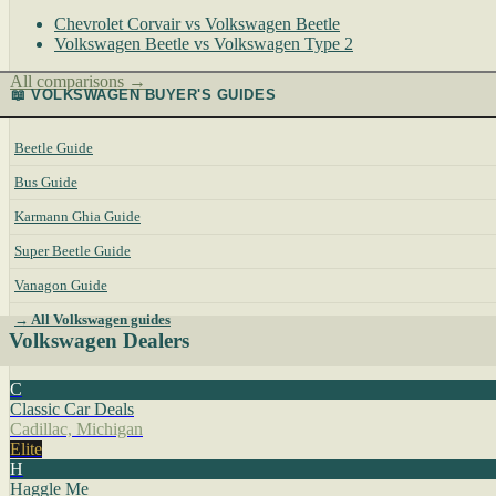
Chevrolet Corvair vs Volkswagen Beetle
Volkswagen Beetle vs Volkswagen Type 2
All comparisons →
📖 VOLKSWAGEN BUYER'S GUIDES
Beetle Guide
Bus Guide
Karmann Ghia Guide
Super Beetle Guide
Vanagon Guide
→ All Volkswagen guides
Volkswagen Dealers
C
Classic Car Deals
Cadillac, Michigan
Elite
H
Haggle Me