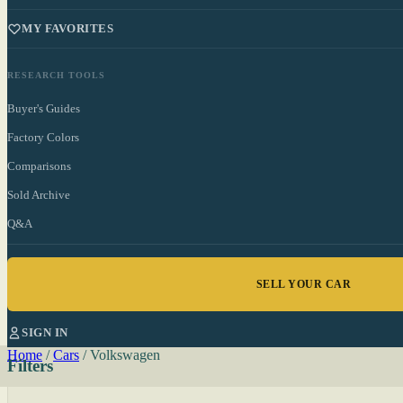
MY FAVORITES
RESEARCH TOOLS
Buyer's Guides
Factory Colors
Comparisons
Sold Archive
Q&A
SELL YOUR CAR
SIGN IN
Home
/
Cars
/
Volkswagen
Filters