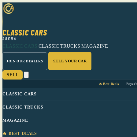
CLASSIC CARS
ARENA
CLASSIC CARS
CLASSIC TRUCKS
MAGAZINE
SELL YOUR CAR
JOIN OUR DEALERS
SELL
🔥 Best Deals
Buyer'
CLASSIC CARS
CLASSIC TRUCKS
MAGAZINE
🔥 BEST DEALS