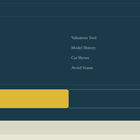
Valuation Tool
Model History
Car Shows
Avoid Scams