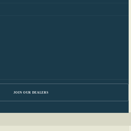
JOIN OUR DEALERS