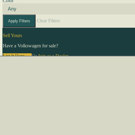
Color
Clear Filters
Apply Filters
Sell Yours
Have a Volkswagen for sale?
List It Here →
Or
Join as a Dealer
→