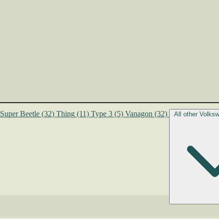
Super Beetle
(32)
Thing
(11)
Type 3
(5)
Vanagon
(32)
All other Volk