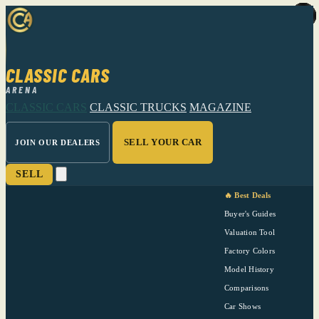
CLASSIC CARS
ARENA
CLASSIC CARS
CLASSIC TRUCKS
MAGAZINE
SELL YOUR CAR
JOIN OUR DEALERS
SELL
🔥 Best Deals
Buyer's Guides
Valuation Tool
Factory Colors
Model History
Comparisons
Car Shows