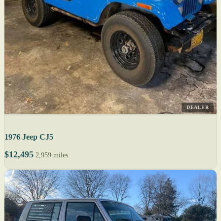
DEALER
1976 Jeep CJ5
$12,495
2,959 miles