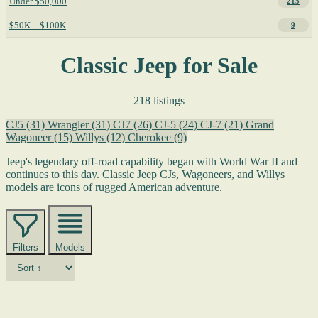
Under $50,000
215
$50K – $100K
9
Classic Jeep for Sale
218 listings
CJ5
(31)
Wrangler
(31)
CJ7
(26)
CJ-5
(24)
CJ-7
(21)
Grand
Wagoneer
(15)
Willys
(12)
Cherokee
(9)
Jeep's legendary off-road capability began with World War II and
continues to this day. Classic Jeep CJs, Wagoneers, and Willys
models are icons of rugged American adventure.
Filters
Models