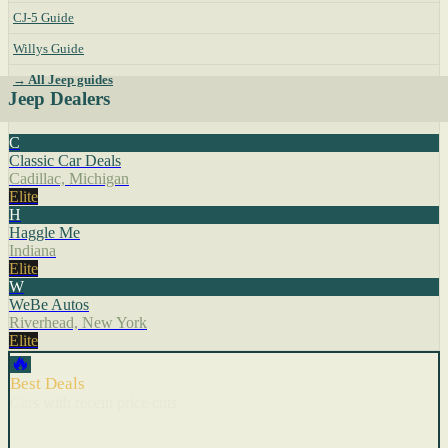
CJ-5 Guide
Willys Guide
→ All Jeep guides
Jeep Dealers
C
Classic Car Deals
Cadillac, Michigan
Elite
H
Haggle Me
Indiana
Elite
W
WeBe Autos
Riverhead, New York
Elite
🔥
Best Deals
Cars with recent price cuts