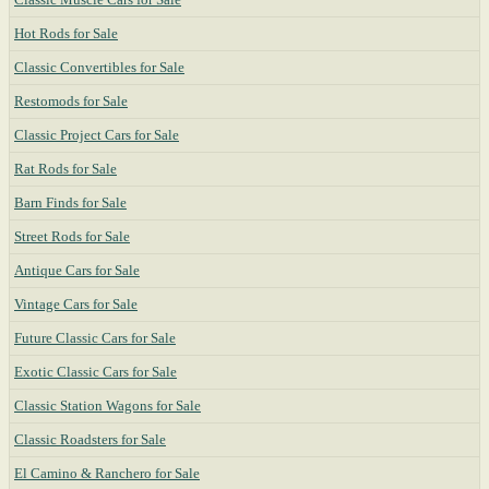
Hot Rods for Sale
Classic Convertibles for Sale
Restomods for Sale
Classic Project Cars for Sale
Rat Rods for Sale
Barn Finds for Sale
Street Rods for Sale
Antique Cars for Sale
Vintage Cars for Sale
Future Classic Cars for Sale
Exotic Classic Cars for Sale
Classic Station Wagons for Sale
Classic Roadsters for Sale
El Camino & Ranchero for Sale