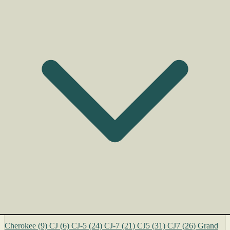
Cherokee
(9)
CJ
(6)
CJ-5
(24)
CJ-7
(21)
CJ5
(31)
CJ7
(26)
Grand