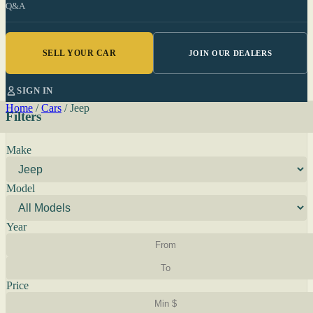
Q&A
SELL YOUR CAR
JOIN OUR DEALERS
SIGN IN
Home
/
Cars
/
Jeep
Filters
Make
Model
Year
Price