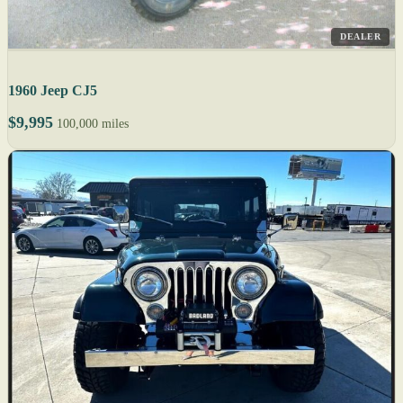
DEALER
1960 Jeep CJ5
$9,995
100,000 miles