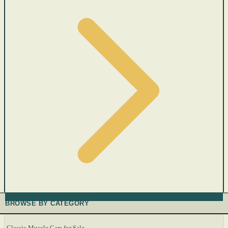
BROWSE BY CATEGORY
Classic Muscle Cars for Sale