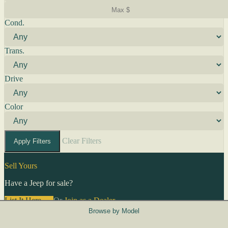
Cond.
Trans.
Drive
Color
Clear Filters
Apply Filters
Sell Yours
Have a Jeep for sale?
List It Here →
Or
Join as a Dealer
→
Browse by Model