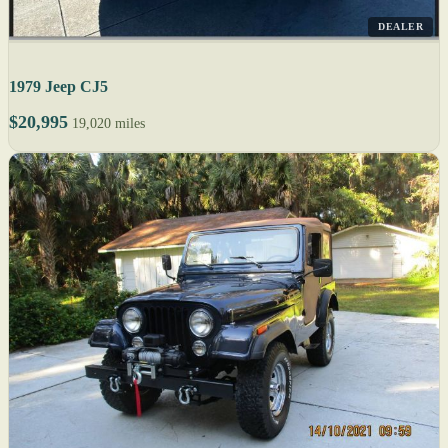
DEALER
1979 Jeep CJ5
$20,995
19,020 miles