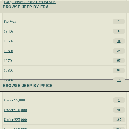
Daily Driver Classic Cars for Sale
BROWSE JEEP BY ERA
Pre-War
1
1940s
8
1950s
11
1960s
23
1970s
67
1980s
97
1990s
18
BROWSE JEEP BY PRICE
Under $5,000
5
Under $10,000
41
Under $25,000
165