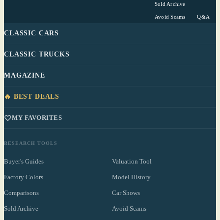
Sold Archive
Avoid Scams
Q&A
CLASSIC CARS
CLASSIC TRUCKS
MAGAZINE
🔥 BEST DEALS
MY FAVORITES
RESEARCH TOOLS
Buyer's Guides
Valuation Tool
Factory Colors
Model History
Comparisons
Car Shows
Sold Archive
Avoid Scams