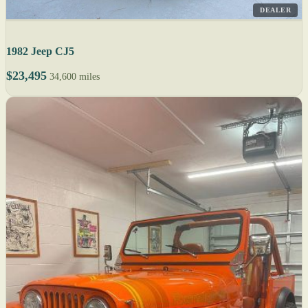
DEALER
1982 Jeep CJ5
$23,495
34,600 miles