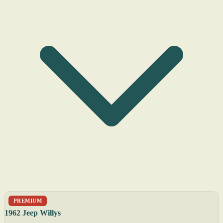
PREMIUM
1962 Jeep Willys