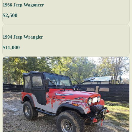
1966 Jeep Wagoneer
$2,500
1994 Jeep Wrangler
$11,000