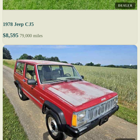
DEALER
1978 Jeep CJ5
$8,595
79,000 miles