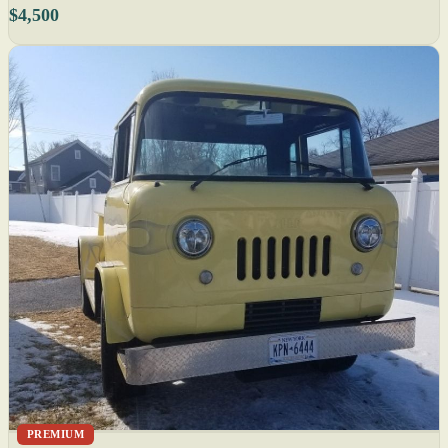
$4,500
PREMIUM