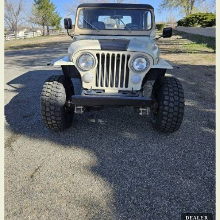
DEALER