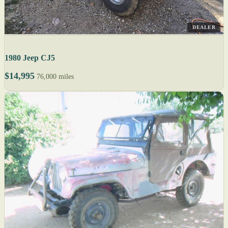
DEALER
1980 Jeep CJ5
$14,995
76,000 miles