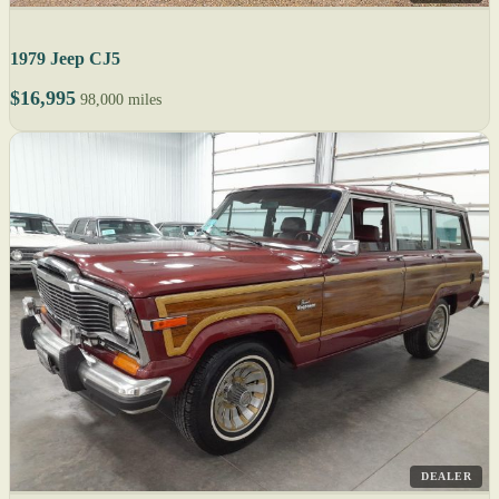
1979 Jeep CJ5
$16,995
98,000 miles
DEALER