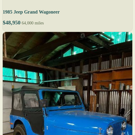
1985 Jeep Grand Wagoneer
$48,950
64,000 miles