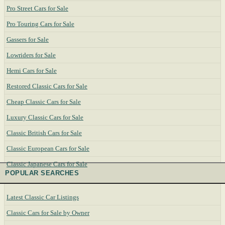
Pro Street Cars for Sale
Pro Touring Cars for Sale
Gassers for Sale
Lowriders for Sale
Hemi Cars for Sale
Restored Classic Cars for Sale
Cheap Classic Cars for Sale
Luxury Classic Cars for Sale
Classic British Cars for Sale
Classic European Cars for Sale
Classic Japanese Cars for Sale
POPULAR SEARCHES
Latest Classic Car Listings
Classic Cars for Sale by Owner