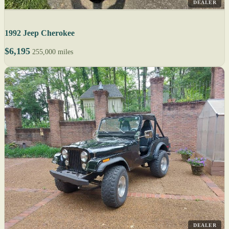
DEALER
1992 Jeep Cherokee
$6,195
255,000 miles
DEALER