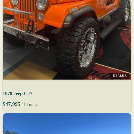
DEALER
1978 Jeep CJ7
$47,995
414 miles