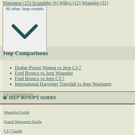
Wagoneer
(15)
Scrambler
(6)
Willys
(12)
Wrangler
(31)
All other Jeep models
Jeep Comparisons
Dodge Power Wagon vs Jeep CJ-7
Ford Bronco vs Jeep Wrangler
Ford Bronco vs Jeep CJ-7
International Harvester Travelall vs Jeep Wagoneer
All comparisons →
📖 JEEP BUYER'S GUIDES
Wrangler Guide
Grand Wagoneer Guide
CJ-7 Guide