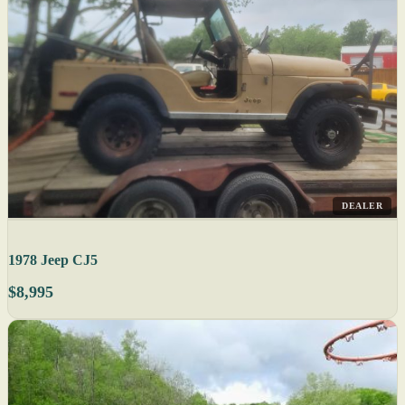
DEALER
1978 Jeep CJ5
$8,995