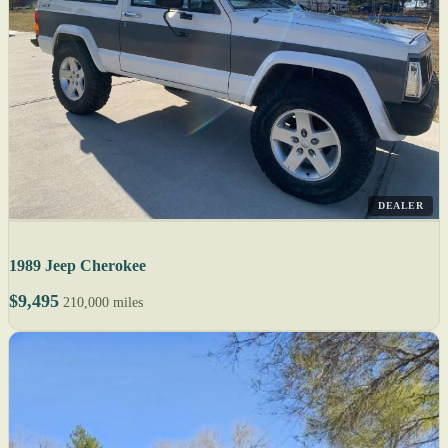
DEALER
1989 Jeep Cherokee
$9,495
210,000 miles