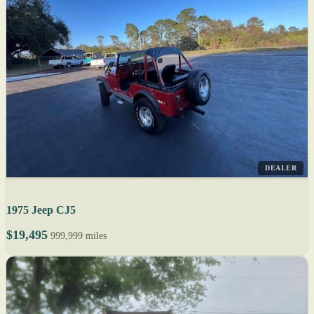
DEALER
1975 Jeep CJ5
$19,495
999,999 miles