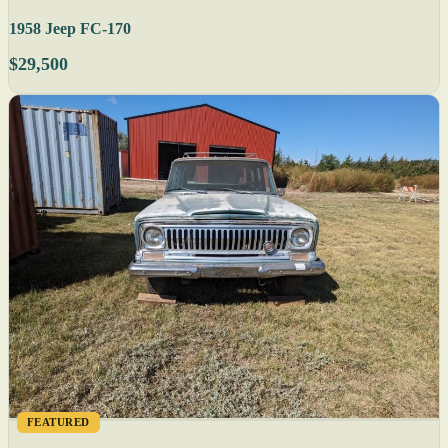
1958 Jeep FC-170
$29,500
FEATURED