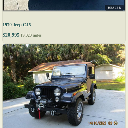
DEALER
1979 Jeep CJ5
$20,995
19,020 miles