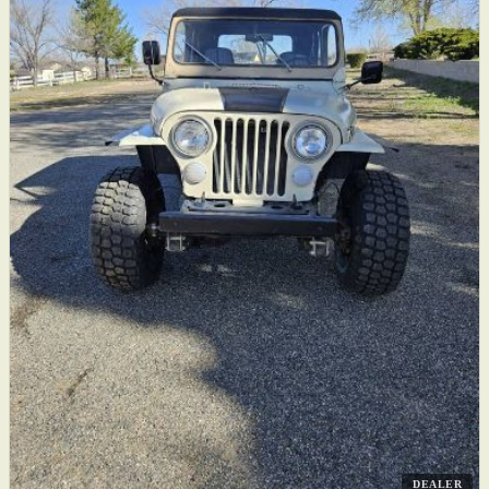
DEALER