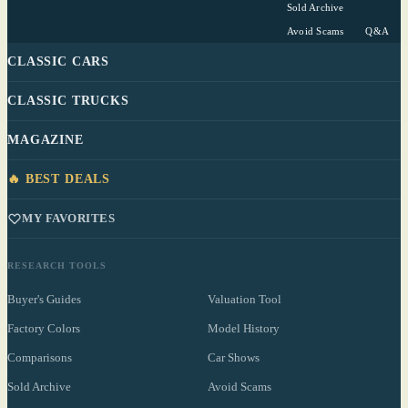
Sold Archive
Avoid Scams
Q&A
CLASSIC CARS
CLASSIC TRUCKS
MAGAZINE
🔥 BEST DEALS
MY FAVORITES
RESEARCH TOOLS
Buyer's Guides
Valuation Tool
Factory Colors
Model History
Comparisons
Car Shows
Sold Archive
Avoid Scams