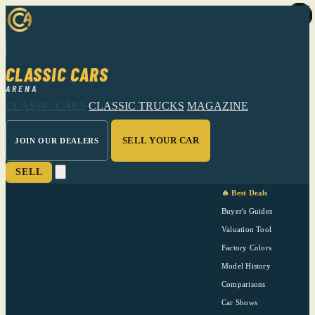
CLASSIC CARS
ARENA
CLASSIC CARS
CLASSIC TRUCKS
MAGAZINE
SELL YOUR CAR
JOIN OUR DEALERS
SELL
🔥 Best Deals
Buyer's Guides
Valuation Tool
Factory Colors
Model History
Comparisons
Car Shows