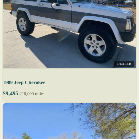
DEALER
1989 Jeep Cherokee
$9,495
210,000 miles