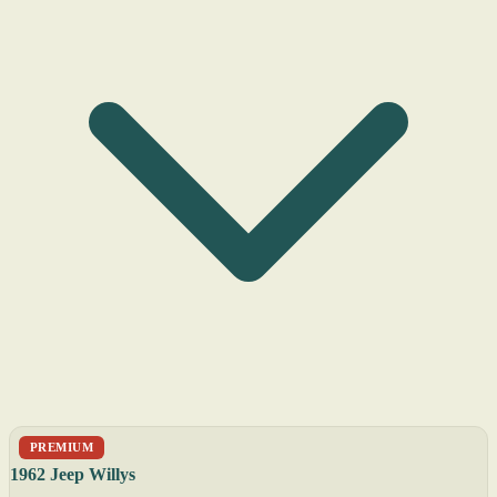
PREMIUM
1962 Jeep Willys