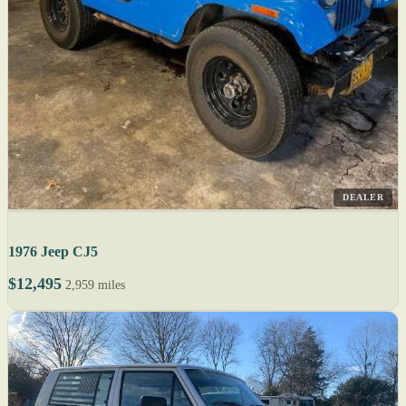
DEALER
1976 Jeep CJ5
$12,495
2,959 miles