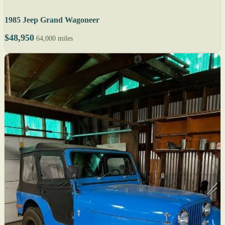
1985 Jeep Grand Wagoneer
$48,950
64,000 miles