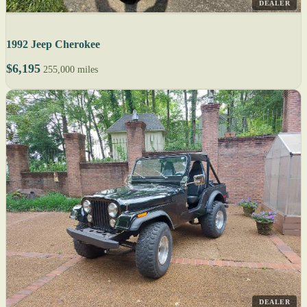
DEALER
1992 Jeep Cherokee
$6,195
255,000 miles
DEALER