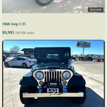
DEALER
1960 Jeep CJ5
$9,995
100,000 miles