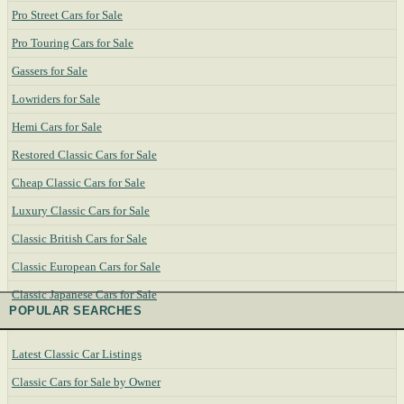
Pro Street Cars for Sale
Pro Touring Cars for Sale
Gassers for Sale
Lowriders for Sale
Hemi Cars for Sale
Restored Classic Cars for Sale
Cheap Classic Cars for Sale
Luxury Classic Cars for Sale
Classic British Cars for Sale
Classic European Cars for Sale
Classic Japanese Cars for Sale
POPULAR SEARCHES
Latest Classic Car Listings
Classic Cars for Sale by Owner