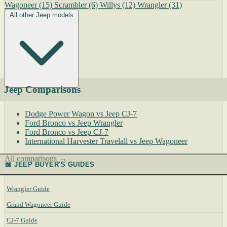
Wagoneer
(15)
Scrambler
(6)
Willys
(12)
Wrangler
(31)
All other Jeep models
Jeep Comparisons
Dodge Power Wagon vs Jeep CJ-7
Ford Bronco vs Jeep Wrangler
Ford Bronco vs Jeep CJ-7
International Harvester Travelall vs Jeep Wagoneer
All comparisons →
📖 JEEP BUYER'S GUIDES
Wrangler Guide
Grand Wagoneer Guide
CJ-7 Guide