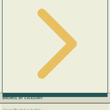
BROWSE BY CATEGORY
Classic Muscle Cars for Sale