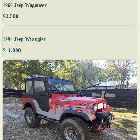
1966 Jeep Wagoneer
$2,500
1994 Jeep Wrangler
$11,000