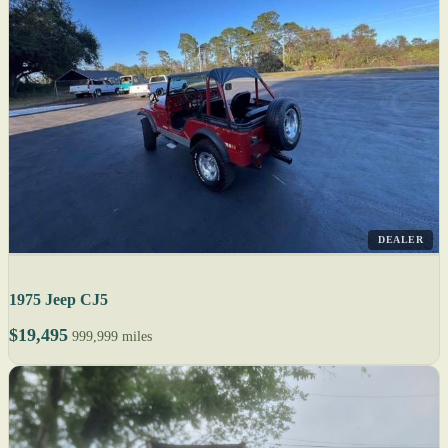
DEALER
1975 Jeep CJ5
$19,495
999,999 miles