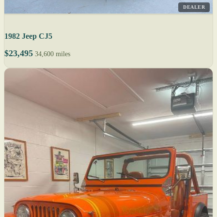
DEALER
1982 Jeep CJ5
$23,495
34,600 miles