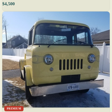
$4,500
PREMIUM