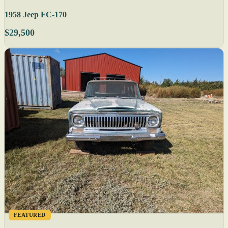
1958 Jeep FC-170
$29,500
FEATURED