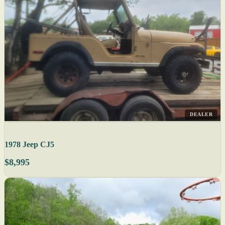
DEALER
1978 Jeep CJ5
$8,995