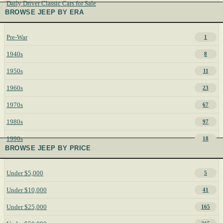
Daily Driver Classic Cars for Sale
BROWSE JEEP BY ERA
Pre-War
1
1940s
8
1950s
11
1960s
23
1970s
67
1980s
97
1990s
18
BROWSE JEEP BY PRICE
Under $5,000
5
Under $10,000
41
Under $25,000
165