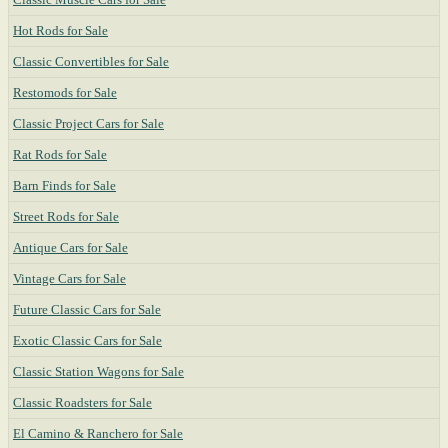
Hot Rods for Sale
Classic Convertibles for Sale
Restomods for Sale
Classic Project Cars for Sale
Rat Rods for Sale
Barn Finds for Sale
Street Rods for Sale
Antique Cars for Sale
Vintage Cars for Sale
Future Classic Cars for Sale
Exotic Classic Cars for Sale
Classic Station Wagons for Sale
Classic Roadsters for Sale
El Camino & Ranchero for Sale