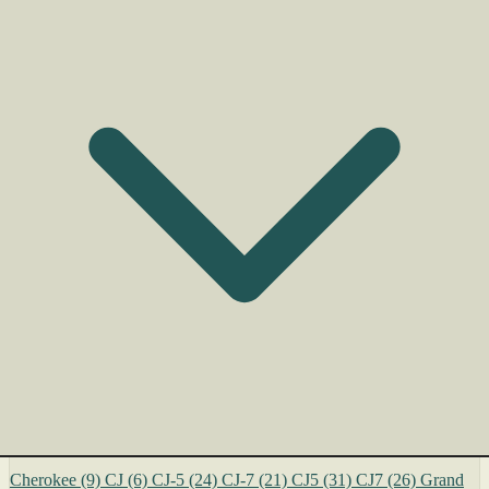
Cherokee
(9)
CJ
(6)
CJ-5
(24)
CJ-7
(21)
CJ5
(31)
CJ7
(26)
Grand