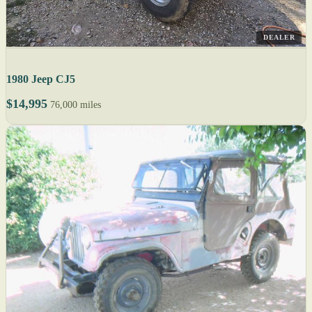
DEALER
1980 Jeep CJ5
$14,995
76,000 miles