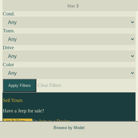
Cond.
Trans.
Drive
Color
Clear Filters
Apply Filters
Sell Yours
Have a Jeep for sale?
List It Here →
Or
Join as a Dealer
→
Browse by Model