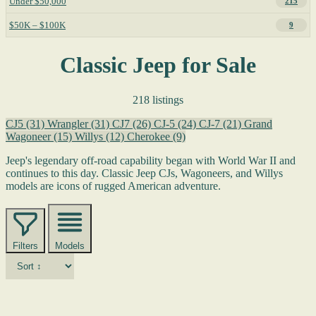
Under $50,000
215
$50K – $100K
9
Classic Jeep for Sale
218 listings
CJ5
(31)
Wrangler
(31)
CJ7
(26)
CJ-5
(24)
CJ-7
(21)
Grand
Wagoneer
(15)
Willys
(12)
Cherokee
(9)
Jeep's legendary off-road capability began with World War II and
continues to this day. Classic Jeep CJs, Wagoneers, and Willys
models are icons of rugged American adventure.
Filters
Models