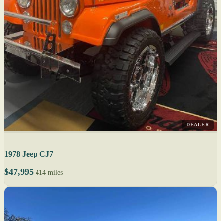
DEALER
1978 Jeep CJ7
$47,995
414 miles