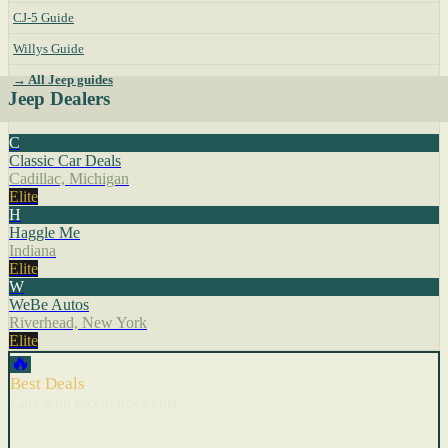
CJ-5 Guide
Willys Guide
→ All Jeep guides
Jeep Dealers
C
Classic Car Deals
Cadillac, Michigan
Elite
H
Haggle Me
Indiana
Elite
W
WeBe Autos
Riverhead, New York
Elite
🔥
Best Deals
Cars with recent price cuts