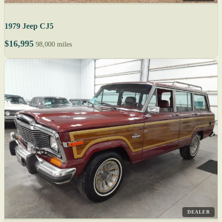
1979 Jeep CJ5
$16,995
98,000 miles
DEALER