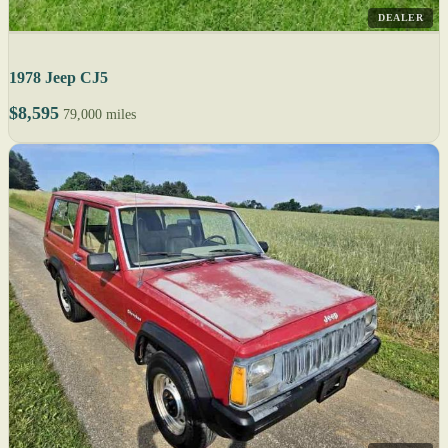
DEALER
1978 Jeep CJ5
$8,595
79,000 miles