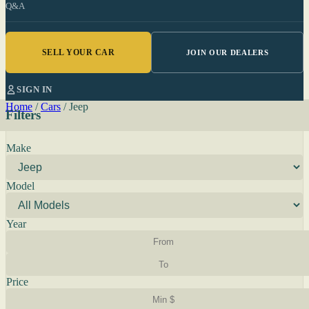
Q&A
SELL YOUR CAR
JOIN OUR DEALERS
SIGN IN
Home
/
Cars
/
Jeep
Filters
Make
Model
Year
Price