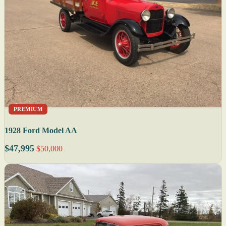
PREMIUM
1928 Ford Model AA
$47,995
$50,000