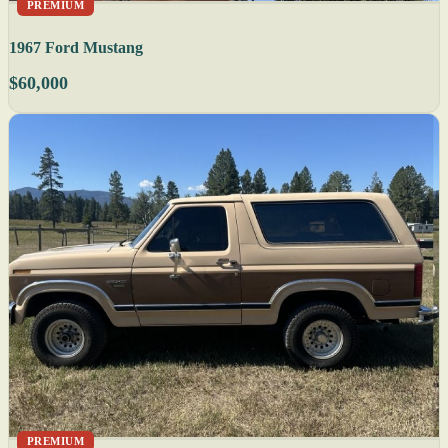
PREMIUM
1967 Ford Mustang
$60,000
PREMIUM