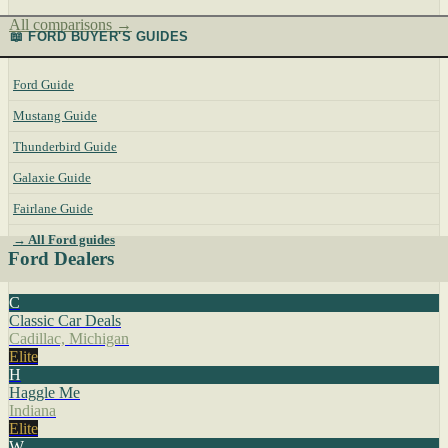
All comparisons →
📖 FORD BUYER'S GUIDES
Ford Guide
Mustang Guide
Thunderbird Guide
Galaxie Guide
Fairlane Guide
→ All Ford guides
Ford Dealers
C
Classic Car Deals
Cadillac, Michigan
Elite
H
Haggle Me
Indiana
Elite
W