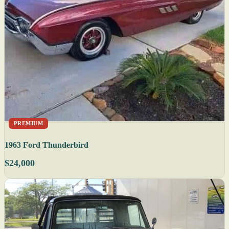
PREMIUM
1963 Ford Thunderbird
$24,000