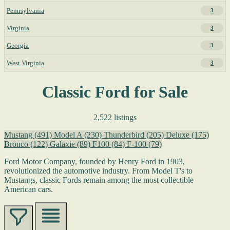
Pennsylvania
3
Virginia
3
Georgia
3
West Virginia
3
Classic Ford for Sale
2,522 listings
Mustang
(491)
Model A
(230)
Thunderbird
(205)
Deluxe
(175)
Bronco
(122)
Galaxie
(89)
F100
(84)
F-100
(79)
Ford Motor Company, founded by Henry Ford in 1903,
revolutionized the automotive industry. From Model T's to
Mustangs, classic Fords remain among the most collectible
American cars.