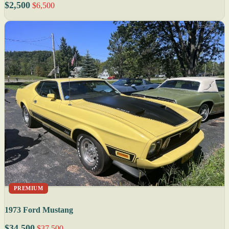
$2,500
$6,500
PREMIUM
1973 Ford Mustang
$34,500
$37,500