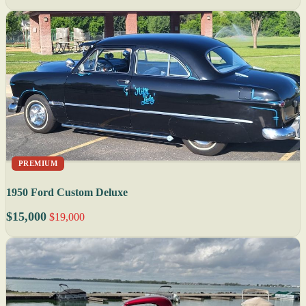
PREMIUM
1950 Ford Custom Deluxe
$15,000
$19,000