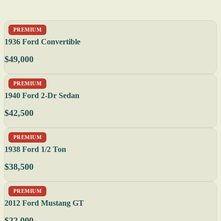
PREMIUM
1936 Ford Convertible
$49,000
PREMIUM
1940 Ford 2-Dr Sedan
$42,500
PREMIUM
1938 Ford 1/2 Ton
$38,500
PREMIUM
2012 Ford Mustang GT
$22,000