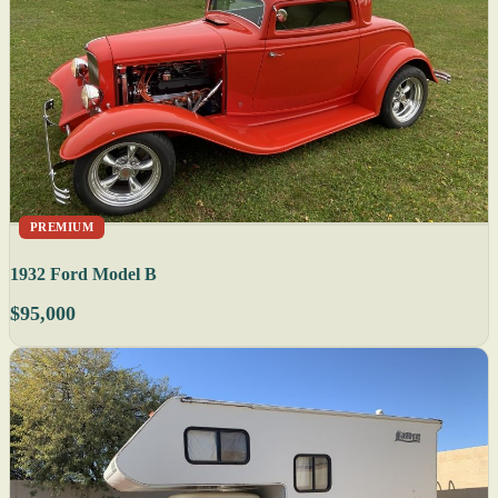
PREMIUM
1932 Ford Model B
$95,000