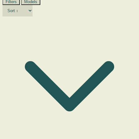
Filters
Models