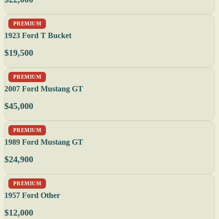
PREMIUM
1923 Ford T Bucket
$19,500
PREMIUM
2007 Ford Mustang GT
$45,000
PREMIUM
1989 Ford Mustang GT
$24,900
PREMIUM
1957 Ford Other
$12,000