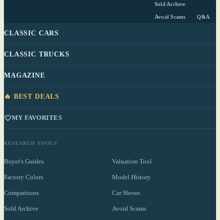
Sold Archive
Avoid Scams
Q&A
CLASSIC CARS
CLASSIC TRUCKS
MAGAZINE
🔥 BEST DEALS
MY FAVORITES
RESEARCH TOOLS
Buyer's Guides
Valuation Tool
Factory Colors
Model History
Comparisons
Car Shows
Sold Archive
Avoid Scams