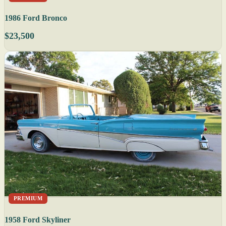
1986 Ford Bronco
$23,500
PREMIUM
1958 Ford Skyliner