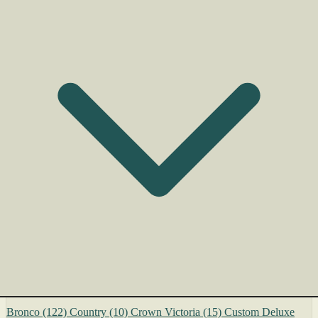
Bronco
(122)
Country
(10)
Crown Victoria
(15)
Custom Deluxe