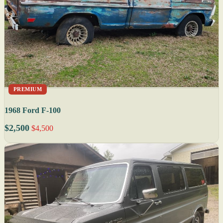
PREMIUM
1968 Ford F-100
$2,500
$4,500