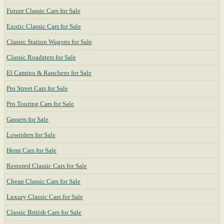
Future Classic Cars for Sale
Exotic Classic Cars for Sale
Classic Station Wagons for Sale
Classic Roadsters for Sale
El Camino & Ranchero for Sale
Pro Street Cars for Sale
Pro Touring Cars for Sale
Gassers for Sale
Lowriders for Sale
Hemi Cars for Sale
Restored Classic Cars for Sale
Cheap Classic Cars for Sale
Luxury Classic Cars for Sale
Classic British Cars for Sale