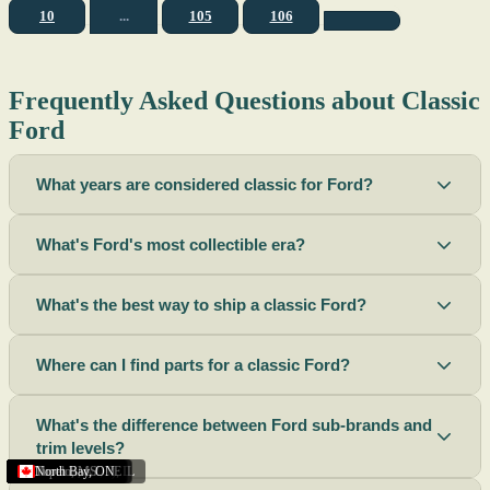
10
...
105
106
Frequently Asked Questions about Classic
Ford
What years are considered classic for Ford?
What's Ford's most collectible era?
What's the best way to ship a classic Ford?
Where can I find parts for a classic Ford?
What's the difference between Ford sub-brands and
trim levels?
Sacramento
Riverside
Terre Haute
St. Joseph
Corona
Missouri
Michigan
Rhode Island
Peoria
Torrance
Helena
Scottsbluff
Rapid City
Buffalo
Boise City
Ogden
Lima
Houston
Peoria (Illinois)
Roswell
Summerside
Phoenix
Tupelo
North Bay
,
,
OH
,
,
,
,
AZ
,
UT
MT
,
,
MS
CA
,
,
NY
AZ
,
NM
CA
TX
,
,
,
,
CA
,
,
,
MO
ID
ON
SD
NE
,
CA
IN
PE
,
IL