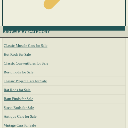
BROWSE BY CATEGORY
Classic Muscle Cars for Sale
Hot Rods for Sale
Classic Convertibles for Sale
Restomods for Sale
Classic Project Cars for Sale
Rat Rods for Sale
Barn Finds for Sale
Street Rods for Sale
Antique Cars for Sale
Vintage Cars for Sale