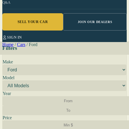
Q&A
SELL YOUR CAR
JOIN OUR DEALERS
SIGN IN
Home
/
Cars
/
Ford
Filters
Make
Model
Year
Price