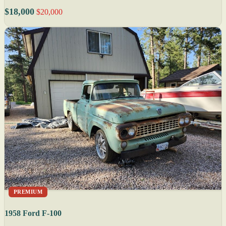
$18,000
$20,000
PREMIUM
1958 Ford F-100