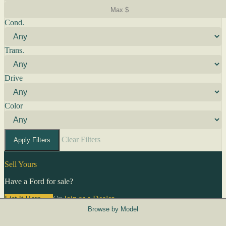
Cond.
Trans.
Drive
Color
Clear Filters
Apply Filters
Sell Yours
Have a Ford for sale?
List It Here →
Or
Join as a Dealer
→
Browse by Model