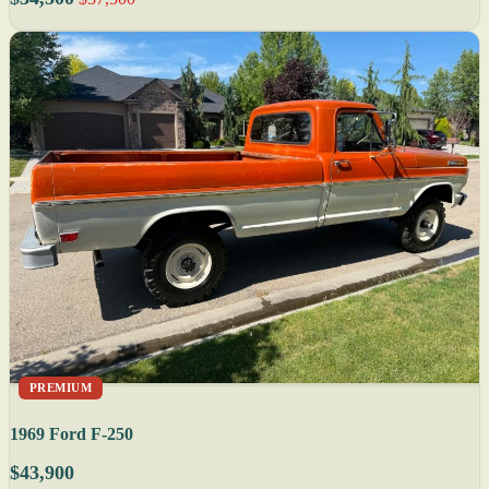
PREMIUM
1969 Ford F-250
$43,900