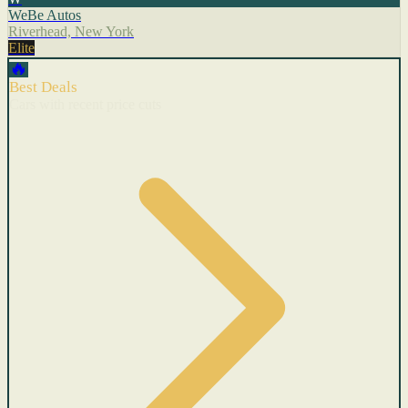
WeBe Autos
Riverhead, New York
Elite
🔥
Best Deals
Cars with recent price cuts