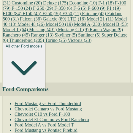
(31)
Customline
(20)
Deluxe
(175)
Econoline
(10)
F-1
(18)
F-100
(79)
F-150
(24)
F-250
(29)
F-350
(6)
F-6
(5)
F-600
(9)
F1
(19)
F100
(84)
F150
(45)
F250
(36)
F350
(11)
Fairlane
(42)
Fairlane
500
(31)
Falcon
(36)
Galaxie
(89)
LTD
(16)
Model 21
(11)
Model
40
(18)
Model 48
(26)
Model 50
(19)
Model A
(230)
Model B
(53)
Model T
(64)
Mustang
(491)
Mustang GT
(9)
Ranch Wagon
(9)
Ranchero
(45)
Ranger
(13)
Skyliner
(5)
Sunliner
(5)
Super Deluxe
(6)
Thunderbird
(205)
Torino
(25)
Victoria
(23)
All other Ford models
Ford Comparisons
Ford Mustang vs Ford Thunderbird
Chevrolet Camaro vs Ford Mustang
Chevrolet C10 vs Ford F-100
Chevrolet El Camino vs Ford Ranchero
Ford Model A vs Ford Model T
Ford Mustang vs Pontiac Firebird