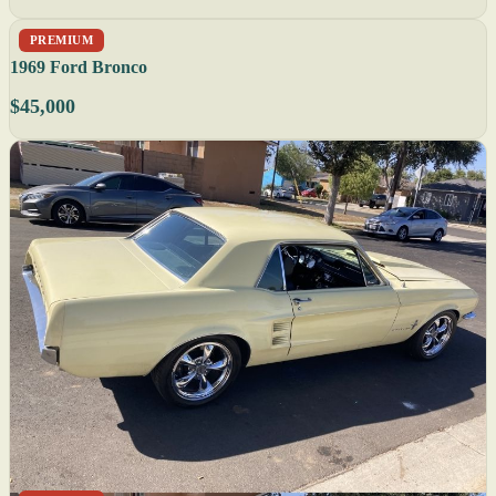
PREMIUM
1969 Ford Bronco
$45,000