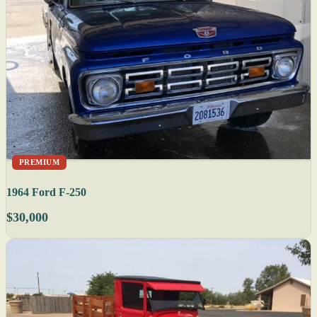
PREMIUM
1964 Ford F-250
$30,000