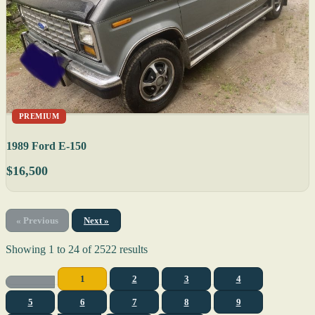
PREMIUM
1989 Ford E-150
$16,500
« Previous
Next »
Showing
1
to
24
of
2522
results
1
2
3
4
5
6
7
8
9