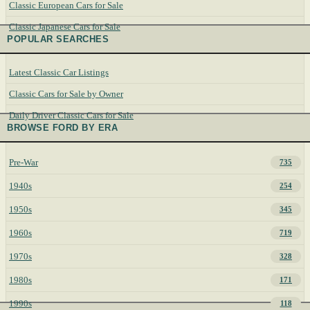
Classic European Cars for Sale
Classic Japanese Cars for Sale
POPULAR SEARCHES
Latest Classic Car Listings
Classic Cars for Sale by Owner
Daily Driver Classic Cars for Sale
BROWSE FORD BY ERA
Pre-War
735
1940s
254
1950s
345
1960s
719
1970s
328
1980s
171
1990s
118