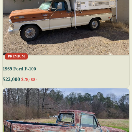
PREMIUM
1969 Ford F-100
$22,000
$28,000