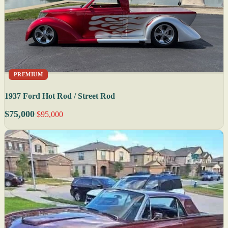
PREMIUM
1937 Ford Hot Rod / Street Rod
$75,000
$95,000