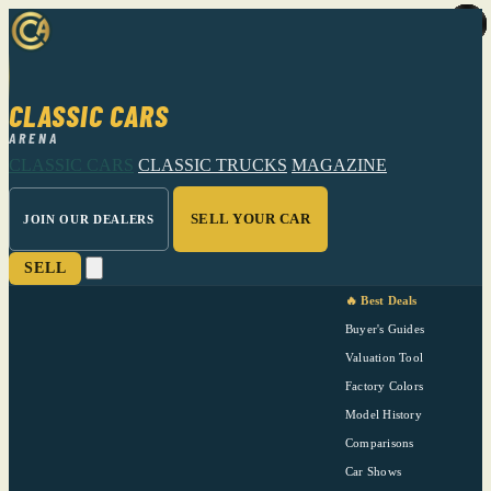
CLASSIC CARS
ARENA
CLASSIC CARS
CLASSIC TRUCKS
MAGAZINE
SELL YOUR CAR
JOIN OUR DEALERS
SELL
🔥 Best Deals
Buyer's Guides
Valuation Tool
Factory Colors
Model History
Comparisons
Car Shows