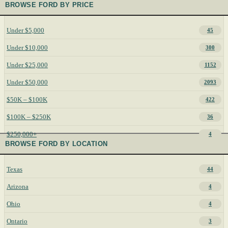
BROWSE FORD BY PRICE
Under $5,000
45
Under $10,000
300
Under $25,000
1152
Under $50,000
2093
$50K – $100K
422
$100K – $250K
36
$250,000+
4
BROWSE FORD BY LOCATION
Texas
44
Arizona
4
Ohio
4
Ontario
3