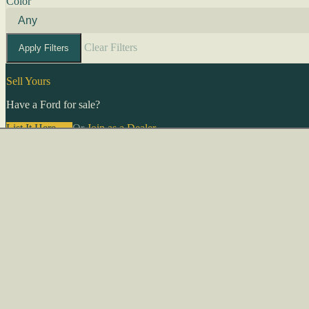
Color
Clear Filters
Apply Filters
Sell Yours
Have a Ford for sale?
List It Here →
Or
Join as a Dealer
→