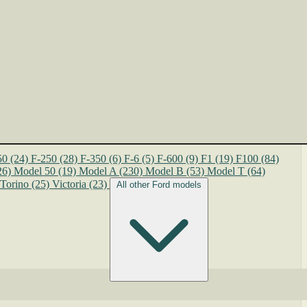
50
(24)
F-250
(28)
F-350
(6)
F-6
(5)
F-600
(9)
F1
(19)
F100
(84)
26)
Model 50
(19)
Model A
(230)
Model B
(53)
Model T
(64)
Torino
(25)
Victoria
(23)
All other Ford models