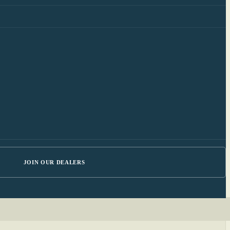
JOIN OUR DEALERS