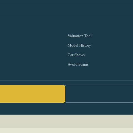
Valuation Tool
Model History
Car Shows
Avoid Scams