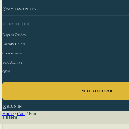
MY FAVORITES
RESEARCH TOOLS
Buyer's Guides
Factory Colors
Comparisons
Sold Archive
Q&A
SELL YOUR CAR
SIGN IN
Home
/
Cars
/
Ford
Filters