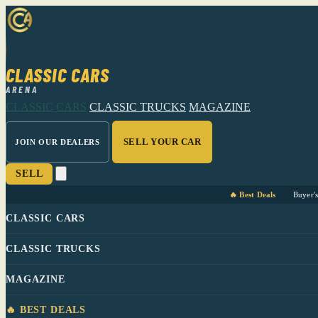
CLASSIC CARS
ARENA
CLASSIC CARS
CLASSIC TRUCKS
MAGAZINE
SELL YOUR CAR
JOIN OUR DEALERS
SELL
🔥 Best Deals
Buyer'
CLASSIC CARS
CLASSIC TRUCKS
MAGAZINE
🔥 BEST DEALS