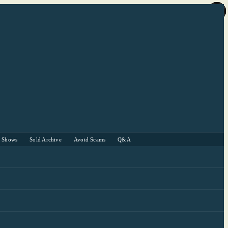
r Shows
Sold Archive
Avoid Scams
Q&A