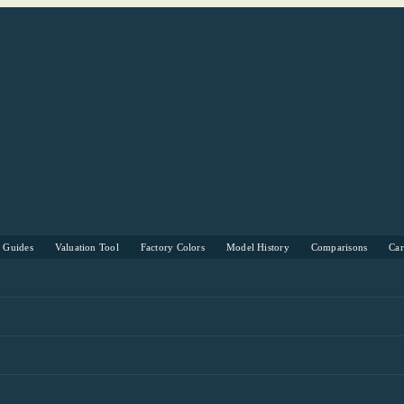
s Guides
Valuation Tool
Factory Colors
Model History
Comparisons
Ca