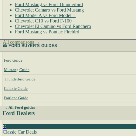
Ford Mustang vs Ford Thunderbird
Chevrolet Camaro vs Ford Mustang
Ford Model A vs Ford Model T
Chevrolet C10 vs Ford F-100
Chevrolet El Camino vs Ford Ranchero
Ford Mustang vs Pontiac Firebird
All comparisons →
📖 FORD BUYER'S GUIDES
Ford Guide
Mustang Guide
Thunderbird Guide
Galaxie Guide
Fairlane Guide
→ All Ford guides
Ford Dealers
C
Classic Car Deals