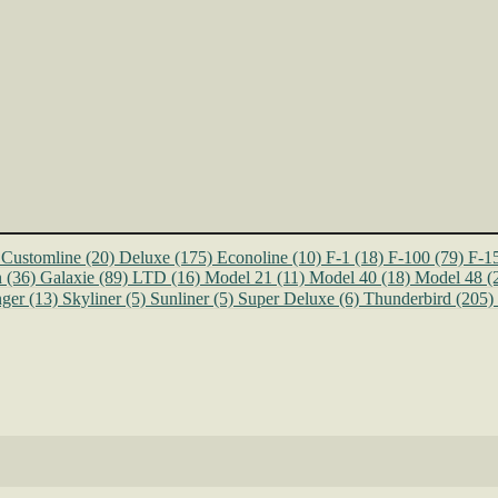
Customline
(20)
Deluxe
(175)
Econoline
(10)
F-1
(18)
F-100
(79)
F-1
n
(36)
Galaxie
(89)
LTD
(16)
Model 21
(11)
Model 40
(18)
Model 48
(
ger
(13)
Skyliner
(5)
Sunliner
(5)
Super Deluxe
(6)
Thunderbird
(205)