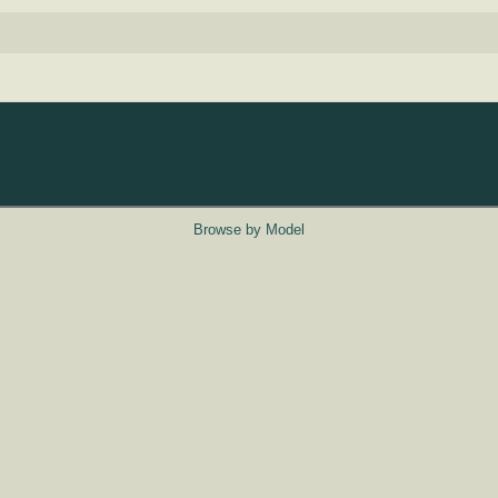
Browse by Model