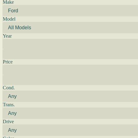
Make
Model
Year
Price
Cond.
Trans.
Drive