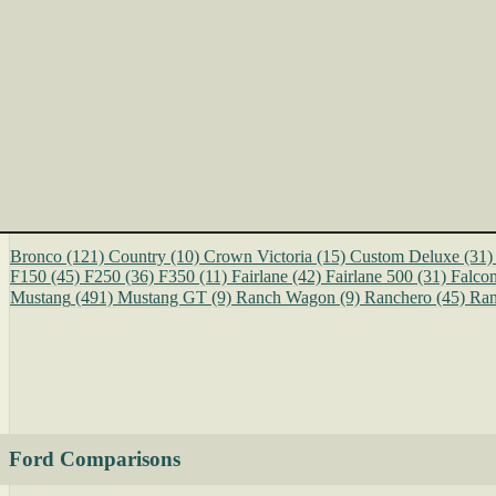
Bronco
(121)
Country
(10)
Crown Victoria
(15)
Custom Deluxe
(31)
F150
(45)
F250
(36)
F350
(11)
Fairlane
(42)
Fairlane 500
(31)
Falco
Mustang
(491)
Mustang GT
(9)
Ranch Wagon
(9)
Ranchero
(45)
Ran
Ford Comparisons