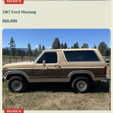
PREMIUM
1967 Ford Mustang
$60,000
PREMIUM