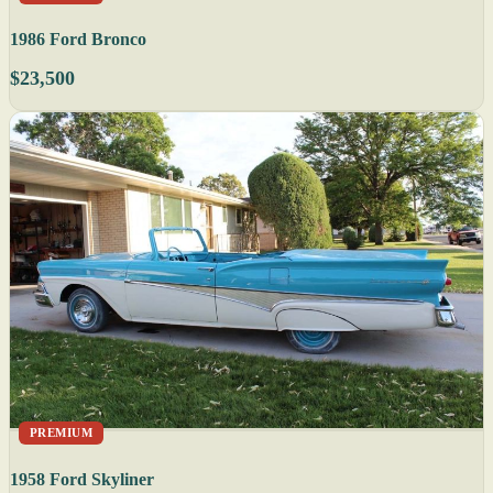
1986 Ford Bronco
$23,500
PREMIUM
1958 Ford Skyliner