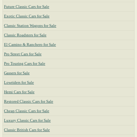
Future Classic Cars for Sale
Exotic Classic Cars for Sale
Classic Station Wagons for Sale
Classic Roadsters for Sale
El Camino & Ranchero for Sale
Pro Street Cars for Sale
Pro Touring Cars for Sale
Gassers for Sale
Lowriders for Sale
Hemi Cars for Sale
Restored Classic Cars for Sale
Cheap Classic Cars for Sale
Luxury Classic Cars for Sale
Classic British Cars for Sale