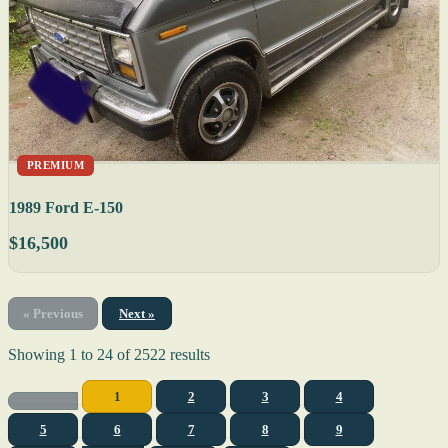
PREMIUM
1989 Ford E-150
$16,500
« Previous
Next »
Showing
1
to
24
of
2522
results
1
2
3
4
5
6
7
8
9