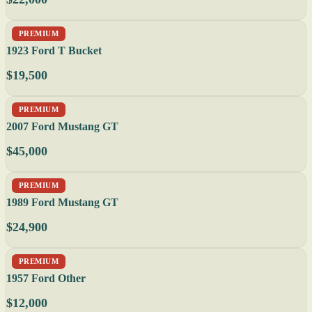
PREMIUM
1923 Ford T Bucket
$19,500
PREMIUM
2007 Ford Mustang GT
$45,000
PREMIUM
1989 Ford Mustang GT
$24,900
PREMIUM
1957 Ford Other
$12,000