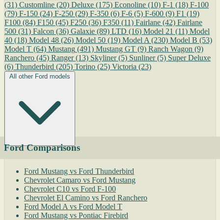
(31)
Customline
(20)
Deluxe
(175)
Econoline
(10)
F-1
(18)
F-100
(79)
F-150
(24)
F-250
(29)
F-350
(6)
F-6
(5)
F-600
(9)
F1
(19)
F100
(84)
F150
(45)
F250
(36)
F350
(11)
Fairlane
(42)
Fairlane
500
(31)
Falcon
(36)
Galaxie
(89)
LTD
(16)
Model 21
(11)
Model
40
(18)
Model 48
(26)
Model 50
(19)
Model A
(230)
Model B
(53)
Model T
(64)
Mustang
(491)
Mustang GT
(9)
Ranch Wagon
(9)
Ranchero
(45)
Ranger
(13)
Skyliner
(5)
Sunliner
(5)
Super Deluxe
(6)
Thunderbird
(205)
Torino
(25)
Victoria
(23)
All other Ford models
Ford Comparisons
Ford Mustang vs Ford Thunderbird
Chevrolet Camaro vs Ford Mustang
Chevrolet C10 vs Ford F-100
Chevrolet El Camino vs Ford Ranchero
Ford Model A vs Ford Model T
Ford Mustang vs Pontiac Firebird