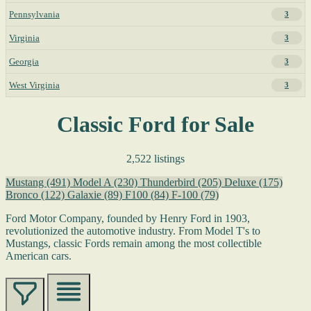
Pennsylvania
3
Virginia
3
Georgia
3
West Virginia
3
Classic Ford for Sale
2,522 listings
Mustang
(491)
Model A
(230)
Thunderbird
(205)
Deluxe
(175)
Bronco
(122)
Galaxie
(89)
F100
(84)
F-100
(79)
Ford Motor Company, founded by Henry Ford in 1903,
revolutionized the automotive industry. From Model T's to
Mustangs, classic Fords remain among the most collectible
American cars.