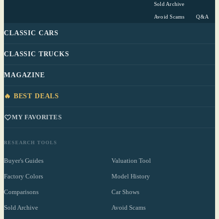
Sold Archive
Avoid Scams
Q&A
CLASSIC CARS
CLASSIC TRUCKS
MAGAZINE
🔥 BEST DEALS
MY FAVORITES
RESEARCH TOOLS
Buyer's Guides
Valuation Tool
Factory Colors
Model History
Comparisons
Car Shows
Sold Archive
Avoid Scams