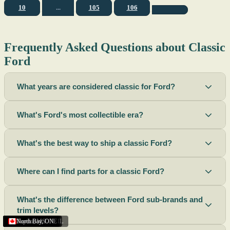
10
...
105
106
Frequently Asked Questions about Classic
Ford
What years are considered classic for Ford?
What's Ford's most collectible era?
What's the best way to ship a classic Ford?
Where can I find parts for a classic Ford?
What's the difference between Ford sub-brands and
trim levels?
Sacramento
Riverside
Terre Haute
St. Joseph
Corona
Missouri
Michigan
Rhode Island
Peoria
Torrance
Helena
Scottsbluff
Rapid City
Buffalo
Boise City
Ogden
Lima
Houston
Peoria (Illinois)
Roswell
Summerside
Phoenix
Tupelo
North Bay
,
,
OH
,
,
,
,
AZ
,
UT
MT
,
,
MS
CA
,
,
NY
AZ
,
NM
CA
TX
,
,
,
,
CA
,
,
,
MO
ID
ON
SD
NE
,
CA
IN
PE
,
IL