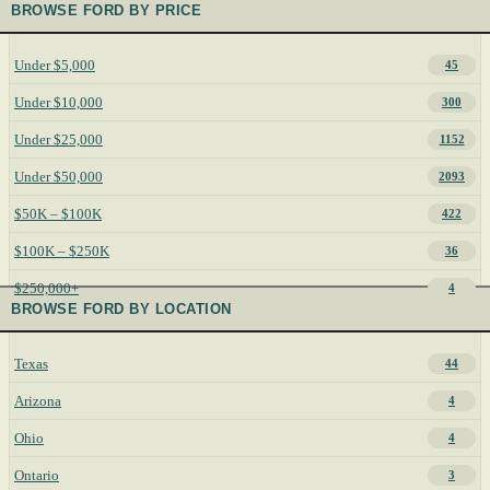
BROWSE FORD BY PRICE
Under $5,000
45
Under $10,000
300
Under $25,000
1152
Under $50,000
2093
$50K – $100K
422
$100K – $250K
36
$250,000+
4
BROWSE FORD BY LOCATION
Texas
44
Arizona
4
Ohio
4
Ontario
3