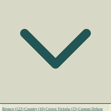
Bronco
(122)
Country
(10)
Crown Victoria
(15)
Custom Deluxe