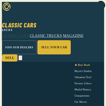
CLASSIC CARS
ARENA
CLASSIC CARS
CLASSIC TRUCKS
MAGAZINE
SELL YOUR CAR
JOIN OUR DEALERS
SELL
🔥 Best Deals
Buyer's Guides
Valuation Tool
Factory Colors
Model History
Comparisons
Car Shows