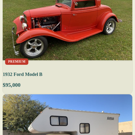
PREMIUM
1932 Ford Model B
$95,000