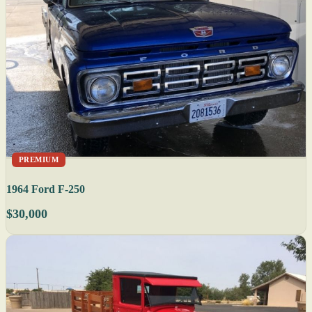
PREMIUM
1964 Ford F-250
$30,000