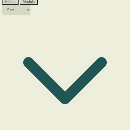
Filters
Models