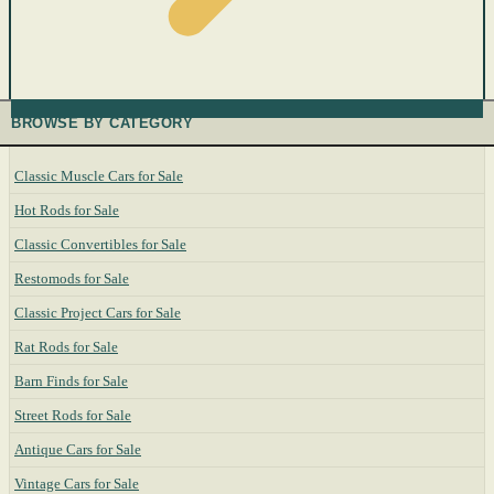
BROWSE BY CATEGORY
Classic Muscle Cars for Sale
Hot Rods for Sale
Classic Convertibles for Sale
Restomods for Sale
Classic Project Cars for Sale
Rat Rods for Sale
Barn Finds for Sale
Street Rods for Sale
Antique Cars for Sale
Vintage Cars for Sale