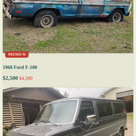
PREMIUM
1968 Ford F-100
$2,500
$4,500