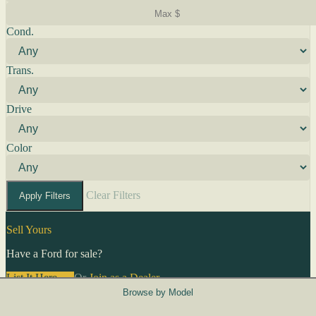
Cond.
Trans.
Drive
Color
Clear Filters
Apply Filters
Sell Yours
Have a Ford for sale?
List It Here →
Or
Join as a Dealer
→
Browse by Model