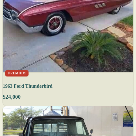
PREMIUM
1963 Ford Thunderbird
$24,000