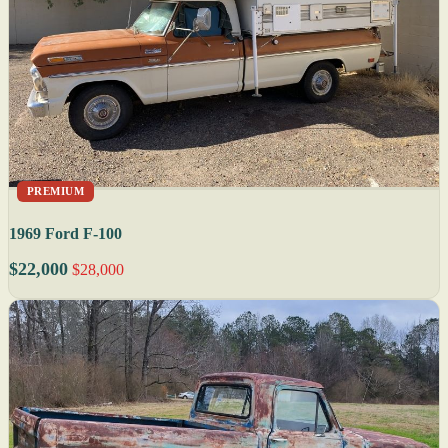
PREMIUM
1969 Ford F-100
$22,000
$28,000