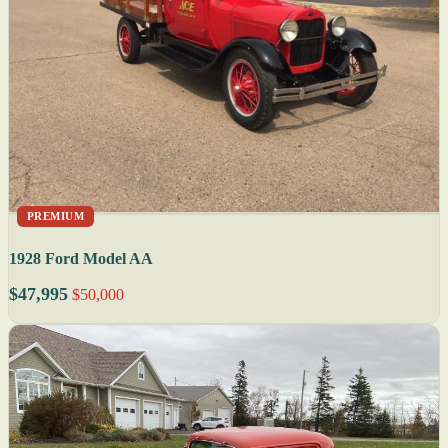
PREMIUM
1928 Ford Model AA
$47,995
$50,000