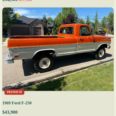
PREMIUM
1969 Ford F-250
$43,900