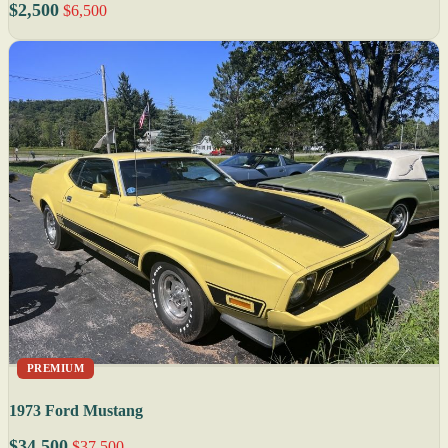
$2,500
$6,500
PREMIUM
1973 Ford Mustang
$34,500
$37,500