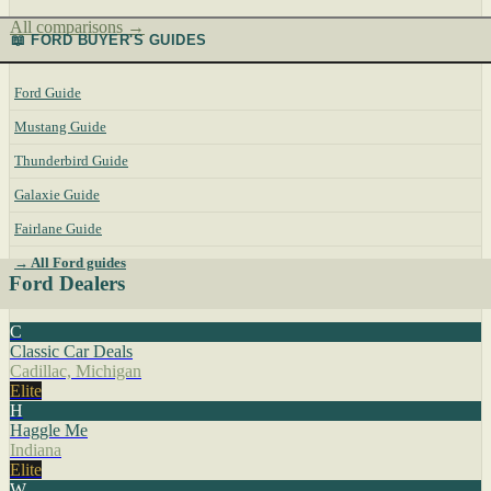
All comparisons →
📖 FORD BUYER'S GUIDES
Ford Guide
Mustang Guide
Thunderbird Guide
Galaxie Guide
Fairlane Guide
→ All Ford guides
Ford Dealers
C
Classic Car Deals
Cadillac, Michigan
Elite
H
Haggle Me
Indiana
Elite
W