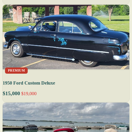
PREMIUM
1950 Ford Custom Deluxe
$15,000
$19,000