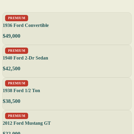
PREMIUM
1936 Ford Convertible
$49,000
PREMIUM
1940 Ford 2-Dr Sedan
$42,500
PREMIUM
1938 Ford 1/2 Ton
$38,500
PREMIUM
2012 Ford Mustang GT
$22,000