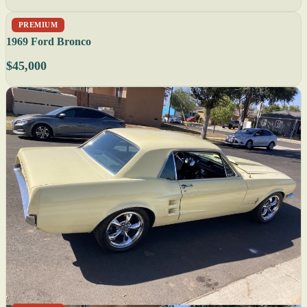
PREMIUM
1969 Ford Bronco
$45,000