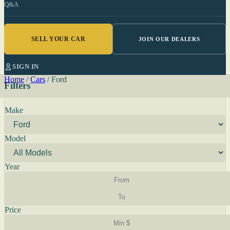
Q&A
SELL YOUR CAR
JOIN OUR DEALERS
SIGN IN
Home
/
Cars
/
Ford
Filters
Make
Model
Year
Price