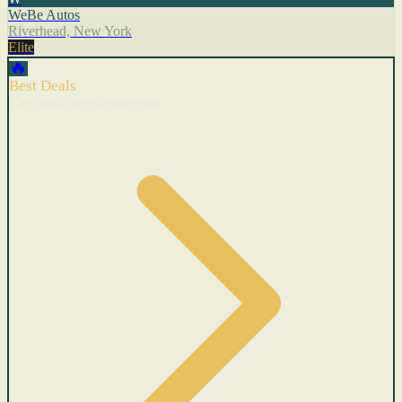
WeBe Autos
Riverhead, New York
Elite
🔥
Best Deals
Cars with recent price cuts