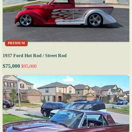
PREMIUM
1937 Ford Hot Rod / Street Rod
$75,000
$95,000