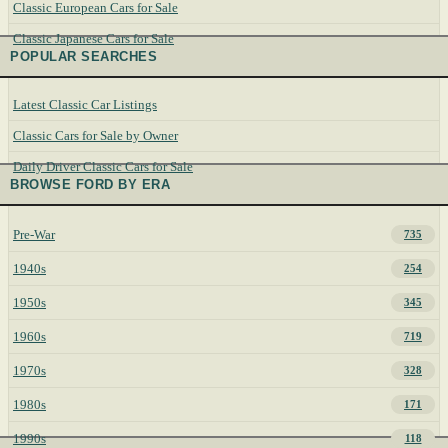
Classic European Cars for Sale
Classic Japanese Cars for Sale
POPULAR SEARCHES
Latest Classic Car Listings
Classic Cars for Sale by Owner
Daily Driver Classic Cars for Sale
BROWSE FORD BY ERA
Pre-War
735
1940s
254
1950s
345
1960s
719
1970s
328
1980s
171
1990s
118