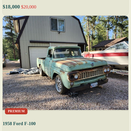
$18,000
$20,000
PREMIUM
1958 Ford F-100