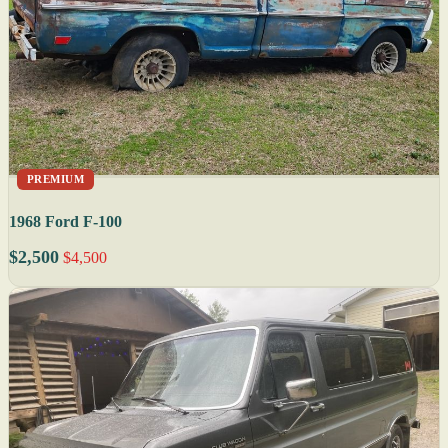
PREMIUM
1968 Ford F-100
$2,500
$4,500