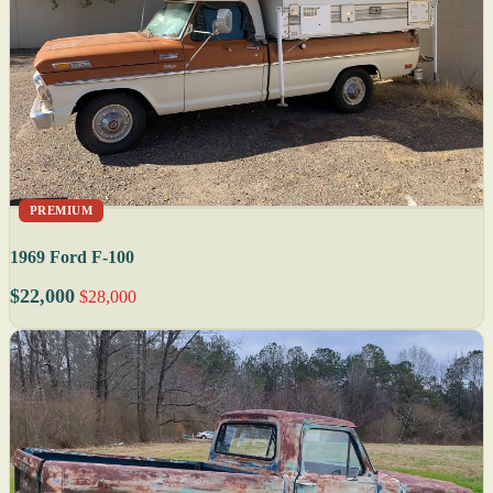
PREMIUM
1969 Ford F-100
$22,000
$28,000