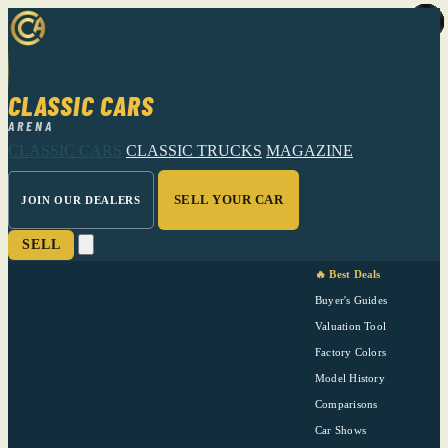
CLASSIC CARS
ARENA
CLASSIC CARS
CLASSIC TRUCKS
MAGAZINE
SELL YOUR CAR
JOIN OUR DEALERS
SELL
🔥 Best Deals
Buyer's Guides
Valuation Tool
Factory Colors
Model History
Comparisons
Car Shows