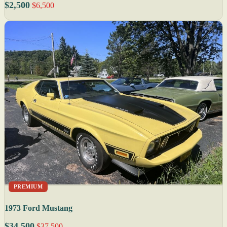
$2,500
$6,500
PREMIUM
1973 Ford Mustang
$34,500
$37,500