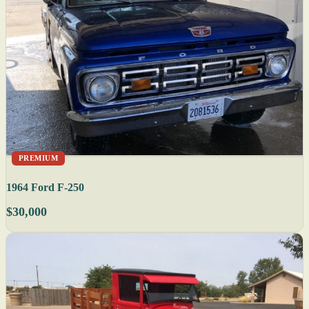
PREMIUM
1964 Ford F-250
$30,000