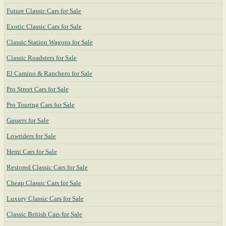
Future Classic Cars for Sale
Exotic Classic Cars for Sale
Classic Station Wagons for Sale
Classic Roadsters for Sale
El Camino & Ranchero for Sale
Pro Street Cars for Sale
Pro Touring Cars for Sale
Gassers for Sale
Lowriders for Sale
Hemi Cars for Sale
Restored Classic Cars for Sale
Cheap Classic Cars for Sale
Luxury Classic Cars for Sale
Classic British Cars for Sale