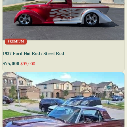
PREMIUM
1937 Ford Hot Rod / Street Rod
$75,000
$95,000