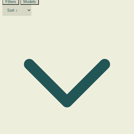
Filters
Models