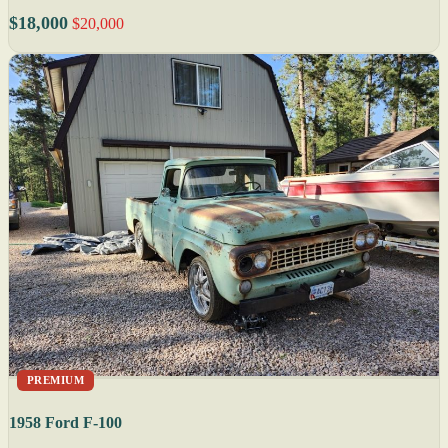
$18,000
$20,000
PREMIUM
1958 Ford F-100