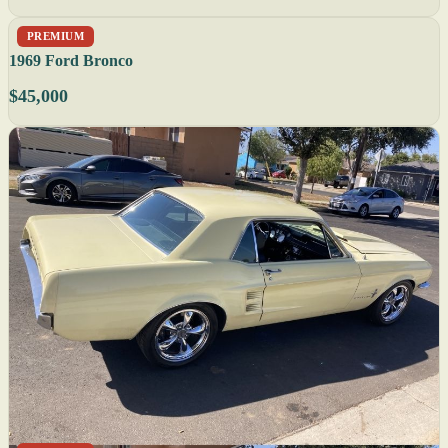
PREMIUM
1969 Ford Bronco
$45,000