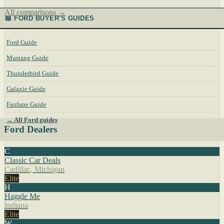
All comparisons →
📖 FORD BUYER'S GUIDES
Ford Guide
Mustang Guide
Thunderbird Guide
Galaxie Guide
Fairlane Guide
→ All Ford guides
Ford Dealers
C
Classic Car Deals
Cadillac, Michigan
Elite
H
Haggle Me
Indiana
Elite
W