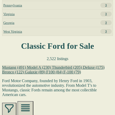
Pennsylvania
3
Virginia
3
Georgia
3
West Virginia
3
Classic Ford for Sale
2,522 listings
Mustang
(491)
Model A
(230)
Thunderbird
(205)
Deluxe
(175)
Bronco
(122)
Galaxie
(89)
F100
(84)
F-100
(79)
Ford Motor Company, founded by Henry Ford in 1903,
revolutionized the automotive industry. From Model T's to
Mustangs, classic Fords remain among the most collectible
American cars.