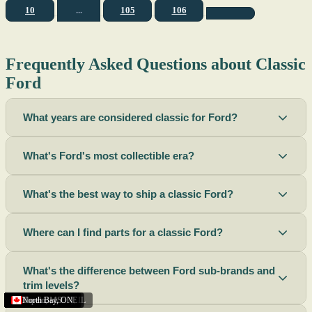
10
...
105
106
Frequently Asked Questions about Classic
Ford
What years are considered classic for Ford?
What's Ford's most collectible era?
What's the best way to ship a classic Ford?
Where can I find parts for a classic Ford?
What's the difference between Ford sub-brands and
trim levels?
Sacramento
Riverside
Terre Haute
St. Joseph
Corona
Missouri
Michigan
Rhode Island
Peoria
Torrance
Helena
Scottsbluff
Rapid City
Buffalo
Boise City
Ogden
Lima
Houston
Peoria (Illinois)
Roswell
Summerside
Phoenix
Tupelo
North Bay
,
,
OH
,
,
,
,
AZ
,
UT
MT
,
,
MS
CA
,
,
NY
AZ
,
NM
CA
TX
,
,
,
,
CA
,
,
,
MO
ID
ON
SD
NE
,
CA
IN
PE
,
IL