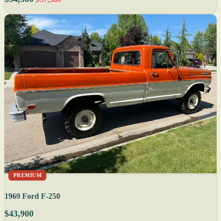
PREMIUM
1969 Ford F-250
$43,900