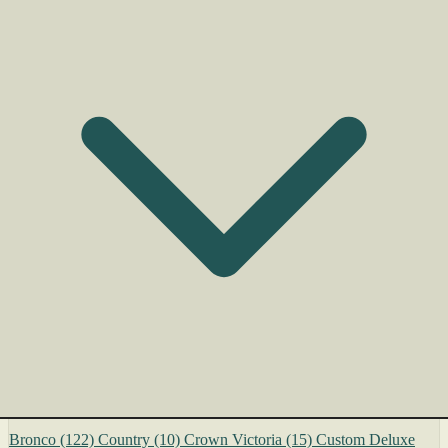
Bronco
(122)
Country
(10)
Crown Victoria
(15)
Custom Deluxe