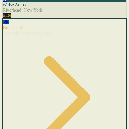
WeBe Autos
Riverhead, New York
Elite
🔥
Best Deals
Cars with recent price cuts