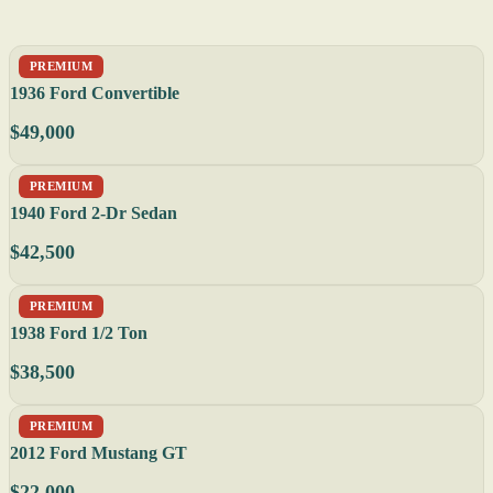
PREMIUM
1936 Ford Convertible
$49,000
PREMIUM
1940 Ford 2-Dr Sedan
$42,500
PREMIUM
1938 Ford 1/2 Ton
$38,500
PREMIUM
2012 Ford Mustang GT
$22,000