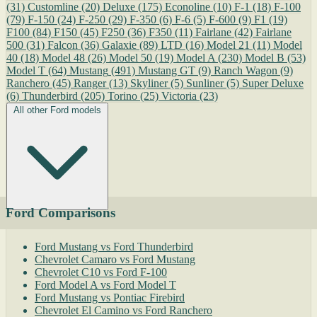
(31)
Customline
(20)
Deluxe
(175)
Econoline
(10)
F-1
(18)
F-100
(79)
F-150
(24)
F-250
(29)
F-350
(6)
F-6
(5)
F-600
(9)
F1
(19)
F100
(84)
F150
(45)
F250
(36)
F350
(11)
Fairlane
(42)
Fairlane
500
(31)
Falcon
(36)
Galaxie
(89)
LTD
(16)
Model 21
(11)
Model
40
(18)
Model 48
(26)
Model 50
(19)
Model A
(230)
Model B
(53)
Model T
(64)
Mustang
(491)
Mustang GT
(9)
Ranch Wagon
(9)
Ranchero
(45)
Ranger
(13)
Skyliner
(5)
Sunliner
(5)
Super Deluxe
(6)
Thunderbird
(205)
Torino
(25)
Victoria
(23)
All other Ford models
Ford Comparisons
Ford Mustang vs Ford Thunderbird
Chevrolet Camaro vs Ford Mustang
Chevrolet C10 vs Ford F-100
Ford Model A vs Ford Model T
Ford Mustang vs Pontiac Firebird
Chevrolet El Camino vs Ford Ranchero