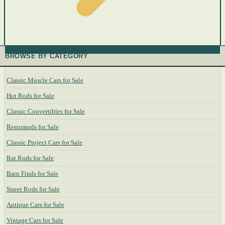
BROWSE BY CATEGORY
Classic Muscle Cars for Sale
Hot Rods for Sale
Classic Convertibles for Sale
Restomods for Sale
Classic Project Cars for Sale
Rat Rods for Sale
Barn Finds for Sale
Street Rods for Sale
Antique Cars for Sale
Vintage Cars for Sale