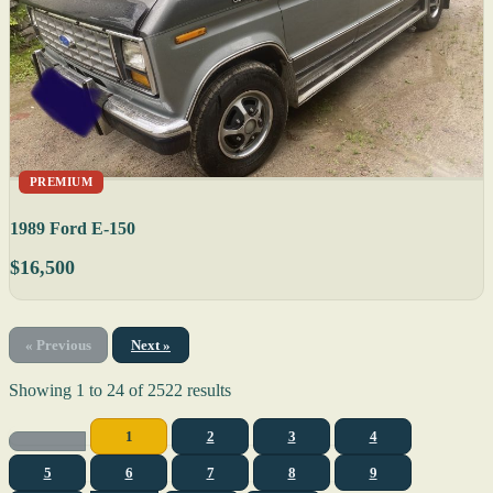
PREMIUM
1989 Ford E-150
$16,500
« Previous
Next »
Showing
1
to
24
of
2522
results
1
2
3
4
5
6
7
8
9