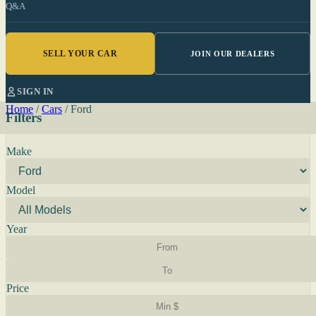
Q&A
SELL YOUR CAR
JOIN OUR DEALERS
SIGN IN
Home
/
Cars
/
Ford
Filters
Make
Model
Year
Price