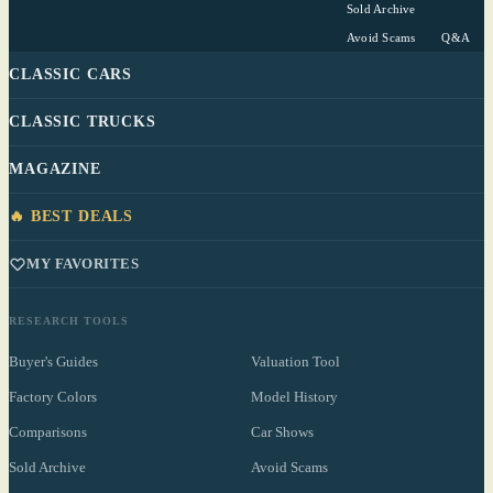
Sold Archive
Avoid Scams
Q&A
CLASSIC CARS
CLASSIC TRUCKS
MAGAZINE
🔥 BEST DEALS
MY FAVORITES
RESEARCH TOOLS
Buyer's Guides
Valuation Tool
Factory Colors
Model History
Comparisons
Car Shows
Sold Archive
Avoid Scams