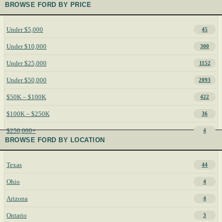
BROWSE FORD BY PRICE
Under $5,000
45
Under $10,000
300
Under $25,000
1152
Under $50,000
2093
$50K – $100K
422
$100K – $250K
36
$250,000+
4
BROWSE FORD BY LOCATION
Texas
44
Ohio
4
Arizona
4
Ontario
3