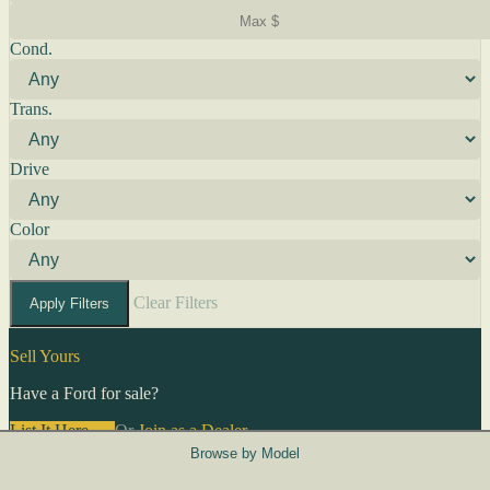
Cond.
Trans.
Drive
Color
Clear Filters
Apply Filters
Sell Yours
Have a Ford for sale?
List It Here →
Or
Join as a Dealer
→
Browse by Model