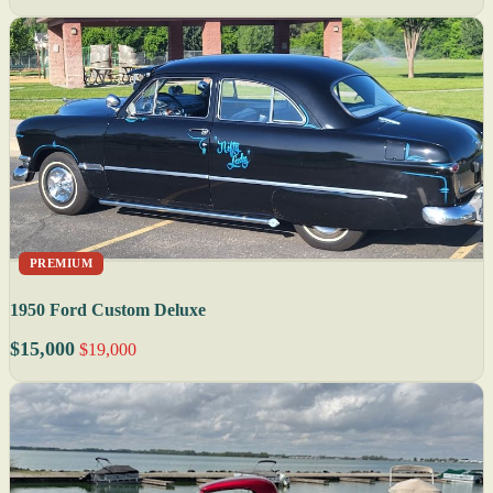
PREMIUM
1950 Ford Custom Deluxe
$15,000
$19,000