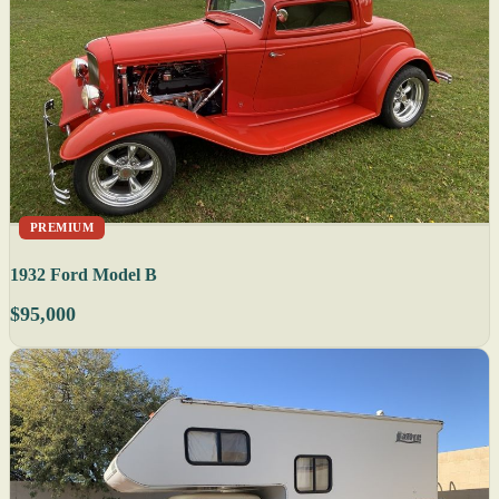
PREMIUM
1932 Ford Model B
$95,000