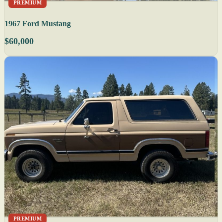
PREMIUM
1967 Ford Mustang
$60,000
PREMIUM