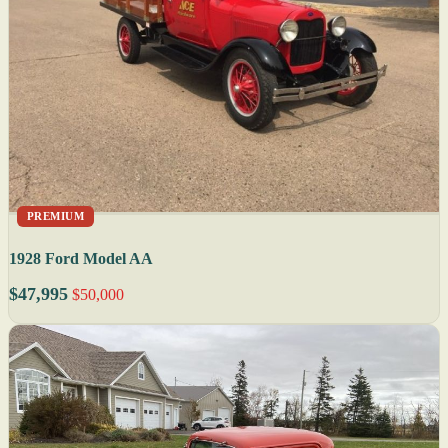
PREMIUM
1928 Ford Model AA
$47,995
$50,000