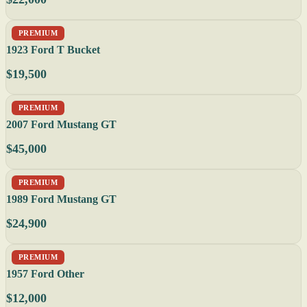
PREMIUM
1923 Ford T Bucket
$19,500
PREMIUM
2007 Ford Mustang GT
$45,000
PREMIUM
1989 Ford Mustang GT
$24,900
PREMIUM
1957 Ford Other
$12,000