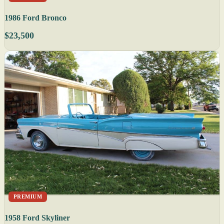
1986 Ford Bronco
$23,500
PREMIUM
1958 Ford Skyliner