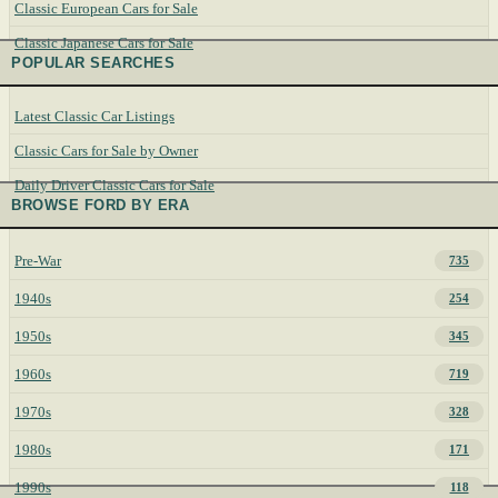
Classic European Cars for Sale
Classic Japanese Cars for Sale
POPULAR SEARCHES
Latest Classic Car Listings
Classic Cars for Sale by Owner
Daily Driver Classic Cars for Sale
BROWSE FORD BY ERA
Pre-War
735
1940s
254
1950s
345
1960s
719
1970s
328
1980s
171
1990s
118