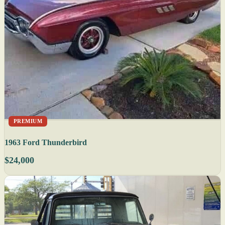
PREMIUM
1963 Ford Thunderbird
$24,000