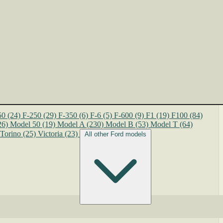
50
(24)
F-250
(29)
F-350
(6)
F-6
(5)
F-600
(9)
F1
(19)
F100
(84)
26)
Model 50
(19)
Model A
(230)
Model B
(53)
Model T
(64)
Torino
(25)
Victoria
(23)
All other Ford models