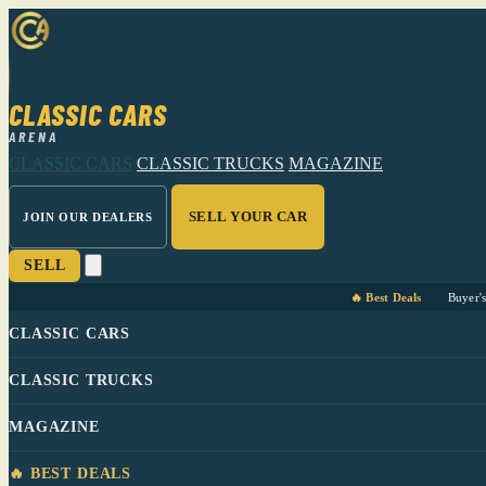
CLASSIC CARS
ARENA
CLASSIC CARS
CLASSIC TRUCKS
MAGAZINE
SELL YOUR CAR
JOIN OUR DEALERS
SELL
🔥 Best Deals
Buyer'
CLASSIC CARS
CLASSIC TRUCKS
MAGAZINE
🔥 BEST DEALS