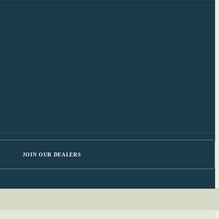
JOIN OUR DEALERS