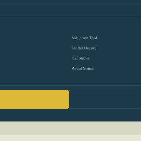
Valuation Tool
Model History
Car Shows
Avoid Scams