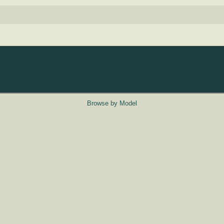
Browse by Model