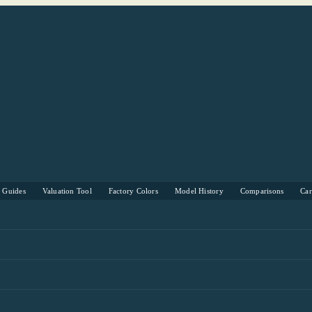
s Guides
Valuation Tool
Factory Colors
Model History
Comparisons
Ca