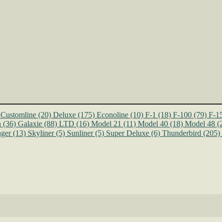
Customline
(20)
Deluxe
(175)
Econoline
(10)
F-1
(18)
F-100
(79)
F-1
n
(36)
Galaxie
(88)
LTD
(16)
Model 21
(11)
Model 40
(18)
Model 48
(
ger
(13)
Skyliner
(5)
Sunliner
(5)
Super Deluxe
(6)
Thunderbird
(205)