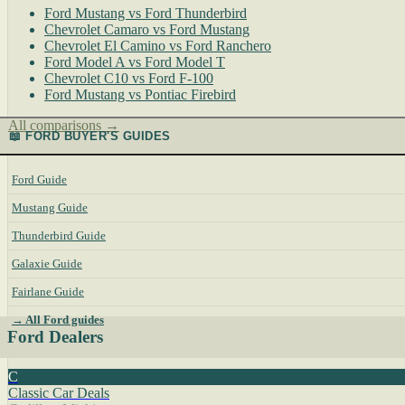
Ford Mustang vs Ford Thunderbird
Chevrolet Camaro vs Ford Mustang
Chevrolet El Camino vs Ford Ranchero
Ford Model A vs Ford Model T
Chevrolet C10 vs Ford F-100
Ford Mustang vs Pontiac Firebird
All comparisons →
📖 FORD BUYER'S GUIDES
Ford Guide
Mustang Guide
Thunderbird Guide
Galaxie Guide
Fairlane Guide
→ All Ford guides
Ford Dealers
C
Classic Car Deals