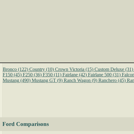
Bronco
(122)
Country
(10)
Crown Victoria
(15)
Custom Deluxe
(31)
F150
(45)
F250
(36)
F350
(11)
Fairlane
(42)
Fairlane 500
(31)
Falco
Mustang
(490)
Mustang GT
(9)
Ranch Wagon
(9)
Ranchero
(45)
Ran
Ford Comparisons