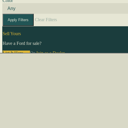
Color
Clear Filters
Apply Filters
Sell Yours
Have a Ford for sale?
List It Here →
Or
Join as a Dealer
→