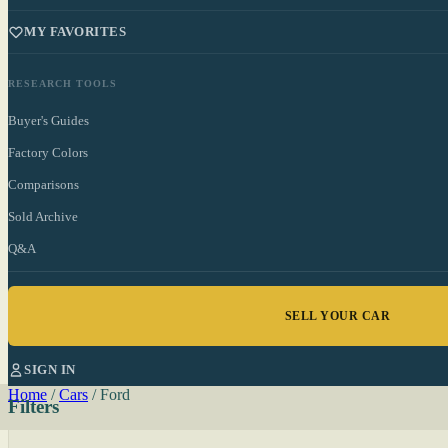
MY FAVORITES
RESEARCH TOOLS
Buyer's Guides
Factory Colors
Comparisons
Sold Archive
Q&A
SELL YOUR CAR
SIGN IN
Home
/
Cars
/
Ford
Filters