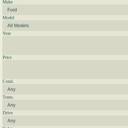
Make
Model
Year
Price
Cond.
Trans.
Drive