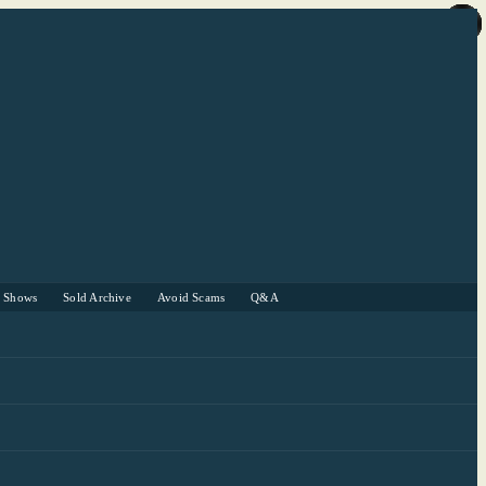
r Shows
Sold Archive
Avoid Scams
Q&A