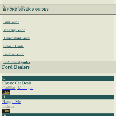
All comparisons →
📖 FORD BUYER'S GUIDES
Ford Guide
Mustang Guide
Thunderbird Guide
Galaxie Guide
Fairlane Guide
→ All Ford guides
Ford Dealers
C
Classic Car Deals
Cadillac, Michigan
Elite
H
Haggle Me
Indiana
Elite
W