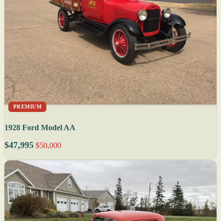
PREMIUM
1928 Ford Model AA
$47,995
$50,000