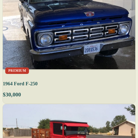
PREMIUM
1964 Ford F-250
$30,000