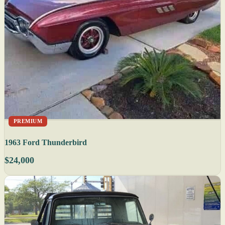
PREMIUM
1963 Ford Thunderbird
$24,000