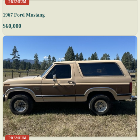
PREMIUM
1967 Ford Mustang
$60,000
PREMIUM