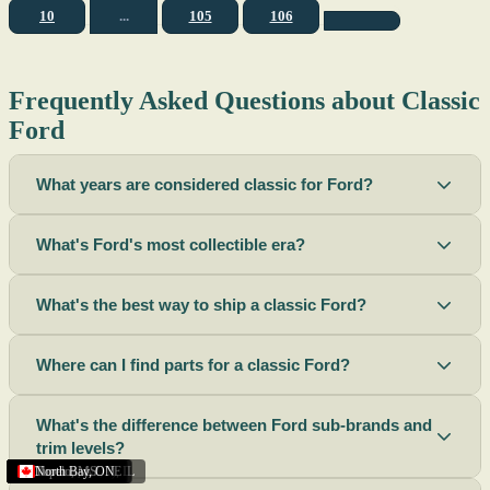
10
...
105
106
Frequently Asked Questions about Classic
Ford
What years are considered classic for Ford?
What's Ford's most collectible era?
What's the best way to ship a classic Ford?
Where can I find parts for a classic Ford?
What's the difference between Ford sub-brands and
trim levels?
Sacramento
Riverside
Terre Haute
St. Joseph
Corona
Missouri
Michigan
Rhode Island
Peoria
Torrance
Helena
Scottsbluff
Rapid City
Buffalo
Boise City
Ogden
Lima
Houston
Peoria (Illinois)
Roswell
Summerside
Phoenix
Tupelo
North Bay
,
,
OH
,
,
,
,
AZ
,
UT
MT
,
,
MS
CA
,
,
NY
AZ
,
NM
CA
TX
,
,
,
,
CA
,
,
,
MO
ID
ON
SD
NE
,
CA
IN
PE
,
IL