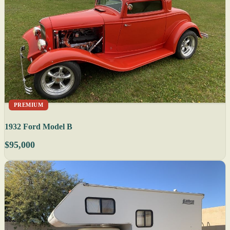
PREMIUM
1932 Ford Model B
$95,000