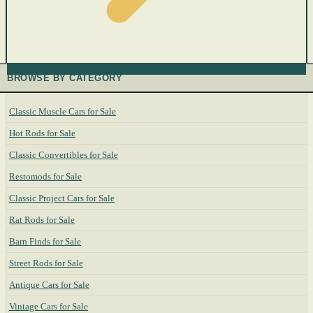
BROWSE BY CATEGORY
Classic Muscle Cars for Sale
Hot Rods for Sale
Classic Convertibles for Sale
Restomods for Sale
Classic Project Cars for Sale
Rat Rods for Sale
Barn Finds for Sale
Street Rods for Sale
Antique Cars for Sale
Vintage Cars for Sale