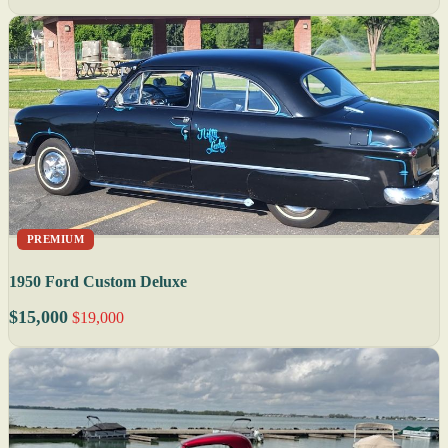
PREMIUM
1950 Ford Custom Deluxe
$15,000
$19,000