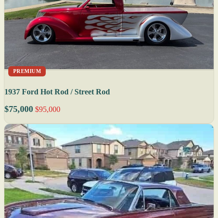
PREMIUM
1937 Ford Hot Rod / Street Rod
$75,000
$95,000