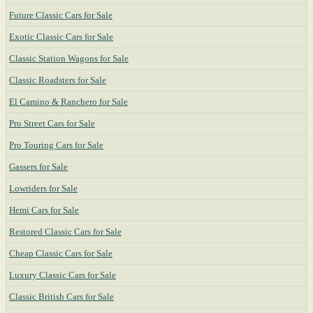
Future Classic Cars for Sale
Exotic Classic Cars for Sale
Classic Station Wagons for Sale
Classic Roadsters for Sale
El Camino & Ranchero for Sale
Pro Street Cars for Sale
Pro Touring Cars for Sale
Gassers for Sale
Lowriders for Sale
Hemi Cars for Sale
Restored Classic Cars for Sale
Cheap Classic Cars for Sale
Luxury Classic Cars for Sale
Classic British Cars for Sale