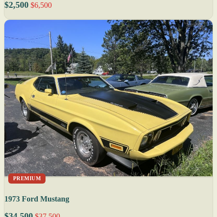
$2,500
$6,500
PREMIUM
1973 Ford Mustang
$34,500
$37,500