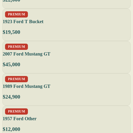
PREMIUM
1923 Ford T Bucket
$19,500
PREMIUM
2007 Ford Mustang GT
$45,000
PREMIUM
1989 Ford Mustang GT
$24,900
PREMIUM
1957 Ford Other
$12,000