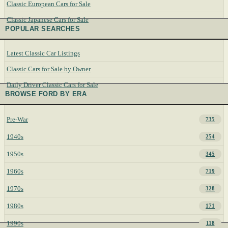
Classic European Cars for Sale
Classic Japanese Cars for Sale
POPULAR SEARCHES
Latest Classic Car Listings
Classic Cars for Sale by Owner
Daily Driver Classic Cars for Sale
BROWSE FORD BY ERA
Pre-War
735
1940s
254
1950s
345
1960s
719
1970s
328
1980s
171
1990s
118