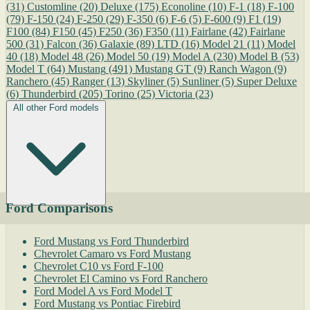
(31)
Customline
(20)
Deluxe
(175)
Econoline
(10)
F-1
(18)
F-100
(79)
F-150
(24)
F-250
(29)
F-350
(6)
F-6
(5)
F-600
(9)
F1
(19)
F100
(84)
F150
(45)
F250
(36)
F350
(11)
Fairlane
(42)
Fairlane
500
(31)
Falcon
(36)
Galaxie
(89)
LTD
(16)
Model 21
(11)
Model
40
(18)
Model 48
(26)
Model 50
(19)
Model A
(230)
Model B
(53)
Model T
(64)
Mustang
(491)
Mustang GT
(9)
Ranch Wagon
(9)
Ranchero
(45)
Ranger
(13)
Skyliner
(5)
Sunliner
(5)
Super Deluxe
(6)
Thunderbird
(205)
Torino
(25)
Victoria
(23)
All other Ford models
Ford Comparisons
Ford Mustang vs Ford Thunderbird
Chevrolet Camaro vs Ford Mustang
Chevrolet C10 vs Ford F-100
Chevrolet El Camino vs Ford Ranchero
Ford Model A vs Ford Model T
Ford Mustang vs Pontiac Firebird