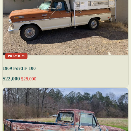
PREMIUM
1969 Ford F-100
$22,000
$28,000