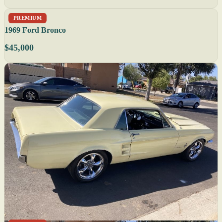
PREMIUM
1969 Ford Bronco
$45,000