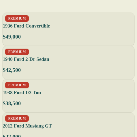
PREMIUM
1936 Ford Convertible
$49,000
PREMIUM
1940 Ford 2-Dr Sedan
$42,500
PREMIUM
1938 Ford 1/2 Ton
$38,500
PREMIUM
2012 Ford Mustang GT
$22,000