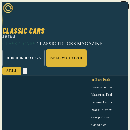
CLASSIC CARS
ARENA
CLASSIC CARS
CLASSIC TRUCKS
MAGAZINE
SELL YOUR CAR
JOIN OUR DEALERS
SELL
🔥 Best Deals
Buyer's Guides
Valuation Tool
Factory Colors
Model History
Comparisons
Car Shows