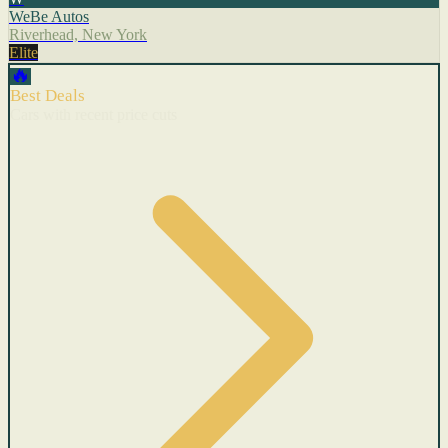
WeBe Autos
Riverhead, New York
Elite
🔥
Best Deals
Cars with recent price cuts