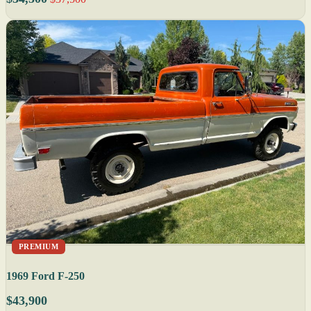
PREMIUM
1969 Ford F-250
$43,900