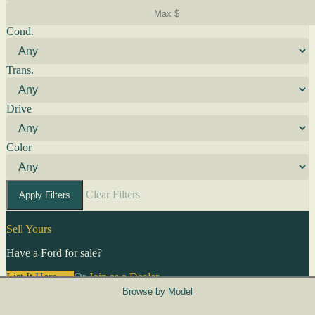
Cond.
Trans.
Drive
Color
Clear Filters
Apply Filters
Sell Yours
Have a Ford for sale?
List It Here →
Or
Join as a Dealer
→
Browse by Model