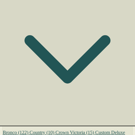
Bronco
(122)
Country
(10)
Crown Victoria
(15)
Custom Deluxe