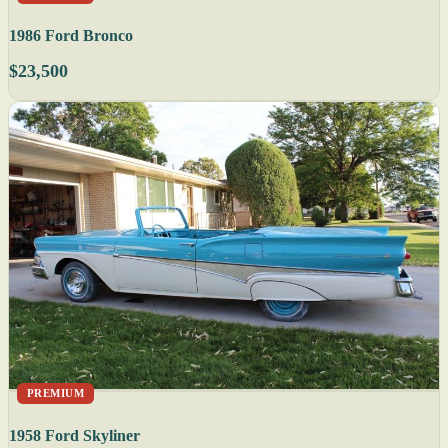
1986 Ford Bronco
$23,500
PREMIUM
1958 Ford Skyliner