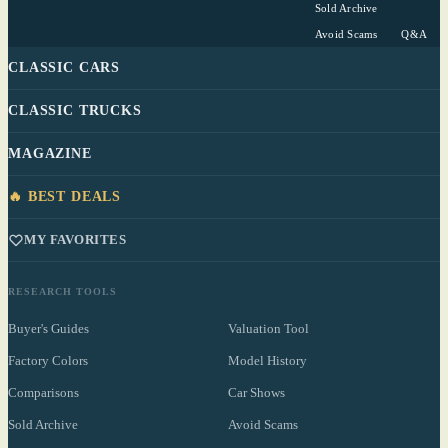
Sold Archive
Avoid Scams
Q&A
CLASSIC CARS
CLASSIC TRUCKS
MAGAZINE
🔥 BEST DEALS
MY FAVORITES
RESEARCH TOOLS
Buyer's Guides
Valuation Tool
Factory Colors
Model History
Comparisons
Car Shows
Sold Archive
Avoid Scams