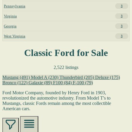
Pennsylvania
3
Virginia
3
Georgia
3
West Virginia
3
Classic Ford for Sale
2,522 listings
Mustang
(491)
Model A
(230)
Thunderbird
(205)
Deluxe
(175)
Bronco
(122)
Galaxie
(89)
F100
(84)
F-100
(79)
Ford Motor Company, founded by Henry Ford in 1903,
revolutionized the automotive industry. From Model T's to
Mustangs, classic Fords remain among the most collectible
American cars.