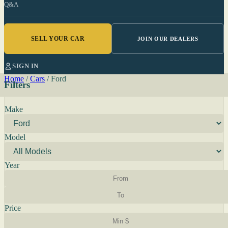
Q&A
SELL YOUR CAR
JOIN OUR DEALERS
SIGN IN
Home
/
Cars
/
Ford
Filters
Make
Model
Year
Price