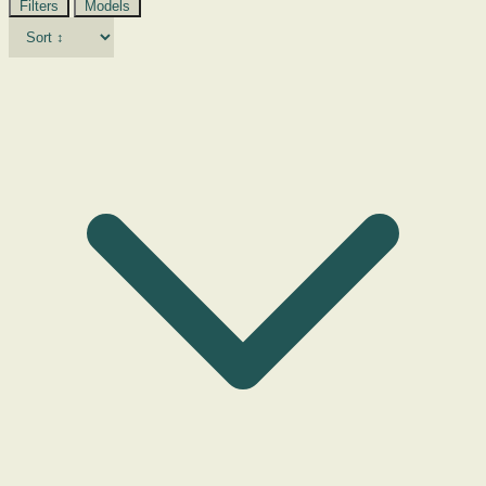
Filters
Models