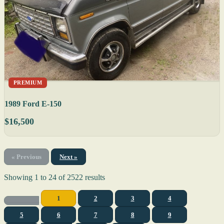
PREMIUM
1989 Ford E-150
$16,500
« Previous
Next »
Showing
1
to
24
of
2522
results
1
2
3
4
5
6
7
8
9