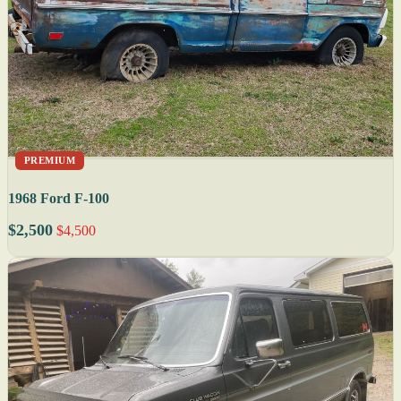
PREMIUM
1968 Ford F-100
$2,500
$4,500