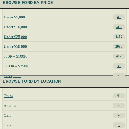
BROWSE FORD BY PRICE
Under $5,000
45
Under $10,000
300
Under $25,000
1152
Under $50,000
2093
$50K – $100K
422
$100K – $250K
36
$250,000+
4
BROWSE FORD BY LOCATION
Texas
44
Arizona
4
Ohio
4
Ontario
3