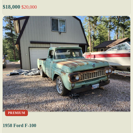
$18,000
$20,000
PREMIUM
1958 Ford F-100