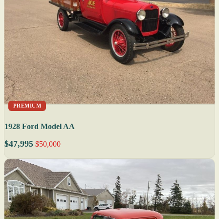
PREMIUM
1928 Ford Model AA
$47,995
$50,000