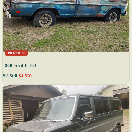
PREMIUM
1968 Ford F-100
$2,500
$4,500