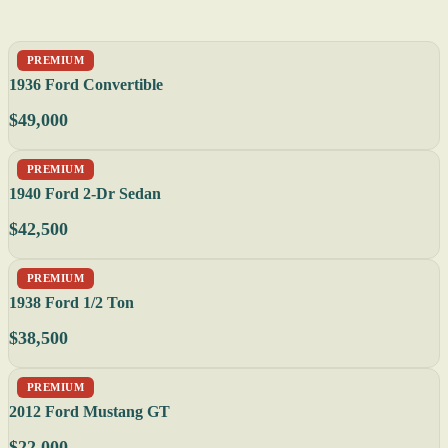
PREMIUM
1936 Ford Convertible
$49,000
PREMIUM
1940 Ford 2-Dr Sedan
$42,500
PREMIUM
1938 Ford 1/2 Ton
$38,500
PREMIUM
2012 Ford Mustang GT
$22,000