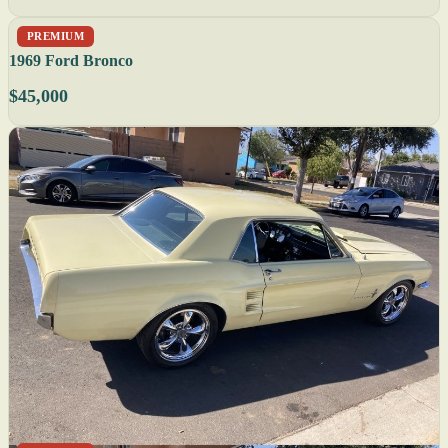
PREMIUM
1969 Ford Bronco
$45,000