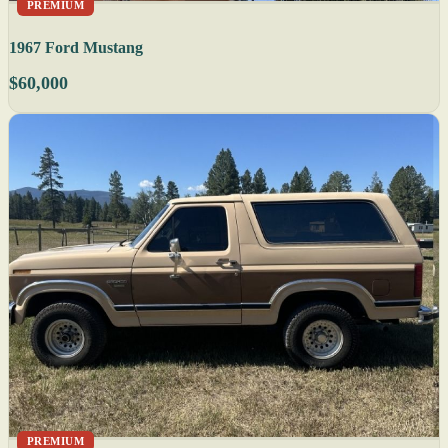
PREMIUM
1967 Ford Mustang
$60,000
PREMIUM