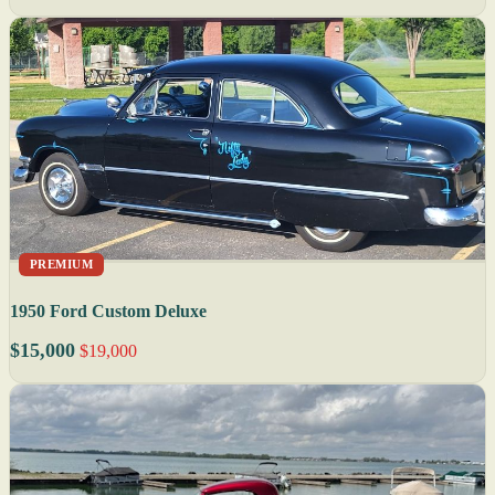
PREMIUM
1950 Ford Custom Deluxe
$15,000
$19,000