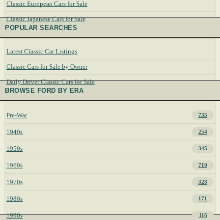
Classic European Cars for Sale
Classic Japanese Cars for Sale
POPULAR SEARCHES
Latest Classic Car Listings
Classic Cars for Sale by Owner
Daily Driver Classic Cars for Sale
BROWSE FORD BY ERA
Pre-War
735
1940s
254
1950s
345
1960s
719
1970s
328
1980s
171
1990s
116