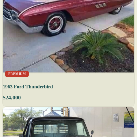
PREMIUM
1963 Ford Thunderbird
$24,000