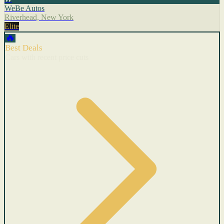
WeBe Autos
Riverhead, New York
Elite
🔥
Best Deals
Cars with recent price cuts