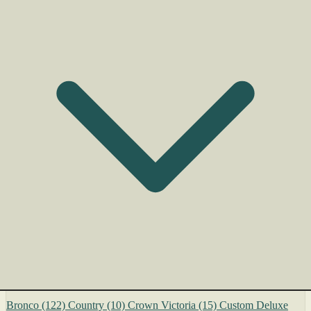
Bronco
(122)
Country
(10)
Crown Victoria
(15)
Custom Deluxe