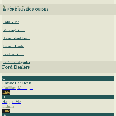
All comparisons →
📖 FORD BUYER'S GUIDES
Ford Guide
Mustang Guide
Thunderbird Guide
Galaxie Guide
Fairlane Guide
→ All Ford guides
Ford Dealers
C
Classic Car Deals
Cadillac, Michigan
Elite
H
Haggle Me
Indiana
Elite
W