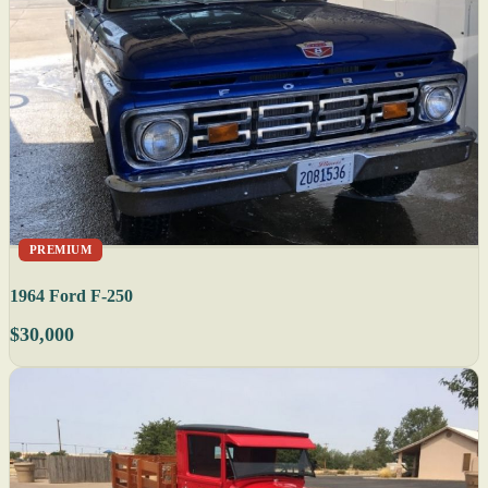
PREMIUM
1964 Ford F-250
$30,000