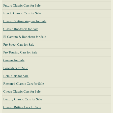
Future Classic Cars for Sale
Exotic Classic Cars for Sale
Classic Station Wagons for Sale
Classic Roadsters for Sale
El Camino & Ranchero for Sale
Pro Street Cars for Sale
Pro Touring Cars for Sale
Gassers for Sale
Lowriders for Sale
Hemi Cars for Sale
Restored Classic Cars for Sale
Cheap Classic Cars for Sale
Luxury Classic Cars for Sale
Classic British Cars for Sale