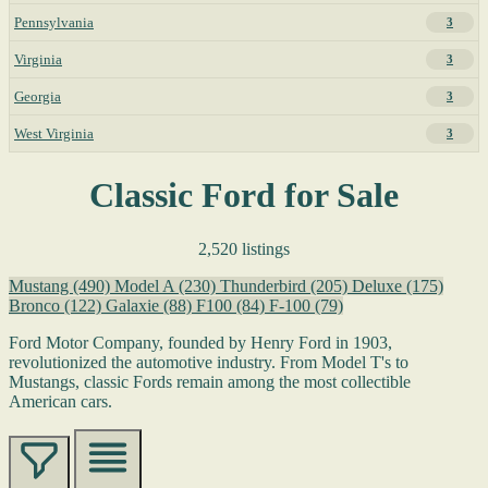
Pennsylvania
3
Virginia
3
Georgia
3
West Virginia
3
Classic Ford for Sale
2,520 listings
Mustang
(490)
Model A
(230)
Thunderbird
(205)
Deluxe
(175)
Bronco
(122)
Galaxie
(88)
F100
(84)
F-100
(79)
Ford Motor Company, founded by Henry Ford in 1903,
revolutionized the automotive industry. From Model T's to
Mustangs, classic Fords remain among the most collectible
American cars.