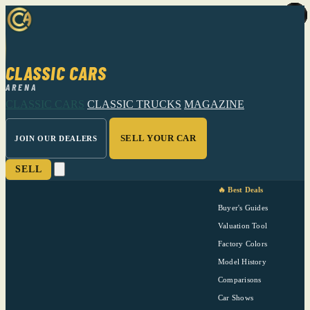
CLASSIC CARS
ARENA
CLASSIC CARS
CLASSIC TRUCKS
MAGAZINE
SELL YOUR CAR
JOIN OUR DEALERS
SELL
🔥 Best Deals
Buyer's Guides
Valuation Tool
Factory Colors
Model History
Comparisons
Car Shows