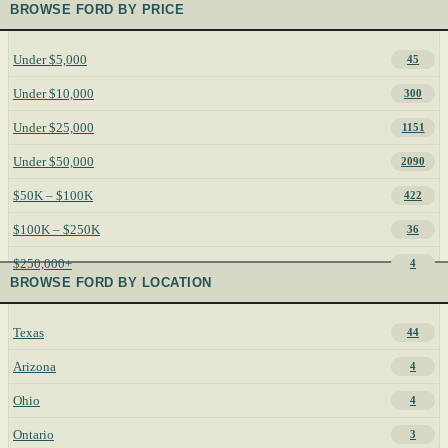
BROWSE FORD BY PRICE
Under $5,000
45
Under $10,000
300
Under $25,000
1151
Under $50,000
2090
$50K – $100K
422
$100K – $250K
36
$250,000+
4
BROWSE FORD BY LOCATION
Texas
44
Arizona
4
Ohio
4
Ontario
3