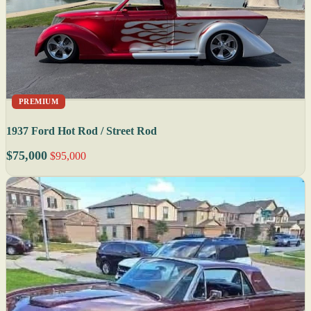
PREMIUM
1937 Ford Hot Rod / Street Rod
$75,000
$95,000