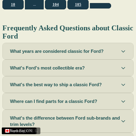
10
...
104
105
Frequently Asked Questions about Classic
Ford
What years are considered classic for Ford?
What's Ford's most collectible era?
What's the best way to ship a classic Ford?
Where can I find parts for a classic Ford?
What's the difference between Ford sub-brands and
trim levels?
Sacramento
Riverside
Terre Haute
St. Joseph
Corona
Missouri
Michigan
Rhode Island
Peoria
Torrance
Helena
Scottsbluff
Rapid City
Buffalo
Boise City
Ogden
Lima
Houston
Peoria (Illinois)
Roswell
Summerside
Phoenix
Tupelo
North Bay
,
,
OH
,
,
,
,
AZ
,
UT
MT
,
,
MS
CA
,
,
NY
AZ
,
NM
CA
TX
,
,
,
,
CA
,
,
,
MO
ID
ON
SD
NE
,
CA
IN
PE
,
IL