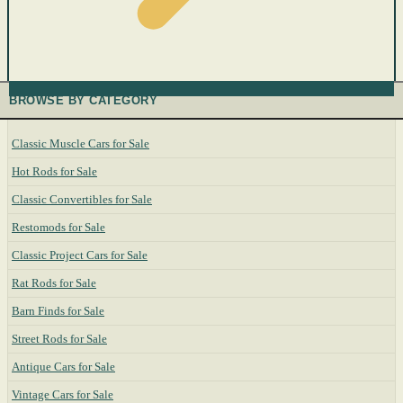
BROWSE BY CATEGORY
Classic Muscle Cars for Sale
Hot Rods for Sale
Classic Convertibles for Sale
Restomods for Sale
Classic Project Cars for Sale
Rat Rods for Sale
Barn Finds for Sale
Street Rods for Sale
Antique Cars for Sale
Vintage Cars for Sale