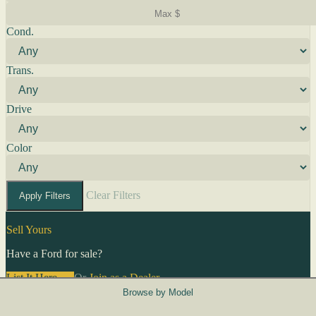
Cond.
Trans.
Drive
Color
Clear Filters
Apply Filters
Sell Yours
Have a Ford for sale?
List It Here →
Or
Join as a Dealer
→
Browse by Model