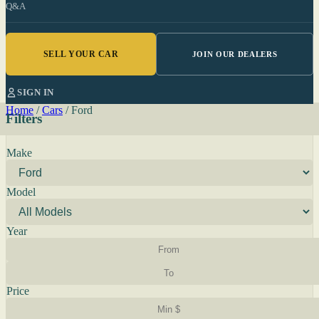
Q&A
SELL YOUR CAR
JOIN OUR DEALERS
SIGN IN
Home
/
Cars
/
Ford
Filters
Make
Model
Year
Price