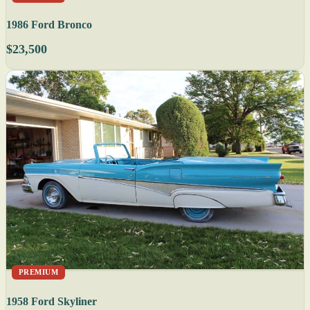
1986 Ford Bronco
$23,500
PREMIUM
1958 Ford Skyliner