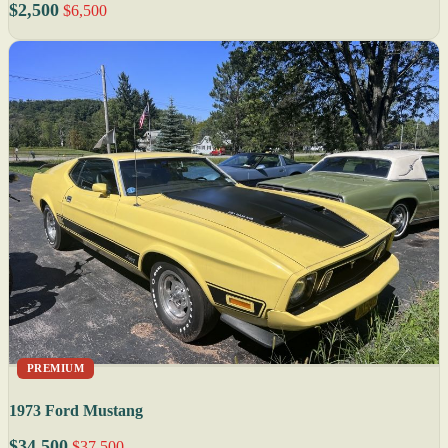
$2,500
$6,500
PREMIUM
1973 Ford Mustang
$34,500
$37,500