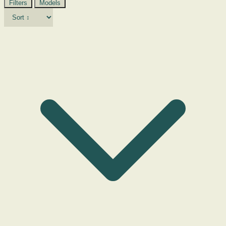
Filters
Models