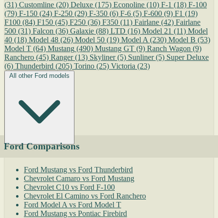
(31)
Customline
(20)
Deluxe
(175)
Econoline
(10)
F-1
(18)
F-100
(79)
F-150
(24)
F-250
(29)
F-350
(6)
F-6
(5)
F-600
(9)
F1
(19)
F100
(84)
F150
(45)
F250
(36)
F350
(11)
Fairlane
(42)
Fairlane
500
(31)
Falcon
(36)
Galaxie
(88)
LTD
(16)
Model 21
(11)
Model
40
(18)
Model 48
(26)
Model 50
(19)
Model A
(230)
Model B
(53)
Model T
(64)
Mustang
(490)
Mustang GT
(9)
Ranch Wagon
(9)
Ranchero
(45)
Ranger
(13)
Skyliner
(5)
Sunliner
(5)
Super Deluxe
(6)
Thunderbird
(205)
Torino
(25)
Victoria
(23)
All other Ford models
Ford Comparisons
Ford Mustang vs Ford Thunderbird
Chevrolet Camaro vs Ford Mustang
Chevrolet C10 vs Ford F-100
Chevrolet El Camino vs Ford Ranchero
Ford Model A vs Ford Model T
Ford Mustang vs Pontiac Firebird