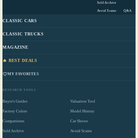
Sold Archive
Avoid Scams
Q&A
CLASSIC CARS
CLASSIC TRUCKS
MAGAZINE
🔥 BEST DEALS
MY FAVORITES
RESEARCH TOOLS
Buyer's Guides
Valuation Tool
Factory Colors
Model History
Comparisons
Car Shows
Sold Archive
Avoid Scams