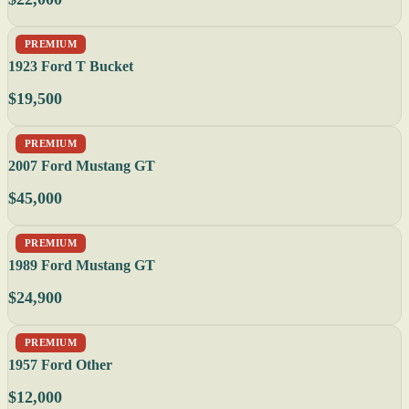
PREMIUM
1923 Ford T Bucket
$19,500
PREMIUM
2007 Ford Mustang GT
$45,000
PREMIUM
1989 Ford Mustang GT
$24,900
PREMIUM
1957 Ford Other
$12,000