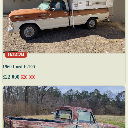
PREMIUM
1969 Ford F-100
$22,000
$28,000