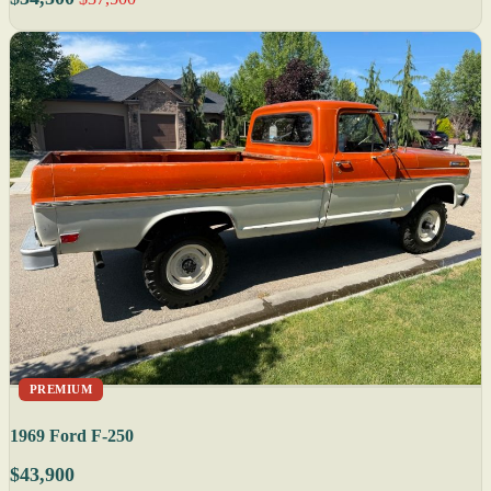
PREMIUM
1969 Ford F-250
$43,900