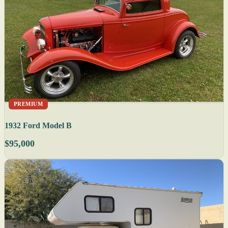
PREMIUM
1932 Ford Model B
$95,000