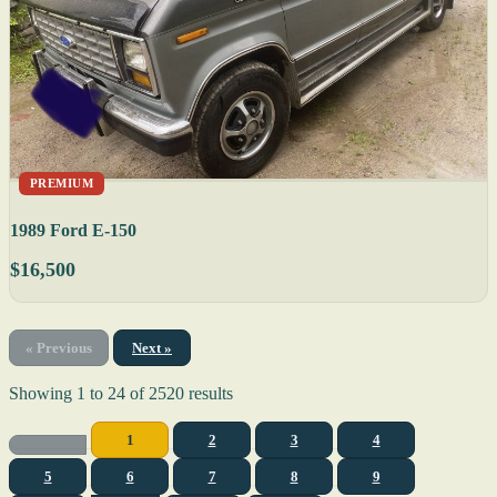
PREMIUM
1989 Ford E-150
$16,500
« Previous
Next »
Showing
1
to
24
of
2520
results
1
2
3
4
5
6
7
8
9