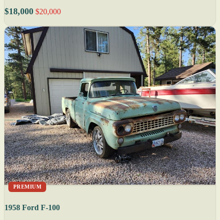
$18,000
$20,000
PREMIUM
1958 Ford F-100