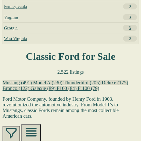
Pennsylvania
3
Virginia
3
Georgia
3
West Virginia
3
Classic Ford for Sale
2,522 listings
Mustang
(491)
Model A
(230)
Thunderbird
(205)
Deluxe
(175)
Bronco
(122)
Galaxie
(89)
F100
(84)
F-100
(79)
Ford Motor Company, founded by Henry Ford in 1903,
revolutionized the automotive industry. From Model T's to
Mustangs, classic Fords remain among the most collectible
American cars.