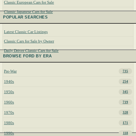
Classic European Cars for Sale
Classic Japanese Cars for Sale
POPULAR SEARCHES
Latest Classic Car Listings
Classic Cars for Sale by Owner
Daily Driver Classic Cars for Sale
BROWSE FORD BY ERA
Pre-War
735
1940s
254
1950s
345
1960s
719
1970s
328
1980s
171
1990s
118