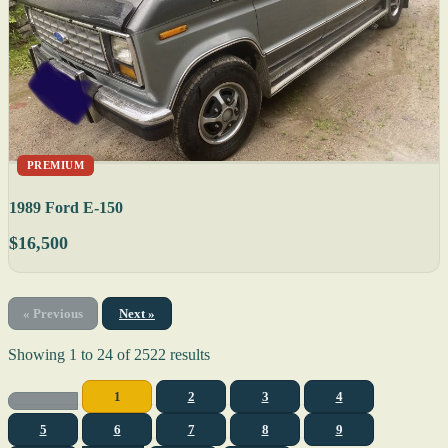
PREMIUM
1989 Ford E-150
$16,500
« Previous
Next »
Showing
1
to
24
of
2522
results
1
2
3
4
5
6
7
8
9