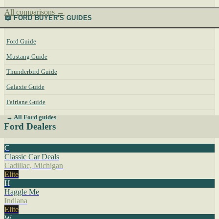
All comparisons →
📖 FORD BUYER'S GUIDES
Ford Guide
Mustang Guide
Thunderbird Guide
Galaxie Guide
Fairlane Guide
→ All Ford guides
Ford Dealers
C
Classic Car Deals
Cadillac, Michigan
Elite
H
Haggle Me
Indiana
Elite
W