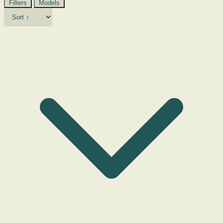
Filters
Models