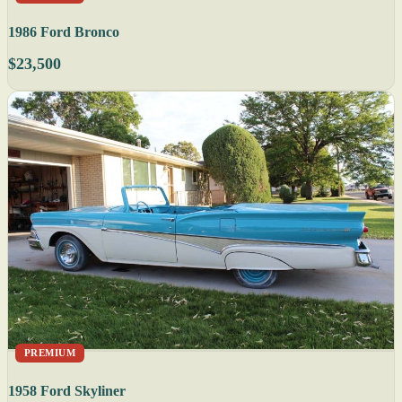
1986 Ford Bronco
$23,500
PREMIUM
1958 Ford Skyliner