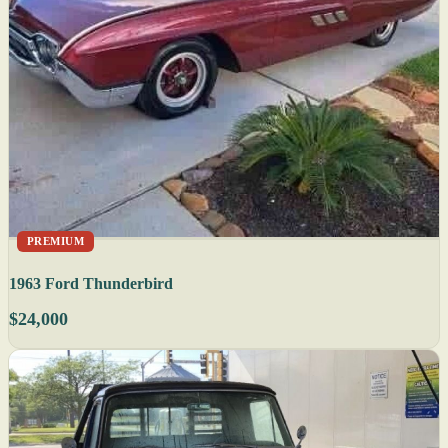
PREMIUM
1963 Ford Thunderbird
$24,000