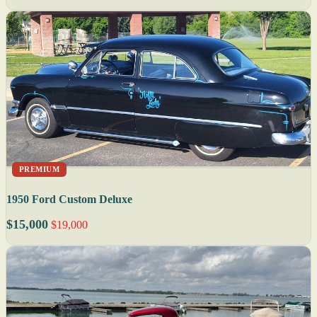
PREMIUM
1950 Ford Custom Deluxe
$15,000
$19,000