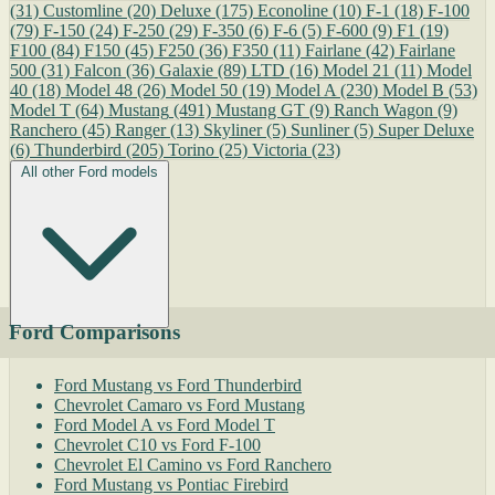
(31)
Customline
(20)
Deluxe
(175)
Econoline
(10)
F-1
(18)
F-100
(79)
F-150
(24)
F-250
(29)
F-350
(6)
F-6
(5)
F-600
(9)
F1
(19)
F100
(84)
F150
(45)
F250
(36)
F350
(11)
Fairlane
(42)
Fairlane
500
(31)
Falcon
(36)
Galaxie
(89)
LTD
(16)
Model 21
(11)
Model
40
(18)
Model 48
(26)
Model 50
(19)
Model A
(230)
Model B
(53)
Model T
(64)
Mustang
(491)
Mustang GT
(9)
Ranch Wagon
(9)
Ranchero
(45)
Ranger
(13)
Skyliner
(5)
Sunliner
(5)
Super Deluxe
(6)
Thunderbird
(205)
Torino
(25)
Victoria
(23)
All other Ford models
Ford Comparisons
Ford Mustang vs Ford Thunderbird
Chevrolet Camaro vs Ford Mustang
Ford Model A vs Ford Model T
Chevrolet C10 vs Ford F-100
Chevrolet El Camino vs Ford Ranchero
Ford Mustang vs Pontiac Firebird