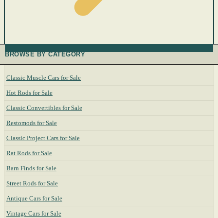
BROWSE BY CATEGORY
Classic Muscle Cars for Sale
Hot Rods for Sale
Classic Convertibles for Sale
Restomods for Sale
Classic Project Cars for Sale
Rat Rods for Sale
Barn Finds for Sale
Street Rods for Sale
Antique Cars for Sale
Vintage Cars for Sale