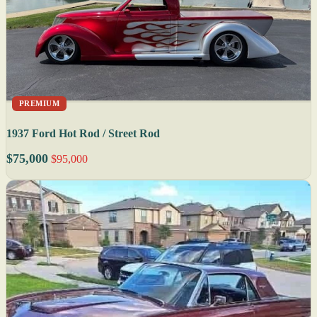
PREMIUM
1937 Ford Hot Rod / Street Rod
$75,000
$95,000