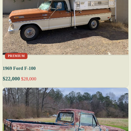
PREMIUM
1969 Ford F-100
$22,000
$28,000