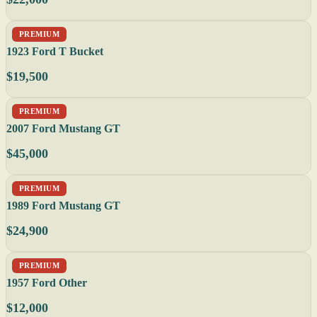
PREMIUM
1923 Ford T Bucket
$19,500
PREMIUM
2007 Ford Mustang GT
$45,000
PREMIUM
1989 Ford Mustang GT
$24,900
PREMIUM
1957 Ford Other
$12,000