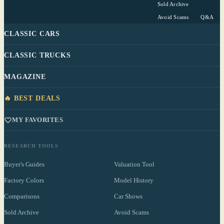
Sold Archive
Avoid Scams
Q&A
CLASSIC CARS
CLASSIC TRUCKS
MAGAZINE
🔥 BEST DEALS
MY FAVORITES
RESEARCH TOOLS
Buyer's Guides
Valuation Tool
Factory Colors
Model History
Comparisons
Car Shows
Sold Archive
Avoid Scams