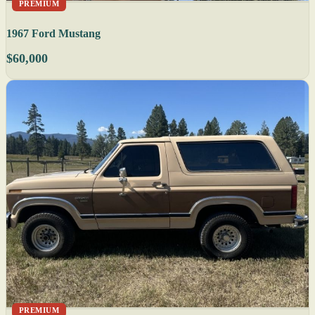
PREMIUM
1967 Ford Mustang
$60,000
PREMIUM