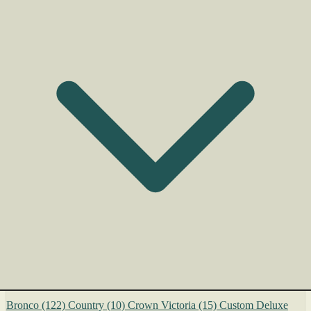
Bronco
(122)
Country
(10)
Crown Victoria
(15)
Custom Deluxe