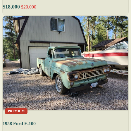
$18,000
$20,000
PREMIUM
1958 Ford F-100