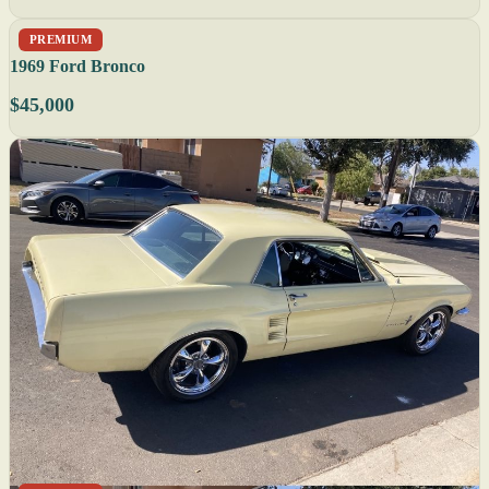
PREMIUM
1969 Ford Bronco
$45,000