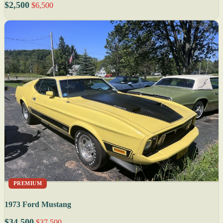
$2,500
$6,500
PREMIUM
1973 Ford Mustang
$34,500
$37,500