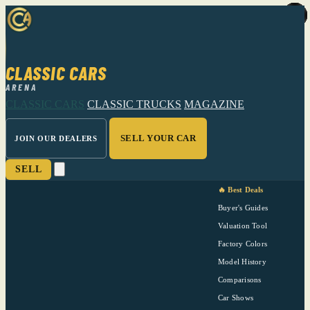
CLASSIC CARS
ARENA
CLASSIC CARS
CLASSIC TRUCKS
MAGAZINE
SELL YOUR CAR
JOIN OUR DEALERS
SELL
🔥 Best Deals
Buyer's Guides
Valuation Tool
Factory Colors
Model History
Comparisons
Car Shows