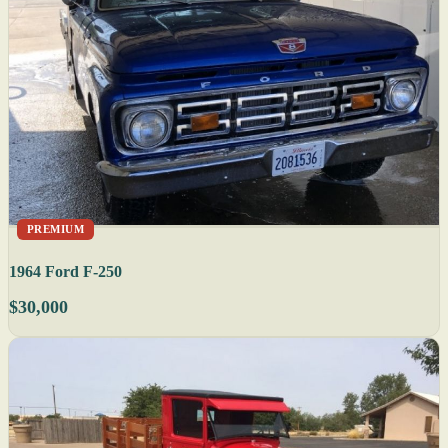
PREMIUM
1964 Ford F-250
$30,000