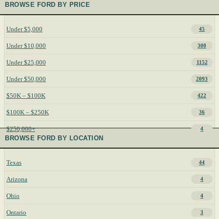
BROWSE FORD BY PRICE
Under $5,000
45
Under $10,000
300
Under $25,000
1152
Under $50,000
2093
$50K – $100K
422
$100K – $250K
36
$250,000+
4
BROWSE FORD BY LOCATION
Texas
44
Arizona
4
Ohio
4
Ontario
3