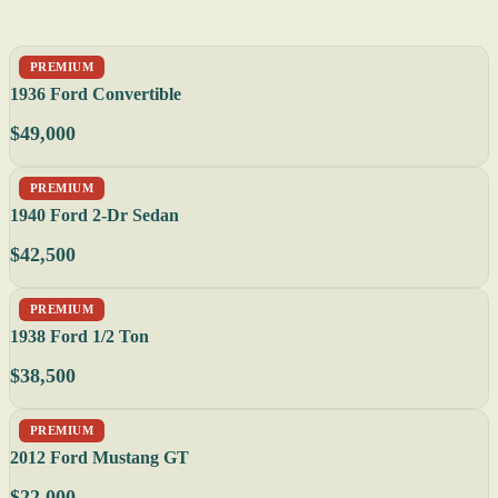
PREMIUM
1936 Ford Convertible
$49,000
PREMIUM
1940 Ford 2-Dr Sedan
$42,500
PREMIUM
1938 Ford 1/2 Ton
$38,500
PREMIUM
2012 Ford Mustang GT
$22,000