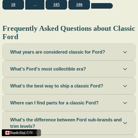
10
...
105
106
Frequently Asked Questions about Classic
Ford
What years are considered classic for Ford?
What's Ford's most collectible era?
What's the best way to ship a classic Ford?
Where can I find parts for a classic Ford?
What's the difference between Ford sub-brands and
trim levels?
Sacramento
Riverside
Terre Haute
St. Joseph
Corona
Missouri
Michigan
Rhode Island
Peoria
Torrance
Helena
Scottsbluff
Rapid City
Buffalo
Boise City
Ogden
Lima
Houston
Peoria (Illinois)
Roswell
Summerside
Phoenix
Tupelo
North Bay
,
,
OH
,
,
,
,
AZ
,
UT
MT
,
,
MS
CA
,
,
NY
AZ
,
NM
CA
TX
,
,
,
,
CA
,
,
,
MO
ID
ON
SD
NE
,
CA
IN
PE
,
IL