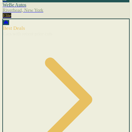
WeBe Autos
Riverhead, New York
Elite
🔥
Best Deals
Cars with recent price cuts