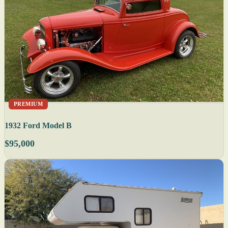
PREMIUM
1932 Ford Model B
$95,000