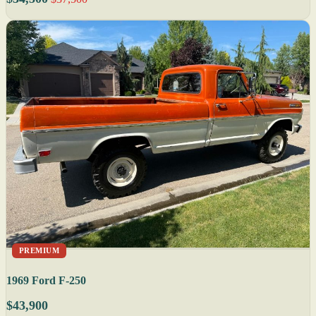
PREMIUM
1969 Ford F-250
$43,900