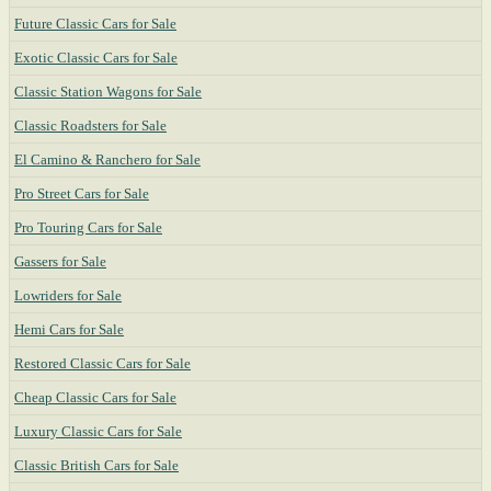
Future Classic Cars for Sale
Exotic Classic Cars for Sale
Classic Station Wagons for Sale
Classic Roadsters for Sale
El Camino & Ranchero for Sale
Pro Street Cars for Sale
Pro Touring Cars for Sale
Gassers for Sale
Lowriders for Sale
Hemi Cars for Sale
Restored Classic Cars for Sale
Cheap Classic Cars for Sale
Luxury Classic Cars for Sale
Classic British Cars for Sale