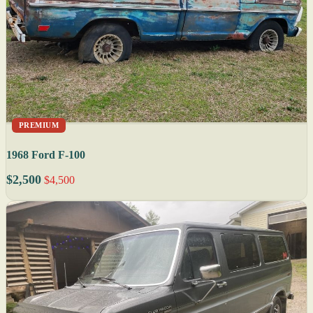
PREMIUM
1968 Ford F-100
$2,500
$4,500