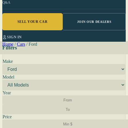
Q&A
SELL YOUR CAR
JOIN OUR DEALERS
SIGN IN
Home
/
Cars
/
Ford
Filters
Make
Model
Year
Price