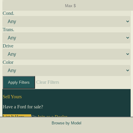
Cond.
Trans.
Drive
Color
Clear Filters
Apply Filters
Sell Yours
Have a Ford for sale?
List It Here →
Or
Join as a Dealer
→
Browse by Model