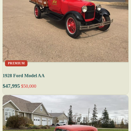
PREMIUM
1928 Ford Model AA
$47,995
$50,000