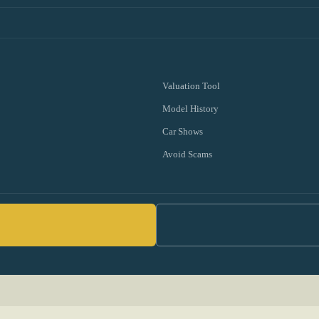
Valuation Tool
Model History
Car Shows
Avoid Scams