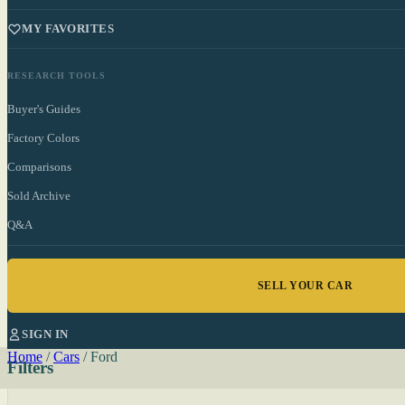
MY FAVORITES
RESEARCH TOOLS
Buyer's Guides
Factory Colors
Comparisons
Sold Archive
Q&A
SELL YOUR CAR
SIGN IN
Home
/
Cars
/
Ford
Filters