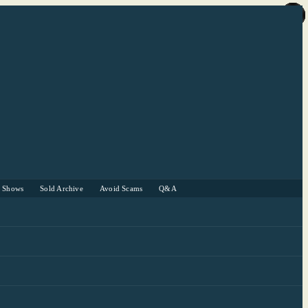
r Shows
Sold Archive
Avoid Scams
Q&A