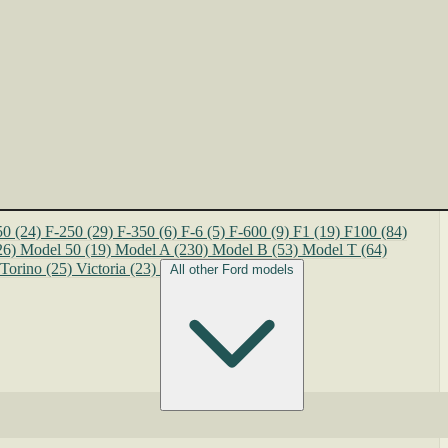
50
(24)
F-250
(29)
F-350
(6)
F-6
(5)
F-600
(9)
F1
(19)
F100
(84)
26)
Model 50
(19)
Model A
(230)
Model B
(53)
Model T
(64)
Torino
(25)
Victoria
(23)
All other Ford models