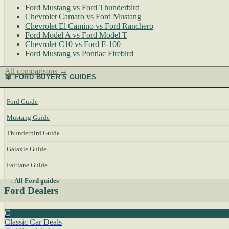
Ford Mustang vs Ford Thunderbird
Chevrolet Camaro vs Ford Mustang
Chevrolet El Camino vs Ford Ranchero
Ford Model A vs Ford Model T
Chevrolet C10 vs Ford F-100
Ford Mustang vs Pontiac Firebird
All comparisons →
📖 FORD BUYER'S GUIDES
Ford Guide
Mustang Guide
Thunderbird Guide
Galaxie Guide
Fairlane Guide
→ All Ford guides
Ford Dealers
C
Classic Car Deals