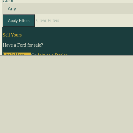
Color
Clear Filters
Apply Filters
Sell Yours
Have a Ford for sale?
List It Here →
Or
Join as a Dealer
→