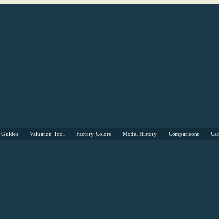
s Guides
Valuation Tool
Factory Colors
Model History
Comparisons
Ca