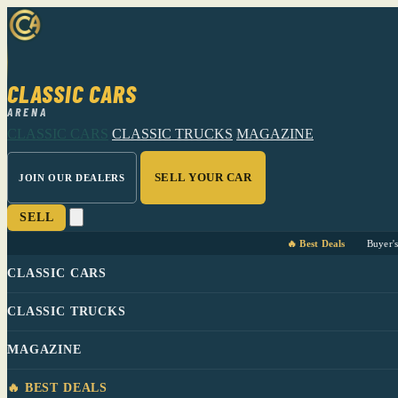
CLASSIC CARS
ARENA
CLASSIC CARS
CLASSIC TRUCKS
MAGAZINE
SELL YOUR CAR
JOIN OUR DEALERS
SELL
🔥 Best Deals
Buyer'
CLASSIC CARS
CLASSIC TRUCKS
MAGAZINE
🔥 BEST DEALS