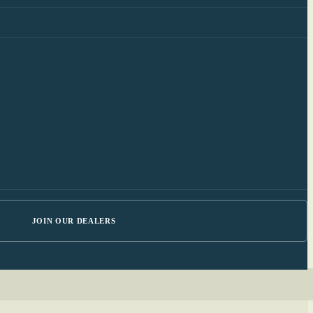
JOIN OUR DEALERS