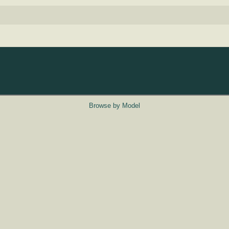
Browse by Model