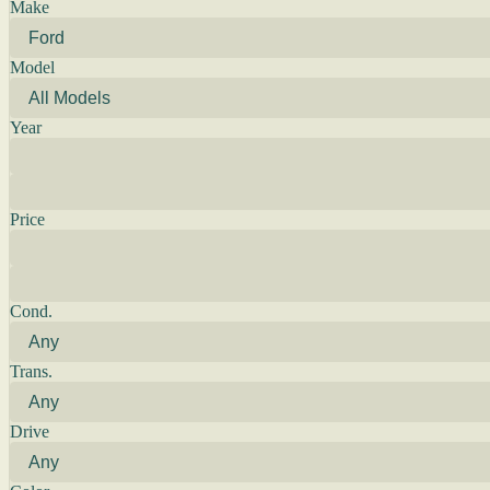
Make
Model
Year
Price
Cond.
Trans.
Drive