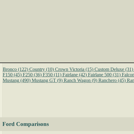
Bronco
(122)
Country
(10)
Crown Victoria
(15)
Custom Deluxe
(31)
F150
(45)
F250
(36)
F350
(11)
Fairlane
(42)
Fairlane 500
(31)
Falco
Mustang
(490)
Mustang GT
(9)
Ranch Wagon
(9)
Ranchero
(45)
Ran
Ford Comparisons