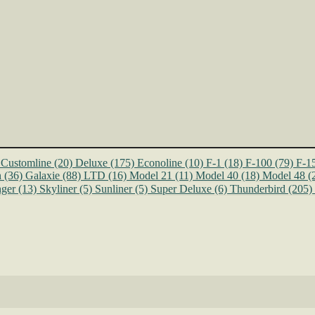
Customline
(20)
Deluxe
(175)
Econoline
(10)
F-1
(18)
F-100
(79)
F-1
n
(36)
Galaxie
(88)
LTD
(16)
Model 21
(11)
Model 40
(18)
Model 48
(
ger
(13)
Skyliner
(5)
Sunliner
(5)
Super Deluxe
(6)
Thunderbird
(205)