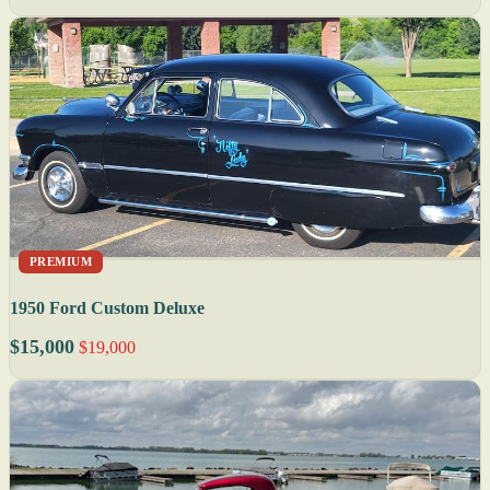
PREMIUM
1950 Ford Custom Deluxe
$15,000
$19,000