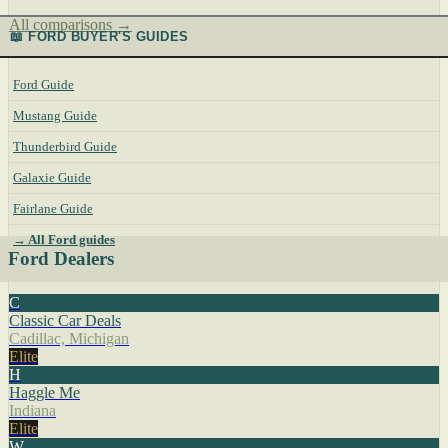
All comparisons →
📖 FORD BUYER'S GUIDES
Ford Guide
Mustang Guide
Thunderbird Guide
Galaxie Guide
Fairlane Guide
→ All Ford guides
Ford Dealers
C
Classic Car Deals
Cadillac, Michigan
Elite
H
Haggle Me
Indiana
Elite
W