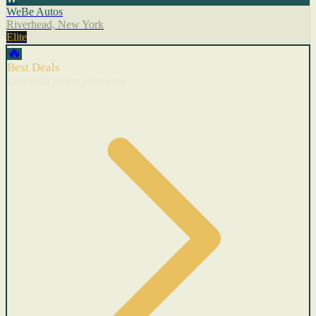
WeBe Autos
Riverhead, New York
Elite
🔥
Best Deals
Cars with recent price cuts