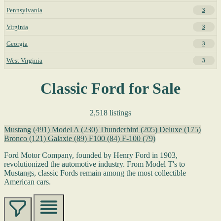
Pennsylvania
3
Virginia
3
Georgia
3
West Virginia
3
Classic Ford for Sale
2,518 listings
Mustang
(491)
Model A
(230)
Thunderbird
(205)
Deluxe
(175)
Bronco
(121)
Galaxie
(89)
F100
(84)
F-100
(79)
Ford Motor Company, founded by Henry Ford in 1903,
revolutionized the automotive industry. From Model T's to
Mustangs, classic Fords remain among the most collectible
American cars.