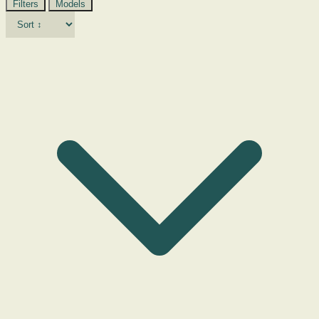
Filters
Models