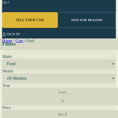
Q&A
SELL YOUR CAR
JOIN OUR DEALERS
SIGN IN
Home
/
Cars
/
Ford
Filters
Make
Model
Year
Price