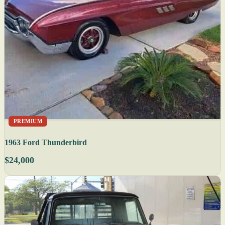
PREMIUM
1963 Ford Thunderbird
$24,000