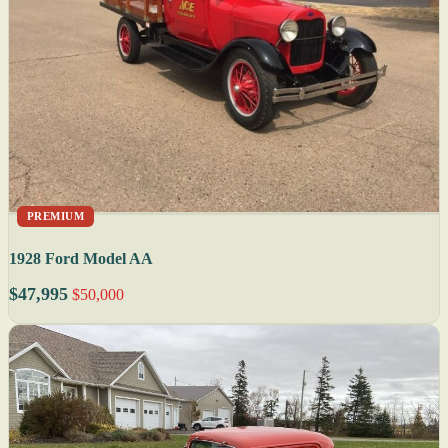
PREMIUM
1928 Ford Model AA
$47,995
$50,000