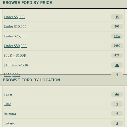
BROWSE FORD BY PRICE
Under $5,000
45
Under $10,000
300
Under $25,000
1152
Under $50,000
2090
$50K – $100K
421
$100K – $250K
36
$250,000+
4
BROWSE FORD BY LOCATION
Texas
44
Ohio
4
Arizona
4
Ontario
3