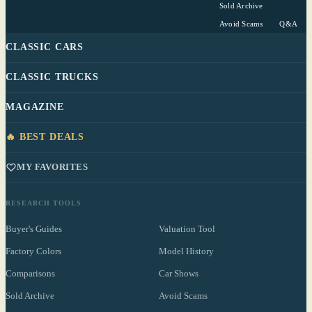
Sold Archive
Avoid Scams
Q&A
CLASSIC CARS
CLASSIC TRUCKS
MAGAZINE
🔥 BEST DEALS
MY FAVORITES
RESEARCH TOOLS
Buyer's Guides
Valuation Tool
Factory Colors
Model History
Comparisons
Car Shows
Sold Archive
Avoid Scams