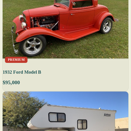
PREMIUM
1932 Ford Model B
$95,000