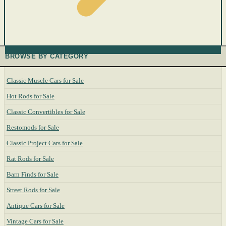
BROWSE BY CATEGORY
Classic Muscle Cars for Sale
Hot Rods for Sale
Classic Convertibles for Sale
Restomods for Sale
Classic Project Cars for Sale
Rat Rods for Sale
Barn Finds for Sale
Street Rods for Sale
Antique Cars for Sale
Vintage Cars for Sale