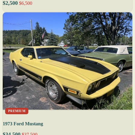
$2,500
$6,500
PREMIUM
1973 Ford Mustang
$34,500
$37,500