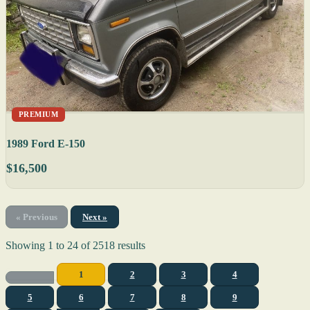
PREMIUM
1989 Ford E-150
$16,500
« Previous
Next »
Showing
1
to
24
of
2518
results
1
2
3
4
5
6
7
8
9