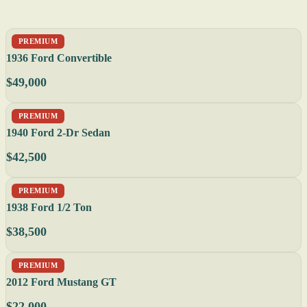
PREMIUM
1936 Ford Convertible
$49,000
PREMIUM
1940 Ford 2-Dr Sedan
$42,500
PREMIUM
1938 Ford 1/2 Ton
$38,500
PREMIUM
2012 Ford Mustang GT
$22,000