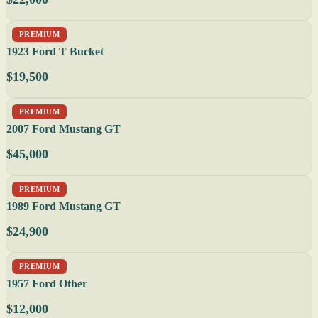
PREMIUM
1923 Ford T Bucket
$19,500
PREMIUM
2007 Ford Mustang GT
$45,000
PREMIUM
1989 Ford Mustang GT
$24,900
PREMIUM
1957 Ford Other
$12,000