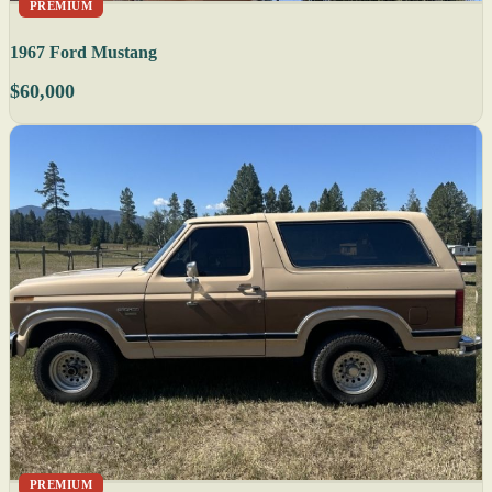
PREMIUM
1967 Ford Mustang
$60,000
PREMIUM