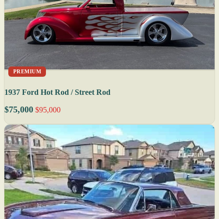
PREMIUM
1937 Ford Hot Rod / Street Rod
$75,000
$95,000