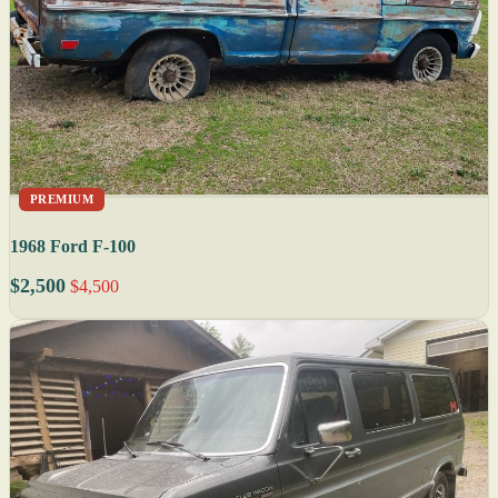
PREMIUM
1968 Ford F-100
$2,500
$4,500