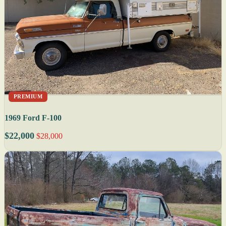
PREMIUM
1969 Ford F-100
$22,000
$28,000