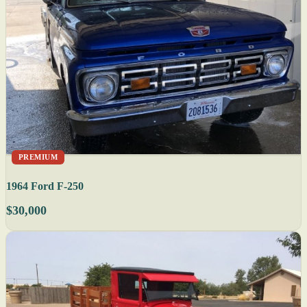
PREMIUM
1964 Ford F-250
$30,000