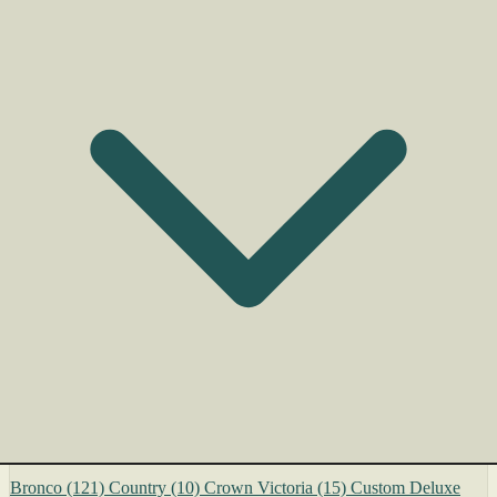
Bronco
(121)
Country
(10)
Crown Victoria
(15)
Custom Deluxe