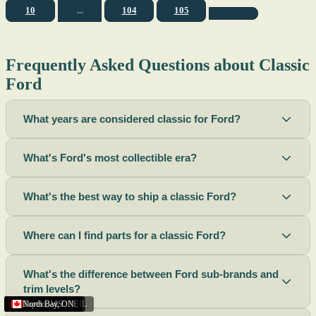
10
...
104
105
Frequently Asked Questions about Classic
Ford
What years are considered classic for Ford?
What's Ford's most collectible era?
What's the best way to ship a classic Ford?
Where can I find parts for a classic Ford?
What's the difference between Ford sub-brands and
trim levels?
Sacramento
Riverside
Terre Haute
St. Joseph
Corona
Missouri
Michigan
Rhode Island
Peoria
Torrance
Helena
Scottsbluff
Rapid City
Buffalo
Boise City
Ogden
Lima
Houston
Peoria (Illinois)
Roswell
Summerside
Phoenix
Tupelo
North Bay
,
,
OH
,
,
,
,
AZ
,
UT
MT
,
,
MS
CA
,
,
NY
AZ
,
NM
CA
TX
,
,
,
,
CA
,
,
,
MO
ID
ON
SD
NE
,
CA
IN
PE
,
IL