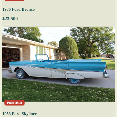
1986 Ford Bronco
$23,500
PREMIUM
1958 Ford Skyliner