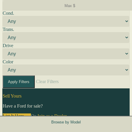
Cond.
Trans.
Drive
Color
Clear Filters
Apply Filters
Sell Yours
Have a Ford for sale?
List It Here →
Or
Join as a Dealer
→
Browse by Model