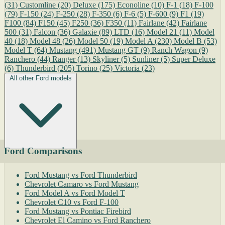
(31)
Customline
(20)
Deluxe
(175)
Econoline
(10)
F-1
(18)
F-100
(79)
F-150
(24)
F-250
(28)
F-350
(6)
F-6
(5)
F-600
(9)
F1
(19)
F100
(84)
F150
(45)
F250
(36)
F350
(11)
Fairlane
(42)
Fairlane
500
(31)
Falcon
(36)
Galaxie
(89)
LTD
(16)
Model 21
(11)
Model
40
(18)
Model 48
(26)
Model 50
(19)
Model A
(230)
Model B
(53)
Model T
(64)
Mustang
(491)
Mustang GT
(9)
Ranch Wagon
(9)
Ranchero
(44)
Ranger
(13)
Skyliner
(5)
Sunliner
(5)
Super Deluxe
(6)
Thunderbird
(205)
Torino
(25)
Victoria
(23)
All other Ford models
Ford Comparisons
Ford Mustang vs Ford Thunderbird
Chevrolet Camaro vs Ford Mustang
Ford Model A vs Ford Model T
Chevrolet C10 vs Ford F-100
Ford Mustang vs Pontiac Firebird
Chevrolet El Camino vs Ford Ranchero