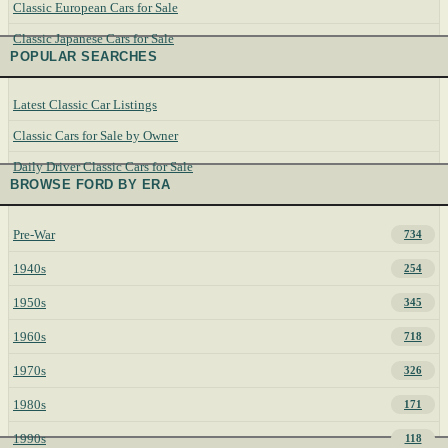
Classic European Cars for Sale
Classic Japanese Cars for Sale
POPULAR SEARCHES
Latest Classic Car Listings
Classic Cars for Sale by Owner
Daily Driver Classic Cars for Sale
BROWSE FORD BY ERA
Pre-War
734
1940s
254
1950s
345
1960s
718
1970s
326
1980s
171
1990s
118