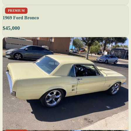
PREMIUM
1969 Ford Bronco
$45,000