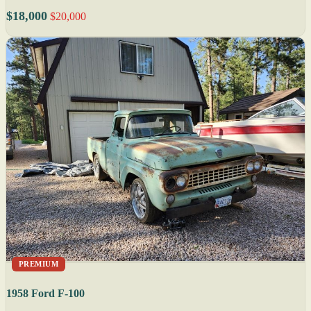
$18,000
$20,000
PREMIUM
1958 Ford F-100