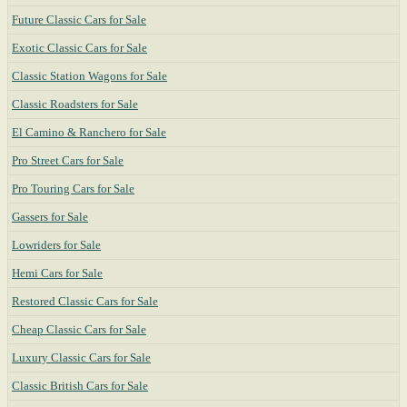
Future Classic Cars for Sale
Exotic Classic Cars for Sale
Classic Station Wagons for Sale
Classic Roadsters for Sale
El Camino & Ranchero for Sale
Pro Street Cars for Sale
Pro Touring Cars for Sale
Gassers for Sale
Lowriders for Sale
Hemi Cars for Sale
Restored Classic Cars for Sale
Cheap Classic Cars for Sale
Luxury Classic Cars for Sale
Classic British Cars for Sale