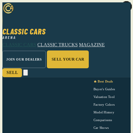
CLASSIC CARS
ARENA
CLASSIC CARS
CLASSIC TRUCKS
MAGAZINE
SELL YOUR CAR
JOIN OUR DEALERS
SELL
🔥 Best Deals
Buyer's Guides
Valuation Tool
Factory Colors
Model History
Comparisons
Car Shows