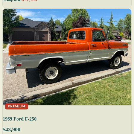
PREMIUM
1969 Ford F-250
$43,900