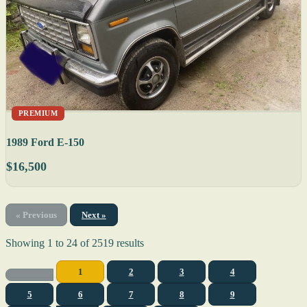
PREMIUM
1989 Ford E-150
$16,500
« Previous
Next »
Showing
1
to
24
of
2519
results
1
2
3
4
5
6
7
8
9