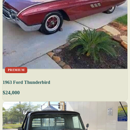
PREMIUM
1963 Ford Thunderbird
$24,000