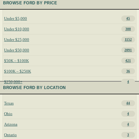
BROWSE FORD BY PRICE
Under $5,000
45
Under $10,000
300
Under $25,000
1152
Under $50,000
2091
$50K – $100K
421
$100K – $250K
36
$250,000+
4
BROWSE FORD BY LOCATION
Texas
44
Ohio
4
Arizona
4
Ontario
3