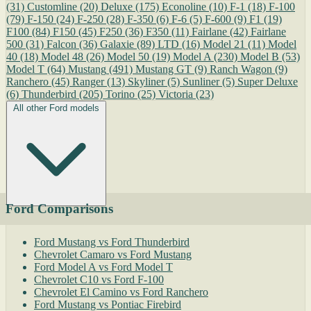
(31)
Customline
(20)
Deluxe
(175)
Econoline
(10)
F-1
(18)
F-100
(79)
F-150
(24)
F-250
(28)
F-350
(6)
F-6
(5)
F-600
(9)
F1
(19)
F100
(84)
F150
(45)
F250
(36)
F350
(11)
Fairlane
(42)
Fairlane
500
(31)
Falcon
(36)
Galaxie
(89)
LTD
(16)
Model 21
(11)
Model
40
(18)
Model 48
(26)
Model 50
(19)
Model A
(230)
Model B
(53)
Model T
(64)
Mustang
(491)
Mustang GT
(9)
Ranch Wagon
(9)
Ranchero
(45)
Ranger
(13)
Skyliner
(5)
Sunliner
(5)
Super Deluxe
(6)
Thunderbird
(205)
Torino
(25)
Victoria
(23)
All other Ford models
Ford Comparisons
Ford Mustang vs Ford Thunderbird
Chevrolet Camaro vs Ford Mustang
Ford Model A vs Ford Model T
Chevrolet C10 vs Ford F-100
Chevrolet El Camino vs Ford Ranchero
Ford Mustang vs Pontiac Firebird