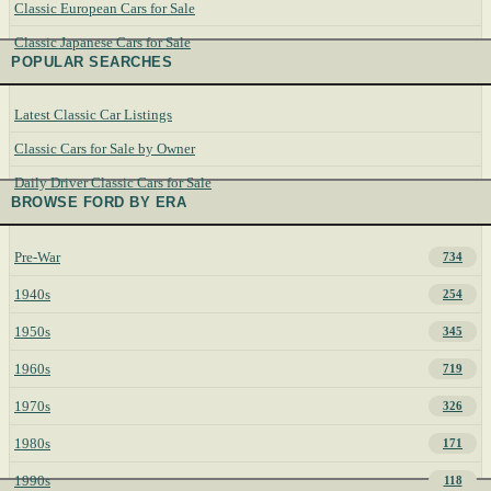
Classic European Cars for Sale
Classic Japanese Cars for Sale
POPULAR SEARCHES
Latest Classic Car Listings
Classic Cars for Sale by Owner
Daily Driver Classic Cars for Sale
BROWSE FORD BY ERA
Pre-War
734
1940s
254
1950s
345
1960s
719
1970s
326
1980s
171
1990s
118