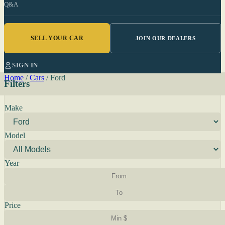
Q&A
SELL YOUR CAR
JOIN OUR DEALERS
SIGN IN
Home
/
Cars
/
Ford
Filters
Make
Model
Year
Price