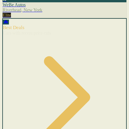
WeBe Autos
Riverhead, New York
Elite
🔥
Best Deals
Cars with recent price cuts