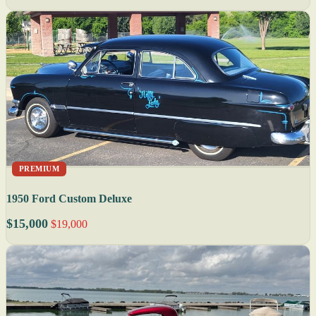
PREMIUM
1950 Ford Custom Deluxe
$15,000
$19,000