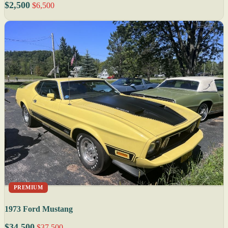
$2,500
$6,500
PREMIUM
1973 Ford Mustang
$34,500
$37,500