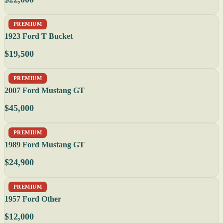
PREMIUM
1923 Ford T Bucket
$19,500
PREMIUM
2007 Ford Mustang GT
$45,000
PREMIUM
1989 Ford Mustang GT
$24,900
PREMIUM
1957 Ford Other
$12,000