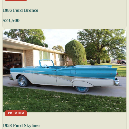
1986 Ford Bronco
$23,500
PREMIUM
1958 Ford Skyliner