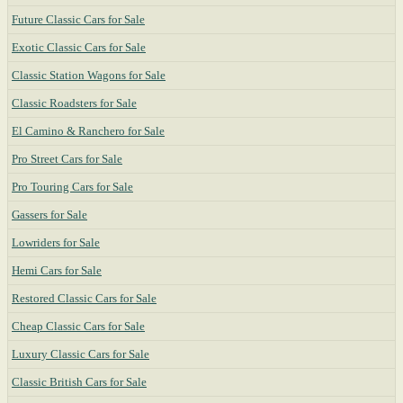
Future Classic Cars for Sale
Exotic Classic Cars for Sale
Classic Station Wagons for Sale
Classic Roadsters for Sale
El Camino & Ranchero for Sale
Pro Street Cars for Sale
Pro Touring Cars for Sale
Gassers for Sale
Lowriders for Sale
Hemi Cars for Sale
Restored Classic Cars for Sale
Cheap Classic Cars for Sale
Luxury Classic Cars for Sale
Classic British Cars for Sale