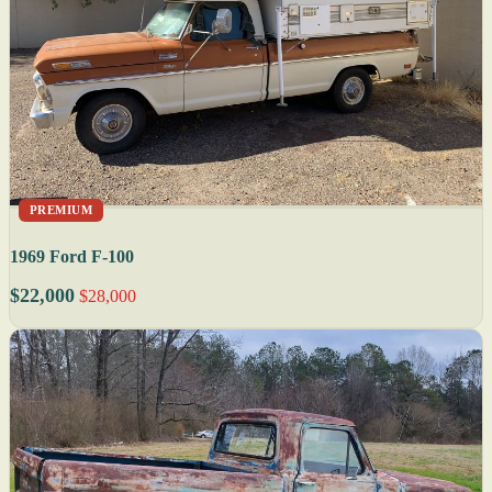
PREMIUM
1969 Ford F-100
$22,000
$28,000