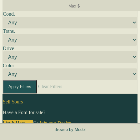
Cond.
Trans.
Drive
Color
Clear Filters
Apply Filters
Sell Yours
Have a Ford for sale?
List It Here →
Or
Join as a Dealer
→
Browse by Model