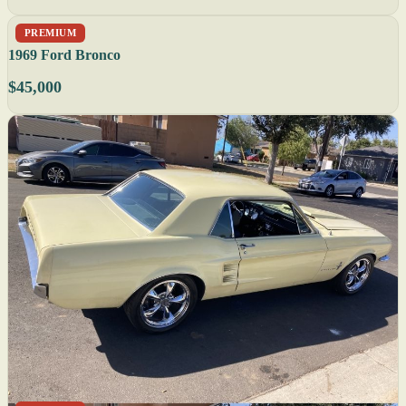
PREMIUM
1969 Ford Bronco
$45,000