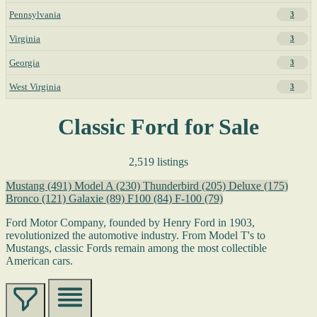
Pennsylvania
3
Virginia
3
Georgia
3
West Virginia
3
Classic Ford for Sale
2,519 listings
Mustang
(491)
Model A
(230)
Thunderbird
(205)
Deluxe
(175)
Bronco
(121)
Galaxie
(89)
F100
(84)
F-100
(79)
Ford Motor Company, founded by Henry Ford in 1903,
revolutionized the automotive industry. From Model T's to
Mustangs, classic Fords remain among the most collectible
American cars.