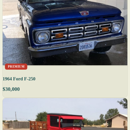
PREMIUM
1964 Ford F-250
$30,000