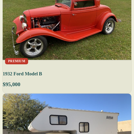
PREMIUM
1932 Ford Model B
$95,000