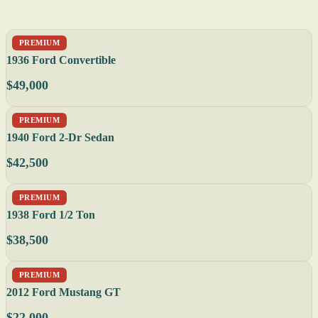
PREMIUM
1936 Ford Convertible
$49,000
PREMIUM
1940 Ford 2-Dr Sedan
$42,500
PREMIUM
1938 Ford 1/2 Ton
$38,500
PREMIUM
2012 Ford Mustang GT
$22,000