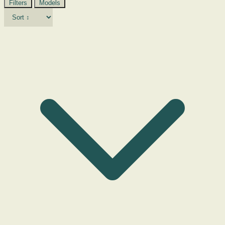
Filters
Models