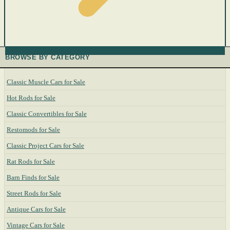
BROWSE BY CATEGORY
Classic Muscle Cars for Sale
Hot Rods for Sale
Classic Convertibles for Sale
Restomods for Sale
Classic Project Cars for Sale
Rat Rods for Sale
Barn Finds for Sale
Street Rods for Sale
Antique Cars for Sale
Vintage Cars for Sale