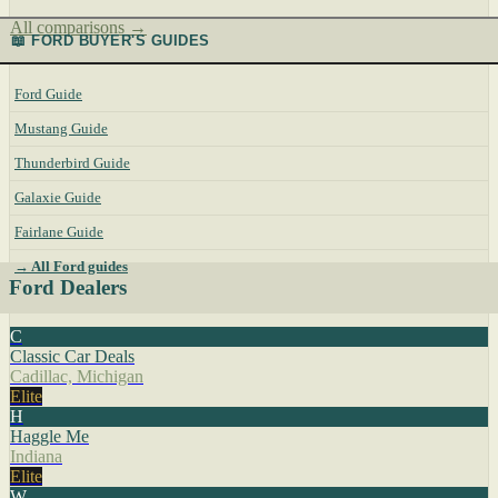
All comparisons →
📖 FORD BUYER'S GUIDES
Ford Guide
Mustang Guide
Thunderbird Guide
Galaxie Guide
Fairlane Guide
→ All Ford guides
Ford Dealers
C
Classic Car Deals
Cadillac, Michigan
Elite
H
Haggle Me
Indiana
Elite
W