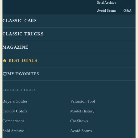
Sold Archive
Avoid Scams
Q&A
CLASSIC CARS
CLASSIC TRUCKS
MAGAZINE
🔥 BEST DEALS
MY FAVORITES
RESEARCH TOOLS
Buyer's Guides
Valuation Tool
Factory Colors
Model History
Comparisons
Car Shows
Sold Archive
Avoid Scams