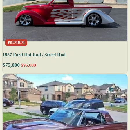
PREMIUM
1937 Ford Hot Rod / Street Rod
$75,000
$95,000