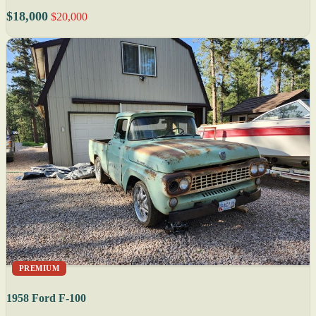
$18,000
$20,000
PREMIUM
1958 Ford F-100