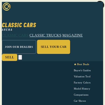
CLASSIC CARS
ARENA
CLASSIC CARS
CLASSIC TRUCKS
MAGAZINE
SELL YOUR CAR
JOIN OUR DEALERS
SELL
🔥 Best Deals
Buyer's Guides
Valuation Tool
Factory Colors
Model History
Comparisons
Car Shows