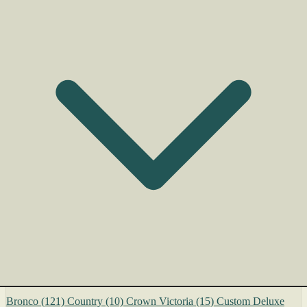
Bronco
(121)
Country
(10)
Crown Victoria
(15)
Custom Deluxe