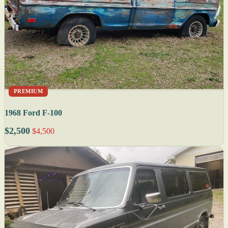
PREMIUM
1968 Ford F-100
$2,500
$4,500