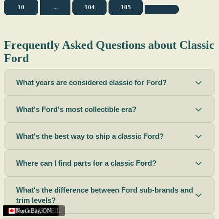
10
...
104
105
Frequently Asked Questions about Classic
Ford
What years are considered classic for Ford?
What's Ford's most collectible era?
What's the best way to ship a classic Ford?
Where can I find parts for a classic Ford?
What's the difference between Ford sub-brands and
trim levels?
Sacramento
Riverside
Terre Haute
St. Joseph
Corona
Missouri
Michigan
Rhode Island
Peoria
Torrance
Helena
Scottsbluff
Rapid City
Buffalo
Boise City
Ogden
Lima
Houston
Peoria (Illinois)
Roswell
Summerside
Phoenix
Tupelo
North Bay
,
,
OH
,
,
,
,
AZ
,
UT
MT
,
,
MS
CA
,
,
NY
AZ
,
NM
CA
TX
,
,
,
,
CA
,
,
,
MO
ID
ON
SD
NE
,
CA
IN
PE
,
IL