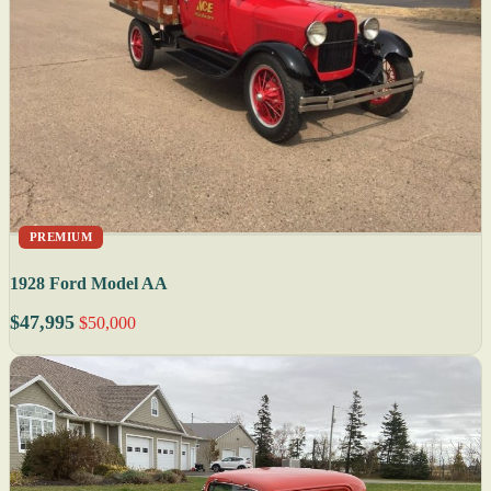
PREMIUM
1928 Ford Model AA
$47,995
$50,000