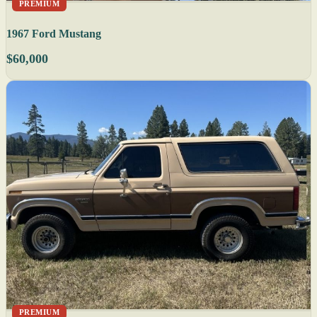
PREMIUM
1967 Ford Mustang
$60,000
PREMIUM