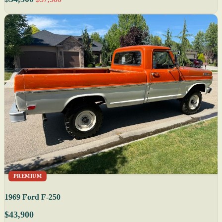
PREMIUM
1969 Ford F-250
$43,900